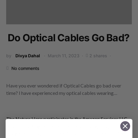
Do Optical Cables Go Bad?
by
Divya Dahal
March 11, 2023
2 shares
No comments
Have you ever wondered if Optical Cables go bad over
time? I have experienced my optical cables wearing…
The Nature Hero participates in the Amazon Services LLC
Associates Program, an affiliate advertising program
designed to provide a means for sites to earn advertising