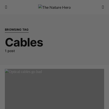
BROWSING TAG
Cables
1 post