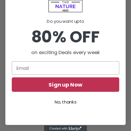
fees by advertising and linking to Amazon.com.
Read
Privacy Policy
Do you want upto
80% OFF
T
TIPS AND TRICKS
on exciting Deals every week
What To Do With Old Chairs? 10
Ways To Reuse
by
Neliya Shakya
Sign up Now
H
HOME OFFICE
No, thanks
2 Monitors Vs. 3 Monitors: Which Is
better For The Productivity?
by
Manavi Shrestha