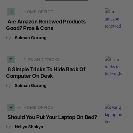
H
HOME OFFICE
Are Amazon Renewed Products
Good? Pros & Cons
by
Salman Gurung
T
TIPS AND TRICKS
6 Simple Tricks To Hide Back Of
Computer On Desk
by
Salman Gurung
H
HOME OFFICE
Should You Put Your Laptop On Bed?
by
Neliya Shakya