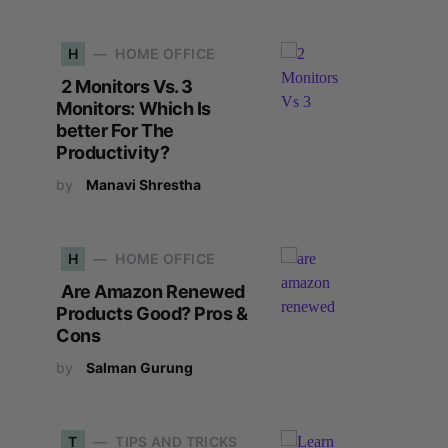
H
HOME OFFICE
2 Monitors Vs. 3
Monitors: Which Is
better For The
Productivity?
by
Manavi Shrestha
H
HOME OFFICE
Are Amazon Renewed
Products Good? Pros &
Cons
by
Salman Gurung
T
TIPS AND TRICKS