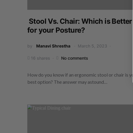
Stool Vs. Chair: Which is Better
for your Posture?
by
Manavi Shrestha
March 5, 2023
16 shares
No comments
How do you know if an ergonomic stool or chair is y
best option? The answer may astound…