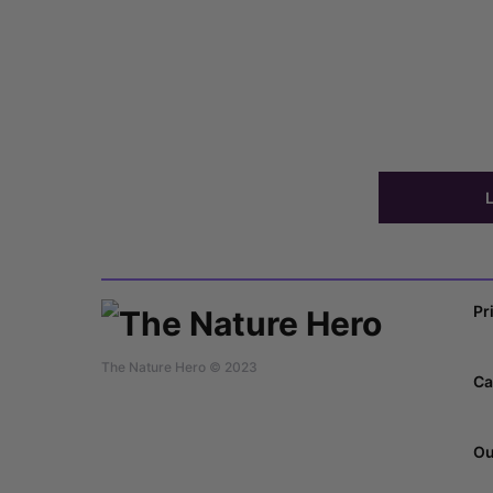
Pr
The Nature Hero © 2023
Ca
Ou