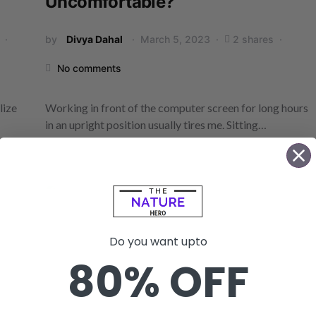
Uncomfortable?
by
Divya Dahal
March 5, 2023
2 shares
No comments
lize
Working in front of the computer screen for long hours
in an upright position usually tires me. Sitting…
Do you want upto
80% OFF