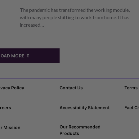
The pandemic has transformed the working module,
with many people shifting to work from home. It has
increased…
LOAD MORE
ivacy Policy
Contact Us
Terms 
reers
Accessibility Statement
Fact C
Our Recommended
r Mission
Products