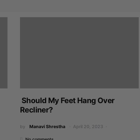
Should My Feet Hang Over
Recliner?
by
Manavi Shrestha
April 20, 2023
No comments