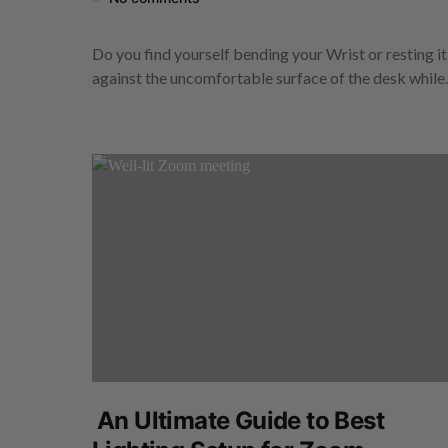
Do you find yourself bending your Wrist or resting it
against the uncomfortable surface of the desk whil
An Ultimate Guide to Best