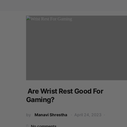
Are Wrist Rest Good For
Gaming?
by
Manavi Shrestha
April 24, 2023
No comments