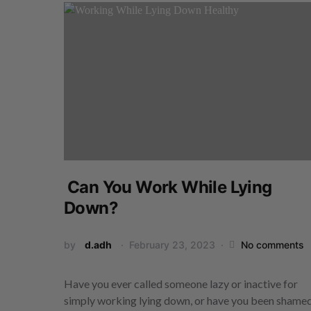
Can You Work While Lying
Down?
by
d.adh
February 23, 2023
No comments
Have you ever called someone lazy or inactive for
simply working lying down, or have you been sham