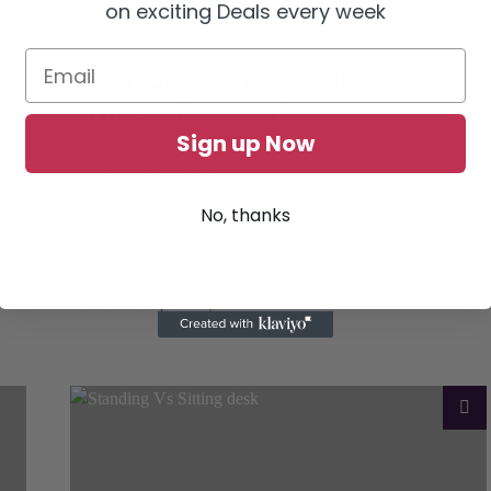
on exciting Deals every week
What Should Be The Ideal
Armrest Position?
Sign up Now
by
Salman Gurung
March 1, 2023
6 shares
No, thanks
No comments
our
Did you know your arms and hands together comprise
12% of body mass, which is a lot of…