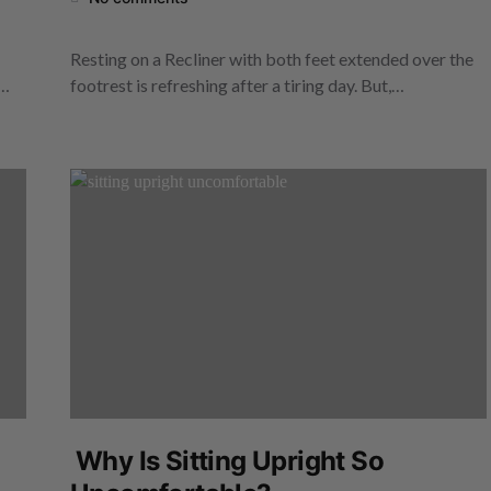
Resting on a Recliner with both feet extended over the
e…
footrest is refreshing after a tiring day. But,…
Why Is Sitting Upright So