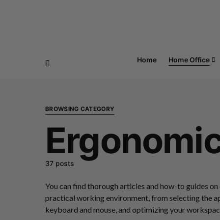
Home
Home Office
BROWSING CATEGORY
Ergonomi
37 posts
You can find thorough articles and how-to guides on
practical working environment, from selecting the a
keyboard and mouse, and optimizing your workspace