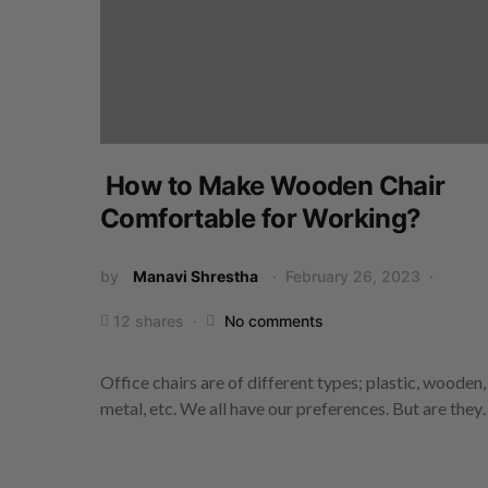
How to Make Wooden Chair
Comfortable for Working?
by
Manavi Shrestha
February 26, 2023
12 shares
No comments
Office chairs are of different types; plastic, wooden,
metal, etc. We all have our preferences. But are the