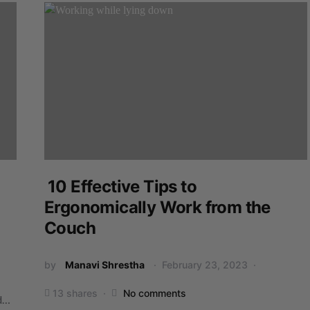
10 Effective Tips to
Ergonomically Work from the
Couch
by
Manavi Shrestha
February 23, 2023
13 shares
No comments
ed…