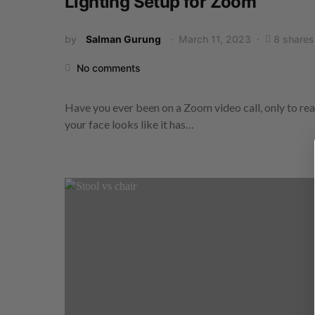
Lighting Setup for Zoom
by
Salman Gurung
March 11, 2023
8 shares
No comments
Have you ever been on a Zoom video call, only to rea
your face looks like it has…