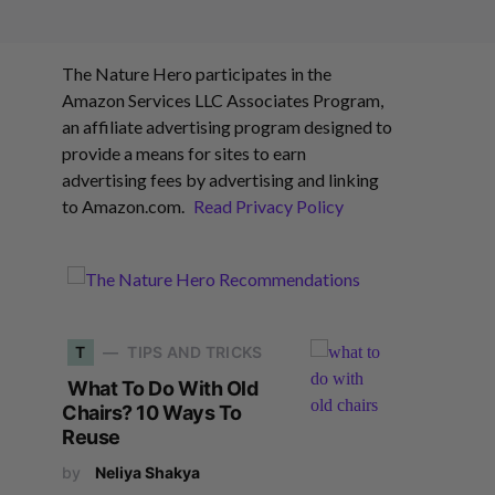
The Nature Hero participates in the
Amazon Services LLC Associates Program,
an affiliate advertising program designed to
provide a means for sites to earn
advertising fees by advertising and linking
to Amazon.com.
Read Privacy Policy
T
TIPS AND TRICKS
What To Do With Old
Chairs? 10 Ways To
Reuse
by
Neliya Shakya