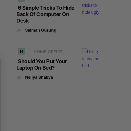
6 Simple Tricks To Hide
Back Of Computer On
Desk
by
Salman Gurung
H
HOME OFFICE
Should You Put Your
Laptop On Bed?
by
Neliya Shakya