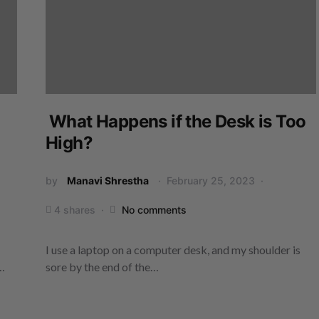
What Happens if the Desk is Too
High?
by
Manavi Shrestha
February 25, 2023
4 shares
No comments
I use a laptop on a computer desk, and my shoulder is
y…
sore by the end of the…