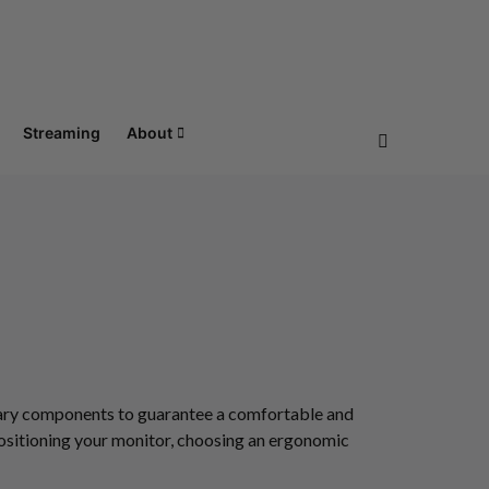
Streaming
About
ssary components to guarantee a comfortable and
positioning your monitor, choosing an ergonomic