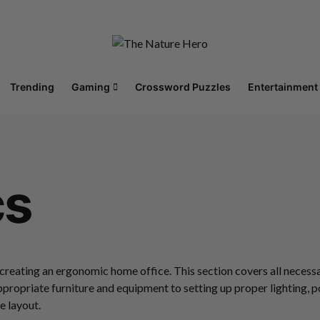
Trending
Gaming
Crossword Puzzles
Entertainment
cs
 creating an ergonomic home office. This section covers all nece
ppropriate furniture and equipment to setting up proper lighting, 
 layout.