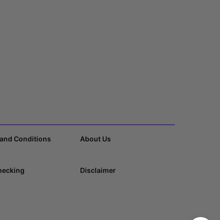
and Conditions
About Us
hecking
Disclaimer