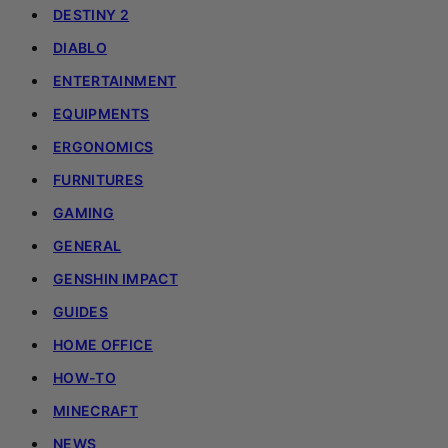
DESTINY 2
DIABLO
ENTERTAINMENT
EQUIPMENTS
ERGONOMICS
FURNITURES
GAMING
GENERAL
GENSHIN IMPACT
GUIDES
HOME OFFICE
HOW-TO
MINECRAFT
NEWS