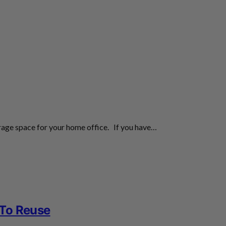
orage space for your home office. If you have…
 To Reuse