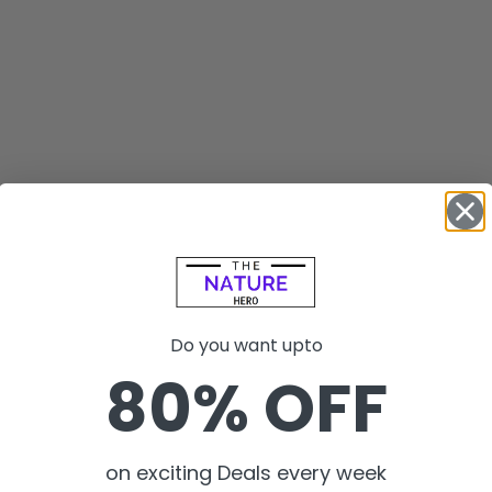
Do you want upto
80% OFF
on exciting Deals every week