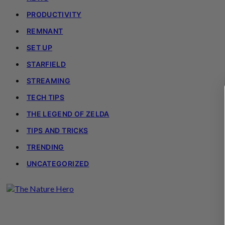
PRODUCTIVITY
REMNANT
SET UP
STARFIELD
STREAMING
TECH TIPS
THE LEGEND OF ZELDA
TIPS AND TRICKS
TRENDING
UNCATEGORIZED