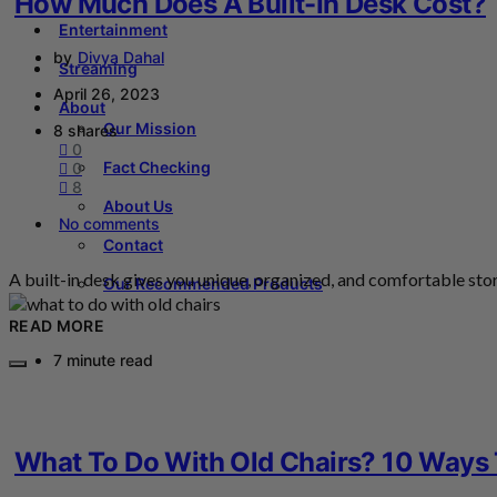
How Much Does A Built-In Desk Cost?
Entertainment
by
Divya Dahal
Streaming
April 26, 2023
About
Our Mission
8 shares
0
Fact Checking
0
8
About Us
No comments
Contact
A built-in desk gives you unique, organized, and comfortable st
Our Recommended Products
READ MORE
7 minute read
What To Do With Old Chairs? 10 Ways