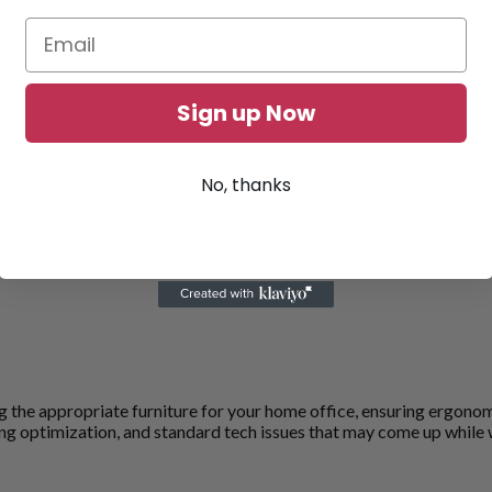
Sign up Now
No, thanks
sing the appropriate furniture for your home office, ensuring ergon
ting optimization, and standard tech issues that may come up while