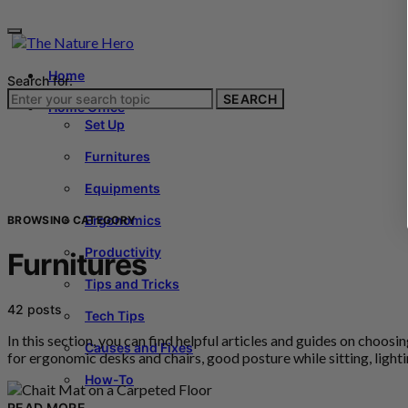
Home
Search for:
SEARCH
Home Office
Set Up
Furnitures
Equipments
Ergonomics
BROWSING CATEGORY
Productivity
Furnitures
Tips and Tricks
42 posts
Tech Tips
In this section, you can find helpful articles and guides on choo
Causes and Fixes
for ergonomic desks and chairs, good posture while sitting, ligh
How-To
READ MORE