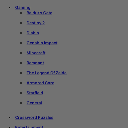
Gaming
Baldur’s Gate
Destiny 2
Diablo
Genshin Impact
Minecraft
Remnant
The Legend Of Zelda
Armored Core
Starfield
General
Crossword Puzzles
Entertainment