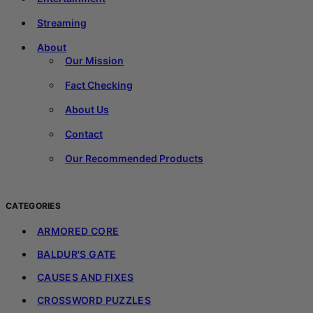
Streaming
About
Our Mission
Fact Checking
About Us
Contact
Our Recommended Products
CATEGORIES
ARMORED CORE
BALDUR'S GATE
CAUSES AND FIXES
CROSSWORD PUZZLES