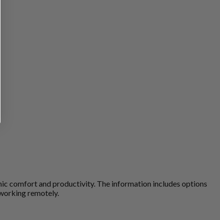
omic comfort and productivity. The information includes options
 working remotely.