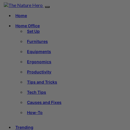
Home
Home Office
Set Up
Furnitures
Equipments
Ergonomics
Productivity
Tips and Tricks
Tech Tips
Causes and Fixes
How-To
Trending