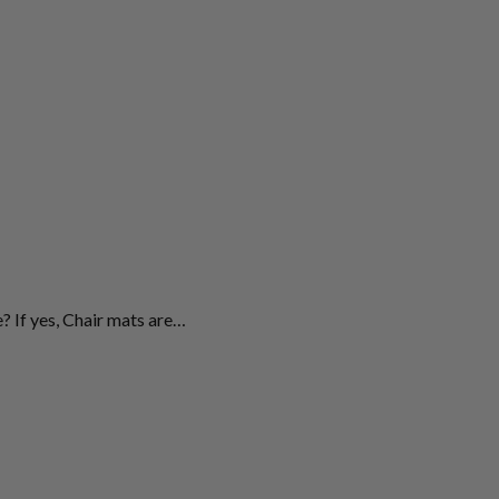
? If yes, Chair mats are…