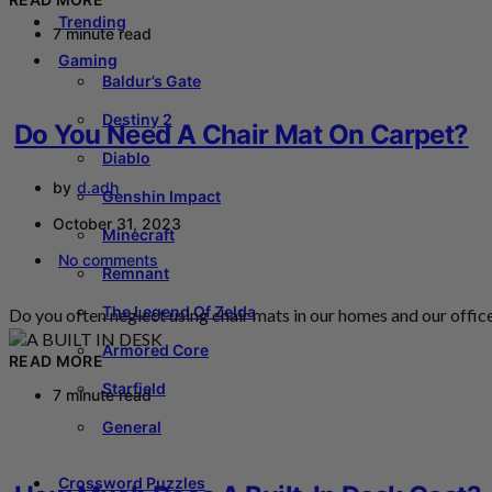
Trending
7 minute read
Gaming
Baldur’s Gate
Destiny 2
Do You Need A Chair Mat On Carpet?
Diablo
by
d.adh
Genshin Impact
October 31, 2023
Minecraft
No comments
Remnant
The Legend Of Zelda
Do you often neglect using chair mats in our homes and our office
Armored Core
READ MORE
Starfield
7 minute read
General
Crossword Puzzles