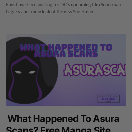
Fans have been waiting for DC’s upcoming film Superman
Legacy and a new leak of the new Superman…
What Happened To Asura
Scans? Free Manga Site