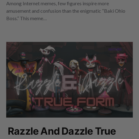
Among Internet memes, few figures inspire more
amusement and confusion than the enigmatic “Baki Ohio
Boss.” This meme…
Razzle And Dazzle True