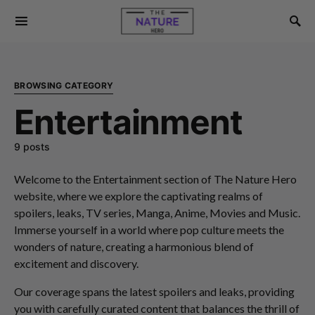
BROWSING CATEGORY
Entertainment
9 posts
Welcome to the Entertainment section of The Nature Hero
website, where we explore the captivating realms of
spoilers, leaks, TV series, Manga, Anime, Movies and Music.
Immerse yourself in a world where pop culture meets the
wonders of nature, creating a harmonious blend of
excitement and discovery.
Our coverage spans the latest spoilers and leaks, providing
you with carefully curated content that balances the thrill of