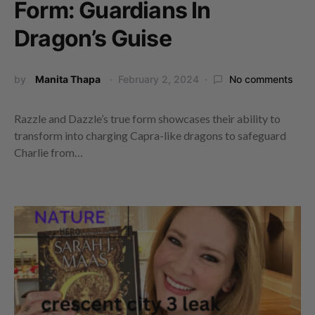
Form: Guardians In
Dragon’s Guise
by
Manita Thapa
February 2, 2024
No comments
Razzle and Dazzle’s true form showcases their ability to
transform into charging Capra-like dragons to safeguard
Charlie from…