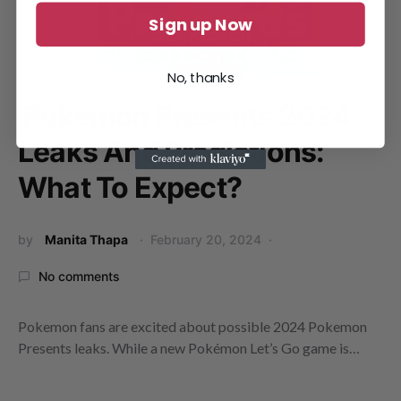
Sign up Now
No, thanks
Pokemon Presents 2024
Leaks And Predictions:
What To Expect?
by
Manita Thapa
February 20, 2024
No comments
Pokemon fans are excited about possible 2024 Pokemon
Presents leaks. While a new Pokémon Let’s Go game is…