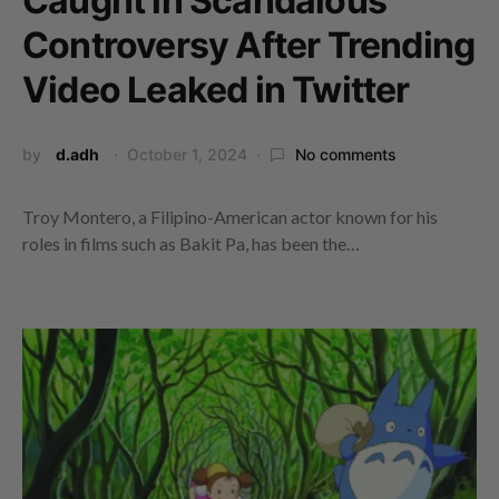
Caught in Scandalous
Controversy After Trending
Video Leaked in Twitter
by
d.adh
October 1, 2024
No comments
Troy Montero, a Filipino-American actor known for his
roles in films such as Bakit Pa, has been the…