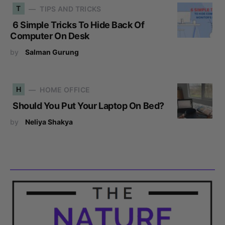
T
TIPS AND TRICKS
6 Simple Tricks To Hide Back Of
Computer On Desk
by
Salman Gurung
H
HOME OFFICE
Should You Put Your Laptop On Bed?
by
Neliya Shakya