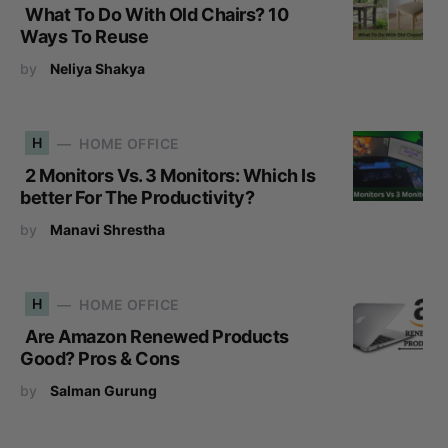
What To Do With Old Chairs? 10
Ways To Reuse
by
Neliya Shakya
H
HOME OFFICE
2 Monitors Vs. 3 Monitors: Which Is
better For The Productivity?
by
Manavi Shrestha
H
HOME OFFICE
Are Amazon Renewed Products
Good? Pros & Cons
by
Salman Gurung