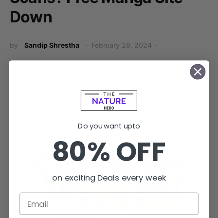
Down
by
Sandip Shrestha
February 28, 2024
No comments
Asura Scans has recently faced some issues that have left
many fans wondering: what happened to Asura Scans?…
Do you want upto
80% OFF
on exciting Deals every week