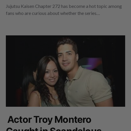
Jujutsu Kaisen Chapter 272 has become a hot topic among
fans who are curious about whether the series…
Actor Troy Montero