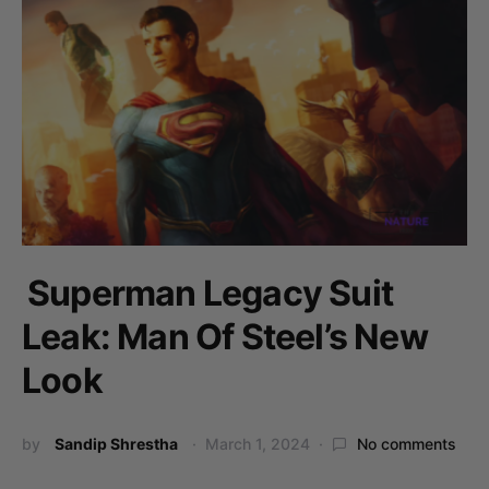
Superman Legacy Suit
Leak: Man Of Steel’s New
Look
by
Sandip Shrestha
March 1, 2024
No comments