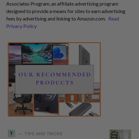
Associates Program, an affiliate advertising program
designed to provide a means for sites to earn advertising
fees by advertising and linking to Amazon.com.
Read
Privacy Policy
T
TIPS AND TRICKS