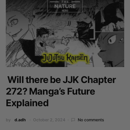
Will there be JJK Chapter
272? Manga’s Future
Explained
by
d.adh
October 2, 2024
No comments