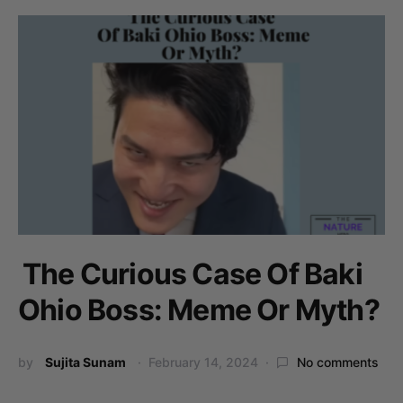
The Curious Case Of Baki
Ohio Boss: Meme Or Myth?
by
Sujita Sunam
February 14, 2024
No comments