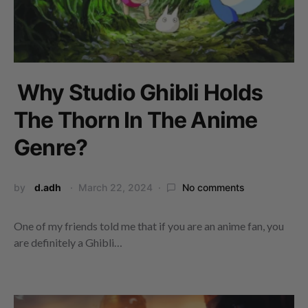
Why Studio Ghibli Holds
The Thorn In The Anime
Genre?
by
d.adh
March 22, 2024
No comments
One of my friends told me that if you are an anime fan, you
are definitely a Ghibli…