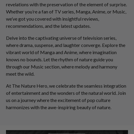
revelations with the preservation of the element of surprise.
Whether you’re a fan of TV series, Manga, Anime, or Music,
we’ve got you covered with insightful reviews,
recommendations, and the latest updates.
Delve into the captivating universe of television series,
where drama, suspense, and laughter converge. Explore the
vibrant world of Manga and Anime, where imagination
knows no bounds. Let the rhythm of nature guide you
through our Music section, where melody and harmony
meet the wild.
At The Nature Hero, we celebrate the seamless integration
of entertainment and the wonders of the natural world. Join
us on a journey where the excitement of pop culture
harmonizes with the awe-inspiring beauty of nature.