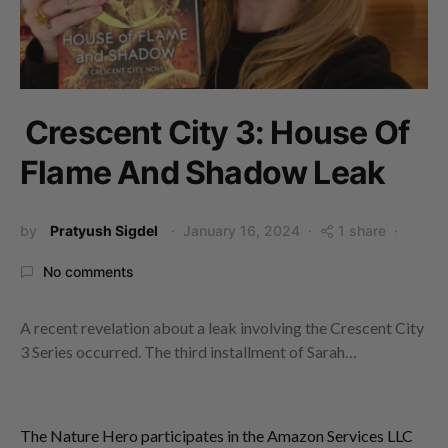
Crescent City 3: House Of
Flame And Shadow Leak
by
Pratyush Sigdel
January 16, 2024
1 share
No comments
A recent revelation about a leak involving the Crescent City
3 Series occurred. The third installment of Sarah…
The Nature Hero participates in the Amazon Services LLC