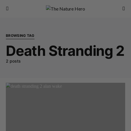
BROWSING TAG
Death Stranding 2
2 posts