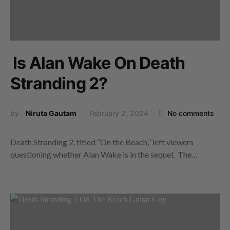
Is Alan Wake On Death
Stranding 2?
by
Niruta Gautam
February 2, 2024
No comments
Death Stranding 2, titled “On the Beach,” left viewers
questioning whether Alan Wake is in the sequel. The…