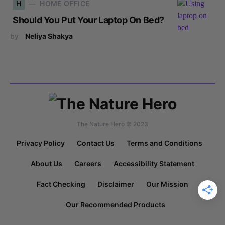
H
HOME OFFICE
Should You Put Your Laptop On Bed?
by
Neliya Shakya
The Nature Hero © 2023
Privacy Policy
Contact Us
Terms and Conditions
About Us
Careers
Accessibility Statement
Fact Checking
Disclaimer
Our Mission
Our Recommended Products