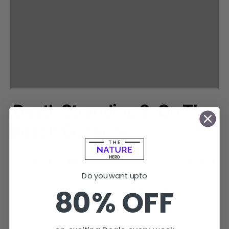
Death Stranding 2: On The
Beach Guitar Guy
by
Pratyush Sigdel
February 1, 2024
No comments
Do you want upto
80% OFF
In Death Stranding 2: On the Beach trailer, many players
have been expressing their concerns regarding the Guitar…