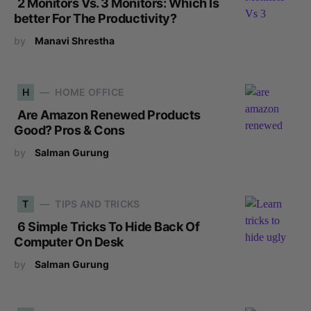
2 Monitors Vs. 3 Monitors: Which Is
better For The Productivity?
by
Manavi Shrestha
H
HOME OFFICE
Are Amazon Renewed Products
Good? Pros & Cons
by
Salman Gurung
T
TIPS AND TRICKS
6 Simple Tricks To Hide Back Of
Computer On Desk
by
Salman Gurung