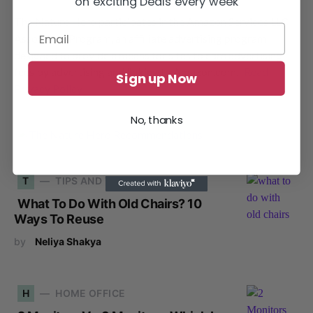
on exciting Deals every week
The Nature Hero participates in the Amazon Services LLC
Associates Program, an affiliate advertising program
designed to provide a means for sites to earn advertising
fees by advertising and linking to Amazon.com.
Read
Sign up Now
Privacy Policy
No, thanks
T
TIPS AND TRICKS
What To Do With Old Chairs? 10
Ways To Reuse
by
Neliya Shakya
H
HOME OFFICE