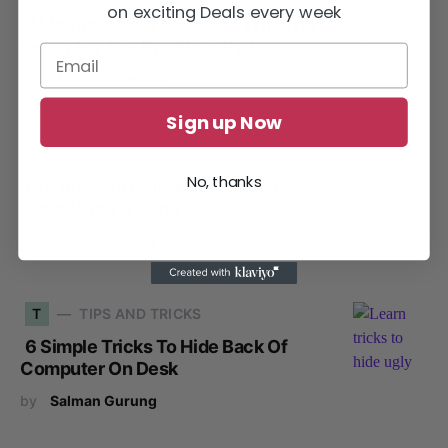
on exciting Deals every week
2 Monitors Vs. 3 Monitors: Which Is
better For The Productivity?
by
Manavi Shrestha
Sign up Now
H
HOME OFFICE
No, thanks
Are Amazon Renewed Products
Good? Pros & Cons
by
Salman Gurung
T
TIPS AND TRICKS
6 Simple Tricks To Hide Back Of
Computer On Desk
by
Salman Gurung