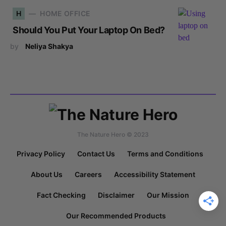
H
HOME OFFICE
Should You Put Your Laptop On Bed?
by
Neliya Shakya
The Nature Hero © 2023
Privacy Policy
Contact Us
Terms and Conditions
About Us
Careers
Accessibility Statement
Fact Checking
Disclaimer
Our Mission
Our Recommended Products