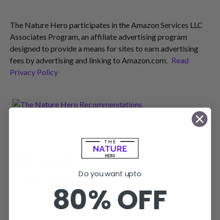
The Nature Hero participates in the Amazon Services LLC
Associates Program, an affiliate advertising program
designed to provide a means for sites to earn advertising
fees by advertising and linking to Amazon.com.
Read
Privacy Policy
T
TIPS AND TRICKS
What To Do With Old Chairs? 10
Ways To Reuse
Do you want upto
by
Neliya Shakya
80% OFF
H
HOME OFFICE