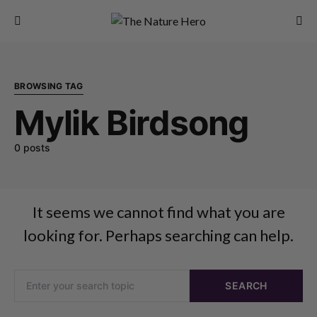
BROWSING TAG
Mylik Birdsong
0 posts
It seems we cannot find what you are
looking for. Perhaps searching can help.
SEARCH