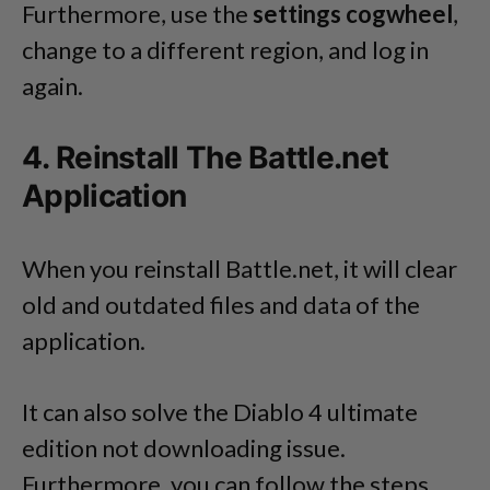
Furthermore, use the
settings cogwheel
,
change to a different region, and log in
again.
4. Reinstall The Battle.net
Application
When you reinstall Battle.net, it will clear
old and outdated files and data of the
application.
It can also solve the Diablo 4 ultimate
edition not downloading issue.
Furthermore, you can follow the steps