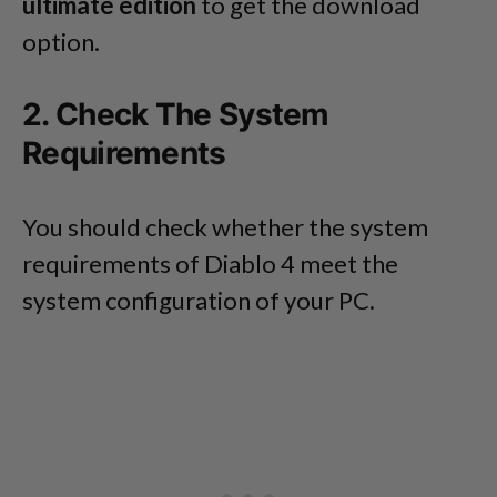
ultimate edition
to get the download
option.
2. Check The System
Requirements
You should check whether the system
requirements of Diablo 4 meet the
system configuration of your PC.