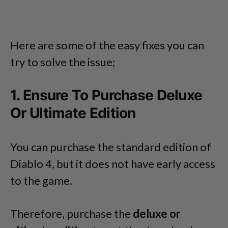
Here are some of the easy fixes you can
try to solve the issue;
1. Ensure To Purchase Deluxe
Or Ultimate Edition
You can purchase the standard edition of
Diablo 4, but it does not have early access
to the game.
Therefore, purchase the
deluxe or