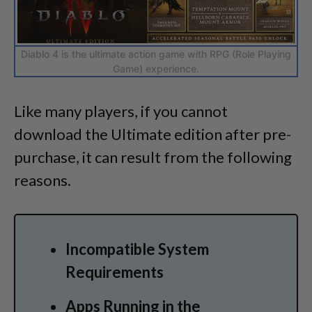
Diablo 4 is the ultimate action game with RPG (Role Playing
Game) experience.
Like many players, if you cannot
download the Ultimate edition after pre-
purchase, it can result from the following
reasons.
Incompatible System
Requirements
Apps Running in the