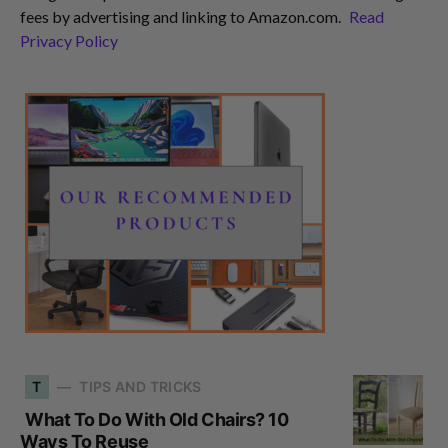
fees by advertising and linking to Amazon.com.
Read
Privacy Policy
T
TIPS AND TRICKS
What To Do With Old Chairs? 10
Ways To Reuse