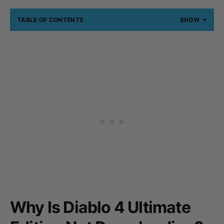
TABLE OF CONTENTS
SHOW
Why Is Diablo 4 Ultimate