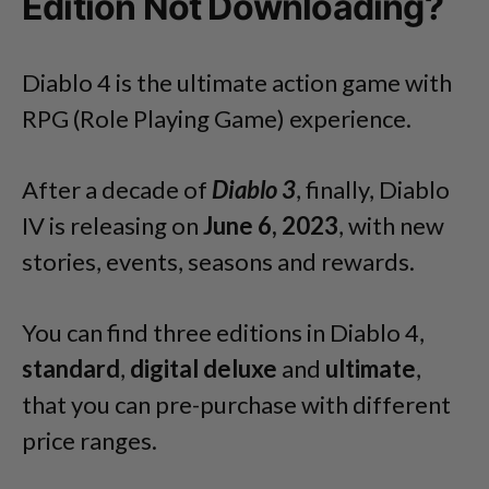
Edition Not Downloading?
Diablo 4 is the ultimate action game with
RPG (Role Playing Game) experience.
After a decade of
Diablo 3
, finally, Diablo
IV is releasing on
June 6, 2023
, with new
stories, events, seasons and rewards.
You can find three editions in Diablo 4,
standard
,
digital deluxe
and
ultimate
,
that you can pre-purchase with different
price ranges.