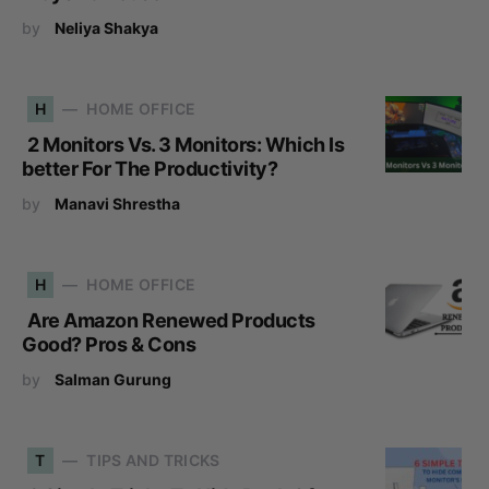
by
Neliya Shakya
H
HOME OFFICE
2 Monitors Vs. 3 Monitors: Which Is
better For The Productivity?
by
Manavi Shrestha
H
HOME OFFICE
Are Amazon Renewed Products
Good? Pros & Cons
by
Salman Gurung
T
TIPS AND TRICKS