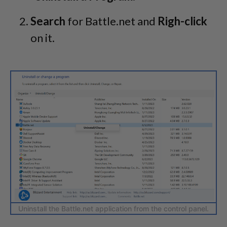
Search
for Battle.net and
Righ-click
on it.
Uninstall the Battle.net application from the control panel.