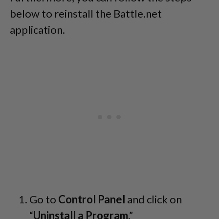
below to reinstall the Battle.net
application.
Go to
Control Panel
and click on
“
Uninstall a Program
.”