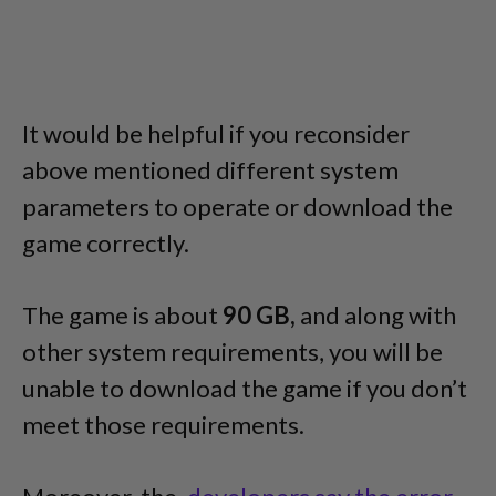
It would be helpful if you reconsider
above mentioned different system
parameters to operate or download the
game correctly.
The game is about
90 GB,
and along with
other system requirements, you will be
unable to download the game if you don’t
meet those requirements.