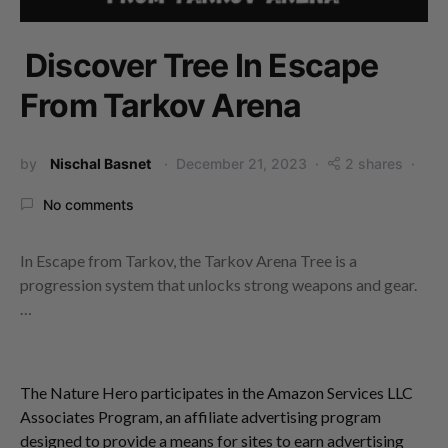
Discover Tree In Escape
From Tarkov Arena
by
Nischal Basnet
December 21, 2023
2 shares
No comments
In Escape from Tarkov, the Tarkov Arena Tree is a
progression system that unlocks strong weapons and gear.
…
The Nature Hero participates in the Amazon Services LLC
Associates Program, an affiliate advertising program
designed to provide a means for sites to earn advertising