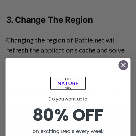
3. Change The Region
Changing the region of Battle.net will
refresh the application’s cache and solve
the issue.
First, go to the top right corner of
BattleTag
and click the “
Logout
” button.
Do you want upto
80% OFF
on exciting Deals every week