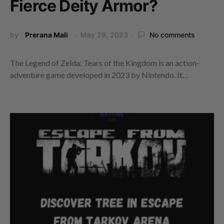
Fierce Deity Armor?
by
Prerana Mali
May 29, 2023
No comments
The Legend of Zelda: Tears of the Kingdom is an action-
adventure game developed in 2023 by Nintendo. It…