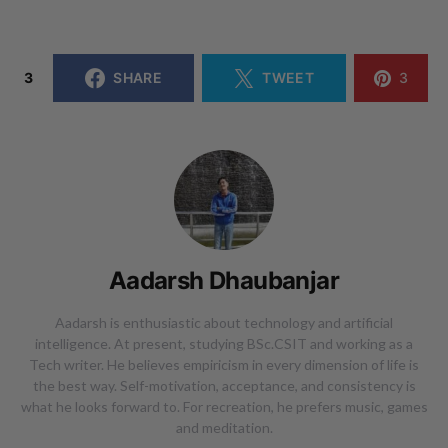
3
SHARE
TWEET
3
Aadarsh Dhaubanjar
Aadarsh is enthusiastic about technology and artificial
intelligence. At present, studying BSc.CSIT and working as a
Tech writer. He believes empiricism in every dimension of life is
the best way. Self-motivation, acceptance, and consistency is
what he looks forward to. For recreation, he prefers music, games
and meditation.