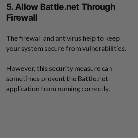
5. Allow Battle.net Through
Firewall
The firewall and antivirus help to keep
your system secure from vulnerabilities.
However, this security measure can
sometimes prevent the Battle.net
application from running correctly.