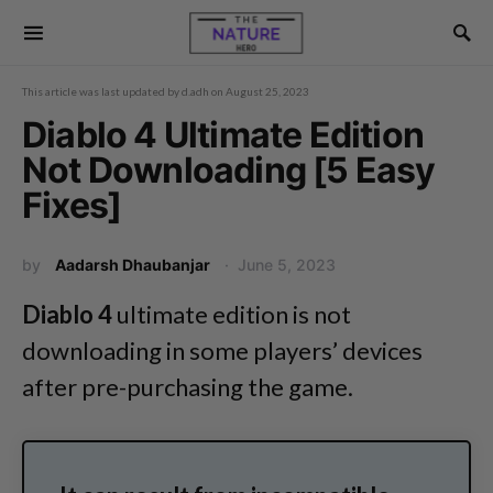
This article was last updated by
d.adh
on
August 25, 2023
Diablo 4 Ultimate Edition
Not Downloading [5 Easy
Fixes]
by
Aadarsh Dhaubanjar
June 5, 2023
Diablo 4
ultimate edition is not
downloading in some players’ devices
after pre-purchasing the game.