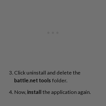
Click uninstall and delete the
battle.net tools
folder.
Now,
install
the application again.