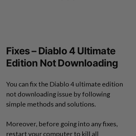
Fixes – Diablo 4 Ultimate
Edition Not Downloading
You can fix the Diablo 4 ultimate edition
not downloading issue by following
simple methods and solutions.
Moreover, before going into any fixes,
restart your computer to kill all