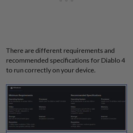
There are different requirements and
recommended specifications for Diablo 4
to run correctly on your device.