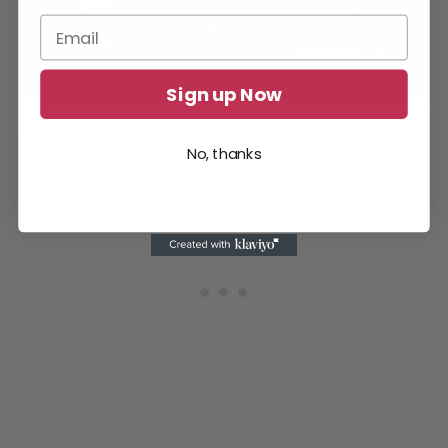
Sign up Now
You can change the account region in Battle.net.
No, thanks