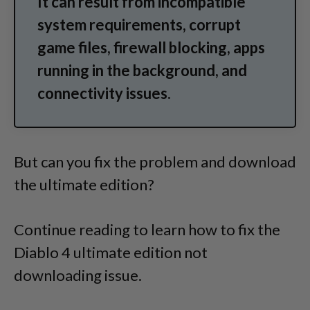
It can result from incompatible
system requirements, corrupt
game files, firewall blocking, apps
running in the background, and
connectivity issues.
But can you fix the problem and download
the ultimate edition?
Continue reading to learn how to fix the
Diablo 4 ultimate edition not
downloading issue.