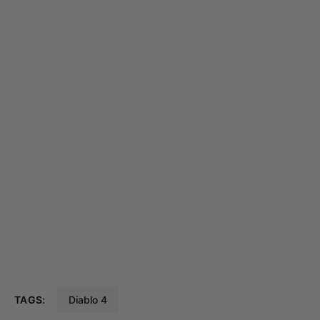
TAGS:
Diablo 4