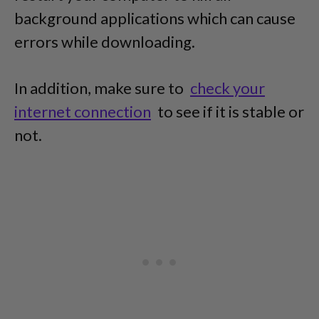
background applications which can cause
errors while downloading.
In addition, make sure to
check your
internet connection
to see if it is stable or
not.