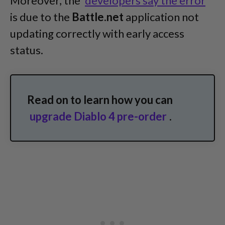
Moreover, the
developers say the error
is due to the
Battle.net
application not
updating correctly with early access
status.
Read on to learn how you can
upgrade Diablo 4 pre-order
.