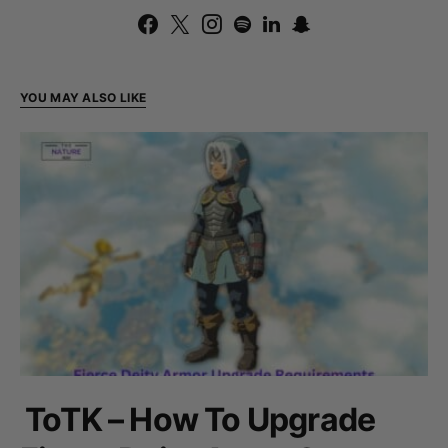
YOU MAY ALSO LIKE
ToTK – How To Upgrade