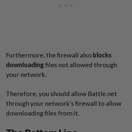
Furthermore, the firewall also
blocks
downloading
files not allowed through
your network.
Therefore, you should allow Battle.net
through your network’s firewall to allow
downloading files from it.