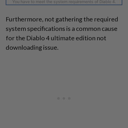
You have to meet the system requirements of Diablo 4.
Furthermore, not gathering the required
system specifications is a common cause
for the Diablo 4 ultimate edition not
downloading issue.