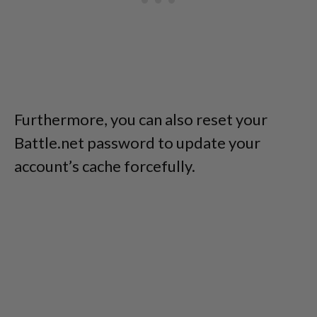
Furthermore, you can also reset your
Battle.net password to update your
account’s cache forcefully.