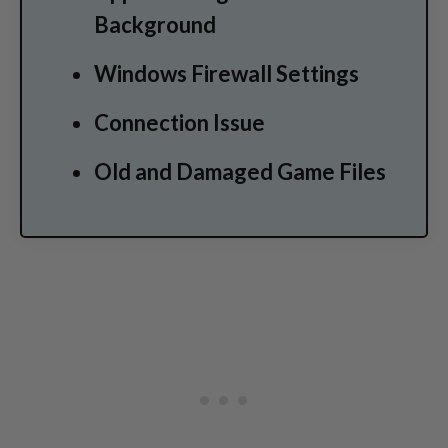
Background
Windows Firewall Settings
Connection Issue
Old and Damaged Game Files