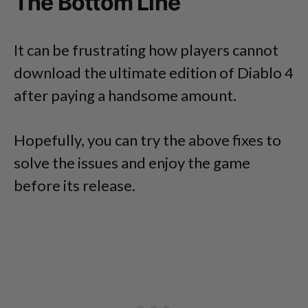
The Bottom Line
It can be frustrating how players cannot
download the ultimate edition of Diablo 4
after paying a handsome amount.
Hopefully, you can try the above fixes to
solve the issues and enjoy the game
before its release.