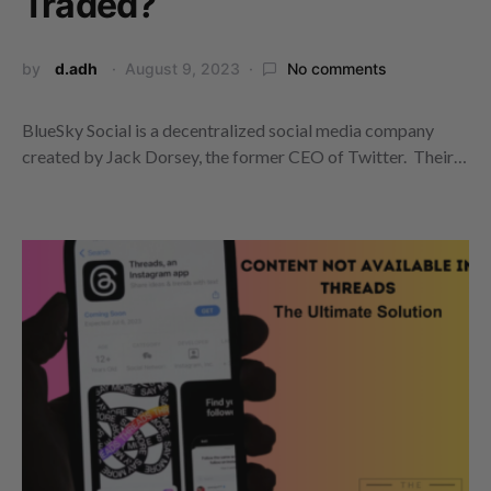
Traded?
by
d.adh
August 9, 2023
No comments
BlueSky Social is a decentralized social media company
created by Jack Dorsey, the former CEO of Twitter. Their…