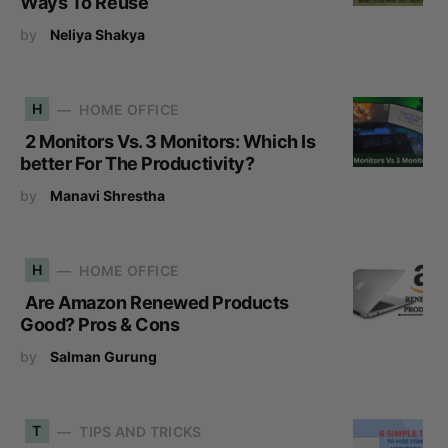
Ways To Reuse
by
Neliya Shakya
H
HOME OFFICE
2 Monitors Vs. 3 Monitors: Which Is
better For The Productivity?
by
Manavi Shrestha
H
HOME OFFICE
Are Amazon Renewed Products
Good? Pros & Cons
by
Salman Gurung
T
TIPS AND TRICKS