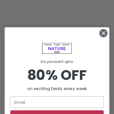
Do you want upto
80% OFF
Whereas the members argue they don’t
reflect all members’ views.
on exciting Deals every week
The Bottom Line