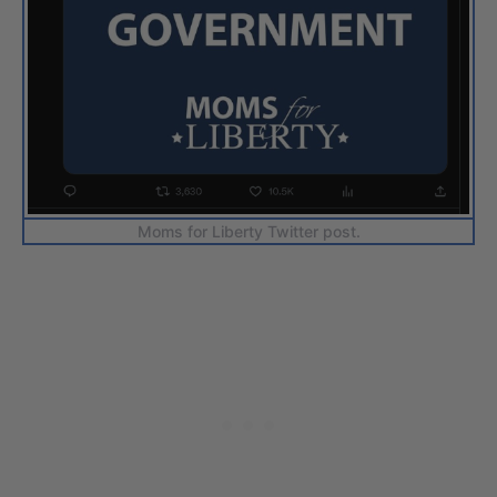
Moms for Liberty Twitter post.