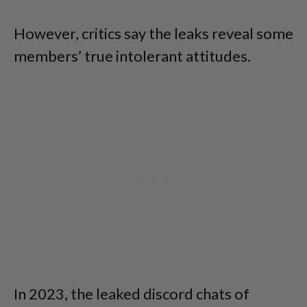
However, critics say the leaks reveal some
members’ true intolerant attitudes.
In 2023, the leaked discord chats of