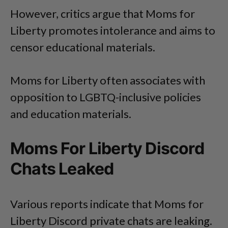
However, critics argue that Moms for
Liberty promotes intolerance and aims to
censor educational materials.
Moms for Liberty often associates with
opposition to LGBTQ-inclusive policies
and education materials.
Moms For Liberty Discord
Chats Leaked
Various reports indicate that Moms for
Liberty Discord private chats are leaking.