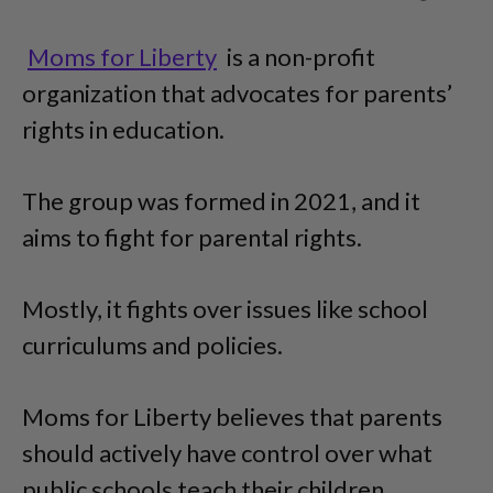
Moms for Liberty
is a non-profit
organization that advocates for parents’
rights in education.
The group was formed in 2021, and it
aims to fight for parental rights.
Mostly, it fights over issues like school
curriculums and policies.
Moms for Liberty believes that parents
should actively have control over what
public schools teach their children.