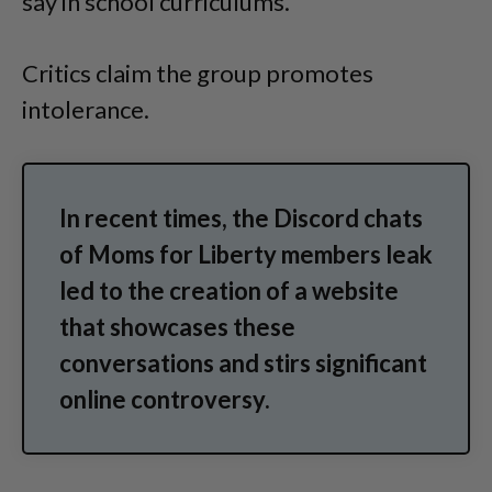
say in school curriculums.
Critics claim the group promotes
intolerance.
In recent times, the Discord chats
of Moms for Liberty members leak
led to the creation of a website
that showcases these
conversations and stirs significant
online controversy.