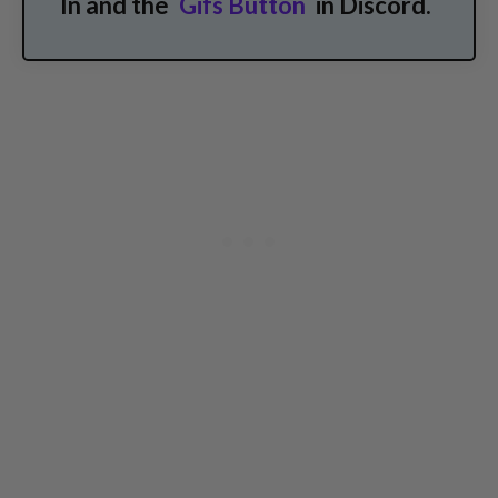
In and the
Gifs Button
in Discord.