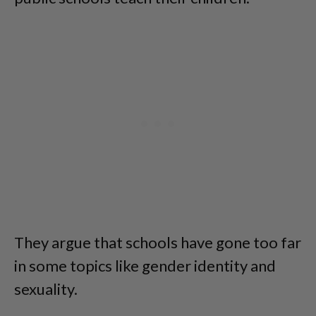
They argue that schools have gone too far
in some topics like gender identity and
sexuality.