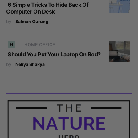
6 Simple Tricks To Hide Back Of
Computer On Desk
by
Salman Gurung
H
HOME OFFICE
Should You Put Your Laptop On Bed?
by
Neliya Shakya