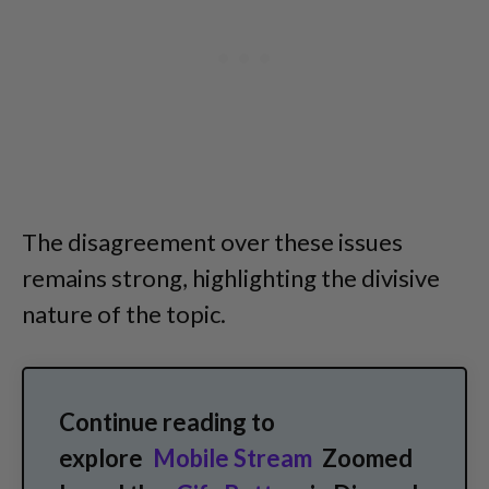
The disagreement over these issues
remains strong, highlighting the divisive
nature of the topic.
Continue reading to
explore
Mobile Stream
Zoomed