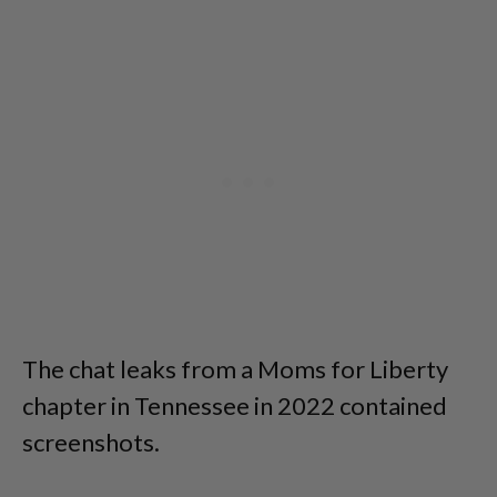
The chat leaks from a Moms for Liberty
chapter in Tennessee in 2022 contained
screenshots.