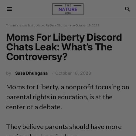
This article was last updated by
Sasa Dhungana
on
October 18, 2023
Moms For Liberty Discord
Chats Leak: What’s The
Controversy?
by
Sasa Dhungana
October 18, 2023
Moms for Liberty, a nonprofit focusing on
parental rights in education, is at the
center of a debate.
They believe parents should have more