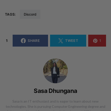
TAGS:
Discord
1
SHARE
TWEET
1
Sasa Dhungana
Sasa is an IT enthusiast and is eager to learn about new
technologies. She is pursuing Computer Engineering degree and