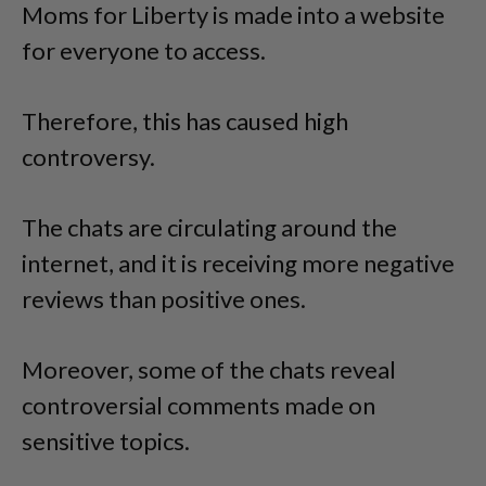
Moms for Liberty is made into a website
for everyone to access.
Therefore, this has caused high
controversy.
The chats are circulating around the
internet, and it is receiving more negative
reviews than positive ones.
Moreover, some of the chats reveal
controversial comments made on
sensitive topics.