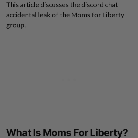
This article discusses the discord chat
accidental leak of the Moms for Liberty
group.
What Is Moms For Liberty?