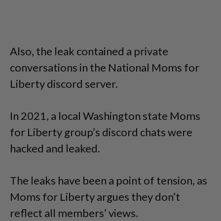
Also, the leak contained a private
conversations in the National Moms for
Liberty discord server.
In 2021, a local Washington state Moms
for Liberty group’s discord chats were
hacked and leaked.
The leaks have been a point of tension, as
Moms for Liberty argues they don’t
reflect all members’ views.