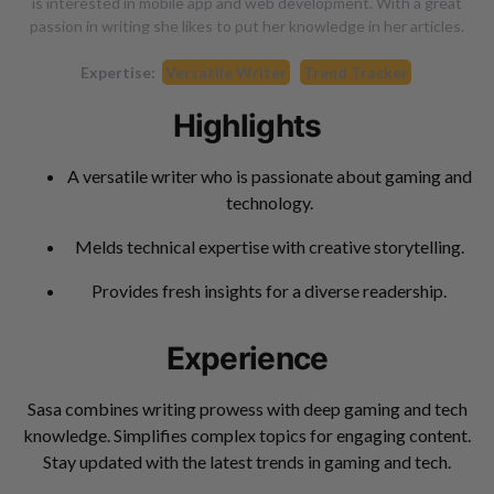
is interested in mobile app and web development. With a great
passion in writing she likes to put her knowledge in her articles.
Expertise:
Versatile Writer
Trend Tracker
Highlights
A versatile writer who is passionate about gaming and
technology.
Melds technical expertise with creative storytelling.
Provides fresh insights for a diverse readership.
Experience
Sasa combines writing prowess with deep gaming and tech
knowledge. Simplifies complex topics for engaging content.
Stay updated with the latest trends in gaming and tech.