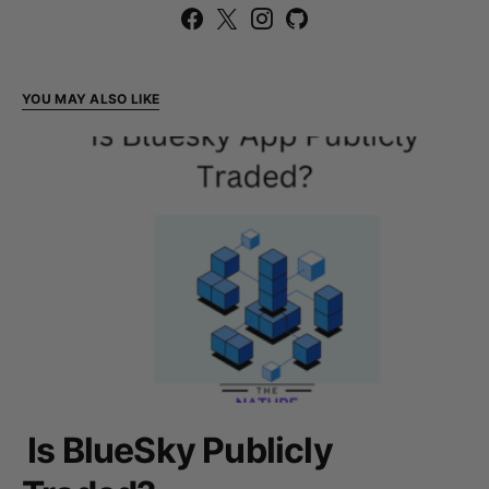
YOU MAY ALSO LIKE
Is BlueSky Publicly