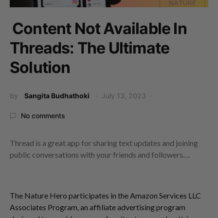
Content Not Available In
Threads: The Ultimate
Solution
by
Sangita Budhathoki
July 13, 2023
No comments
Thread is a great app for sharing text updates and joining
public conversations with your friends and followers.…
The Nature Hero participates in the Amazon Services LLC
Associates Program, an affiliate advertising program