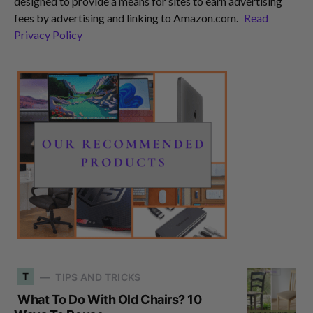
designed to provide a means for sites to earn advertising
fees by advertising and linking to Amazon.com.
Read
Privacy Policy
T
TIPS AND TRICKS
What To Do With Old Chairs? 10