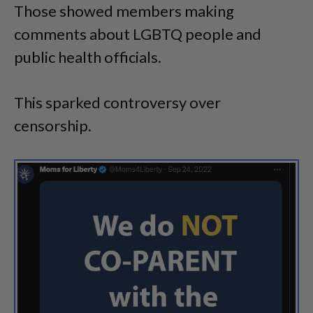
Those showed members making
comments about LGBTQ people and
public health officials.
This sparked controversy over
censorship.