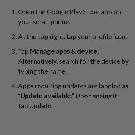
Open the Google Play Store app on
your smartphone.
At the top right, tap your profile icon.
Tap
Manage apps & device
.
Alternatively, search for the device by
typing the name.
Apps requiring updates are labeled as
“
Update available
.” Upon seeing it,
tap
Update
.