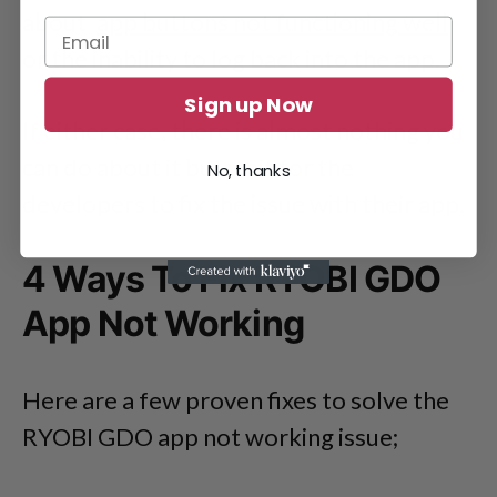
about
app buttons not functioning well
or the inability to log back into the app.
Sign up Now
If either case, there is almost nothing you
can do about it but wait for the
No, thanks
developers to fix the issue with their app.
4 Ways To Fix RYOBI GDO
App Not Working
Here are a few proven fixes to solve the
RYOBI GDO app not working issue;