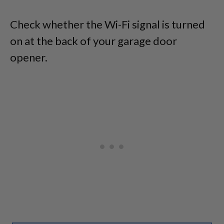
Check whether the Wi-Fi signal is turned
on at the back of your garage door
opener.