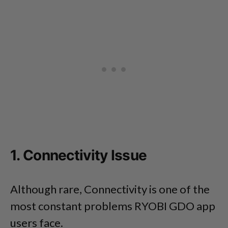
1. Connectivity Issue
Although rare, Connectivity is one of the
most constant problems RYOBI GDO app
users face.