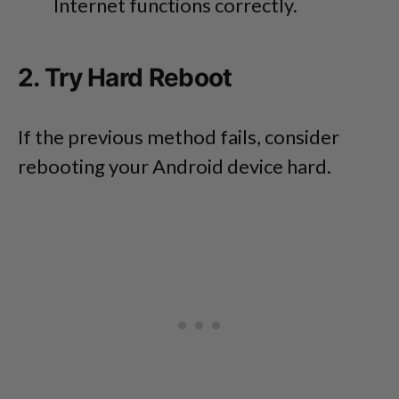
Internet functions correctly.
2. Try Hard Reboot
If the previous method fails, consider
rebooting your Android device hard.