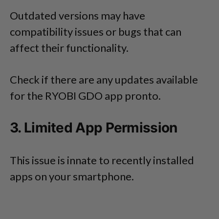
Outdated versions may have
compatibility issues or bugs that can
affect their functionality.
Check if there are any updates available
for the RYOBI GDO app pronto.
3. Limited App Permission
This issue is innate to recently installed
apps on your smartphone.