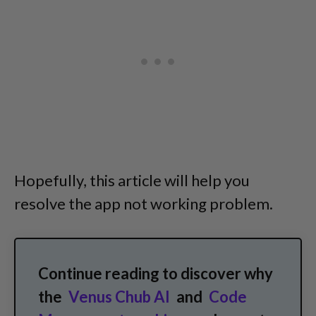
Hopefully, this article will help you
resolve the app not working problem.
Continue reading to discover why
the
Venus Chub AI
and
Code