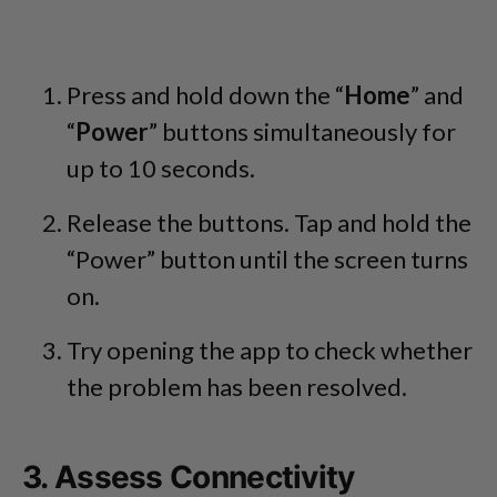
Press and hold down the “
Home
” and
“
Power
” buttons simultaneously for
up to 10 seconds.
Release the buttons. Tap and hold the
“Power” button until the screen turns
on.
Try opening the app to check whether
the problem has been resolved.
3. Assess Connectivity