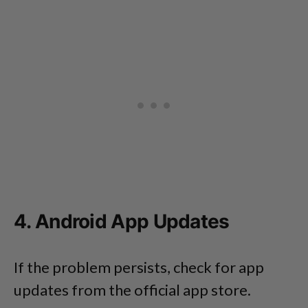
4. Android App Updates
If the problem persists, check for app
updates from the official app store.