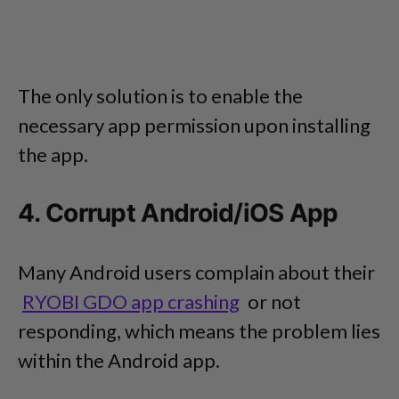
The only solution is to enable the
necessary app permission upon installing
the app.
4. Corrupt Android/iOS App
Many Android users complain about their
RYOBI GDO app crashing
or not
responding, which means the problem lies
within the Android app.