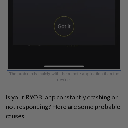
The problem is mainly with the remote application than the
device.
Is your RYOBI app constantly crashing or
not responding? Here are some probable
causes;