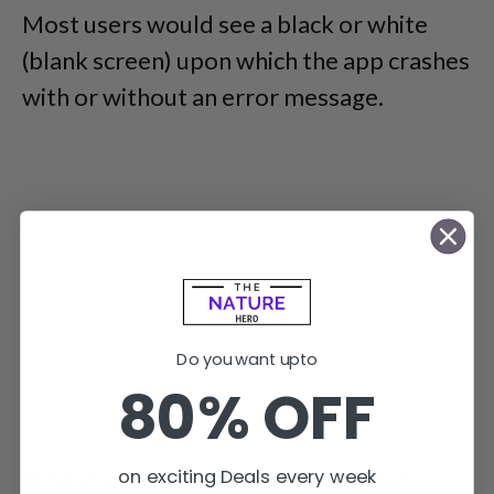
Most users would see a black or white
(blank screen) upon which the app crashes
with or without an error message.
Do you want upto
80% OFF
on exciting Deals every week
Similarly, Apple (iOS) users complain