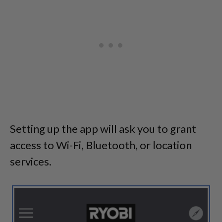
Setting up the app will ask you to grant
access to Wi-Fi, Bluetooth, or location
services.