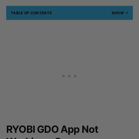
TABLE OF CONTENTS
SHOW
RYOBI GDO App Not