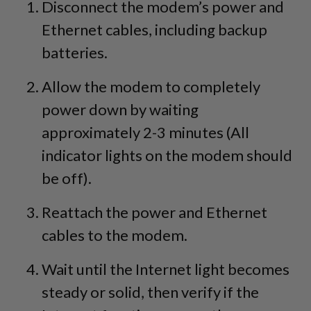
Disconnect the modem’s power and
Ethernet cables, including backup
batteries.
Allow the modem to completely
power down by waiting
approximately 2-3 minutes (All
indicator lights on the modem should
be off).
Reattach the power and Ethernet
cables to the modem.
Wait until the Internet light becomes
steady or solid, then verify if the