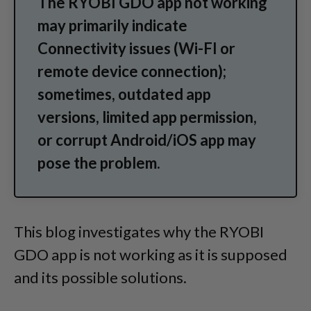
The RYOBI GDO app not working
may primarily indicate
Connectivity issues (Wi-FI or
remote device connection);
sometimes, outdated app
versions, limited app permission,
or corrupt Android/iOS app may
pose the problem.
This blog investigates why the RYOBI
GDO app is not working as it is supposed
and its possible solutions.