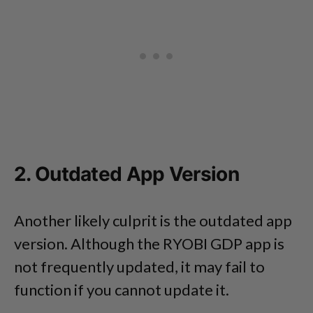
2. Outdated App Version
Another likely culprit is the outdated app
version. Although the RYOBI GDP app is
not frequently updated, it may fail to
function if you cannot update it.