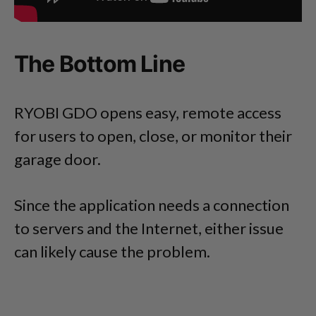
The Bottom Line
RYOBI GDO opens easy, remote access
for users to open, close, or monitor their
garage door.
Since the application needs a connection
to servers and the Internet, either issue
can likely cause the problem.