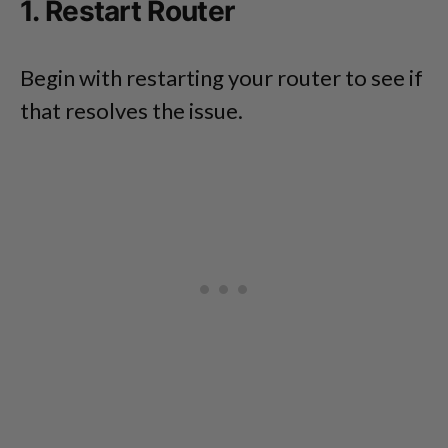
1. Restart Router
Begin with restarting your router to see if
that resolves the issue.