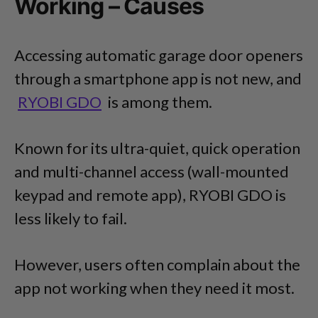
Working – Causes
Accessing automatic garage door openers
through a smartphone app is not new, and
RYOBI GDO
is among them.
Known for its ultra-quiet, quick operation
and multi-channel access (wall-mounted
keypad and remote app), RYOBI GDO is
less likely to fail.
However, users often complain about the
app not working when they need it most.