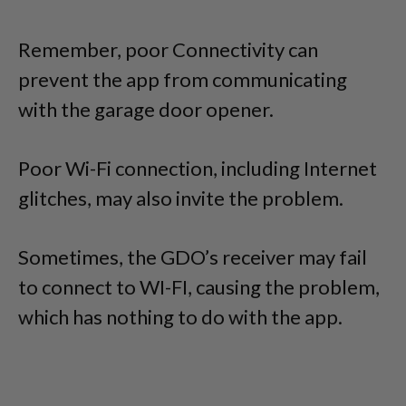
Remember, poor Connectivity can
prevent the app from communicating
with the garage door opener.
Poor Wi-Fi connection, including Internet
glitches, may also invite the problem.
Sometimes, the GDO’s receiver may fail
to connect to WI-FI, causing the problem,
which has nothing to do with the app.