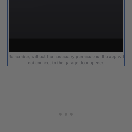
Remember, without the necessary permissions, the app will
not connect to the garage door opener.