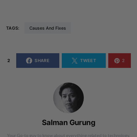
TAGS:
Causes And Fixes
2
SHARE
TWEET
2
Salman Gurung
Your Go-to guy to know about everything related to technology,