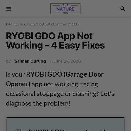
This article was last updated by
d.adh
on
June 27, 2023
RYOBI GDO App Not
Working – 4 Easy Fixes
by
Salman Gurung
June 27, 2023
Is your
RYOBI GDO (Garage Door
Opener)
app not working, facing
occasional stoppage or crashing? Let’s
diagnose the problem!