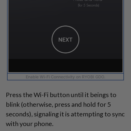
Enable Wi-Fi Connectivity on RYOBI GDO.
Press the Wi-Fi button until it beings to
blink (otherwise, press and hold for 5
seconds), signaling it is attempting to sync
with your phone.