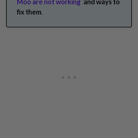
Moo are not working
and ways to
fix them.