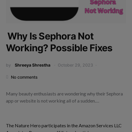
Why Is Sephora Not
Working? Possible Fixes
by
Shreeya Shrestha
October 29, 2023
No comments
Many beauty enthusiasts are wondering why their Sephora
app or website is not working all of a sudden.…
The Nature Hero participates in the Amazon Services LLC