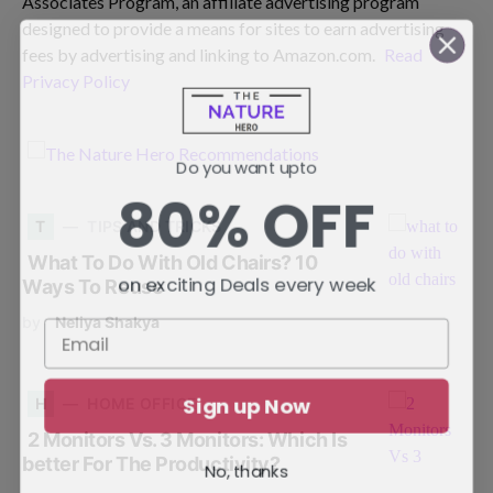
Associates Program, an affiliate advertising program
designed to provide a means for sites to earn advertising
fees by advertising and linking to Amazon.com.
Read
Privacy Policy
Do you want upto
80% OFF
T
TIPS AND TRICKS
What To Do With Old Chairs? 10
on exciting Deals every week
Ways To Reuse
by
Neliya Shakya
Sign up Now
H
HOME OFFICE
2 Monitors Vs. 3 Monitors: Which Is
better For The Productivity?
No, thanks