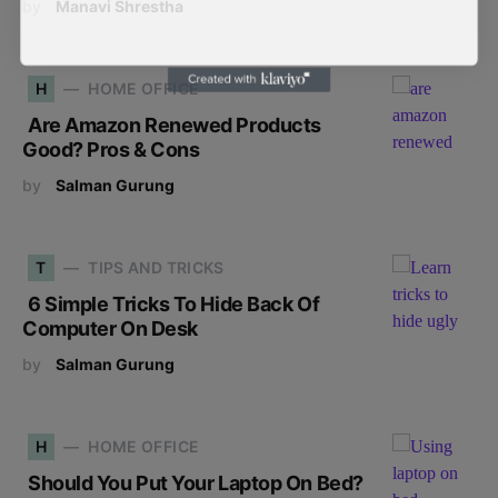
by
Manavi Shrestha
H
HOME OFFICE
Are Amazon Renewed Products
Good? Pros & Cons
by
Salman Gurung
T
TIPS AND TRICKS
6 Simple Tricks To Hide Back Of
Computer On Desk
by
Salman Gurung
H
HOME OFFICE
Should You Put Your Laptop On Bed?