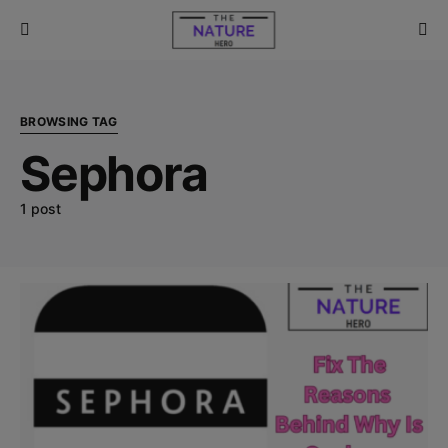
BROWSING TAG
Sephora
1 post