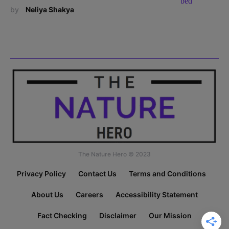
by
Neliya Shakya
The Nature Hero © 2023
Privacy Policy
Contact Us
Terms and Conditions
About Us
Careers
Accessibility Statement
Fact Checking
Disclaimer
Our Mission