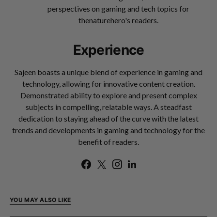
perspectives on gaming and tech topics for
thenaturehero's readers.
Experience
Sajeen boasts a unique blend of experience in gaming and
technology, allowing for innovative content creation.
Demonstrated ability to explore and present complex
subjects in compelling, relatable ways. A steadfast
dedication to staying ahead of the curve with the latest
trends and developments in gaming and technology for the
benefit of readers.
YOU MAY ALSO LIKE