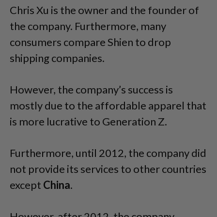
Chris Xu is the owner and the founder of
the company. Furthermore, many
consumers compare Shien to drop
shipping companies.
However, the company’s success is
mostly due to the affordable apparel that
is more lucrative to Generation Z.
Furthermore, until 2012, the company did
not provide its services to other countries
except
China
.
However, after 2012, the company