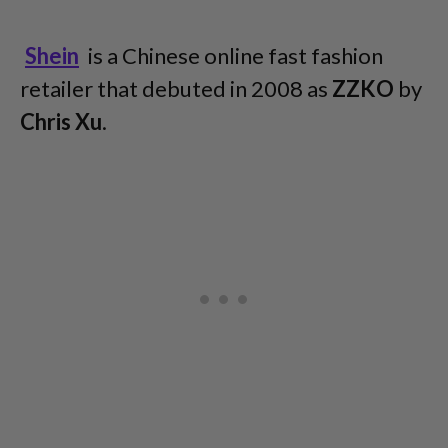
Shein
is a Chinese online fast fashion
retailer that debuted in 2008 as
ZZKO
by
Chris Xu
.