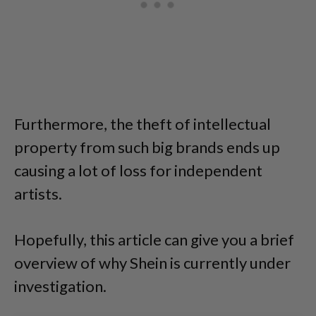
Furthermore, the theft of intellectual
property from such big brands ends up
causing a lot of loss for independent
artists.
Hopefully, this article can give you a brief
overview of why Shein is currently under
investigation.