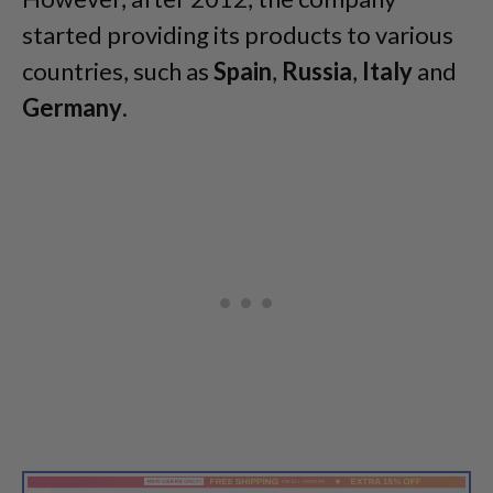
started providing its products to various
countries, such as
Spain
,
Russia
,
Italy
and
Germany
.