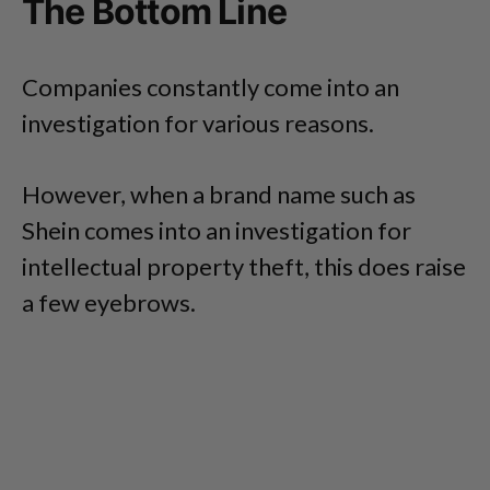
The Bottom Line
Companies constantly come into an
investigation for various reasons.
However, when a brand name such as
Shein comes into an investigation for
intellectual property theft, this does raise
a few eyebrows.