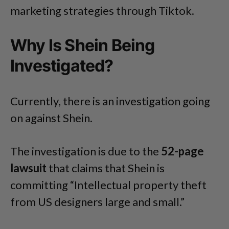
marketing strategies through Tiktok.
Why Is Shein Being
Investigated?
Currently, there is an investigation going
on against Shein.
The investigation is due to the
52-page
lawsuit
that claims that Shein is
committing “Intellectual property theft
from US designers large and small.”