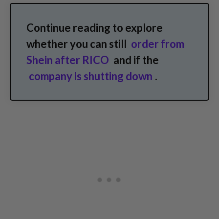
Continue reading to explore
whether you can still
order from
Shein after RICO
and if the
company is shutting down
.