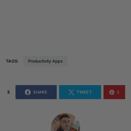
TAGS:
Productivity Apps
3
SHARE
TWEET
3