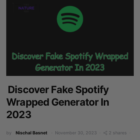
Discover Fake Spotify
Wrapped Generator In
2023
by
Nischal Basnet
November 30, 2023
2 shares