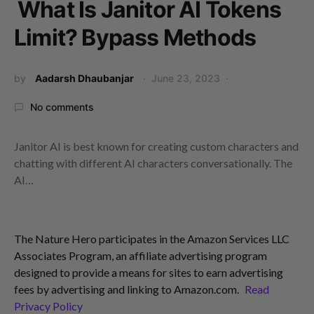
What Is Janitor AI Tokens
Limit? Bypass Methods
by
Aadarsh Dhaubanjar
June 23, 2023
No comments
Janitor AI is best known for creating custom characters and
chatting with different AI characters conversationally. The
AI…
The Nature Hero participates in the Amazon Services LLC
Associates Program, an affiliate advertising program
designed to provide a means for sites to earn advertising
fees by advertising and linking to Amazon.com.
Read
Privacy Policy