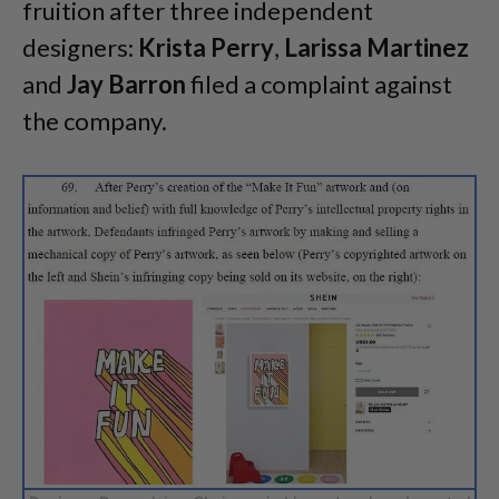
fruition after three independent
designers:
Krista Perry
,
Larissa Martinez
and
Jay Barron
filed a complaint against
the company.