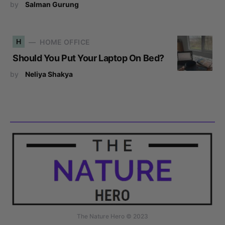
by
Salman Gurung
H
HOME OFFICE
Should You Put Your Laptop On Bed?
by
Neliya Shakya
The Nature Hero © 2023