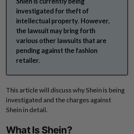
Shien is currently being
investigated for theft of
intellectual property. However,
the lawsuit may bring forth
various other lawsuits that are
pending against the fashion
retailer.
This article will discuss why Shein is being
investigated and the charges against
Shein in detail.
What Is Shein?