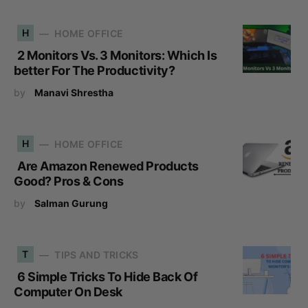
H
HOME OFFICE
2 Monitors Vs. 3 Monitors: Which Is
better For The Productivity?
by
Manavi Shrestha
H
HOME OFFICE
Are Amazon Renewed Products
Good? Pros & Cons
by
Salman Gurung
T
TIPS AND TRICKS
6 Simple Tricks To Hide Back Of
Computer On Desk