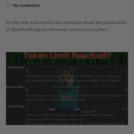
No comments
As the year ends, music fans anxiously await the publication
of Spotify Wrapped. However, a new practice has…