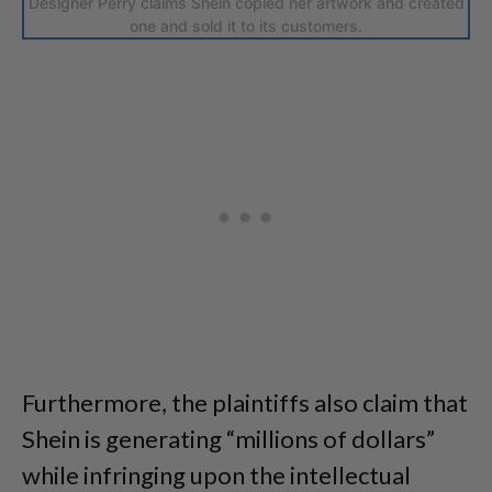
Designer Perry claims Shein copied her artwork and created
one and sold it to its customers.
Furthermore, the plaintiffs also claim that
Shein is generating “millions of dollars”
while infringing upon the intellectual