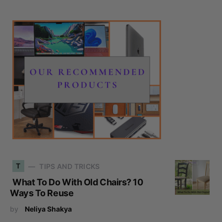
T
TIPS AND TRICKS
What To Do With Old Chairs? 10
Ways To Reuse
by
Neliya Shakya