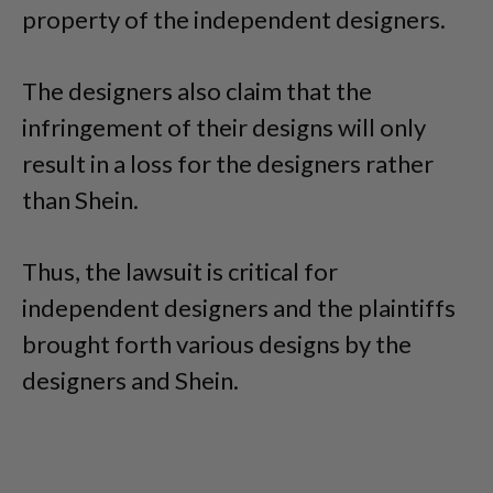
property of the independent designers.
The designers also claim that the
infringement of their designs will only
result in a loss for the designers rather
than Shein.
Thus, the lawsuit is critical for
independent designers and the plaintiffs
brought forth various designs by the
designers and Shein.