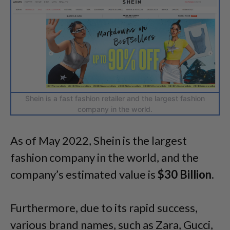
Shein is a fast fashion retailer and the largest fashion
company in the world.
As of May 2022, Shein is the largest
fashion company in the world, and the
company’s estimated value is
$30 Billion
.
Furthermore, due to its rapid success,
various brand names, such as Zara, Gucci,