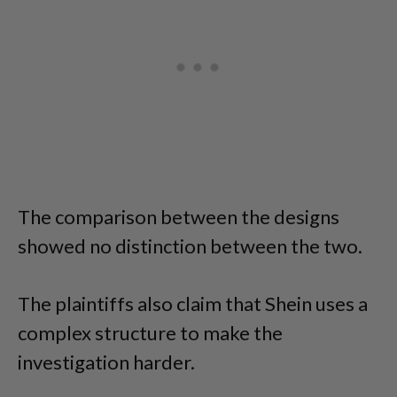
The comparison between the designs
showed no distinction between the two.
The plaintiffs also claim that Shein uses a
complex structure to make the
investigation harder.