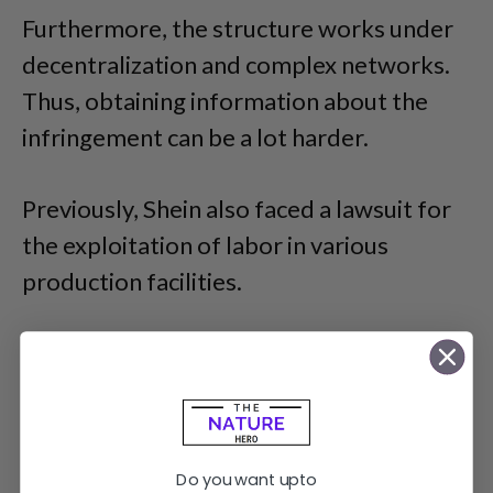
Furthermore, the structure works under
decentralization and complex networks.
Thus, obtaining information about the
infringement can be a lot harder.
Previously, Shein also faced a lawsuit for
the exploitation of labor in various
production facilities.
Do you want upto