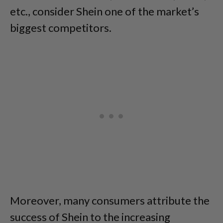
etc., consider Shein one of the market’s
biggest competitors.
Moreover, many consumers attribute the
success of Shein to the increasing