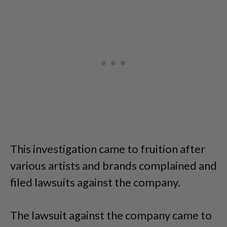
This investigation came to fruition after
various artists and brands complained and
filed lawsuits against the company.
The lawsuit against the company came to