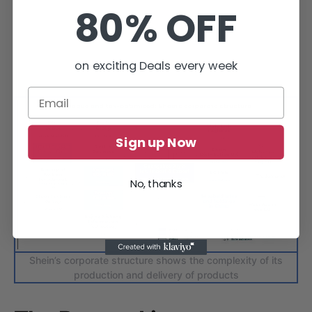
80% OFF
on exciting Deals every week
Sign up Now
No, thanks
Shein’s corporate structure shows the complexity of its
production and delivery of products