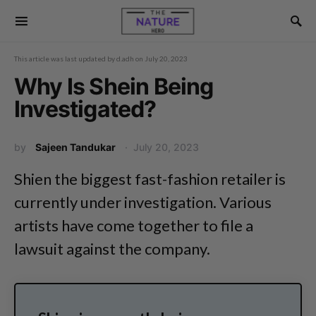
This article was last updated by
d.adh
on
July 20, 2023
Why Is Shein Being
Investigated?
by
Sajeen Tandukar
July 20, 2023
Shien the biggest fast-fashion retailer is
currently under investigation. Various
artists have come together to file a
lawsuit against the company.