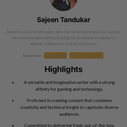
Sajeen Tandukar
Sajeen is a tech enthusiast, who has been learning about various
new technologies while pursuing his academic accolades in
Master of Business and Accountancy.
Expertise:
Researcher
Content Creator
Highlights
A versatile and imaginative writer with a strong
affinity for gaming and technology.
Proficient in creating content that combines
creativity and technical insight to captivate diverse
audiences.
Committed to delivering fresh, out-of-the-box