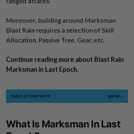
ranged attacks.
Moreover, building around Marksman
Blast Rain requires a selection of Skill
Allocation, Passive Tree, Gear, etc.
Continue reading more about Blast Rain
Marksman in Last Epoch.
TABLE OF CONTENTS
SHOW
What Is Marksman In Last