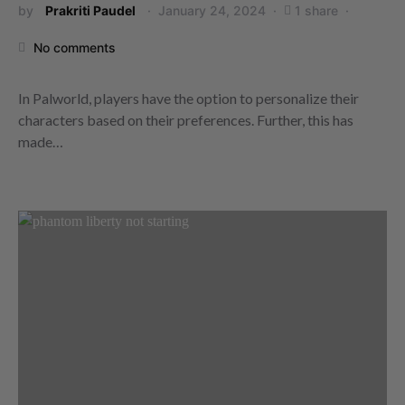
by
Prakriti Paudel
January 24, 2024
1 share
No comments
In Palworld, players have the option to personalize their
characters based on their preferences. Further, this has
made…