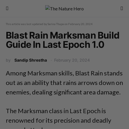
This article was last updated by
Sarina Thapa
on
February 20, 2024
Blast Rain Marksman Build
Guide In Last Epoch 1.0
by
Sandip Shrestha
February 20, 2024
Among Marksman skills, Blast Rain stands
out as an ability that rains arrows down on
enemies, dealing significant area damage.
The Marksman class in Last Epoch is
renowned for its precision and deadly