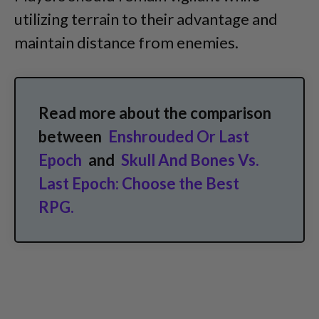
utilizing terrain to their advantage and
maintain distance from enemies.
Read more about the comparison
between
Enshrouded Or Last
Epoch
and
Skull And Bones Vs.
Last Epoch: Choose the Best
RPG.