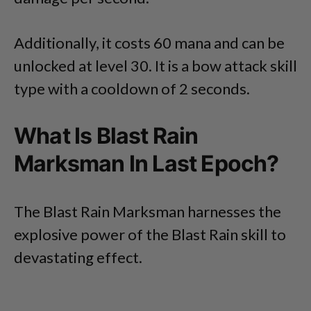
Additionally, it costs 60 mana and can be
unlocked at level 30. It is a bow attack skill
type with a cooldown of 2 seconds.
What Is Blast Rain
Marksman In Last Epoch?
The Blast Rain Marksman harnesses the
explosive power of the Blast Rain skill to
devastating effect.