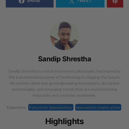
SHARE
TWEET
Sandip Shrestha
Sandip Shrestha is a tech innovations aficionado, fascinated by
the transformative power of technology in shaping the future.
His articles delve into groundbreaking innovations, disruptive
technologies, and emerging trends that are revolutionizing
industries and societies worldwide.
Expertise:
Futuristic Speculation
Innovation Exploration
Highlights