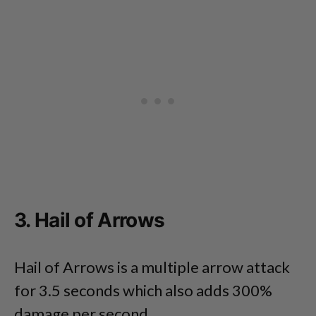
3. Hail of Arrows
Hail of Arrows is a multiple arrow attack
for 3.5 seconds which also adds 300%
damage per second.