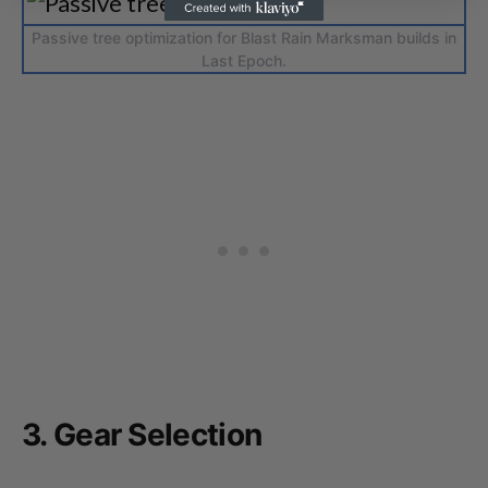
Passive tree optimization for Blast Rain Marksman builds in
Last Epoch.
3. Gear Selection