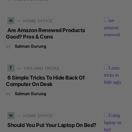
H
HOME OFFICE
Are Amazon Renewed Products
Good? Pros & Cons
by
Salman Gurung
T
TIPS AND TRICKS
6 Simple Tricks To Hide Back Of
Computer On Desk
by
Salman Gurung
H
HOME OFFICE
Should You Put Your Laptop On Bed?