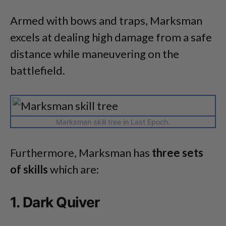
Armed with bows and traps, Marksman
excels at dealing high damage from a safe
distance while maneuvering on the
battlefield.
Marksman skill tree in Last Epoch.
Furthermore, Marksman has
three sets
of skills
which are:
1. Dark Quiver