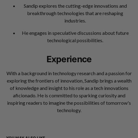
Sandip explores the cutting-edge innovations and
breakthrough technologies that are reshaping
industries.
He engages in speculative discussions about future
technological possibilities.
Experience
With a background in technology research and a passion for
exploring the frontiers of innovation, Sandip brings a wealth
of knowledge and insight to his role as a tech innovations
aficionado. He is committed to sparking curiosity and
inspiring readers to imagine the possibilities of tomorrow's
technology.
YOU MAY ALSO LIKE