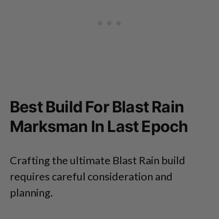
Best Build For Blast Rain
Marksman In Last Epoch
Crafting the ultimate Blast Rain build
requires careful consideration and
planning.