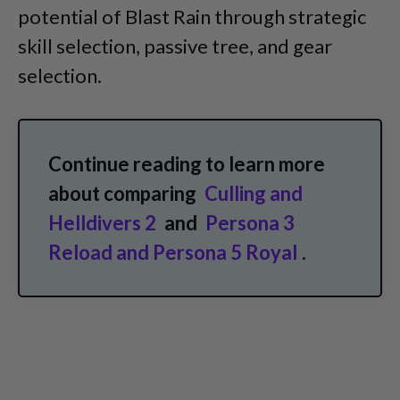
potential of Blast Rain through strategic
skill selection, passive tree, and gear
selection.
Continue reading to learn more
about comparing
Culling and
Helldivers 2
and
Persona 3
Reload and Persona 5 Royal
.