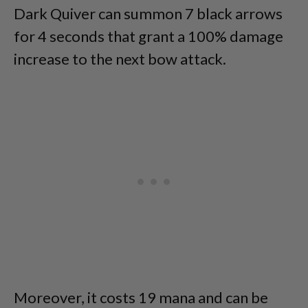
Dark Quiver can summon 7 black arrows
for 4 seconds that grant a 100% damage
increase to the next bow attack.
Moreover, it costs 19 mana and can be