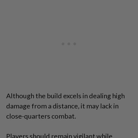
Although the build excels in dealing high
damage from a distance, it may lack in
close-quarters combat.
Players should remain vigilant while