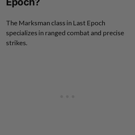
Epoch?
The Marksman class in Last Epoch
specializes in ranged combat and precise
strikes.