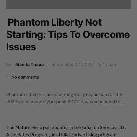
Phantom Liberty Not
Starting: Tips To Overcome
Issues
by
Manita Thapa
September 27, 2023
1 share
No comments
Phantom Liberty is an upcoming story expansion for the
2020 video game Cyberpunk 2077. It was scheduled to…
The Nature Hero participates in the Amazon Services LLC
Associates Program, an affiliate advertising program