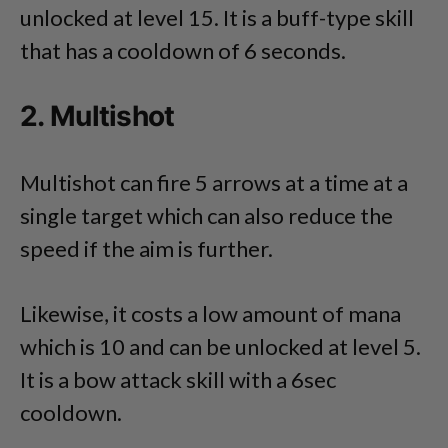
unlocked at level 15. It is a buff-type skill
that has a cooldown of 6 seconds.
2. Multishot
Multishot can fire 5 arrows at a time at a
single target which can also reduce the
speed if the aim is further.
Likewise, it costs a low amount of mana
which is 10 and can be unlocked at level 5.
It is a bow attack skill with a 6sec
cooldown.