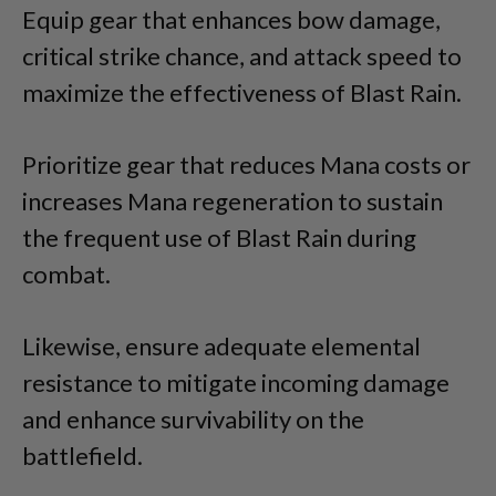
Equip gear that enhances bow damage,
critical strike chance, and attack speed to
maximize the effectiveness of Blast Rain.
Prioritize gear that reduces Mana costs or
increases Mana regeneration to sustain
the frequent use of Blast Rain during
combat.
Likewise, ensure adequate elemental
resistance to mitigate incoming damage
and enhance survivability on the
battlefield.