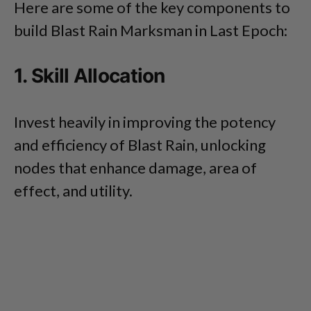
Here are some of the key components to
build Blast Rain Marksman in Last Epoch:
1. Skill Allocation
Invest heavily in improving the potency
and efficiency of Blast Rain, unlocking
nodes that enhance damage, area of
effect, and utility.