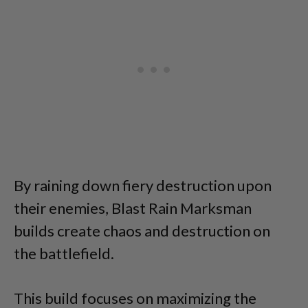
By raining down fiery destruction upon
their enemies, Blast Rain Marksman
builds create chaos and destruction on
the battlefield.
This build focuses on maximizing the