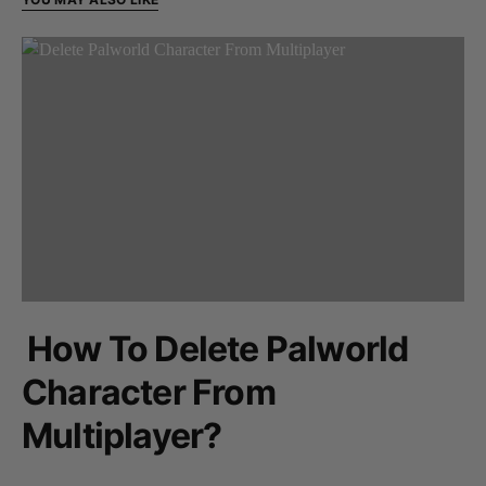
How To Delete Palworld
Character From
Multiplayer?