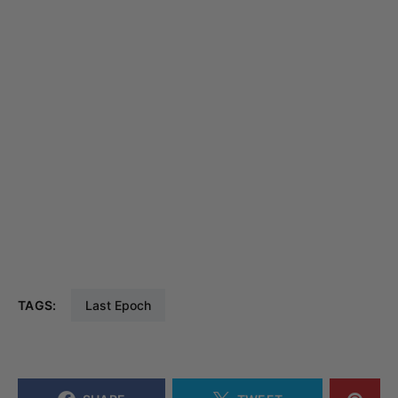
TAGS:
Last Epoch