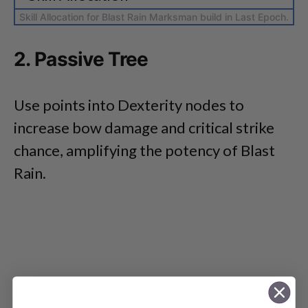
Skill Allocation for Blast Rain Marksman build in Last Epoch.
2. Passive Tree
Use points into Dexterity nodes to
increase bow damage and critical strike
chance, amplifying the potency of Blast
Rain.