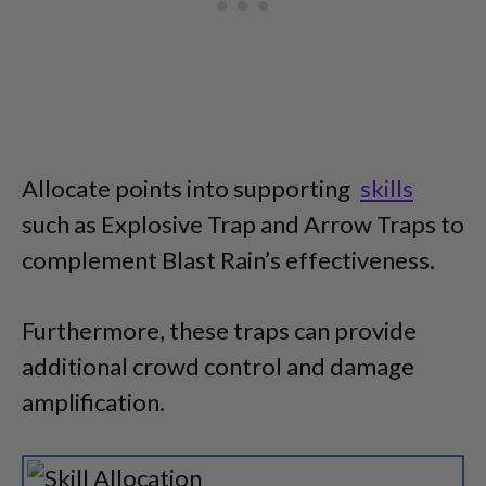
Allocate points into supporting
skills
such as Explosive Trap and Arrow Traps to
complement Blast Rain’s effectiveness.
Furthermore, these traps can provide
additional crowd control and damage
amplification.