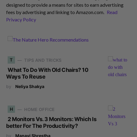
designed to provide a means for sites to earn advertising
fees by advertising and linking to Amazon.com.
Read
Privacy Policy
T
TIPS AND TRICKS
What To Do With Old Chairs? 10
Ways To Reuse
by
Neliya Shakya
H
HOME OFFICE
2 Monitors Vs. 3 Monitors: Which Is
better For The Productivity?
by
Manavi Shrestha