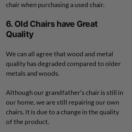
chair when purchasing a used chair.
6. Old Chairs have Great
Quality
We can all agree that wood and metal
quality has degraded compared to older
metals and woods.
Although our grandfather’s chair is still in
our home, we are still repairing our own
chairs. It is due to a change in the quality
of the product.