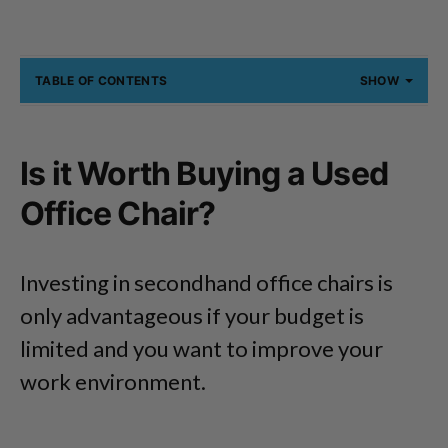
TABLE OF CONTENTS
SHOW
Is it Worth Buying a Used
Office Chair?
Investing in secondhand office chairs is
only advantageous if your budget is
limited and you want to improve your
work environment.