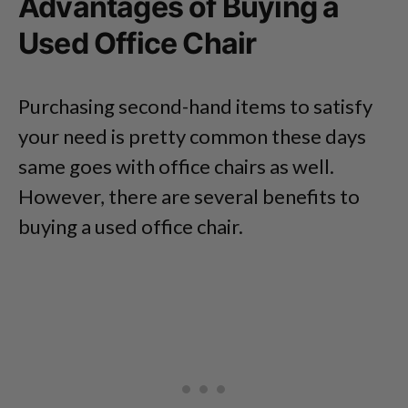
Advantages of Buying a
Used Office Chair
Purchasing second-hand items to satisfy
your need is pretty common these days
same goes with office chairs as well.
However, there are several benefits to
buying a used office chair.