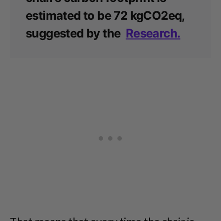
estimated to be 72 kgCO2eq,
suggested by the
Research.