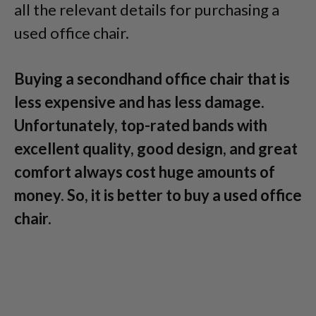
all the relevant details for purchasing a
used office chair.
Buying a secondhand office chair that is
less expensive and has less damage.
Unfortunately, top-rated bands with
excellent quality, good design, and great
comfort always cost huge amounts of
money. So, it is better to buy a used office
chair.