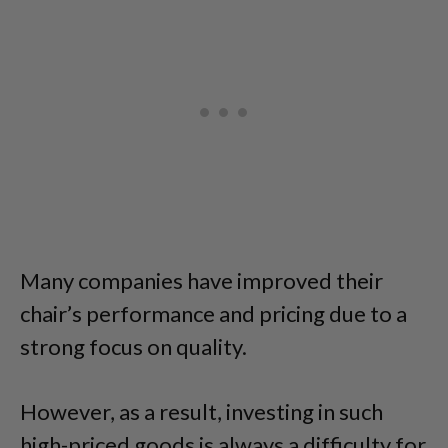
Many companies have improved their
chair’s performance and pricing due to a
strong focus on quality.
However, as a result, investing in such
high-priced goods is always a difficulty for