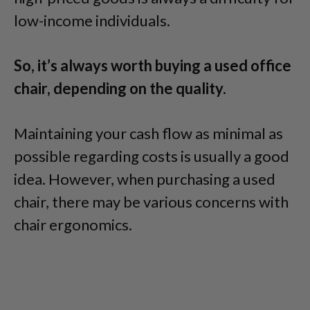
low-income individuals.
So, it’s always worth buying a used office
chair, depending on the quality.
Maintaining your cash flow as minimal as
possible regarding costs is usually a good
idea. However, when purchasing a used
chair, there may be various concerns with
chair ergonomics.