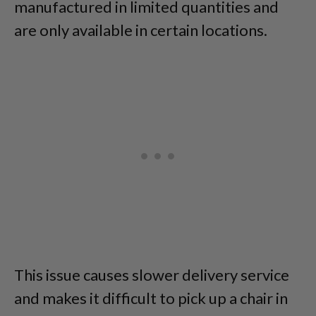
manufactured in limited quantities and
are only available in certain locations.
This issue causes slower delivery service
and makes it difficult to pick up a chair in