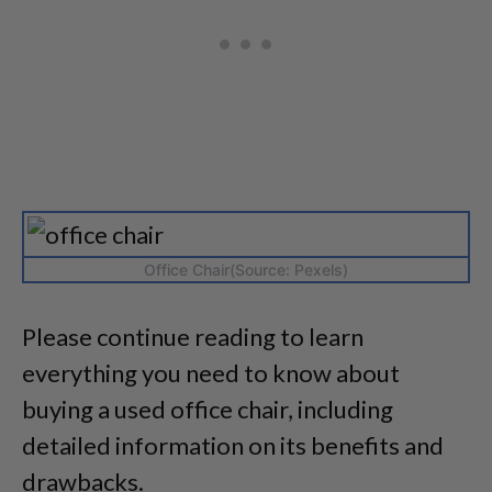
Office Chair(Source: Pexels)
Please continue reading to learn
everything you need to know about
buying a used office chair, including
detailed information on its benefits and
drawbacks.