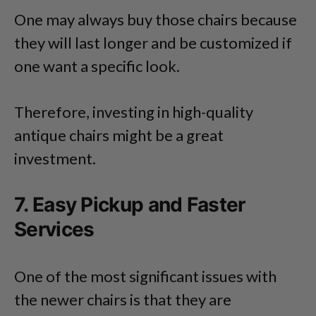
One may always buy those chairs because
they will last longer and be customized if
one want a specific look.
Therefore, investing in high-quality
antique chairs might be a great
investment.
7. Easy Pickup and Faster
Services
One of the most significant issues with
the newer chairs is that they are