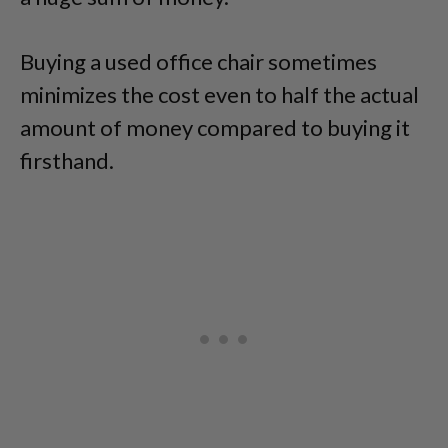
Buying a used office chair sometimes
minimizes the cost even to half the actual
amount of money compared to buying it
firsthand.