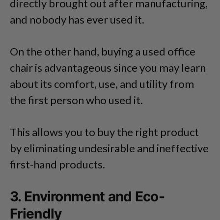
directly brought out after manufacturing,
and nobody has ever used it.
On the other hand, buying a used office
chair is advantageous since you may learn
about its comfort, use, and utility from
the first person who used it.
This allows you to buy the right product
by eliminating undesirable and ineffective
first-hand products.
3. Environment and Eco-
Friendly