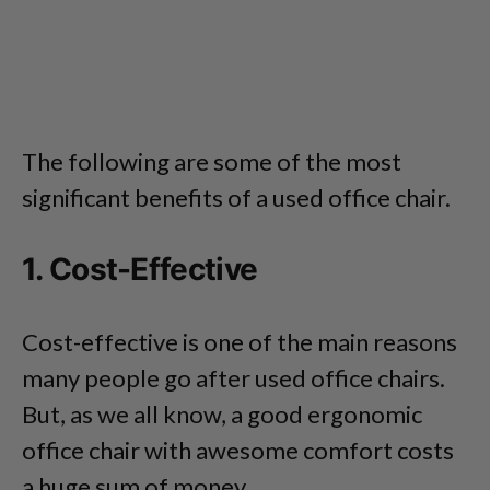
The following are some of the most
significant benefits of a used office chair.
1. Cost-Effective
Cost-effective is one of the main reasons
many people go after used office chairs.
But, as we all know, a good ergonomic
office chair with awesome comfort costs
a huge sum of money.