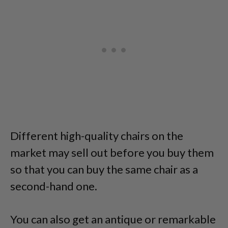
Different high-quality chairs on the
market may sell out before you buy them
so that you can buy the same chair as a
second-hand one.
You can also get an antique or remarkable