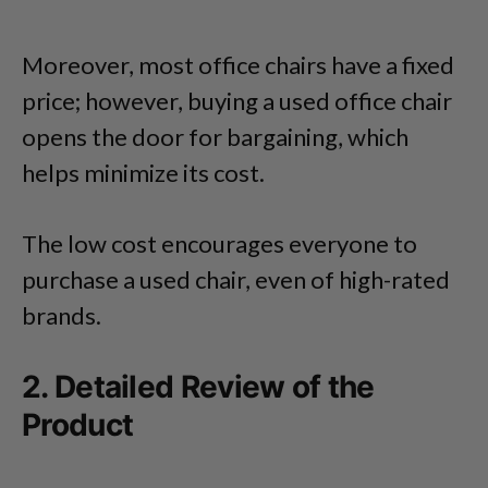
Moreover, most office chairs have a fixed
price; however, buying a used office chair
opens the door for bargaining, which
helps minimize its cost.
The low cost encourages everyone to
purchase a used chair, even of high-rated
brands.
2. Detailed Review of the
Product