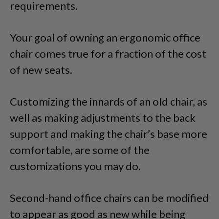
requirements.
Your goal of owning an ergonomic office
chair comes true for a fraction of the cost
of new seats.
Customizing the innards of an old chair, as
well as making adjustments to the back
support and making the chair’s base more
comfortable, are some of the
customizations you may do.
Second-hand office chairs can be modified
to appear as good as new while being