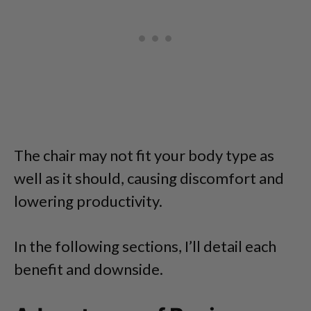
The chair may not fit your body type as
well as it should, causing discomfort and
lowering productivity.
In the following sections, I’ll detail each
benefit and downside.