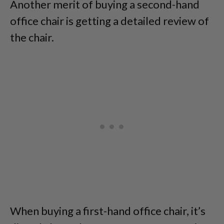
Another merit of buying a second-hand
office chair is getting a detailed review of
the chair.
When buying a first-hand office chair, it’s