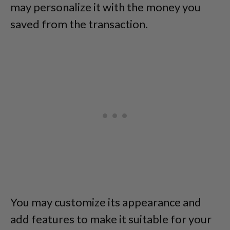
may personalize it with the money you
saved from the transaction.
You may customize its appearance and
add features to make it suitable for your