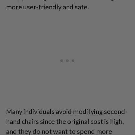
more user-friendly and safe.
Many individuals avoid modifying second-
hand chairs since the original cost is high,
and they do not want to spend more