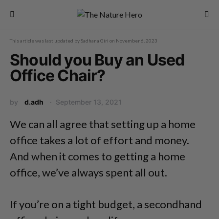
This article was last updated by
Sadhana Giri
on
November 6, 2023
Should you Buy an Used
Office Chair?
by
d.adh
September 13, 2021
We can all agree that setting up a home
office takes a lot of effort and money.
And when it comes to getting a home
office, we’ve always spent all out.
If you’re on a tight budget, a secondhand