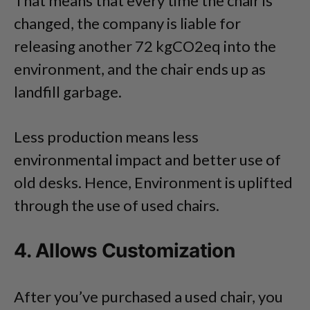
That means that every time the chair is
changed, the company is liable for
releasing another 72 kgCO2eq into the
environment, and the chair ends up as
landfill garbage.
Less production means less
environmental impact and better use of
old desks. Hence, Environment is uplifted
through the use of used chairs.
4. Allows Customization
After you’ve purchased a used chair, you