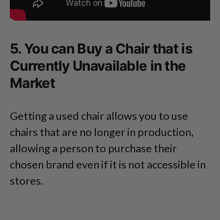
5. You can Buy a Chair that is
Currently Unavailable in the
Market
Getting a used chair allows you to use
chairs that are no longer in production,
allowing a person to purchase their
chosen brand even if it is not accessible in
stores.