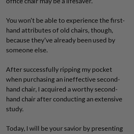
office chair may be a lifesaver.
You won’t be able to experience the first-
hand attributes of old chairs, though,
because they’ve already been used by
someone else.
After successfully ripping my pocket
when purchasing an ineffective second-
hand chair, I acquired a worthy second-
hand chair after conducting an extensive
study.
Today, I will be your savior by presenting