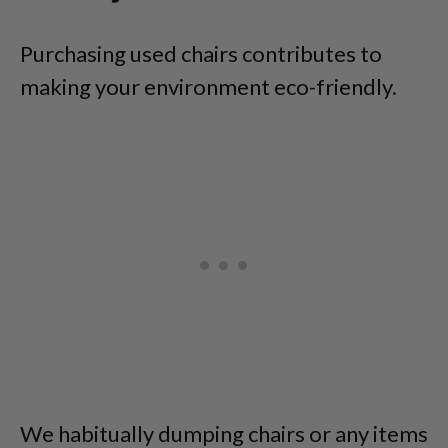
Purchasing used chairs contributes to
making your environment eco-friendly.
We habitually dumping chairs or any items