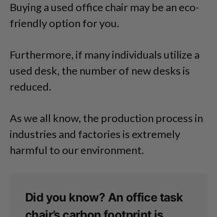
Buying a used office chair may be an eco-
friendly option for you.
Furthermore, if many individuals utilize a
used desk, the number of new desks is
reduced.
As we all know, the production process in
industries and factories is extremely
harmful to our environment.
Did you know? An office task
chair’s carbon footprint is