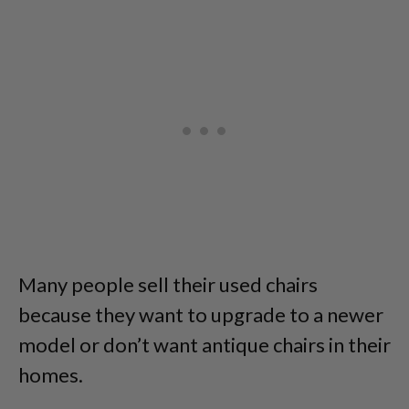
Many people sell their used chairs
because they want to upgrade to a newer
model or don’t want antique chairs in their
homes.