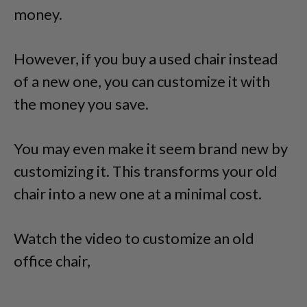
money.
However, if you buy a used chair instead
of a new one, you can customize it with
the money you save.
You may even make it seem brand new by
customizing it. This transforms your old
chair into a new one at a minimal cost.
Watch the video to customize an old
office chair,