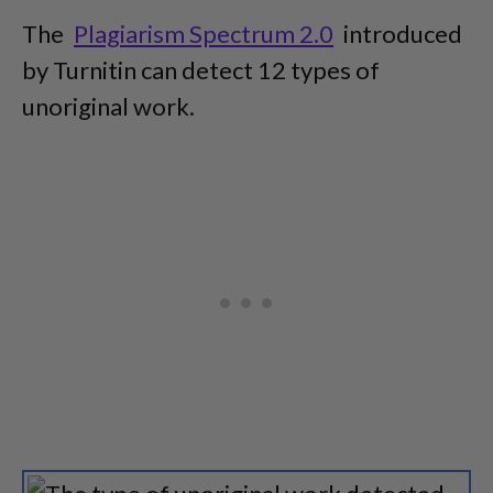
The
Plagiarism Spectrum 2.0
introduced
by Turnitin can detect 12 types of
unoriginal work.