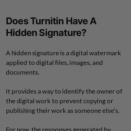
Does Turnitin Have A
Hidden Signature?
A hidden signature is a digital watermark
applied to digital files, images, and
documents.
It provides a way to identify the owner of
the digital work to prevent copying or
publishing their work as someone else’s.
For now, the responses generated by