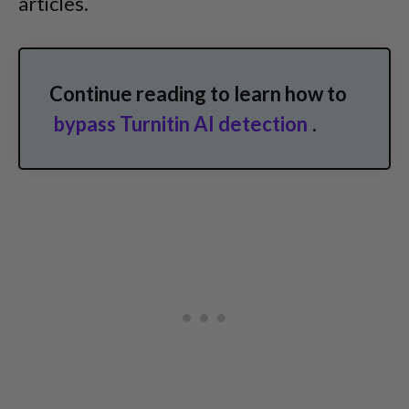
articles.
Continue reading to learn how to
bypass Turnitin AI detection
.