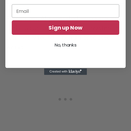
ChatGPT responded that Turnitin could not detect its work.
Remember, AI-generated works are less
Sign up Now
likely to contain errors or inconsistencies
commonly found in human-produced
No, thanks
works.