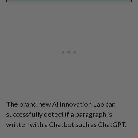
The brand new AI Innovation Lab can
successfully detect if a paragraph is
written with a Chatbot such as ChatGPT.