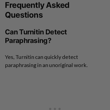
Frequently Asked
Questions
Can Turnitin Detect
Paraphrasing?
Yes, Turnitin can quickly detect
paraphrasing in an unoriginal work.