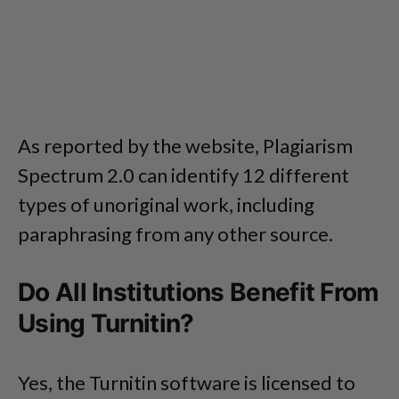
As reported by the website, Plagiarism
Spectrum 2.0 can identify 12 different
types of unoriginal work, including
paraphrasing from any other source.
Do All Institutions Benefit From
Using Turnitin?
Yes, the Turnitin software is licensed to