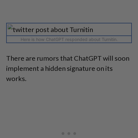
Here is how ChatGPT responded about Turnitin.
There are rumors that ChatGPT will soon
implement a hidden signature on its
works.