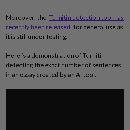
Moreover, the
Turnitin detection tool has
recently been released
for general use as
it is still under testing.
Here is a demonstration of Turnitin
detecting the exact number of sentences
in an essay created by an AI tool.