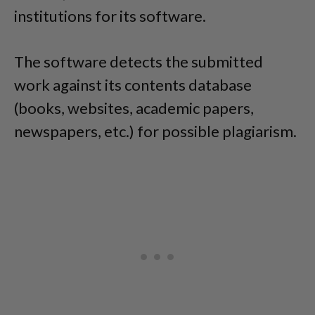
institutions for its software.
The software detects the submitted
work against its contents database
(books, websites, academic papers,
newspapers, etc.) for possible plagiarism.