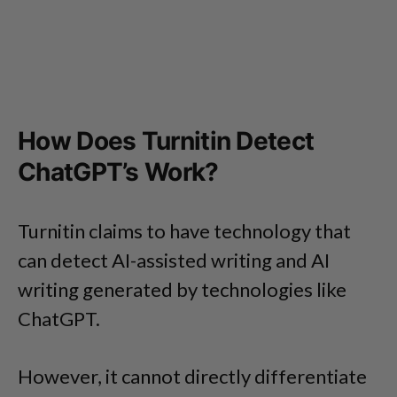
How Does Turnitin Detect
ChatGPT’s Work?
Turnitin claims to have technology that
can detect AI-assisted writing and AI
writing generated by technologies like
ChatGPT.
However, it cannot directly differentiate