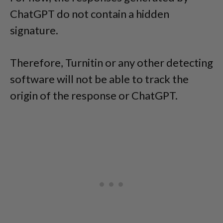
ChatGPT do not contain a hidden
signature.
Therefore, Turnitin or any other detecting
software will not be able to track the
origin of the response or ChatGPT.