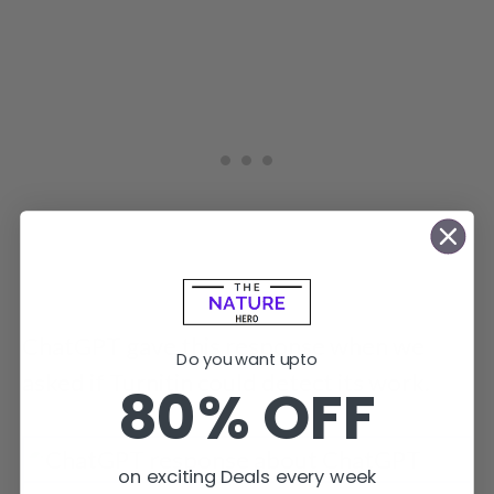
ChatGPT gave this response when we
Do you want upto
asked if Turnitin could detect its work.
80% OFF
on exciting Deals every week