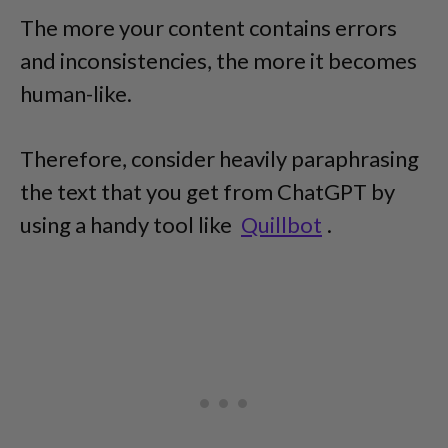
The more your content contains errors
and inconsistencies, the more it becomes
human-like.
Therefore, consider heavily paraphrasing
the text that you get from ChatGPT by
using a handy tool like
Quillbot
.