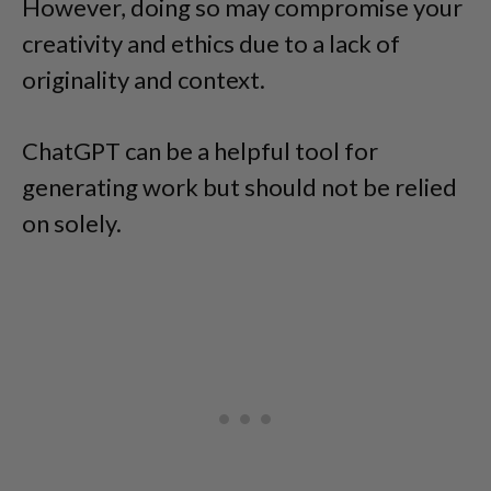
However, doing so may compromise your
creativity and ethics due to a lack of
originality and context.
ChatGPT can be a helpful tool for
generating work but should not be relied
on solely.