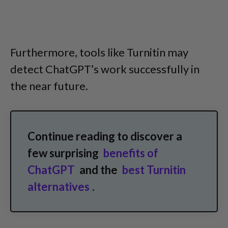
Furthermore, tools like Turnitin may
detect ChatGPT’s work successfully in
the near future.
Continue reading to discover a
few surprising
benefits of
ChatGPT
and the
best Turnitin
alternatives
.