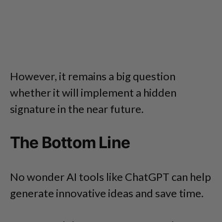
However, it remains a big question
whether it will implement a hidden
signature in the near future.
The Bottom Line
No wonder AI tools like ChatGPT can help
generate innovative ideas and save time.