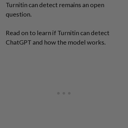
Turnitin can detect remains an open
question.
Read on to learn if Turnitin can detect
ChatGPT and how the model works.