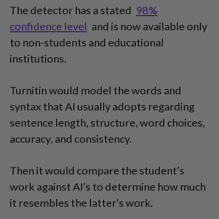
The detector has a stated
98%
confidence level
and is now available only
to non-students and educational
institutions.
Turnitin would model the words and
syntax that AI usually adopts regarding
sentence length, structure, word choices,
accuracy, and consistency.
Then it would compare the student’s
work against AI’s to determine how much
it resembles the latter’s work.