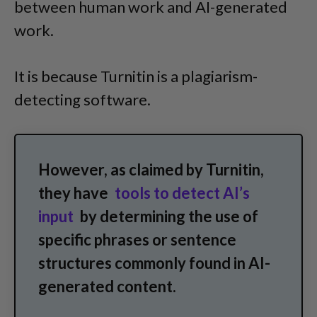
between human work and AI-generated
work.
It is because Turnitin is a plagiarism-
detecting software.
However, as claimed by Turnitin,
they have
tools to detect AI’s
input
by determining the use of
specific phrases or sentence
structures commonly found in AI-
generated content.