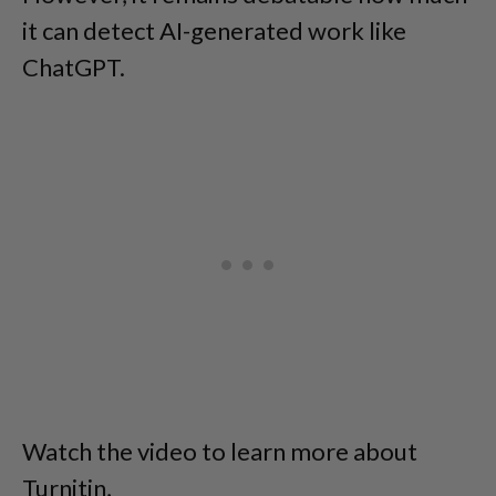
it can detect AI-generated work like
ChatGPT.
Watch the video to learn more about
Turnitin,