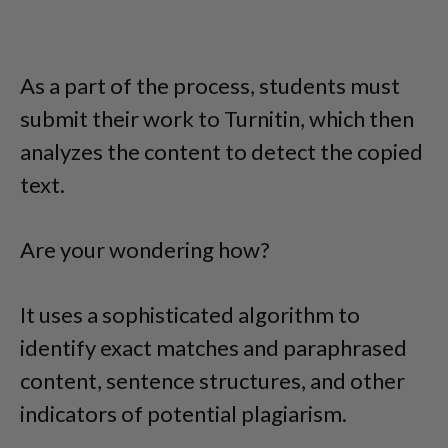
As a part of the process, students must
submit their work to Turnitin, which then
analyzes the content to detect the copied
text.
Are your wondering how?
It uses a sophisticated algorithm to
identify exact matches and paraphrased
content, sentence structures, and other
indicators of potential plagiarism.