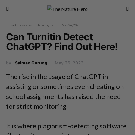
This article was last updated by
d.adh
on
May 26, 2023
Can Turnitin Detect
ChatGPT? Find Out Here!
by
Salman Gurung
May 26, 2023
The rise in the usage of ChatGPT in
assisting or sometimes even cheating on
school assignments has raised the need
for strict monitoring.
It is where plagiarism-detecting software