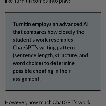
like Turnitin comes into play!
Turnitin employs an advanced AI
that compares how closely the
student’s work resembles
ChatGPT’s writing pattern
(sentence length, structure, and
word choice) to determine
possible cheating in their
assignment.
However, how much ChatGPT’s work