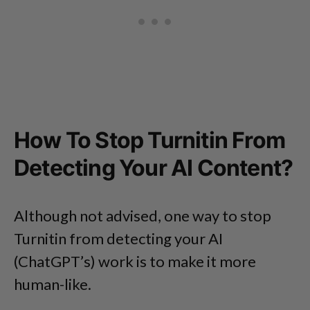
How To Stop Turnitin From
Detecting Your AI Content?
Although not advised, one way to stop
Turnitin from detecting your AI
(ChatGPT’s) work is to make it more
human-like.