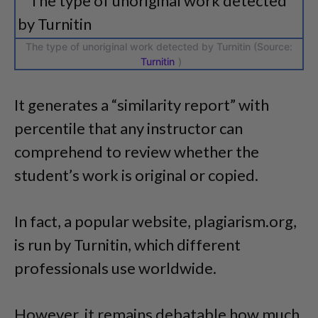
The type of unoriginal work detected by Turnitin (Source:
Turnitin
)
It generates a “similarity report” with
percentile that any instructor can
comprehend to review whether the
student’s work is original or copied.
In fact, a popular website, plagiarism.org,
is run by Turnitin, which different
professionals use worldwide.
However, it remains debatable how much