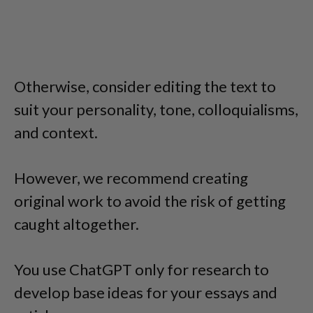
Otherwise, consider editing the text to
suit your personality, tone, colloquialisms,
and context.
However, we recommend creating
original work to avoid the risk of getting
caught altogether.
You use ChatGPT only for research to
develop base ideas for your essays and