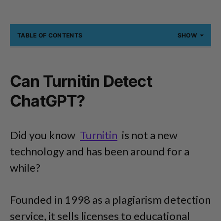
TABLE OF CONTENTS
SHOW
Can Turnitin Detect
ChatGPT?
Did you know
Turnitin
is not a new
technology and has been around for a
while?
Founded in 1998 as a plagiarism detection
service, it sells licenses to educational