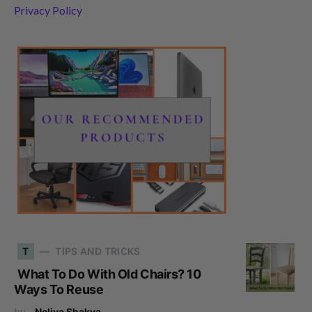
Privacy Policy
T
TIPS AND TRICKS
What To Do With Old Chairs? 10
Ways To Reuse
by
Neliya Shakya