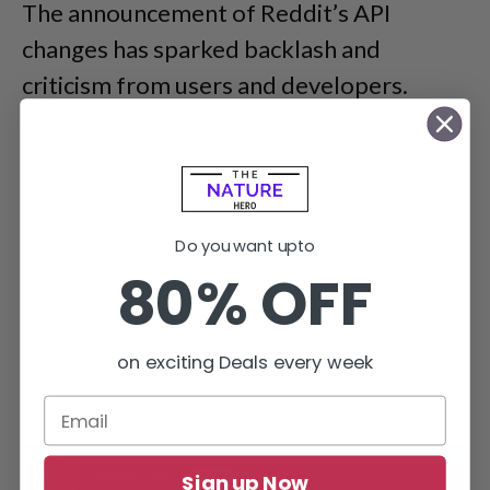
The announcement of Reddit’s API
changes has sparked backlash and
criticism from users and developers.
Do you want upto
80% OFF
on exciting Deals every week
Sign up Now