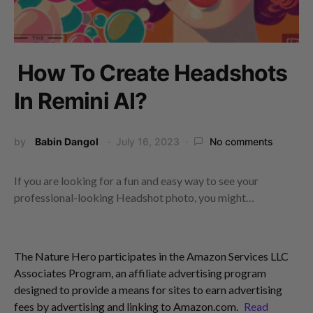
How To Create Headshots
In Remini AI?
by
Babin Dangol
July 16, 2023
No comments
If you are looking for a fun and easy way to see your
professional-looking Headshot photo, you might…
The Nature Hero participates in the Amazon Services LLC
Associates Program, an affiliate advertising program
designed to provide a means for sites to earn advertising
fees by advertising and linking to Amazon.com.
Read