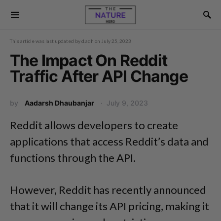
This article was last updated by
d.adh
on
July 25, 2023
The Impact On Reddit
Traffic After API Change
by
Aadarsh Dhaubanjar
July 9, 2023
Reddit allows developers to create
applications that access Reddit’s data and
functions through the API.
However, Reddit has recently announced
that it will change its API pricing, making it