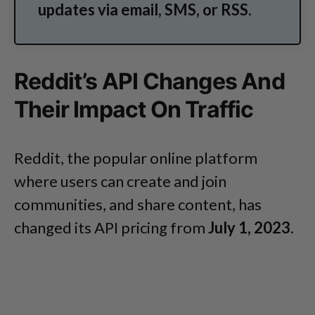
updates via email, SMS, or RSS.
Reddit’s API Changes And
Their Impact On Traffic
Reddit, the popular online platform
where users can create and join
communities, and share content, has
changed its API pricing from
July 1, 2023
.