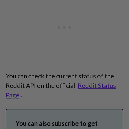
You can check the current status of the
Reddit API on the official
Reddit Status
Page
.
You can also subscribe to get