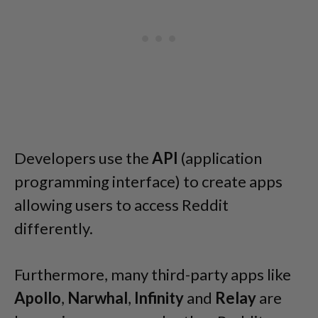
Developers use the
API
(application
programming interface) to create apps
allowing users to access Reddit
differently.
Furthermore, many third-party apps like
Apollo
,
Narwhal
,
Infinity
and
Relay
are