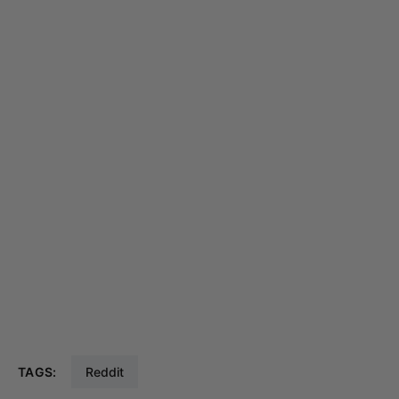
TAGS:
Reddit