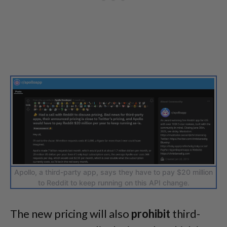
Apollo, a third-party app, says they have to pay $20 million
to Reddit to keep running on this API change.
The new pricing will also
prohibit
third-