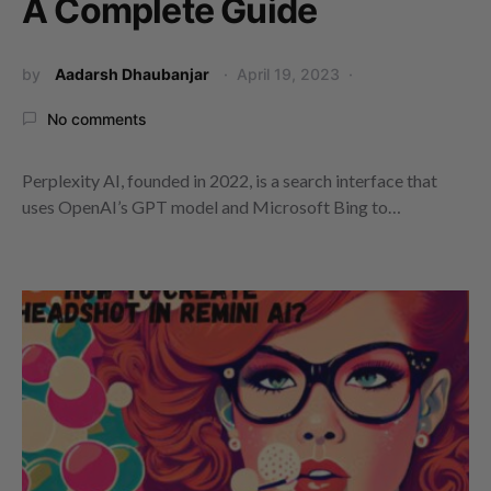
A Complete Guide
by
Aadarsh Dhaubanjar
April 19, 2023
No comments
Perplexity AI, founded in 2022, is a search interface that
uses OpenAI’s GPT model and Microsoft Bing to…