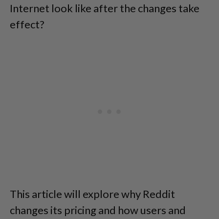
Internet look like after the changes take
effect?
This article will explore why Reddit
changes its pricing and how users and