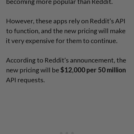
becoming more popular than Reddit.
However, these apps rely on Reddit’s API
to function, and the new pricing will make
it very expensive for them to continue.
According to Reddit’s announcement, the
new pricing will be
$12,000 per 50 million
API requests.