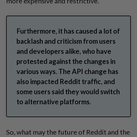
more expensive and restrictive.
Furthermore, it has caused a lot of
backlash and criticism from users
and developers alike, who have
protested against the changes in
various ways. The API change has
also impacted Reddit traffic, and
some users said they would switch
to alternative platforms.
So, what may the future of Reddit and the