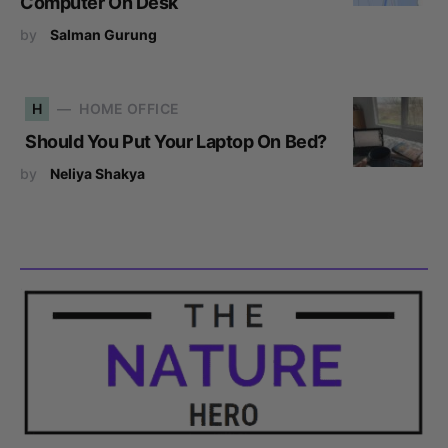
Computer On Desk
by
Salman Gurung
H
HOME OFFICE
Should You Put Your Laptop On Bed?
by
Neliya Shakya