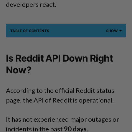
developers react.
TABLE OF CONTENTS
SHOW
Is Reddit API Down Right
Now?
According to the official Reddit status
page, the API of Reddit is operational.
It has not experienced major outages or
incidents in the past
90 days
.