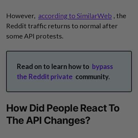
However,
according to SimilarWeb
, the
Reddit traffic returns to normal after
some API protests.
Read on to learn how to
bypass
the Reddit private
community.
How Did People React To
The API Changes?