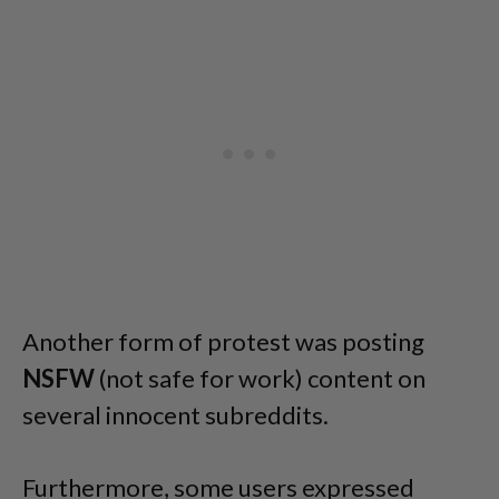
Another form of protest was posting
NSFW
(not safe for work) content on
several innocent subreddits.
Furthermore, some users expressed