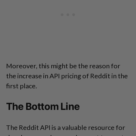
Moreover, this might be the reason for
the increase in API pricing of Reddit in the
first place.
The Bottom Line
The Reddit API is a valuable resource for