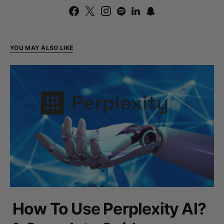
YOU MAY ALSO LIKE
How To Use Perplexity AI?