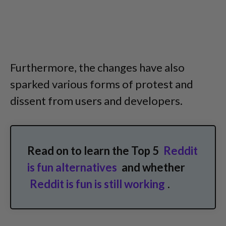
Furthermore, the changes have also
sparked various forms of protest and
dissent from users and developers.
Read on to learn the Top 5
Reddit
is fun alternatives
and whether
Reddit is fun is still working
.