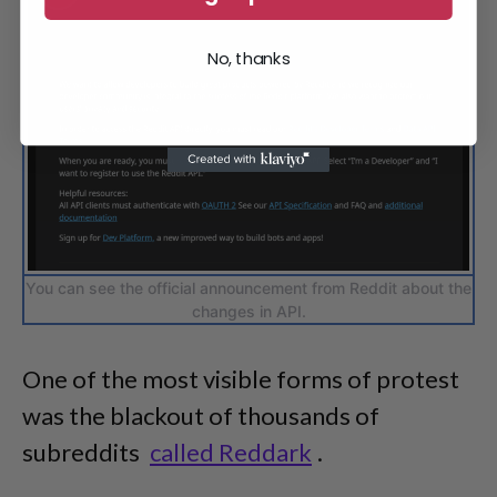
No, thanks
You can see the official announcement from Reddit about the
changes in API.
One of the most visible forms of protest
was the blackout of thousands of
subreddits
called Reddark
.