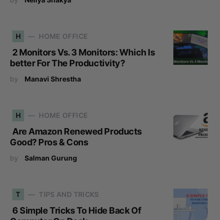
H
HOME OFFICE
2 Monitors Vs. 3 Monitors: Which Is
better For The Productivity?
by
Manavi Shrestha
H
HOME OFFICE
Are Amazon Renewed Products
Good? Pros & Cons
by
Salman Gurung
T
TIPS AND TRICKS
6 Simple Tricks To Hide Back Of