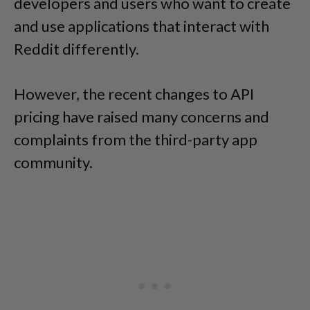
developers and users who want to create
and use applications that interact with
Reddit differently.
However, the recent changes to API
pricing have raised many concerns and
complaints from the third-party app
community.