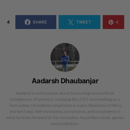
4
SHARE
TWEET
4
Aadarsh Dhaubanjar
Aadarsh is enthusiastic about technology and artificial
intelligence. At present, studying BSc.CSIT and working as a
Tech writer. He believes empiricism in every dimension of life is
the best way. Self-motivation, acceptance, and consistency is
what he looks forward to. For recreation, he prefers music, games
and meditation.