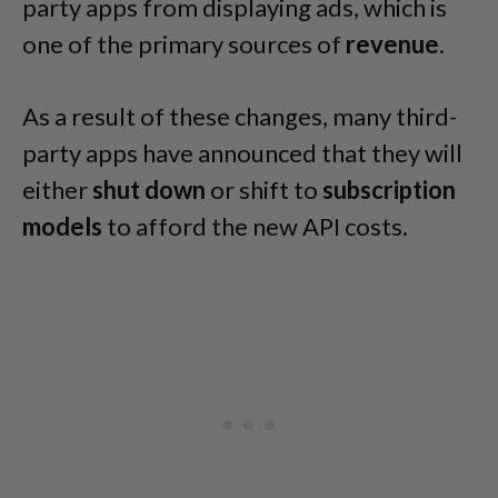
party apps from displaying ads, which is
one of the primary sources of
revenue
.
As a result of these changes, many third-
party apps have announced that they will
either
shut down
or shift to
subscription
models
to afford the new API costs.