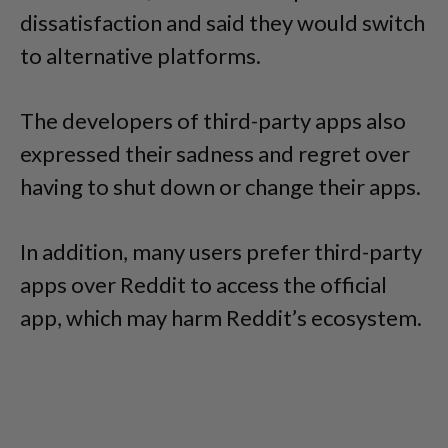
dissatisfaction and said they would switch
to alternative platforms.
The developers of third-party apps also
expressed their sadness and regret over
having to shut down or change their apps.
In addition, many users prefer third-party
apps over Reddit to access the official
app, which may harm Reddit’s ecosystem.