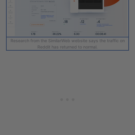
Research from the SimilarWeb website says the traffic on
Reddit has returned to normal.