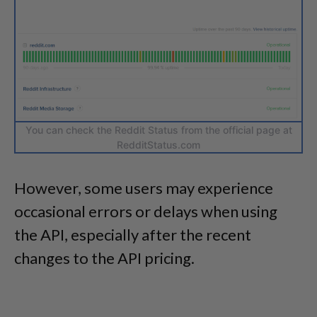
You can check the Reddit Status from the official page at
RedditStatus.com
However, some users may experience
occasional errors or delays when using
the API, especially after the recent
changes to the API pricing.