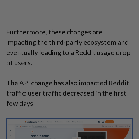
Furthermore, these changes are
impacting the third-party ecosystem and
eventually leading to a Reddit usage drop
of users.
The API change has also impacted Reddit
traffic; user traffic decreased in the first
few days.