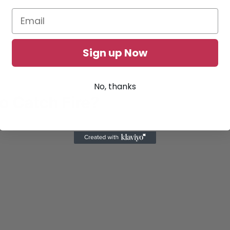
Sign up Now
No, thanks
to Catch Fire?