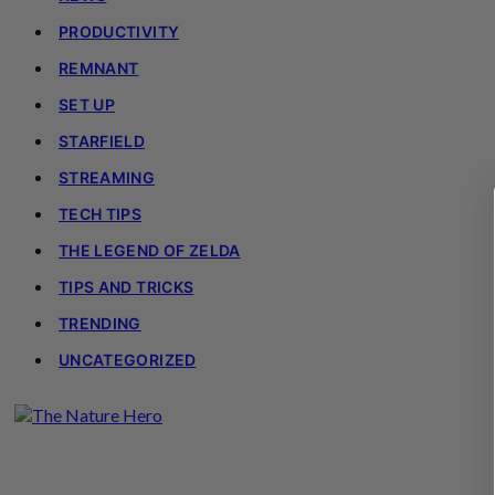
PRODUCTIVITY
REMNANT
SET UP
STARFIELD
STREAMING
TECH TIPS
THE LEGEND OF ZELDA
TIPS AND TRICKS
TRENDING
UNCATEGORIZED