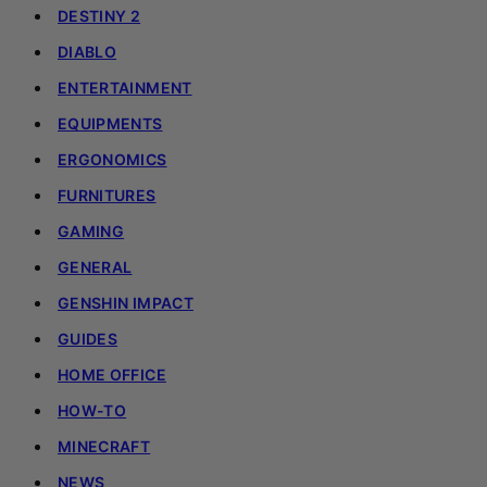
DESTINY 2
DIABLO
ENTERTAINMENT
EQUIPMENTS
ERGONOMICS
FURNITURES
GAMING
GENERAL
GENSHIN IMPACT
GUIDES
HOME OFFICE
HOW-TO
MINECRAFT
NEWS