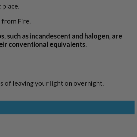
 place.
 from Fire.
ps, such as incandescent and halogen, are
eir conventional equivalents.
s of leaving your light on overnight.