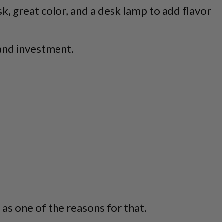
sk, great color, and a desk lamp to add flavor
 and investment.
as one of the reasons for that.