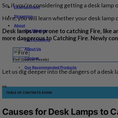
So, if you’re considering getting a desk lamp 
Entertainment
Streaming
Here, you will learn whether your desk lamp ca
About
Desk lamps are prone to catching Fire, like a
Our Mission
more dangerous to Catching Fire. Newly cons
Fact Checking
About Us
Contact
Fire (Source: Pexels)
Our Recommended Products
Let us dig deeper into the dangers of a desk l
TABLE OF CONTENTS
SHOW
Causes for Desk Lamps to Ca