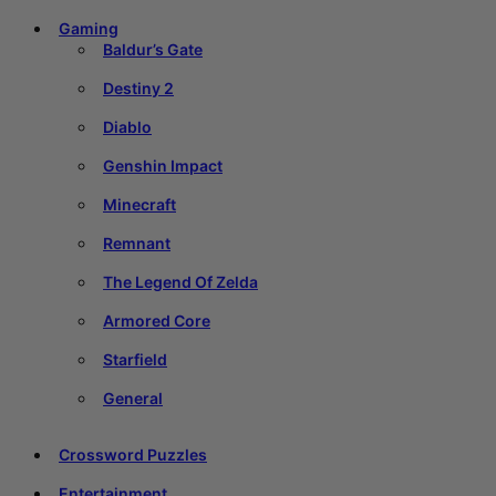
Gaming
Baldur’s Gate
Destiny 2
Diablo
Genshin Impact
Minecraft
Remnant
The Legend Of Zelda
Armored Core
Starfield
General
Crossword Puzzles
Entertainment