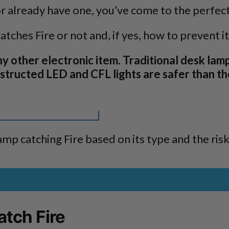
or already have one, you’ve come to the perfect
tches Fire or not and, if yes, how to prevent it
ny other electronic item. Traditional desk lam
tructed LED and CFL lights are safer than th
amp catching Fire based on its type and the risk
tch Fire