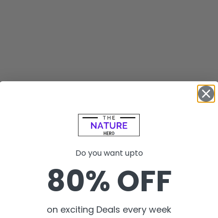
Do you want upto
80% OFF
on exciting Deals every week