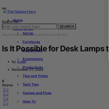
Home
Search for:
SEARCH
Home Office
Set Up
This article was last updated by
d.adh
on
February 18, 2023
Furnitures
Is It Possible for Desk Lamps 
Equipments
Ergonomics
by
d.adh
Productivity
November 27, 2022
Tips and Tricks
8
Tech Tips
Shares
0
Causes and Fixes
0
8
How-To
0