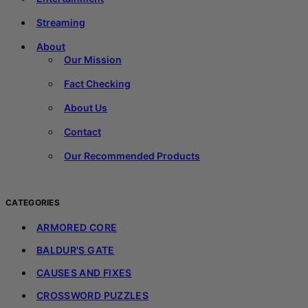
Streaming
About
Our Mission
Fact Checking
About Us
Contact
Our Recommended Products
CATEGORIES
ARMORED CORE
BALDUR'S GATE
CAUSES AND FIXES
CROSSWORD PUZZLES