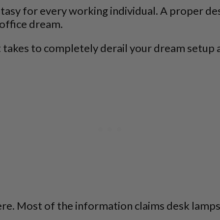
ntasy for every working individual. A proper de
 office dream.
l it takes to completely derail your dream setup
ere. Most of the information claims desk lamps 