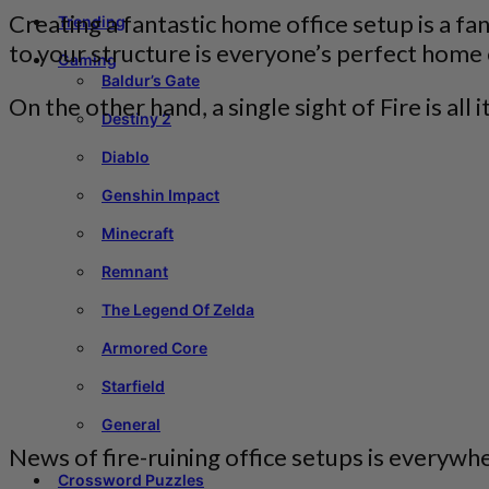
Creating a fantastic home office setup is a fa
Trending
to your structure is everyone’s perfect home
Gaming
Baldur’s Gate
On the other hand, a single sight of Fire is al
Destiny 2
Diablo
Genshin Impact
Minecraft
Remnant
The Legend Of Zelda
Armored Core
Starfield
General
News of fire-ruining office setups is everywh
Crossword Puzzles