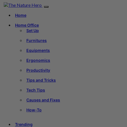
Home
Home Office
Set Up
Furnitures
Equipments
Ergonomics
Productivity
Tips and Tricks
Tech Tips
Causes and Fixes
How-To
Trending