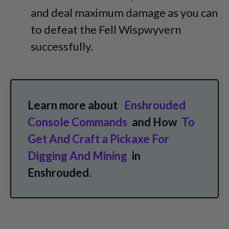
and deal maximum damage as you can
to defeat the Fell Wispwyvern
successfully.
Learn more about
Enshrouded
Console Commands
and How
To
Get And Craft a Pickaxe For
Digging And Mining
in
Enshrouded.