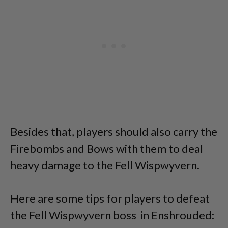
Besides that, players should also carry the
Firebombs and Bows with them to deal
heavy damage to the Fell Wispwyvern.
Here are some tips for players to defeat
the Fell Wispwyvern boss in Enshrouded: