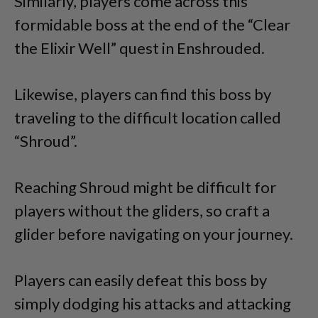
Similarly, players come across this
formidable boss at the end of the “Clear
the Elixir Well” quest in Enshrouded.
Likewise, players can find this boss by
traveling to the difficult location called
“Shroud”.
Reaching Shroud might be difficult for
players without the gliders, so craft a
glider before navigating on your journey.
Players can easily defeat this boss by
simply dodging his attacks and attacking