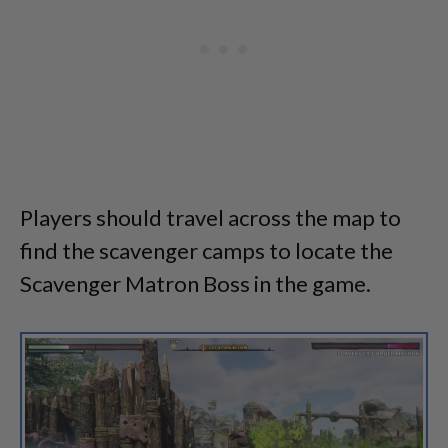
Players should travel across the map to
find the scavenger camps to locate the
Scavenger Matron Boss in the game.