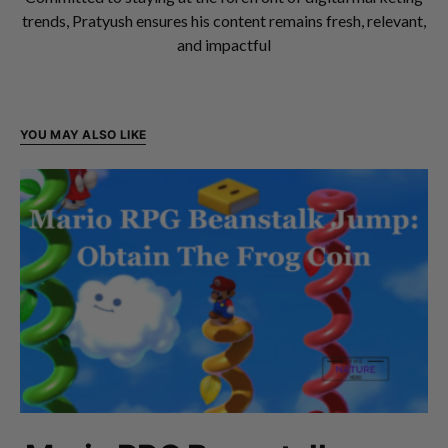
trends, Pratyush ensures his content remains fresh, relevant,
and impactful
YOU MAY ALSO LIKE