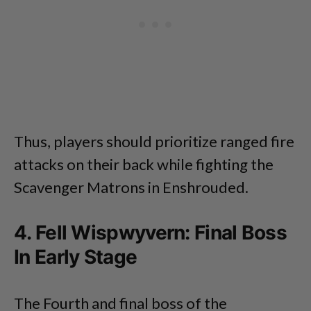
Thus, players should prioritize ranged fire
attacks on their back while fighting the
Scavenger Matrons in Enshrouded.
4. Fell Wispwyvern: Final Boss
In Early Stage
The Fourth and final boss of the