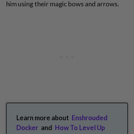
him using their magic bows and arrows.
Learn more about
Enshrouded
Docker
and
How To Level Up