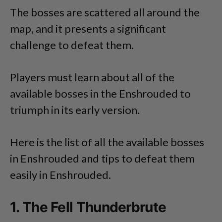
The bosses are scattered all around the
map, and it presents a significant
challenge to defeat them.
Players must learn about all of the
available bosses in the Enshrouded to
triumph in its early version.
Here is the list of all the available bosses
in Enshrouded and tips to defeat them
easily in Enshrouded.
1. The Fell Thunderbrute