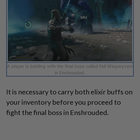
A player is battling with the final boss called Fell Wispwyvern
in Enshrouded.
It is necessary to carry both elixir buffs on
your inventory before you proceed to
fight the final boss in Enshrouded.