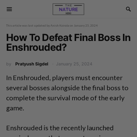
This article was last updated by
Anish Koirala
on
January 25, 2024
How To Defeat Final Boss In
Enshrouded?
by
Pratyush Sigdel
January 25, 2024
In Enshrouded, players must encounter
several bosses alongside the final boss to
complete the survival mode of the early
game.
Enshrouded is the recently launched