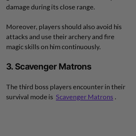
damage during its close range.
Moreover, players should also avoid his
attacks and use their archery and fire
magic skills on him continuously.
3. Scavenger Matrons
The third boss players encounter in their
survival mode is
Scavenger Matrons
.