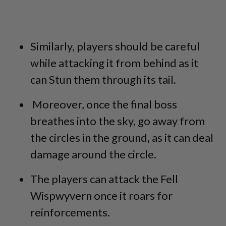
Similarly, players should be careful
while attacking it from behind as it
can Stun them through its tail.
Moreover, once the final boss
breathes into the sky, go away from
the circles in the ground, as it can deal
damage around the circle.
The players can attack the Fell
Wispwyvern once it roars for
reinforcements.