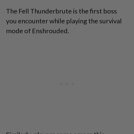
The Fell Thunderbrute is the first boss
you encounter while playing the survival
mode of Enshrouded.