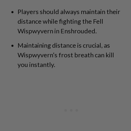
Players should always maintain their
distance while fighting the Fell
Wispwyvern in Enshrouded.
Maintaining distance is crucial, as
Wispwyvern’s frost breath can kill
you instantly.