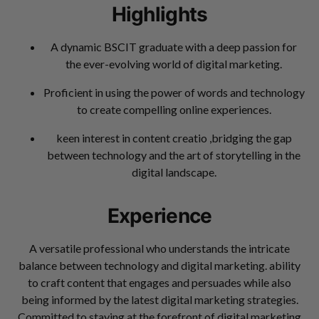
Highlights
A dynamic BSCIT graduate with a deep passion for
the ever-evolving world of digital marketing.
Proficient in using the power of words and technology
to create compelling online experiences.
keen interest in content creatio ,bridging the gap
between technology and the art of storytelling in the
digital landscape.
Experience
A versatile professional who understands the intricate
balance between technology and digital marketing. ability
to craft content that engages and persuades while also
being informed by the latest digital marketing strategies.
Committed to staying at the forefront of digital marketing