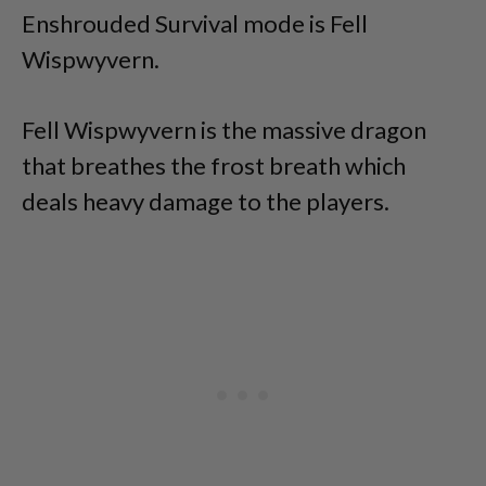
Enshrouded Survival mode is Fell
Wispwyvern.
Fell Wispwyvern is the massive dragon
that breathes the frost breath which
deals heavy damage to the players.