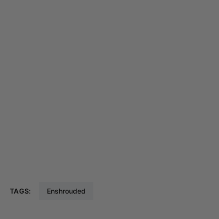
TAGS:
Enshrouded