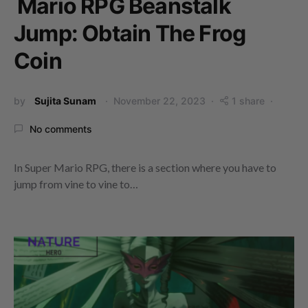
Mario RPG Beanstalk
Jump: Obtain The Frog
Coin
by
Sujita Sunam
November 22, 2023
1 share
No comments
In Super Mario RPG, there is a section where you have to
jump from vine to vine to…