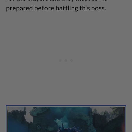
prepared before battling this boss.