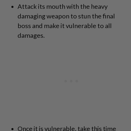
Attack its mouth with the heavy
damaging weapon to stun the final
boss and make it vulnerable to all
damages.
Once it is vulnerable, take this time