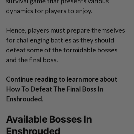
survival game that presents various
dynamics for players to enjoy.
Hence, players must prepare themselves
for challenging battles as they should
defeat some of the formidable bosses
and the final boss.
Continue reading to learn more about
How To Defeat The Final Boss In
Enshrouded.
Available Bosses In
Enshrouded