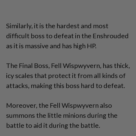
Similarly, it is the hardest and most
difficult boss to defeat in the Enshrouded
as it is massive and has high HP.
The Final Boss, Fell Wispwyvern, has thick,
icy scales that protect it from all kinds of
attacks, making this boss hard to defeat.
Moreover, the Fell Wispwyvern also
summons the little minions during the
battle to aid it during the battle.