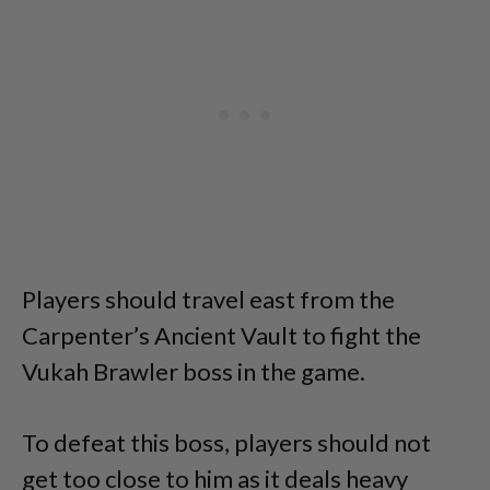
Players should travel east from the
Carpenter’s Ancient Vault to fight the
Vukah Brawler boss in the game.
To defeat this boss, players should not
get too close to him as it deals heavy