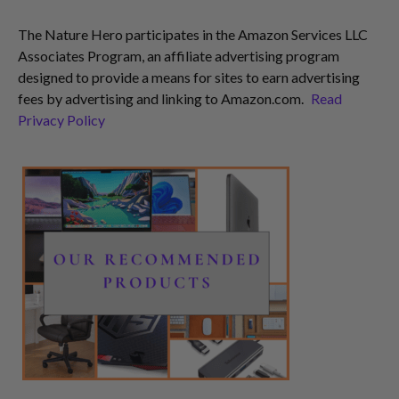
The Nature Hero participates in the Amazon Services LLC
Associates Program, an affiliate advertising program
designed to provide a means for sites to earn advertising
fees by advertising and linking to Amazon.com.
Read
Privacy Policy