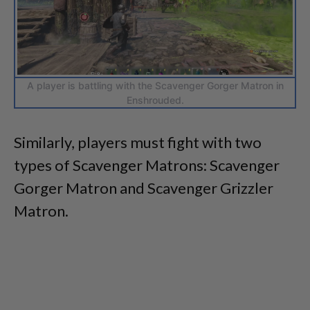
A player is battling with the Scavenger Gorger Matron in
Enshrouded.
Similarly, players must fight with two
types of Scavenger Matrons: Scavenger
Gorger Matron and Scavenger Grizzler
Matron.