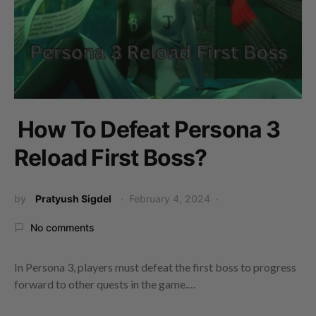
How To Defeat Persona 3
Reload First Boss?
by
Pratyush Sigdel
February 4, 2024
No comments
In Persona 3, players must defeat the first boss to progress
forward to other quests in the game.…