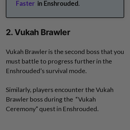
Faster
in Enshrouded.
2. Vukah Brawler
Vukah Brawler is the second boss that you
must battle to progress further in the
Enshrouded’s survival mode.
Similarly, players encounter the Vukah
Brawler boss during the “Vukah
Ceremony” quest in Enshrouded.