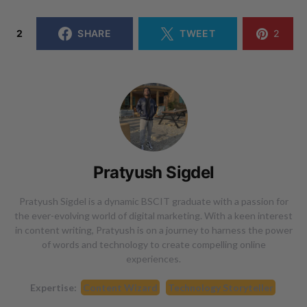
2
SHARE
TWEET
2
Pratyush Sigdel
Pratyush Sigdel is a dynamic BSCIT graduate with a passion for
the ever-evolving world of digital marketing. With a keen interest
in content writing, Pratyush is on a journey to harness the power
of words and technology to create compelling online
experiences.
Expertise:
Content Wizard
Technology Storyteller