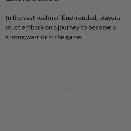
In the vast realm of Enshrouded, players
must embark on a journey to become a
strong warrior in the game.