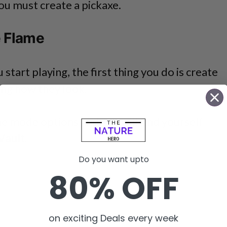
you must create a pickaxe.
e Flame
tart playing, the first thing you do is create
ing how they look.
e mode options and you will find yourself
Vault
.
Do you want upto
80% OFF
on exciting Deals every week