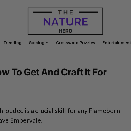
Trending
Gaming
Crossword Puzzles
Entertainment
 To Get And Craft It For
hrouded is a crucial skill for any Flameborn
save Embervale.