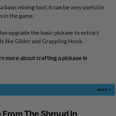
a basic mining tool, it can be very useful in
s in the game.
also upgrade the basic pickaxe to extract
s like Glider and Grappling Hook.
rn more about crafting a pickaxe in
SHOW
 From The Shroud In