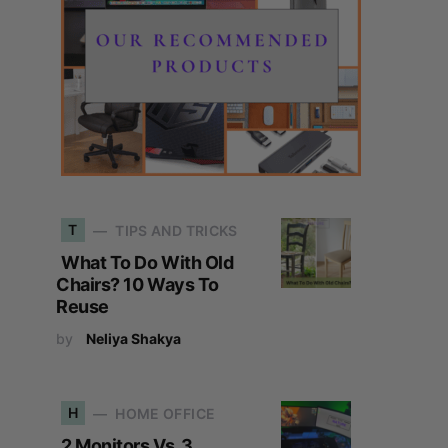
T
TIPS AND TRICKS
What To Do With Old
Chairs? 10 Ways To
Reuse
by
Neliya Shakya
H
HOME OFFICE
2 Monitors Vs. 3