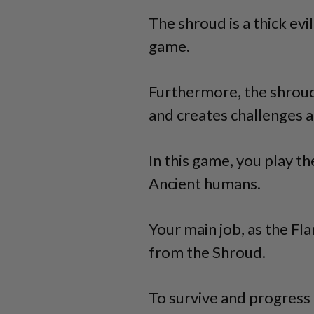
The shroud is a thick evi
game.
Furthermore, the shroud
and creates challenges a
In this game, you play t
Ancient humans.
Your main job, as the F
from the Shroud.
To survive and progress