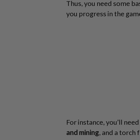
Thus, you need some basi
you progress in the gam
For instance, you’ll need 
and mining
, and a torch f