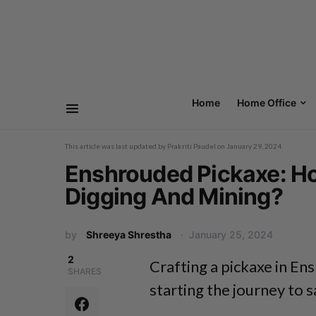
Home
Home Office
This article was last updated by
Prakriti Paudel
on
January 29, 2024
Enshrouded Pickaxe: How
Digging And Mining?
by
Shreeya Shrestha
January 25, 2024
2
Crafting a pickaxe in Ens
SHARES
starting the journey to 