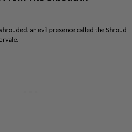
Enshrouded, an evil presence called the Shroud
ervale.