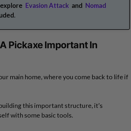
 explore
Evasion Attack
and
Nomad
uded.
 A Pickaxe Important In
your main home, where you come back to life if
uilding this important structure, it’s
elf with some basic tools.