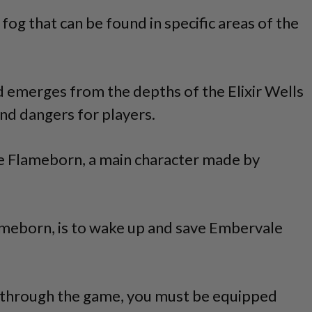
l fog that can be found in specific areas of the
 emerges from the depths of the Elixir Wells
nd dangers for players.
he Flameborn, a main character made by
lameborn, is to wake up and save Embervale
 through the game, you must be equipped