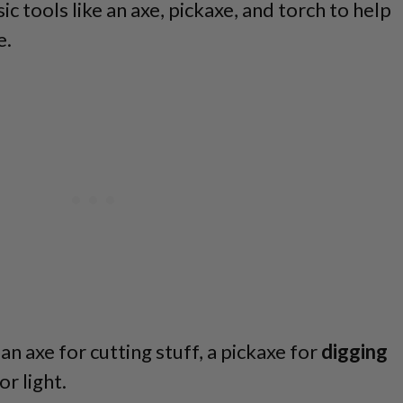
c tools like an axe, pickaxe, and torch to help
e.
an axe for cutting stuff, a pickaxe for
digging
or light.