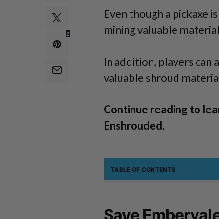
Even though a pickaxe is 
mining valuable material
2
In addition, players can 
valuable shroud material
Continue reading to lea
Enshrouded.
TABLE OF CONTENTS
Save Embervale