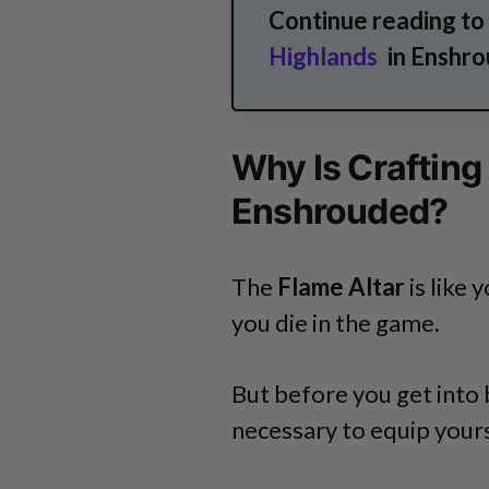
Continue reading to
Highlands
in Enshro
Why Is Crafting
Enshrouded?
The
Flame Altar
is like 
you die in the game.
But before you get into b
necessary to equip yours