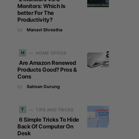
Monitors: Which Is
better For The
Productivity?
by
Manavi Shrestha
H
HOME OFFICE
Are Amazon Renewed
Products Good? Pros &
Cons
by
Salman Gurung
T
TIPS AND TRICKS
6 Simple Tricks To Hide
Back Of Computer On
Desk