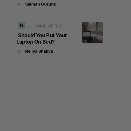
by
Salman Gurung
H
HOME OFFICE
Should You Put Your
Laptop On Bed?
by
Neliya Shakya