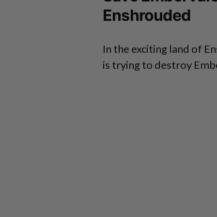
Enshrouded
In the exciting land of 
is trying to destroy Emb