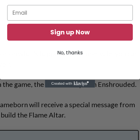
Sign up Now
No, thanks
sson on what’s happening in Embervale, you can
e it.
 the game, the flame calls you in Enshrouded.
lameborn will receive a special message from
 build the Flame Altar.