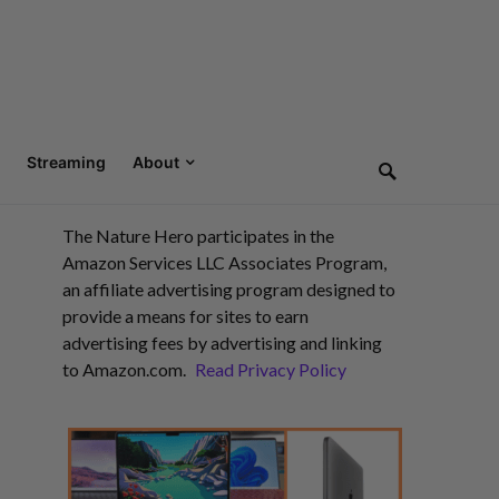
Streaming
About
The Nature Hero participates in the
Amazon Services LLC Associates Program,
an affiliate advertising program designed to
provide a means for sites to earn
advertising fees by advertising and linking
to Amazon.com.
Read Privacy Policy