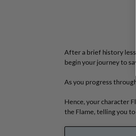
After a brief history le
begin your journey to sav
As you progress through
Hence, your character F
the Flame, telling you to