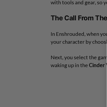
with tools and gear, so 
The Call From Th
In Enshrouded, when you s
your character by choos
Next, you select the gam
waking up in the
Cinder 