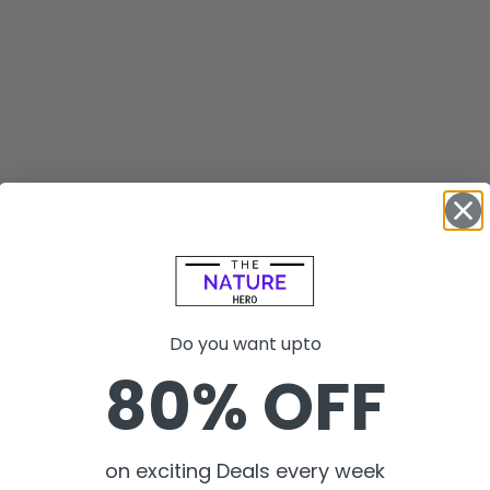
Do you want upto
80% OFF
on exciting Deals every week