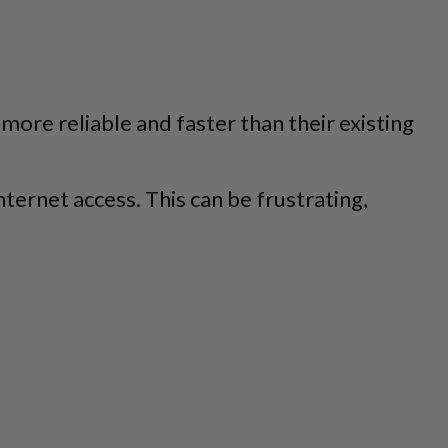
more reliable and faster than their existing
ernet access. This can be frustrating,