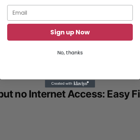
Sign up Now
No, thanks
ut no Internet Access: Easy F