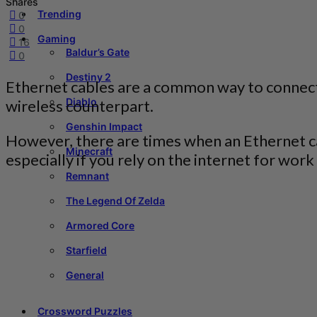
Shares
Trending
0
0
Gaming
16
Baldur’s Gate
0
Destiny 2
Ethernet cables are a common way to connect d
Diablo
wireless counterpart.
Genshin Impact
However, there are times when an Ethernet cab
Minecraft
especially if you rely on the internet for wor
Remnant
The Legend Of Zelda
Armored Core
Starfield
General
Crossword Puzzles