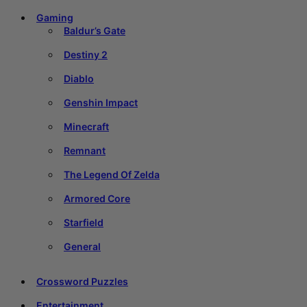
Gaming
Baldur’s Gate
Destiny 2
Diablo
Genshin Impact
Minecraft
Remnant
The Legend Of Zelda
Armored Core
Starfield
General
Crossword Puzzles
Entertainment