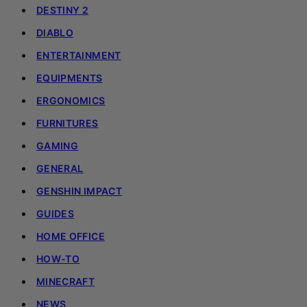
DESTINY 2
DIABLO
ENTERTAINMENT
EQUIPMENTS
ERGONOMICS
FURNITURES
GAMING
GENERAL
GENSHIN IMPACT
GUIDES
HOME OFFICE
HOW-TO
MINECRAFT
NEWS