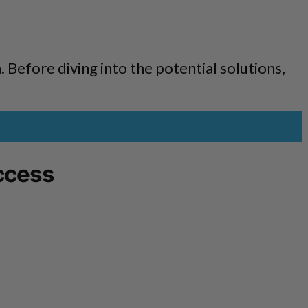
m. Before diving into the potential solutions,
ccess