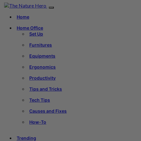
Home
Home Office
Set Up
Furnitures
Equipments
Ergonomics
Productivity
Tips and Tricks
Tech Tips
Causes and Fixes
How-To
Trending