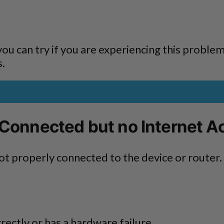
s you can try if you are experiencing this proble
s.
 Connected but no Internet A
ot properly connected to the device or router.
rectly or has a hardware failure.