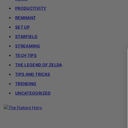
PRODUCTIVITY
REMNANT
SET UP
STARFIELD
STREAMING
TECH TIPS
THE LEGEND OF ZELDA
TIPS AND TRICKS
TRENDING
UNCATEGORIZED