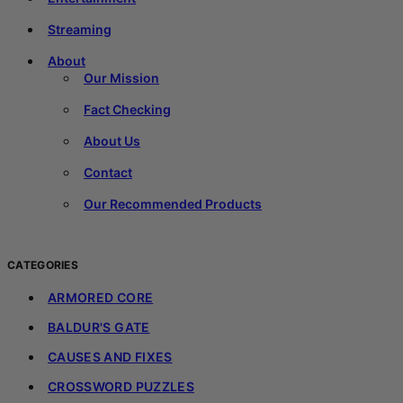
Streaming
About
Our Mission
Fact Checking
About Us
Contact
Our Recommended Products
CATEGORIES
ARMORED CORE
BALDUR'S GATE
CAUSES AND FIXES
CROSSWORD PUZZLES