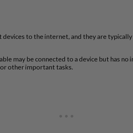
evices to the internet, and they are typically 
le may be connected to a device but has no int
k or other important tasks.