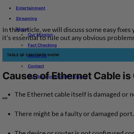
Entertainment
Streaming
In this article, we will discuss some easy fixe
About
Our Mission
it’s essential to rule out any obvious problem
Fact Checking
TABLE OF CONTENTS
SHOW
About Us
Contact
Causes of Ethernet Cable is
Our Recommended Products
The Ethernet cable itself is damaged or n
There might be a faulty or damaged port.
The device or router is not configured cor