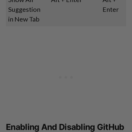
Suggestion
Enter
in New Tab
Enabling And Disabling GitHub