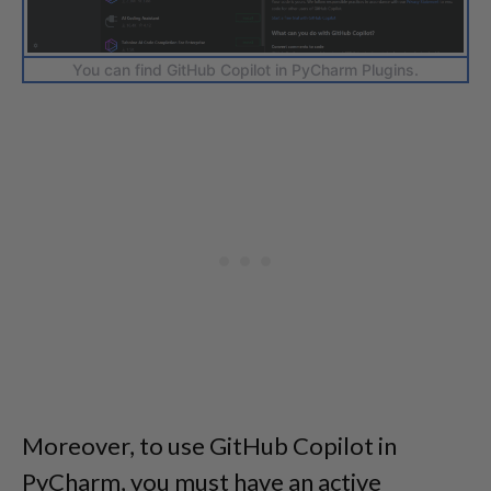
You can find GitHub Copilot in PyCharm Plugins.
Moreover, to use GitHub Copilot in
PyCharm, you must have an active