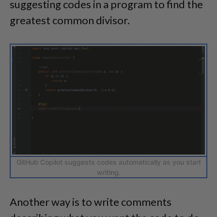
suggesting codes in a program to find the
greatest common divisor.
GitHub Copilot suggests codes automatically as you start
writing.
Another way is to write comments