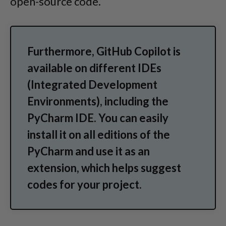
open-source code.
Furthermore, GitHub Copilot is
available on different IDEs
(Integrated Development
Environments), including the
PyCharm IDE. You can easily
install it on all editions of the
PyCharm and use it as an
extension, which helps suggest
codes for your project.