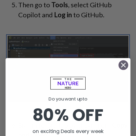
Then go to
Tools
, select GitHub
Copilot and
Log in
to GitHub.
Do you want upto
80% OFF
You can easily log in to GitHub Copilot from the tools section.
Sign in to GitHub by clicking on “
Copy
on exciting Deals every week
and Open
.”