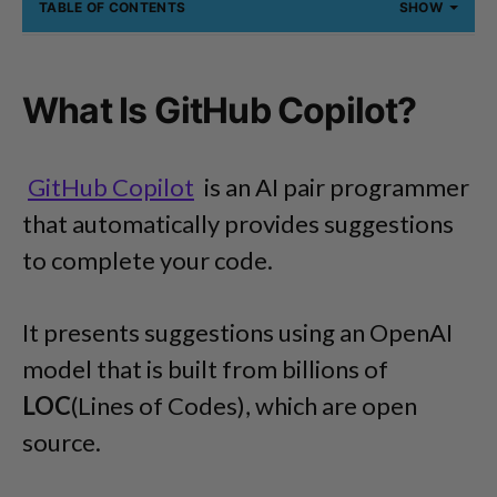
TABLE OF CONTENTS
SHOW
What Is GitHub Copilot?
GitHub Copilot
is an AI pair programmer
that automatically provides suggestions
to complete your code.
It presents suggestions using an OpenAI
model that is built from billions of
LOC
(Lines of Codes), which are open
source.