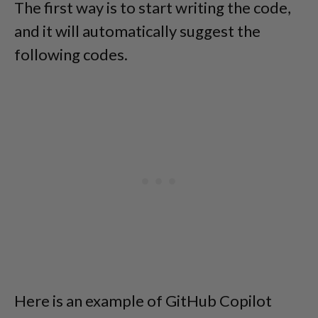
The first way is to start writing the code,
and it will automatically suggest the
following codes.
Here is an example of GitHub Copilot