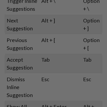
Trigger Inline
Alt + \
Option
Suggestions
+ \
Next
Alt + ]
Option
Suggestion
+ ]
Previous
Alt + [
Option
Suggestion
+ [
Accept
Tab
Tab
Suggestion
Dismiss
Esc
Esc
Inline
Suggestion
Show All
Alt + Enter
Alt +