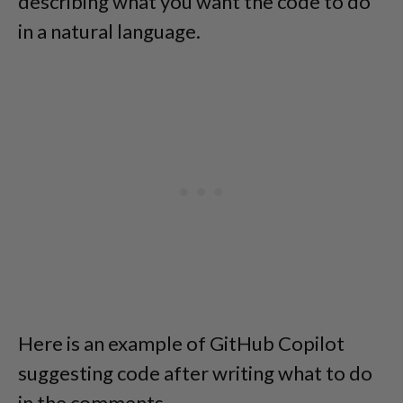
describing what you want the code to do
in a natural language.
Here is an example of GitHub Copilot
suggesting code after writing what to do
in the comments.