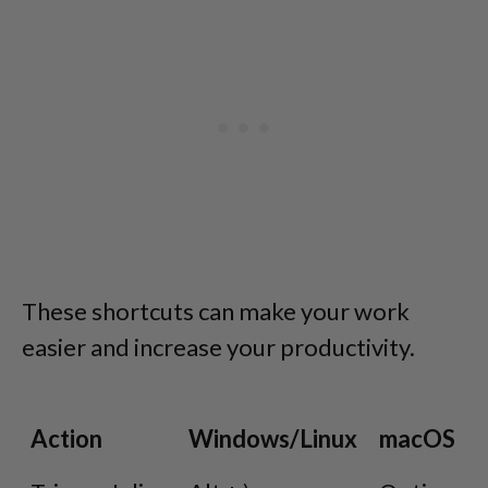
These shortcuts can make your work
easier and increase your productivity.
Action
Windows/Linux
macOS
Action
Windows/Linux
macOS