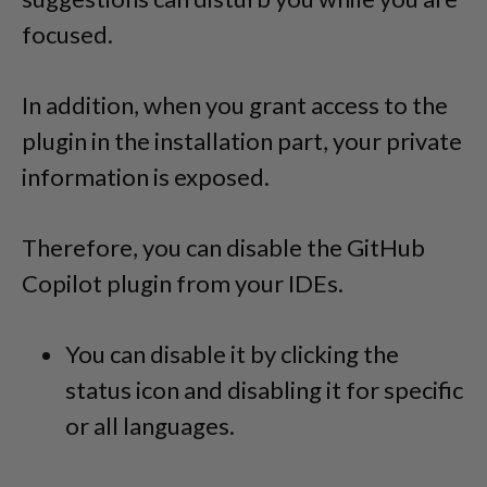
focused.
In addition, when you grant access to the
plugin in the installation part, your private
information is exposed.
Therefore, you can disable the GitHub
Copilot plugin from your IDEs.
You can disable it by clicking the
status icon and disabling it for specific
or all languages.