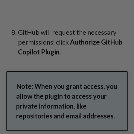
GitHub will request the necessary
permissions; click
Authorize GitHub
Copilot Plugin.
Note: When you grant access, you
allow the plugin to access your
private information, like
repositories and email addresses.