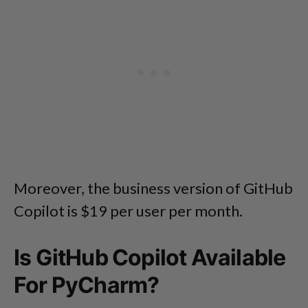
Moreover, the business version of GitHub
Copilot is $19 per user per month.
Is GitHub Copilot Available
For PyCharm?