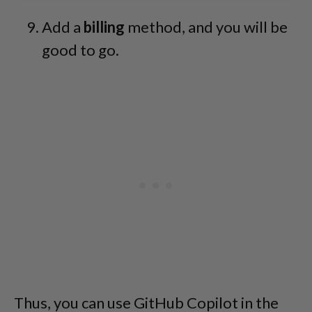
Add a
billing
method, and you will be
good to go.
Thus, you can use GitHub Copilot in the