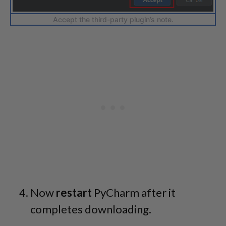
Accept the third-party plugin’s note.
Now
restart
PyCharm after it
completes downloading.