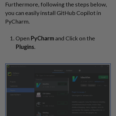
Furthermore, following the steps below,
you can easily install GitHub Copilot in
PyCharm.
Open
PyCharm
and Click on the
Plugins
.