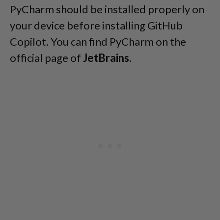
PyCharm should be installed properly on
your device before installing GitHub
Copilot. You can find PyCharm on the
official page of
JetBrains
.