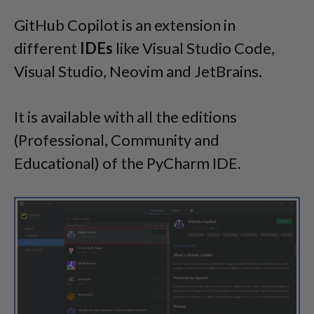
GitHub Copilot is an extension in
different
IDEs
like Visual Studio Code,
Visual Studio, Neovim and JetBrains.
It is available with all the editions
(Professional, Community and
Educational) of the PyCharm IDE.