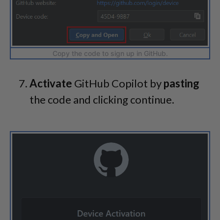
Copy the code to sign up in GitHub.
Activate
GitHub Copilot by
pasting
the code and clicking continue.