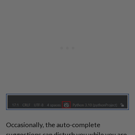
Occasionally, the auto-complete
suggestions can disturb you while you are