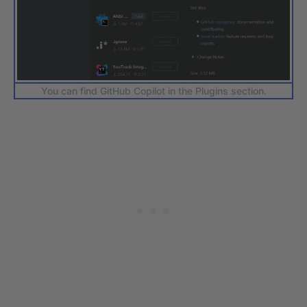
You can find GitHub Copilot in the Plugins section.