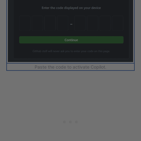
Paste the code to activate Copilot.