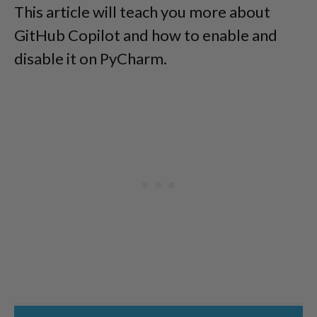
This article will teach you more about
GitHub Copilot and how to enable and
disable it on PyCharm.