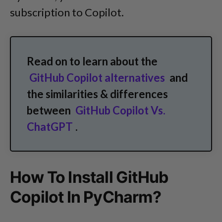
subscription to Copilot.
Read on to learn about the
GitHub Copilot alternatives
and
the similarities & differences
between
GitHub Copilot Vs.
ChatGPT
.
How To Install GitHub
Copilot In PyCharm?