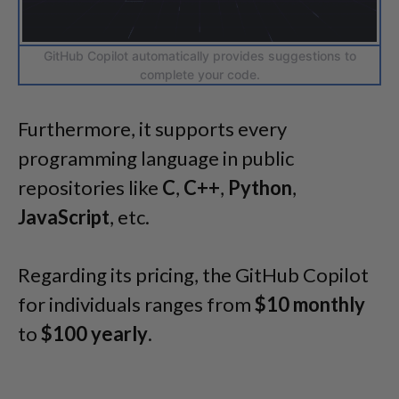
GitHub Copilot automatically provides suggestions to
complete your code.
Furthermore, it supports every
programming language in public
repositories like
C
,
C++
,
Python
,
JavaScript
, etc.
Regarding its pricing, the GitHub Copilot
for individuals ranges from
$10 monthly
to
$100 yearly
.