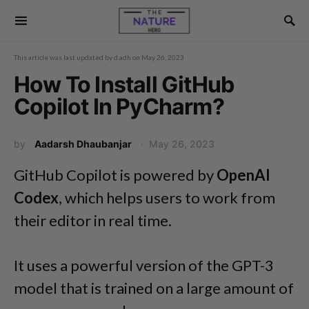
This article was last updated by
d.adh
on
May 26, 2023
How To Install GitHub
Copilot In PyCharm?
by
Aadarsh Dhaubanjar
May 26, 2023
GitHub Copilot is powered by
OpenAI
Codex
, which helps users to work from
their editor in real time.
It uses a powerful version of the GPT-3
model that is trained on a large amount of