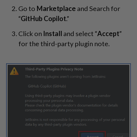
Go to
Marketplace
and Search for
“
GitHub Copilot
.”
Click on
Install
and select “
Accept
”
for the third-party plugin note.