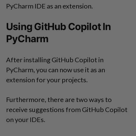
PyCharm IDE as an extension.
Using GitHub Copilot In
PyCharm
After installing GitHub Copilot in
PyCharm, you can now use it as an
extension for your projects.
Furthermore, there are two ways to
receive suggestions from GitHub Copilot
on your IDEs.