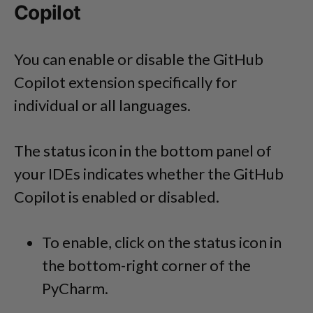
Copilot
You can enable or disable the GitHub
Copilot extension specifically for
individual or all languages.
The status icon in the bottom panel of
your IDEs indicates whether the GitHub
Copilot is enabled or disabled.
To enable, click on the status icon in
the bottom-right corner of the
PyCharm.