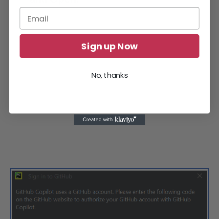
Sign up Now
No, thanks