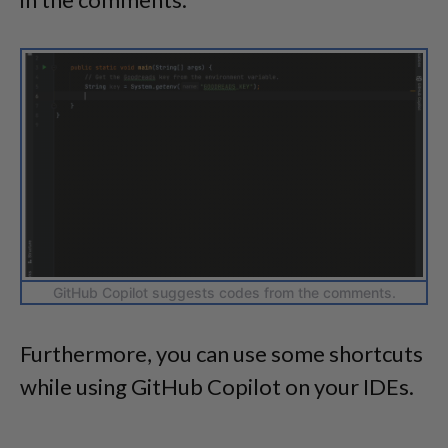
GitHub Copilot suggests codes from the comments.
Furthermore, you can use some shortcuts
while using GitHub Copilot on your IDEs.