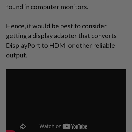
found in computer monitors.
Hence, it would be best to consider
getting a display adapter that converts
DisplayPort to HDMI or other reliable
output.