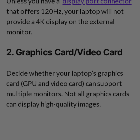
Unless you have a
display port connector
that offers 120Hz, your laptop will not
provide a 4K display on the external
monitor.
2. Graphics Card/Video Card
Decide whether your laptop’s graphics
card (GPU and video card) can support
multiple monitors. Not all graphics cards
can display high-quality images.