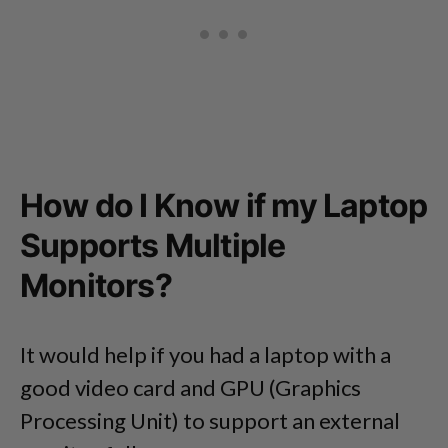
How do I Know if my Laptop
Supports Multiple
Monitors?
It would help if you had a laptop with a
good video card and GPU (Graphics
Processing Unit) to support an external