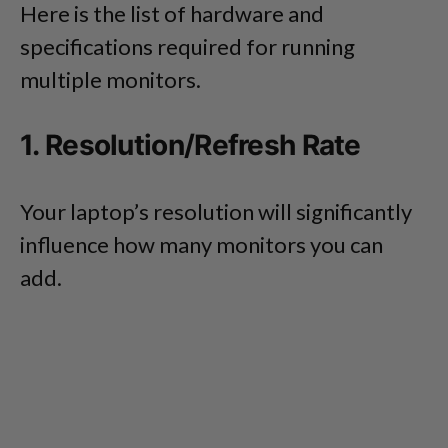
Here is the list of hardware and
specifications required for running
multiple monitors.
1. Resolution/Refresh Rate
Your laptop’s resolution will significantly
influence how many monitors you can
add.