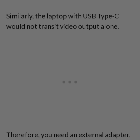
Similarly, the laptop with USB Type-C
would not transit video output alone.
Therefore, you need an external adapter,