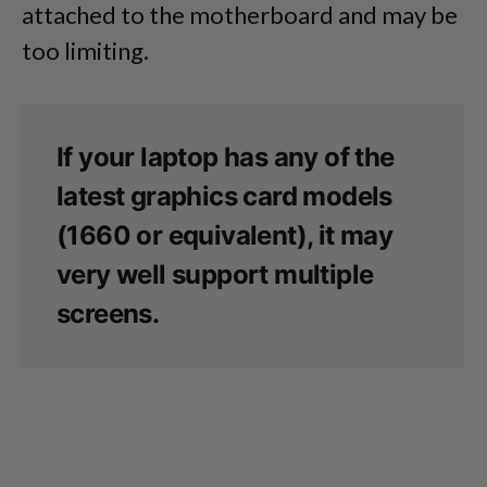
attached to the motherboard and may be
too limiting.
If your laptop has any of the
latest graphics card models
(1660 or equivalent), it may
very well support multiple
screens.