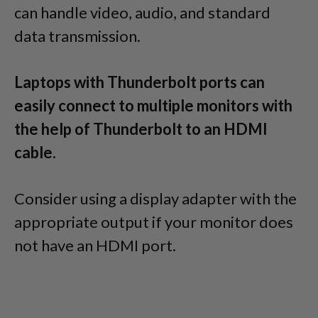
can handle video, audio, and standard
data transmission.
Laptops with Thunderbolt ports can
easily connect to multiple monitors with
the help of Thunderbolt to an HDMI
cable.
Consider using a display adapter with the
appropriate output if your monitor does
not have an HDMI port.