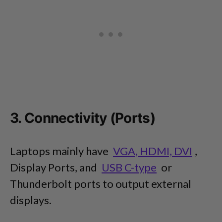
3. Connectivity (Ports)
Laptops mainly have
VGA, HDMI, DVI
,
Display Ports, and
USB C-type
or
Thunderbolt ports to output external
displays.