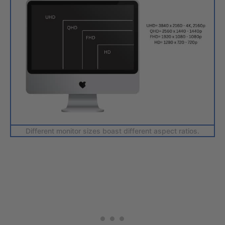
Different monitor sizes boast different aspect ratios.