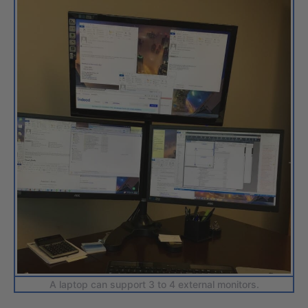
A laptop can support 3 to 4 external monitors.