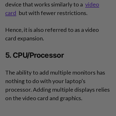
device that works similarly to a
video
card
but with fewer restrictions.
Hence, it is also referred to as a video
card expansion.
5. CPU/Processor
The ability to add multiple monitors has
nothing to do with your laptop’s
processor. Adding multiple displays relies
on the video card and graphics.