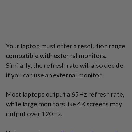
Your laptop must offer a resolution range
compatible with external monitors.
Similarly, the refresh rate will also decide
if you can use an external monitor.
Most laptops output a 65Hz refresh rate,
while large monitors like 4K screens may
output over 120Hz.