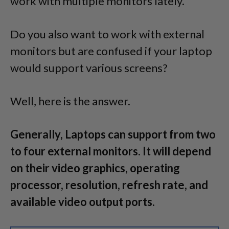
work with multiple monitors lately.
Do you also want to work with external
monitors but are confused if your laptop
would support various screens?
Well, here is the answer.
Generally, Laptops can support from two
to four external monitors. It will depend
on their video graphics, operating
processor, resolution, refresh rate, and
available video output ports.