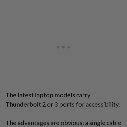
The latest laptop models carry
Thunderbolt 2 or 3 ports for accessibility.
The advantages are obvious: a single cable