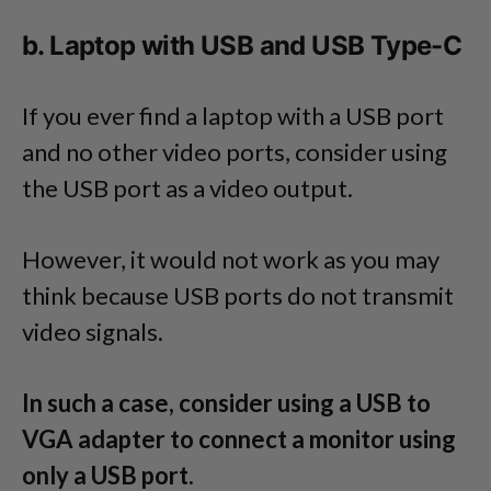
b. Laptop with USB and USB Type-C
If you ever find a laptop with a USB port
and no other video ports, consider using
the USB port as a video output.
However, it would not work as you may
think because USB ports do not transmit
video signals.
In such a case, consider using a USB to
VGA adapter to connect a monitor using
only a USB port.