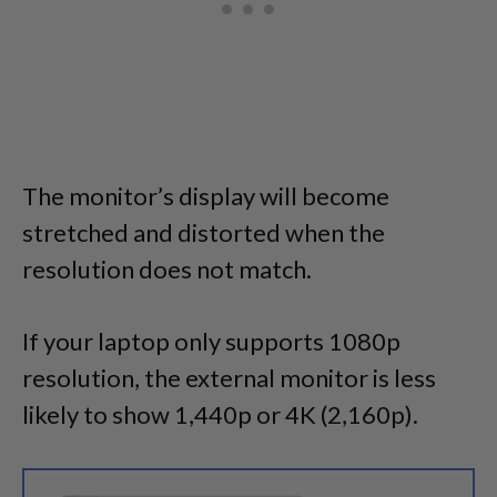
The monitor’s display will become
stretched and distorted when the
resolution does not match.
If your laptop only supports 1080p
resolution, the external monitor is less
likely to show 1,440p or 4K (2,160p).