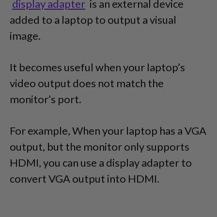
display adapter
is an external device
added to a laptop to output a visual
image.
It becomes useful when your laptop’s
video output does not match the
monitor’s port.
For example, When your laptop has a VGA
output, but the monitor only supports
HDMI, you can use a display adapter to
convert VGA output into HDMI.