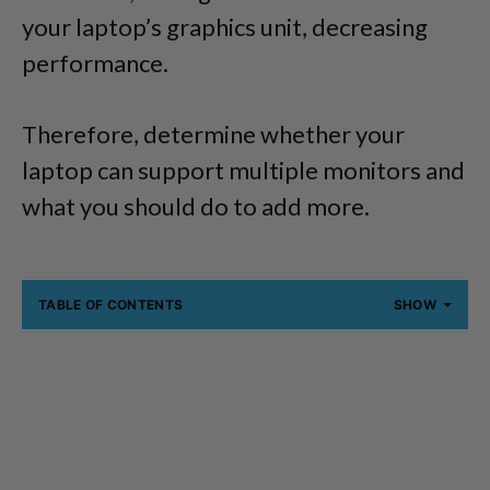
your laptop’s graphics unit, decreasing
performance.
Therefore, determine whether your
laptop can support multiple monitors and
what you should do to add more.
TABLE OF CONTENTS
SHOW