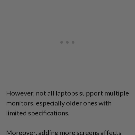
However, not all laptops support multiple
monitors, especially older ones with
limited specifications.
Moreover, adding more screens affects