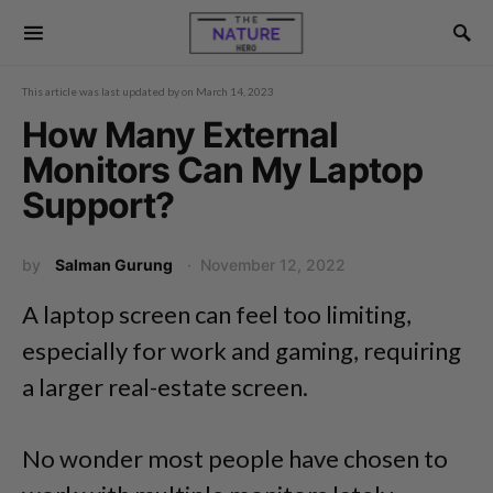
This article was last updated by
on
March 14, 2023
How Many External
Monitors Can My Laptop
Support?
by
Salman Gurung
November 12, 2022
A laptop screen can feel too limiting,
especially for work and gaming, requiring
a larger real-estate screen.
No wonder most people have chosen to