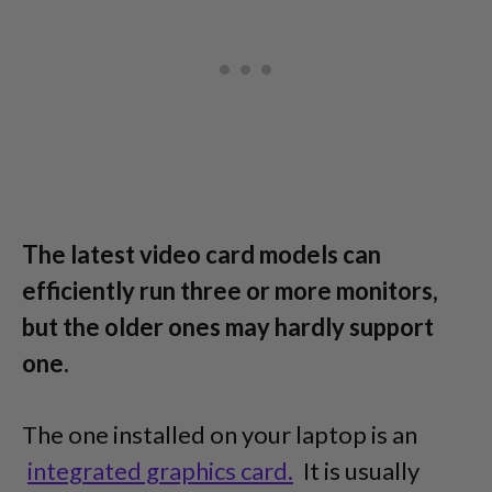
The latest video card models can
efficiently run three or more monitors,
but the older ones may hardly support
one.
The one installed on your laptop is an
integrated graphics card.
It is usually