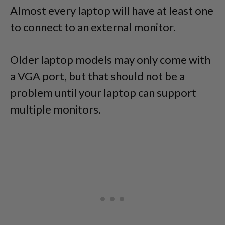
Almost every laptop will have at least one
to connect to an external monitor.
Older laptop models may only come with
a VGA port, but that should not be a
problem until your laptop can support
multiple monitors.