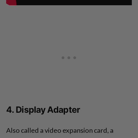
4. Display Adapter
Also called a video expansion card, a