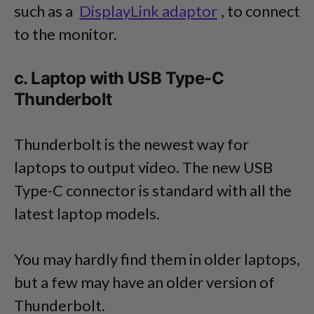
such as a
DisplayLink adaptor
, to connect
to the monitor.
c. Laptop with USB Type-C
Thunderbolt
Thunderbolt is the newest way for
laptops to output video. The new USB
Type-C connector is standard with all the
latest laptop models.
You may hardly find them in older laptops,
but a few may have an older version of
Thunderbolt.