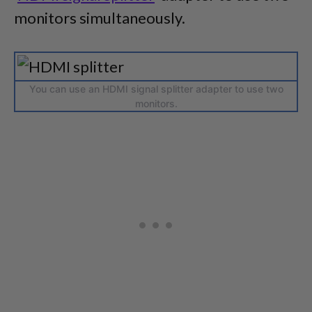
monitors simultaneously.
You can use an HDMI signal splitter adapter to use two
monitors.