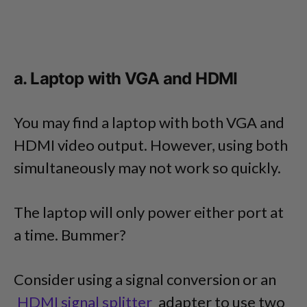
a. Laptop with VGA and HDMI
You may find a laptop with both VGA and
HDMI video output. However, using both
simultaneously may not work so quickly.
The laptop will only power either port at
a time. Bummer?
Consider using a signal conversion or an
HDMI signal splitter
adapter to use two