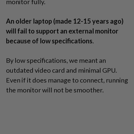
monitor fully.
An older laptop (made 12-15 years ago)
will fail to support an external monitor
because of low specifications.
By low specifications, we meant an
outdated video card and minimal GPU.
Even if it does manage to connect, running
the monitor will not be smoother.