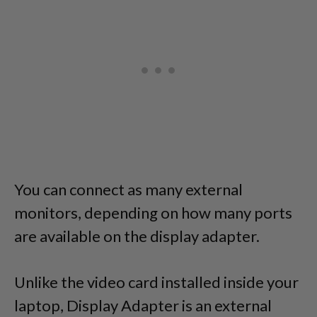
You can connect as many external
monitors, depending on how many ports
are available on the display adapter.
Unlike the video card installed inside your
laptop, Display Adapter is an external