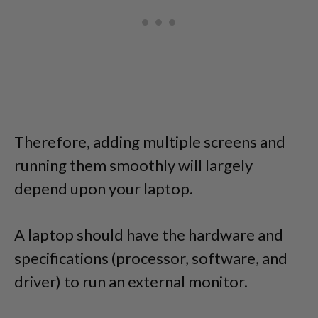
Therefore, adding multiple screens and
running them smoothly will largely
depend upon your laptop.
A laptop should have the hardware and
specifications (processor, software, and
driver) to run an external monitor.