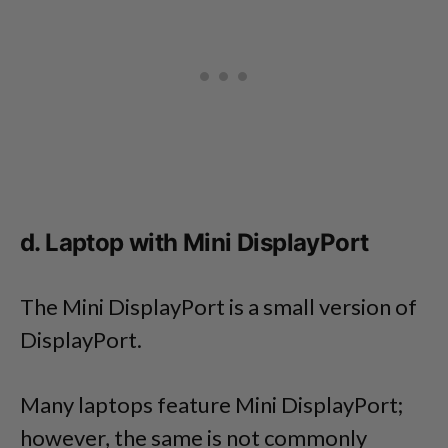
d. Laptop with Mini DisplayPort
The Mini DisplayPort is a small version of
DisplayPort.
Many laptops feature Mini DisplayPort;
however, the same is not commonly