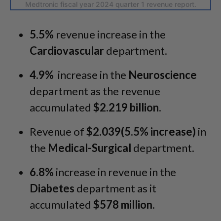
Medtronic fiscal year 2024 quarter 1 revenue report.
5.5%
revenue increase in the
Cardiovascular
department.
4.9%
increase in the
Neuroscience
department as the revenue
accumulated
$2.219 billion
.
Revenue of
$2.039(5.5% increase)
in
the
Medical-Surgical
department.
6.8%
increase in revenue in the
Diabetes
department as it
accumulated
$578 million
.