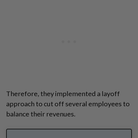
Therefore, they implemented a layoff
approach to cut off several employees to
balance their revenues.