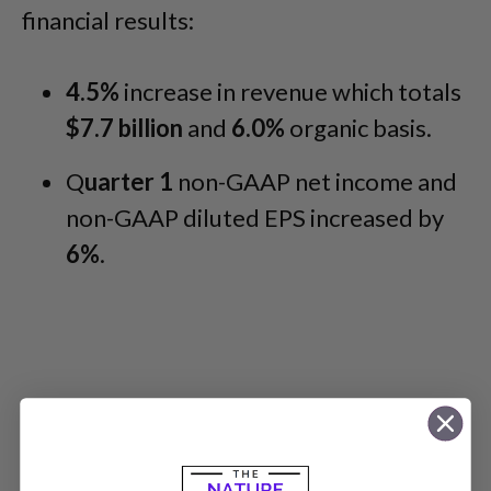
financial results:
4.5%
increase in revenue which totals
$7.7 billion
and
6.0%
organic basis.
Q
uarter 1
non-GAAP net income and
non-GAAP diluted EPS increased by
6%
.