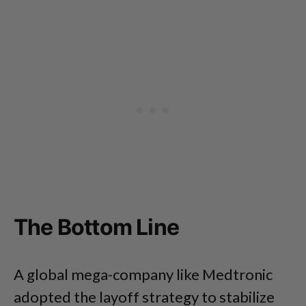
The Bottom Line
A global mega-company like Medtronic
adopted the layoff strategy to stabilize