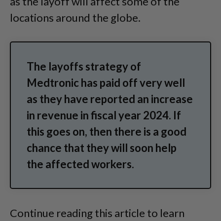
as the layoff will affect some of the
locations around the globe.
The layoffs strategy of
Medtronic has paid off very well
as they have reported an increase
in revenue in fiscal year 2024. If
this goes on, then there is a good
chance that they will soon help
the affected workers.
Continue reading this article to learn