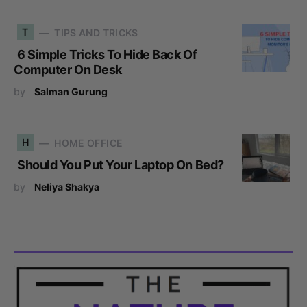
T
TIPS AND TRICKS
6 Simple Tricks To Hide Back Of
Computer On Desk
by
Salman Gurung
H
HOME OFFICE
Should You Put Your Laptop On Bed?
by
Neliya Shakya