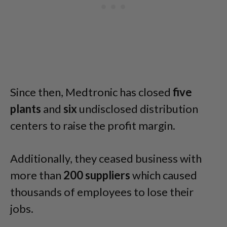
Since then, Medtronic has closed
five
plants
and
six
undisclosed distribution
centers to raise the profit margin.
Additionally, they ceased business with
more than
200
suppliers
which caused
thousands of employees to lose their
jobs.