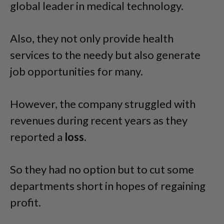
global leader in medical technology.
Also, they not only provide health
services to the needy but also generate
job opportunities for many.
However, the company struggled with
revenues during recent years as they
reported a
loss
.
So they had no option but to cut some
departments short in hopes of regaining
profit.