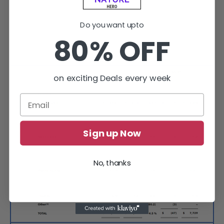
Do you want upto
80% OFF
on exciting Deals every week
Sign up Now
No, thanks