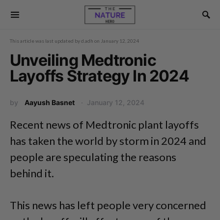
This article was last updated by
d.adh
on
January 12, 2024
Unveiling Medtronic
Layoffs Strategy In 2024
by
Aayush Basnet
January 12, 2024
Recent news of Medtronic plant layoffs
has taken the world by storm in 2024 and
people are speculating the reasons
behind it.
This news has left people very concerned