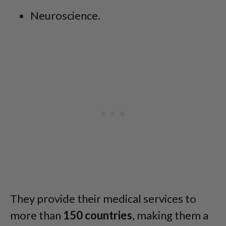
Neuroscience.
They provide their medical services to
more than
150
countries
, making them a