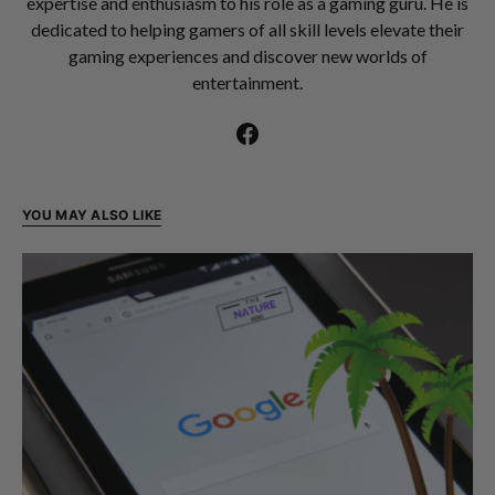
expertise and enthusiasm to his role as a gaming guru. He is
dedicated to helping gamers of all skill levels elevate their
gaming experiences and discover new worlds of
entertainment.
YOU MAY ALSO LIKE