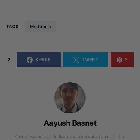
TAGS:
Medtronic
2
SHARE
TWEET
2
Aayush Basnet
Aayush Basnet is a dedicated gaming guru, committed to