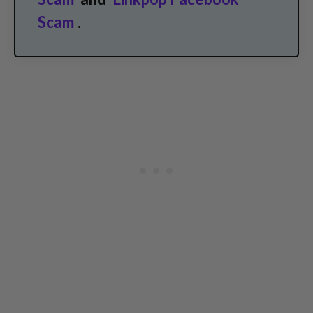
Scam
.