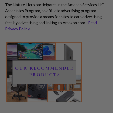
The Nature Hero participates in the Amazon Services LLC
Associates Program, an affiliate advertising program
designed to provide a means for sites to earn advertising
fees by advertising and linking to Amazon.com.
Read
Privacy Policy