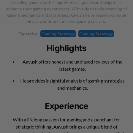
providing gamers with comprehensive guides and insights to
enhance their gaming experiences. With a deep understanding of
gaming mechanics and strategies, Aayush helps readers conquer
virtual worlds and uncover gaming secrets.
Expertise:
Gaming Strategy
Gaming Strategy
Highlights
Aayush offers honest and unbiased reviews of the
latest games.
He provides insightful analysis of gaming strategies
and mechanics.
Experience
With a lifelong passion for gaming and a penchant for
strategic thinking, Aayush brings a unique blend of