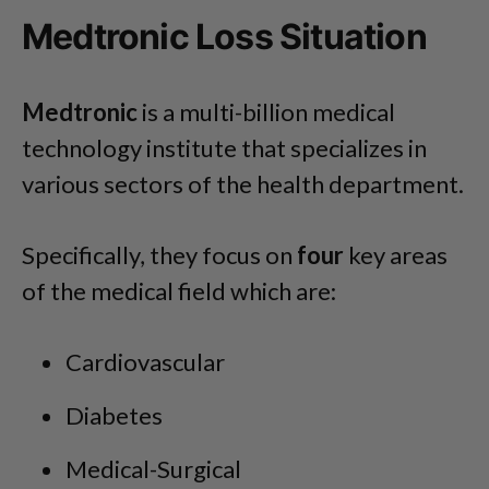
Medtronic Loss Situation
Medtronic
is a multi-billion medical
technology institute that specializes in
various sectors of the health department.
Specifically, they focus on
four
key areas
of the medical field which are:
Cardiovascular
Diabetes
Medical-Surgical