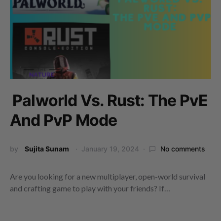
Palworld Vs. Rust: The PvE
And PvP Mode
by
Sujita Sunam
January 19, 2024
No comments
Are you looking for a new multiplayer, open-world survival
and crafting game to play with your friends? If…