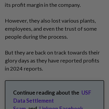
its profit margin in the company.
However, they also lost various plants,
employees, and even the trust of some
people during the process.
But they are back on track towards their
glory days as they have reported profits
in 2024 reports.
Continue reading about the
USF
Data Settlement
Scam
and
Linkpop Facebook