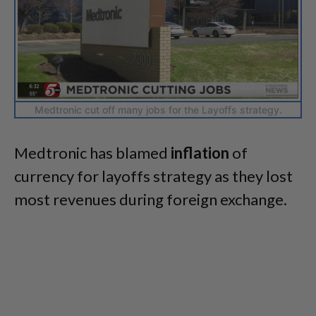
Medtronic cut off many jobs for the Layoffs strategy.
Medtronic has blamed
inflation
of
currency for layoffs strategy as they lost
most revenues during foreign exchange.