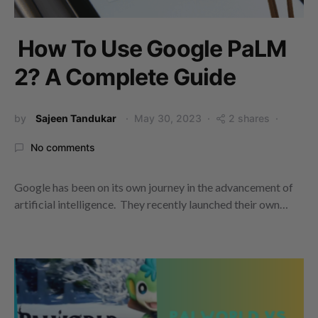
How To Use Google PaLM
2? A Complete Guide
by
Sajeen Tandukar
May 30, 2023
2 shares
No comments
Google has been on its own journey in the advancement of
artificial intelligence. They recently launched their own…