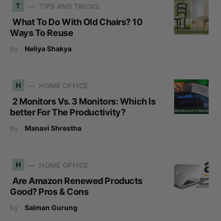
T
TIPS AND TRICKS
What To Do With Old Chairs? 10
Ways To Reuse
by
Neliya Shakya
H
HOME OFFICE
2 Monitors Vs. 3 Monitors: Which Is
better For The Productivity?
by
Manavi Shrestha
H
HOME OFFICE
Are Amazon Renewed Products
Good? Pros & Cons
by
Salman Gurung