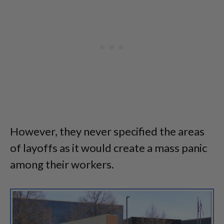
However, they never specified the areas
of layoffs as it would create a mass panic
among their workers.