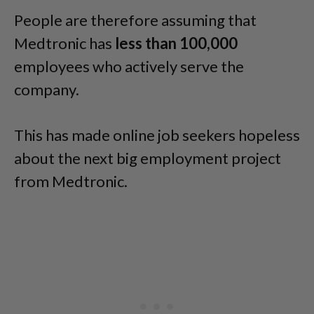
People are therefore assuming that
Medtronic has
less than 100,000
employees who actively serve the
company.
This has made online job seekers hopeless
about the next big employment project
from Medtronic.