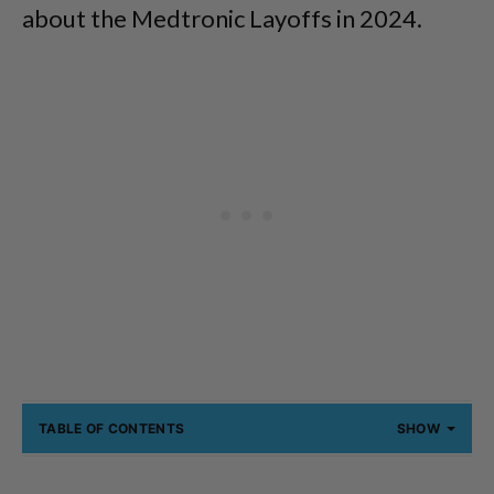
about the Medtronic Layoffs in 2024.
TABLE OF CONTENTS
SHOW