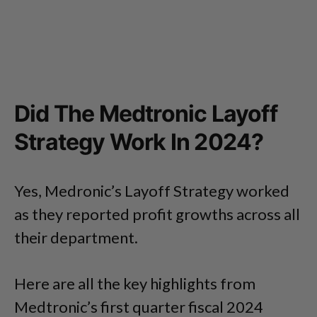
Did The Medtronic Layoff
Strategy Work In 2024?
Yes, Medronic’s Layoff Strategy worked
as they reported profit growths across all
their department.
Here are all the key highlights from
Medtronic’s first quarter fiscal 2024