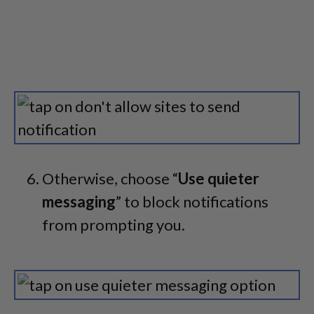
Otherwise, choose “
Use quieter
messaging
” to block notifications
from prompting you.