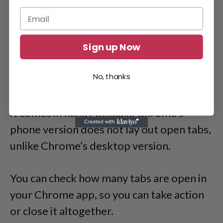
Sign up Now
No, thanks
It comes in handy because Chrome’s
phone version does not lay out open tabs,
unlike Chrome’s desktop version.
You can check how many tabs are open in
your Chrome app, so you can take action
or close it altogether.