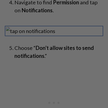
Navigate to find
Permission
and tap
on
Notifications
.
Choose “
Don’t allow sites to send
notifications
.”