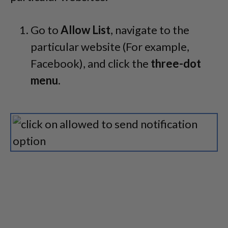
Go to
Allow List
, navigate to the
particular website (For example,
Facebook), and click the
three-dot
menu
.