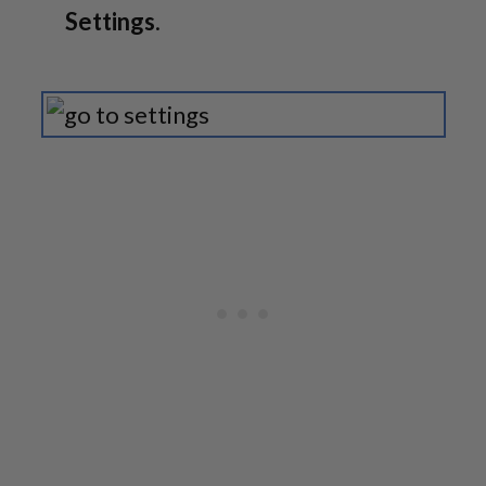
Settings
.