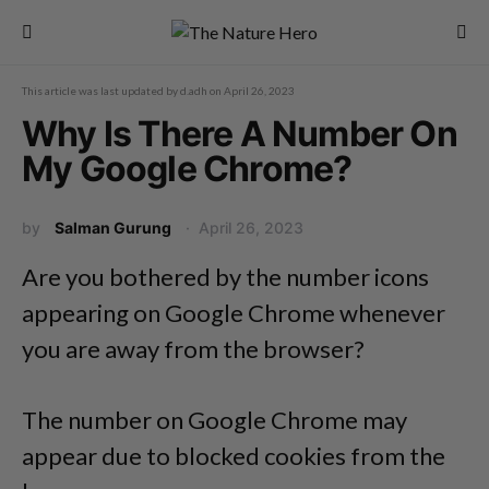
This article was last updated by
d.adh
on
April 26, 2023
Why Is There A Number On
My Google Chrome?
by
Salman Gurung
April 26, 2023
Are you bothered by the number icons
appearing on Google Chrome whenever
you are away from the browser?
The number on Google Chrome may
appear due to blocked cookies from the