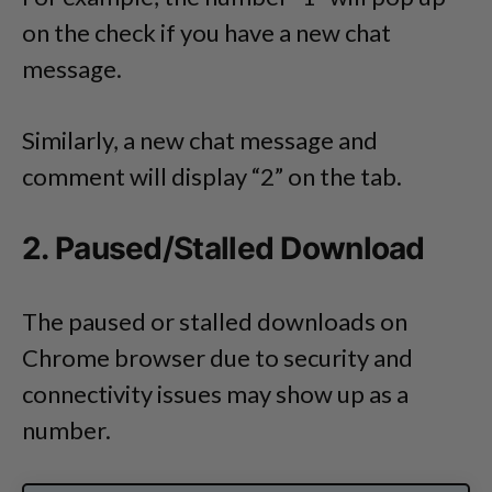
on the check if you have a new chat
message.
Similarly, a new chat message and
comment will display “2” on the tab.
2. Paused/Stalled Download
The paused or stalled downloads on
Chrome browser due to security and
connectivity issues may show up as a
number.