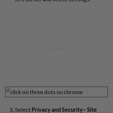
Select
Privacy and Security
>
Site