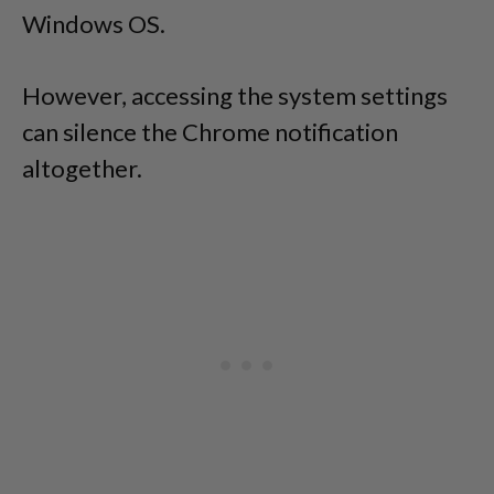
Windows OS.
However, accessing the system settings
can silence the Chrome notification
altogether.