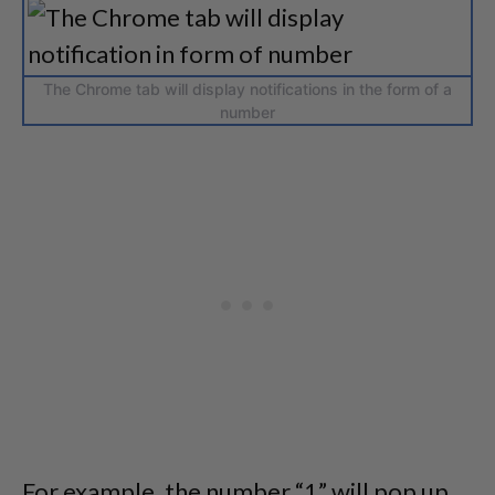
The Chrome tab will display notifications in the form of a
number
For example, the number “1” will pop up