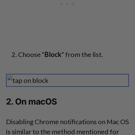
Choose “
Block
” from the list.
2. On macOS
Disabling Chrome notifications on Mac OS
is similar to the method mentioned for