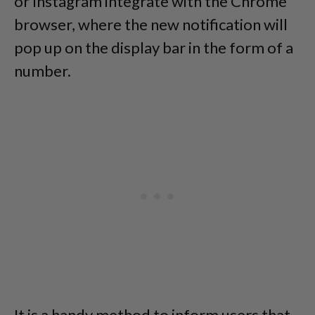
or Instagram integrate with the Chrome
browser, where the new notification will
pop up on the display bar in the form of a
number.
It is a handy method to inform users that