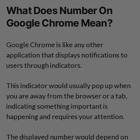
What Does Number On
Google Chrome Mean?
Google Chrome is like any other
application that displays notifications to
users through indicators.
This indicator would usually pop up when
you are away from the browser or a tab,
indicating something important is
happening and requires your attention.
The displayed number would depend on