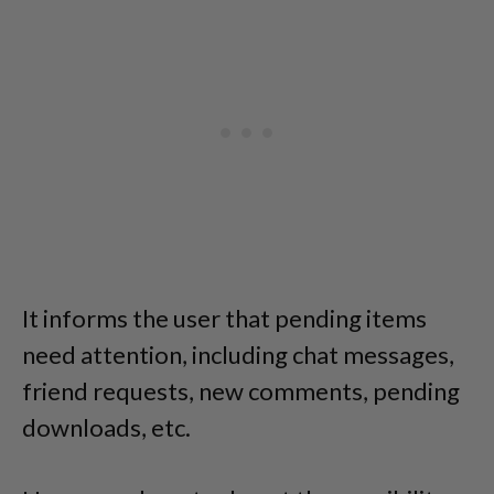
It informs the user that pending items
need attention, including chat messages,
friend requests, new comments, pending
downloads, etc.