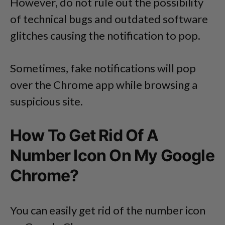
However, do not rule out the possibility
of technical bugs and outdated software
glitches causing the notification to pop.
Sometimes, fake notifications will pop
over the Chrome app while browsing a
suspicious site.
How To Get Rid Of A
Number Icon On My Google
Chrome?
You can easily get rid of the number icon