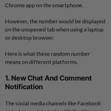
Chrome app on the smartphone.
However, the number would be displayed
on the unopened tab when using a laptop
or desktop browser.
Here is what these random number
means on different platforms.
1. New Chat And Comment
Notification
The social media channels like Facebook