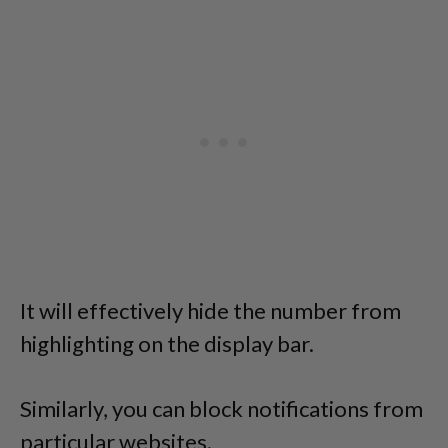
It will effectively hide the number from
highlighting on the display bar.
Similarly, you can block notifications from
particular websites.