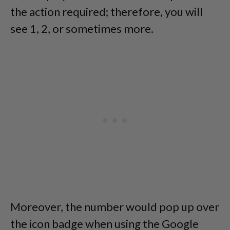
the action required; therefore, you will
see 1, 2, or sometimes more.
Moreover, the number would pop up over
the icon badge when using the Google