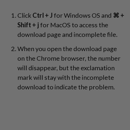
Click
Ctrl + J
for Windows OS and
⌘ +
Shift + j
for MacOS to access the
download page and incomplete file.
When you open the download page
on the Chrome browser, the number
will disappear, but the exclamation
mark will stay with the incomplete
download to indicate the problem.