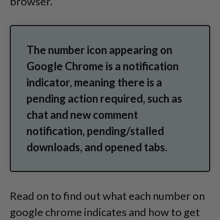
browser.
The number icon appearing on
Google Chrome is a notification
indicator, meaning there is a
pending action required, such as
chat and new comment
notification, pending/stalled
downloads, and opened tabs.
Read on to find out what each number on
google chrome indicates and how to get