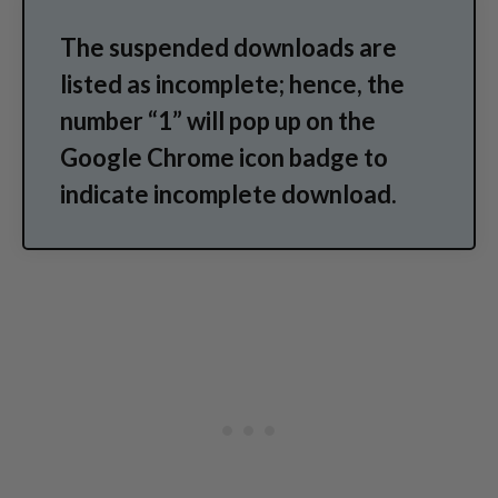
The suspended downloads are
listed as incomplete; hence, the
number “1” will pop up on the
Google Chrome icon badge to
indicate incomplete download.