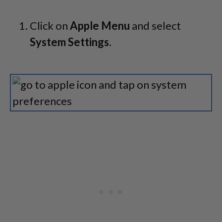
Click on
Apple Menu
and select
System Settings
.