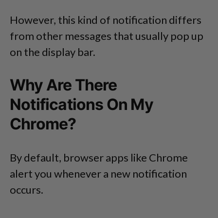
However, this kind of notification differs
from other messages that usually pop up
on the display bar.
Why Are There
Notifications On My
Chrome?
By default, browser apps like Chrome
alert you whenever a new notification
occurs.