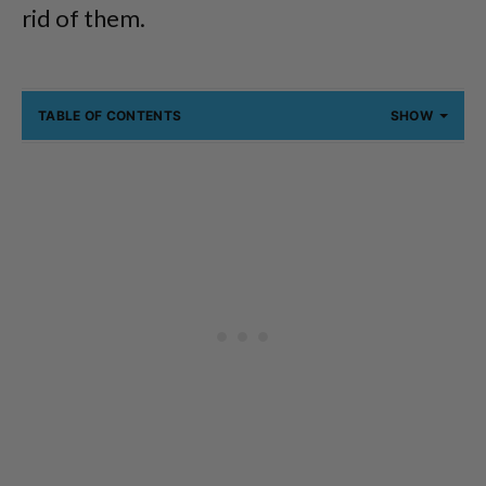
rid of them.
TABLE OF CONTENTS
SHOW