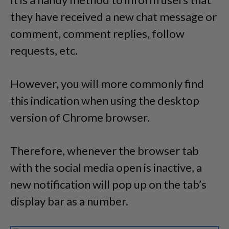
they have received a new chat message or
comment, comment replies, follow
requests, etc.
However, you will more commonly find
this indication when using the desktop
version of Chrome browser.
Therefore, whenever the browser tab
with the social media open is inactive, a
new notification will pop up on the tab’s
display bar as a number.