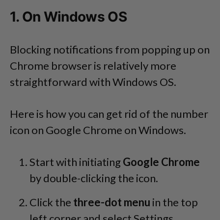
1. On Windows OS
Blocking notifications from popping up on
Chrome browser is relatively more
straightforward with Windows OS.
Here is how you can get rid of the number
icon on Google Chrome on Windows.
Start with initiating
Google Chrome
by double-clicking the icon.
Click the
three-dot menu
in the top
left corner and select Settings.