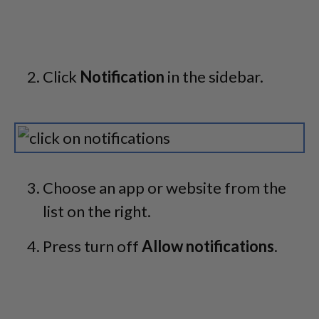
Click
Notification
in the sidebar.
Choose an app or website from the
list on the right.
Press turn off
Allow notifications
.