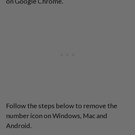
on Google Chrome.
Follow the steps below to remove the
number icon on Windows, Mac and
Android.