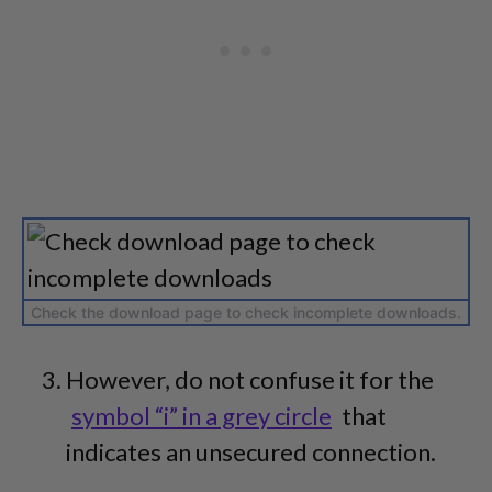
Check the download page to check incomplete downloads.
However, do not confuse it for the
symbol “i” in a grey circle
that
indicates an unsecured connection.