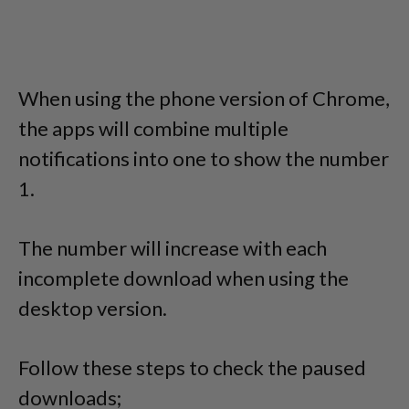
When using the phone version of Chrome,
the apps will combine multiple
notifications into one to show the number
1.
The number will increase with each
incomplete download when using the
desktop version.
Follow these steps to check the paused
downloads;