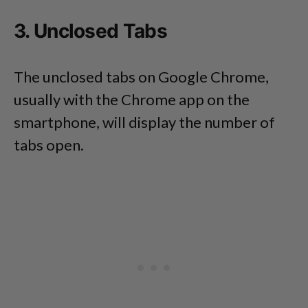
3. Unclosed Tabs
The unclosed tabs on Google Chrome,
usually with the Chrome app on the
smartphone, will display the number of
tabs open.