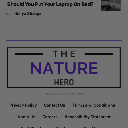
Should You Put Your Laptop On Bed?
by
Neliya Shakya
The Nature Hero © 2023
Privacy Policy
Contact Us
Terms and Conditions
About Us
Careers
Accessibility Statement