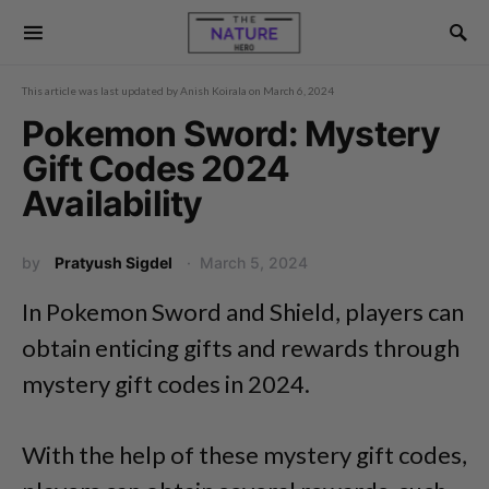
This article was last updated by
Anish Koirala
on
March 6, 2024
Pokemon Sword: Mystery
Gift Codes 2024
Availability
by
Pratyush Sigdel
March 5, 2024
In Pokemon Sword and Shield, players can
obtain enticing gifts and rewards through
mystery gift codes in 2024.
With the help of these mystery gift codes,