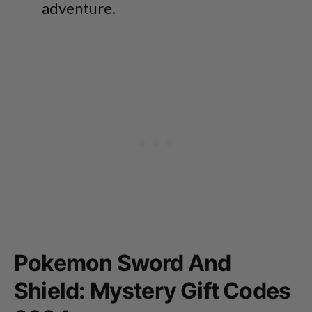
adventure.
Pokemon Sword And
Shield: Mystery Gift Codes