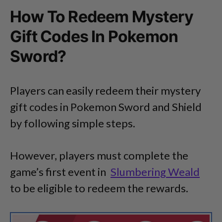
How To Redeem Mystery
Gift Codes In Pokemon
Sword?
Players can easily redeem their mystery
gift codes in Pokemon Sword and Shield
by following simple steps.
However, players must complete the
game’s first event in
Slumbering Weald
to be eligible to redeem the rewards.