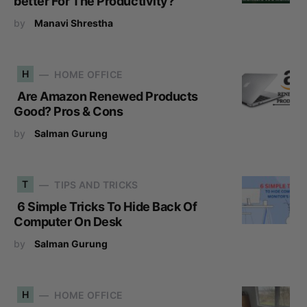
better For The Productivity?
by
Manavi Shrestha
H
HOME OFFICE
Are Amazon Renewed Products
Good? Pros & Cons
by
Salman Gurung
T
TIPS AND TRICKS
6 Simple Tricks To Hide Back Of
Computer On Desk
by
Salman Gurung
H
HOME OFFICE