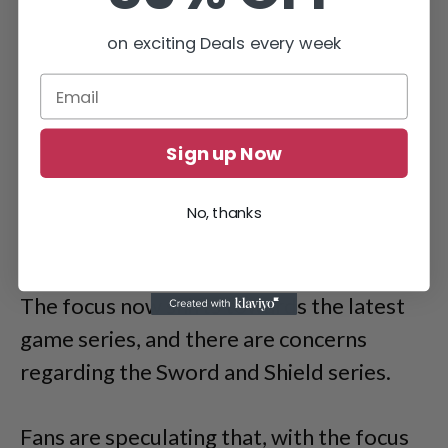
on exciting Deals every week
Sign up Now
No, thanks
The focus now shifts towards the latest
game series, and there are concerns
regarding the Sword and Shield series.
Fans are speculating that, with the focus