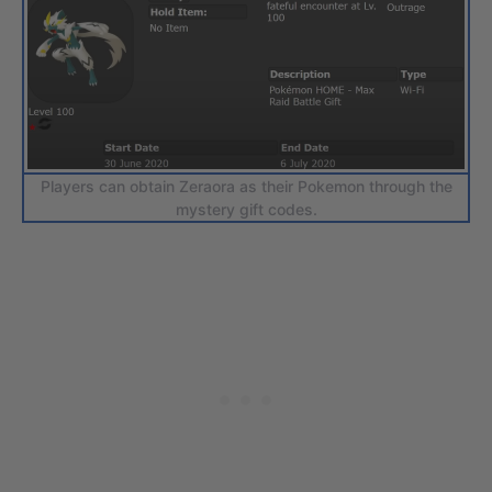
Players can obtain Zeraora as their Pokemon through the
mystery gift codes.