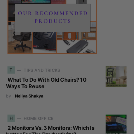
T
TIPS AND TRICKS
What To Do With Old Chairs? 10
Ways To Reuse
by
Neliya Shakya
H
HOME OFFICE
2 Monitors Vs. 3 Monitors: Which Is