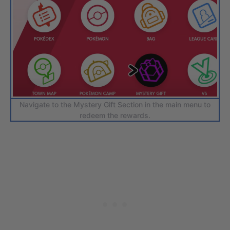
Navigate to the Mystery Gift Section in the main menu to
redeem the rewards.