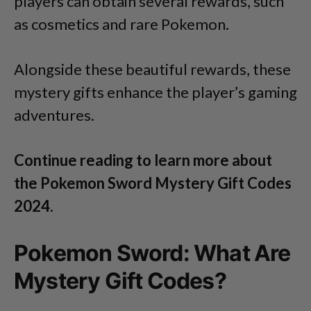
players can obtain several rewards, such
as cosmetics and rare Pokemon.
Alongside these beautiful rewards, these
mystery gifts enhance the player’s gaming
adventures.
Continue reading to learn more about
the Pokemon Sword Mystery Gift Codes
2024.
Pokemon Sword: What Are
Mystery Gift Codes?