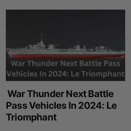
War Thunder Next Battle
Pass Vehicles In 2024: Le
Triomphant