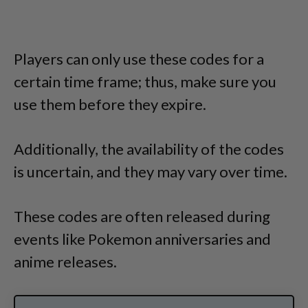
Players can only use these codes for a
certain time frame; thus, make sure you
use them before they expire.
Additionally, the availability of the codes
is uncertain, and they may vary over time.
These codes are often released during
events like Pokemon anniversaries and
anime releases.