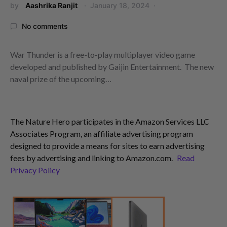
by
Aashrika Ranjit
January 18, 2024
No comments
War Thunder is a free-to-play multiplayer video game
developed and published by Gaijin Entertainment. The new
naval prize of the upcoming…
The Nature Hero participates in the Amazon Services LLC
Associates Program, an affiliate advertising program
designed to provide a means for sites to earn advertising
fees by advertising and linking to Amazon.com.
Read
Privacy Policy