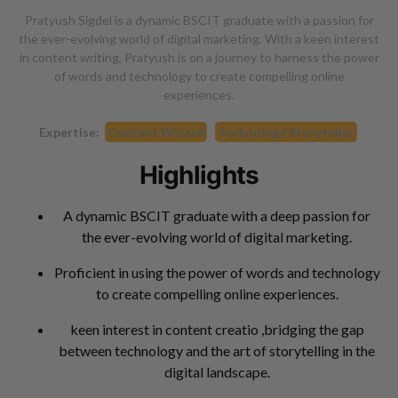
Pratyush Sigdel is a dynamic BSCIT graduate with a passion for
the ever-evolving world of digital marketing. With a keen interest
in content writing, Pratyush is on a journey to harness the power
of words and technology to create compelling online
experiences.
Expertise:
Content Wizard
Technology Storyteller
Highlights
A dynamic BSCIT graduate with a deep passion for
the ever-evolving world of digital marketing.
Proficient in using the power of words and technology
to create compelling online experiences.
keen interest in content creatio ,bridging the gap
between technology and the art of storytelling in the
digital landscape.