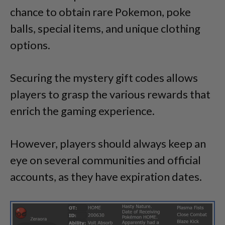
chance to obtain rare Pokemon, poke
balls, special items, and unique clothing
options.
Securing the mystery gift codes allows
players to grasp the various rewards that
enrich the gaming experience.
However, players should always keep an
eye on several communities and official
accounts, as they have expiration dates.