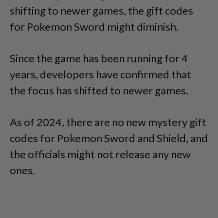
shifting to newer games, the gift codes
for Pokemon Sword might diminish.
Since the game has been running for 4
years, developers have confirmed that
the focus has shifted to newer games.
As of 2024, there are no new mystery gift
codes for Pokemon Sword and Shield, and
the officials might not release any new
ones.