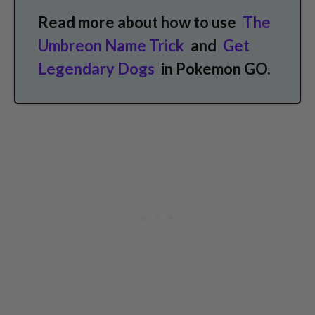
Read more about how to use
The
Umbreon Name Trick
and
Get
Legendary Dogs
in Pokemon GO.