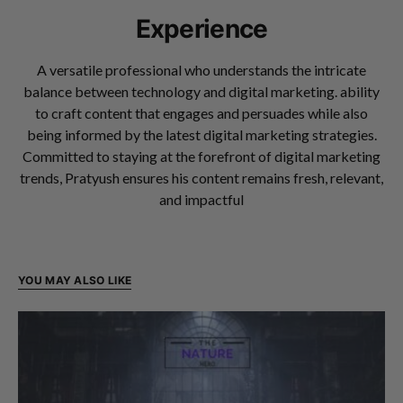
Experience
A versatile professional who understands the intricate
balance between technology and digital marketing. ability
to craft content that engages and persuades while also
being informed by the latest digital marketing strategies.
Committed to staying at the forefront of digital marketing
trends, Pratyush ensures his content remains fresh, relevant,
and impactful
YOU MAY ALSO LIKE