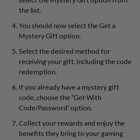
the list.
You should now select the Get a
Mystery Gift option.
Select the desired method for
receiving your gift, including the code
redemption.
If you already have a mystery gift
code, choose the “Get With
Code/Password’ option.
Collect your rewards and enjoy the
benefits they bring to your gaming