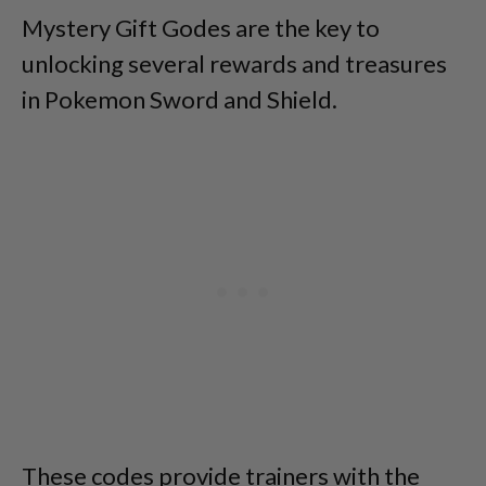
Mystery Gift Godes are the key to
unlocking several rewards and treasures
in Pokemon Sword and Shield.
These codes provide trainers with the