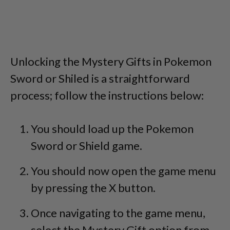
Unlocking the Mystery Gifts in Pokemon
Sword or Shiled is a straightforward
process; follow the instructions below:
You should load up the Pokemon
Sword or Shield game.
You should now open the game menu
by pressing the X button.
Once navigating to the game menu,
select the Mystery Gift option from