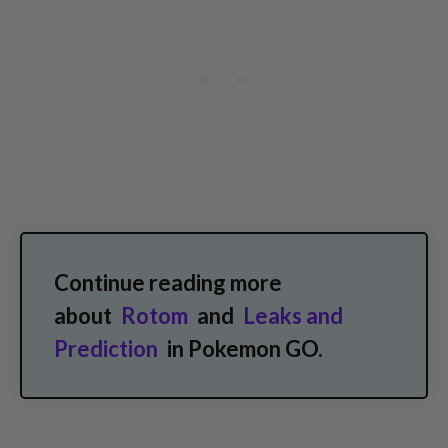
Continue reading more
about
Rotom
and
Leaks and
Prediction
in Pokemon GO.