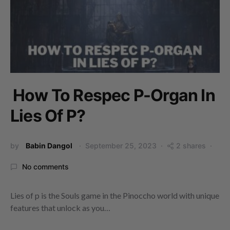
How To Respec P-Organ In
Lies Of P?
by
Babin Dangol
September 25, 2023
2 shares
No comments
Lies of p is the Souls game in the Pinoccho world with unique
features that unlock as you…