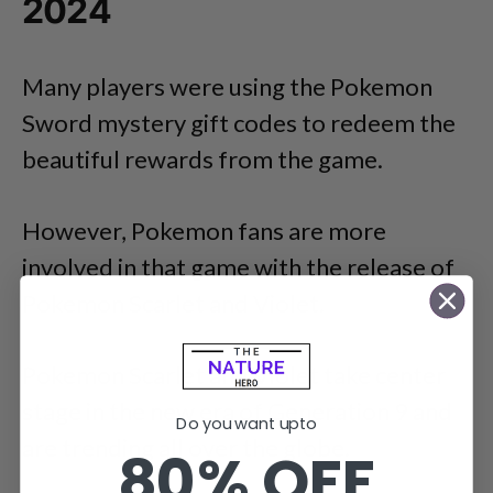
2024
Many players were using the Pokemon
Sword mystery gift codes to redeem the
beautiful rewards from the game.
However, Pokemon fans are more
involved in that game with the release of
Pokemon Scarlet and Violet.
Pokemon Scarlet and Violet take center
stage in the new era of Generation 9 and
Do you want upto
are trending all over the globe.
80% OFF