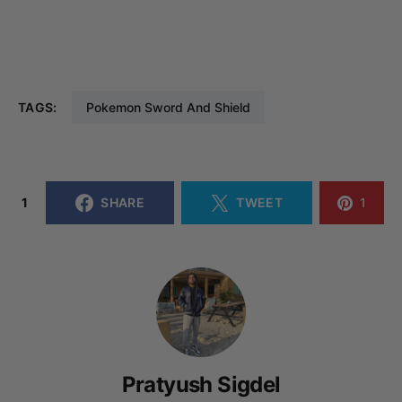
TAGS:
Pokemon Sword And Shield
1
SHARE
TWEET
1
Pratyush Sigdel