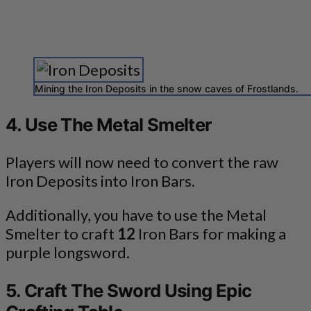
Mining the Iron Deposits in the snow caves of Frostlands.
4. Use The Metal Smelter
Players will now need to convert the raw
Iron Deposits into Iron Bars.
Additionally, you have to use the Metal
Smelter to craft
12
Iron Bars for making a
purple longsword.
5. Craft The Sword Using Epic