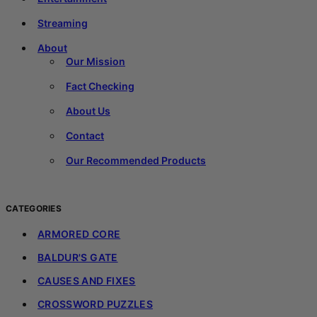
Streaming
About
Our Mission
Fact Checking
About Us
Contact
Our Recommended Products
CATEGORIES
ARMORED CORE
BALDUR'S GATE
CAUSES AND FIXES
CROSSWORD PUZZLES