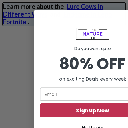
Learn more about the
Lure Cows In
Different Ways
and
Endgame In Lego
Fortnite
.
Do you want upto
80% OFF
on exciting Deals every week
Sign up Now
No, thanks