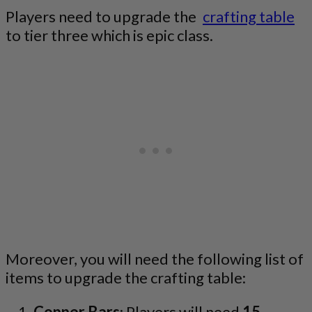
Players need to upgrade the
crafting table
to tier three which is epic class.
Moreover, you will need the following list of
items to upgrade the crafting table:
Copper Bars
: Players will need
15