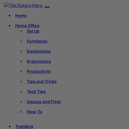
Home
Home Office
Set Up
Furnitures
Equipments
Ergonomics
Productivity
Tips and Tricks
Tech Tips
Causes and Fixes
How-To
Trending