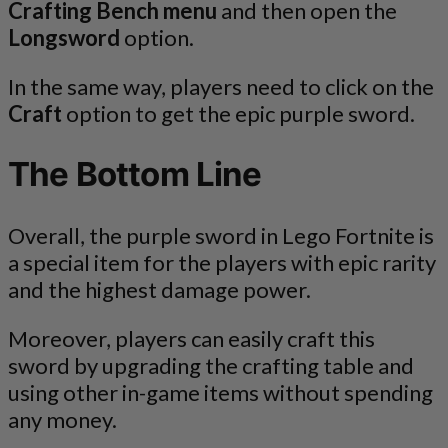
Crafting Bench menu
and then open the
Longsword
option.
In the same way, players need to click on the
Craft
option to get the epic purple sword.
The Bottom Line
Overall, the purple sword in Lego Fortnite is
a special item for the players with epic rarity
and the highest damage power.
Moreover, players can easily craft this
sword by upgrading the crafting table and
using other in-game items without spending
any money.