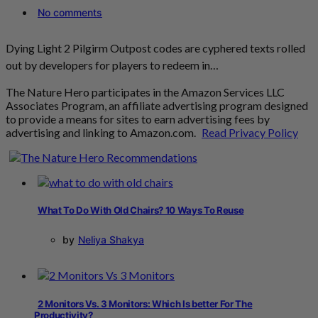
No comments
Dying Light 2 Pilgirm Outpost codes are cyphered texts rolled
out by developers for players to redeem in…
The Nature Hero participates in the Amazon Services LLC
Associates Program, an affiliate advertising program designed
to provide a means for sites to earn advertising fees by
advertising and linking to Amazon.com.
Read Privacy Policy
What To Do With Old Chairs? 10 Ways To Reuse
by
Neliya Shakya
2 Monitors Vs. 3 Monitors: Which Is better For The
Productivity?