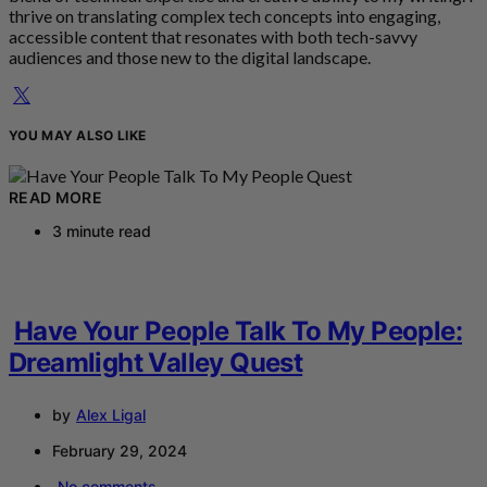
thrive on translating complex tech concepts into engaging,
accessible content that resonates with both tech-savvy
audiences and those new to the digital landscape.
YOU MAY ALSO LIKE
READ MORE
3 minute read
Have Your People Talk To My People:
Dreamlight Valley Quest
by
Alex Ligal
February 29, 2024
No comments