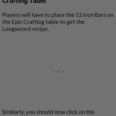
Crafting Table
Players will have to place the 12 Iron Bars on
the Epic Crafting table to get the
Longsword recipe.
Similarly, you should now click on the