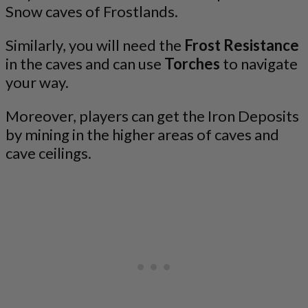
Snow caves of Frostlands.
Similarly, you will need the
Frost Resistance
in the caves and can use
Torches
to navigate
your way.
Moreover, players can get the Iron Deposits
by mining in the higher areas of caves and
cave ceilings.