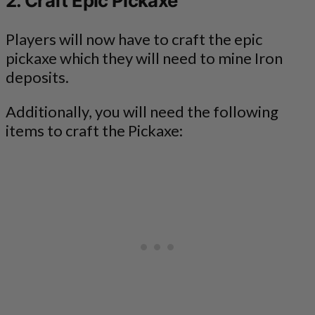
2. Craft Epic Pickaxe
Players will now have to craft the epic
pickaxe which they will need to mine Iron
deposits.
Additionally, you will need the following
items to craft the Pickaxe: