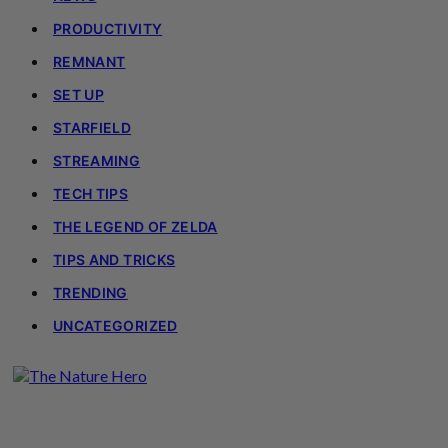
PRODUCTIVITY
REMNANT
SET UP
STARFIELD
STREAMING
TECH TIPS
THE LEGEND OF ZELDA
TIPS AND TRICKS
TRENDING
UNCATEGORIZED