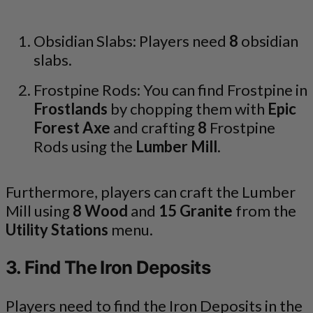
Obsidian Slabs: Players need
8
obsidian
slabs.
Frostpine Rods: You can find Frostpine in
Frostlands
by chopping them with
Epic
Forest Axe
and crafting
8
Frostpine
Rods using the
Lumber Mill
.
Furthermore, players can craft the Lumber
Mill using
8 Wood
and
15 Granite
from the
Utility Stations
menu.
3. Find The Iron Deposits
Players need to find the Iron Deposits in the