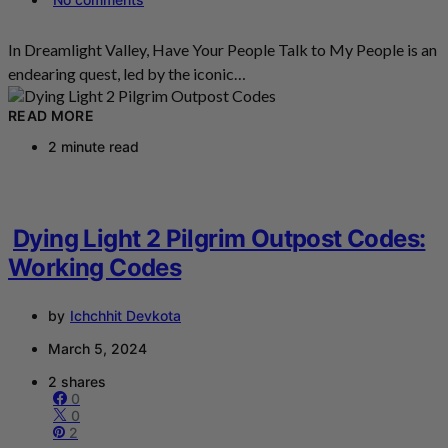
In Dreamlight Valley, Have Your People Talk to My People is an
endearing quest, led by the iconic…
READ MORE
2 minute read
Dying Light 2 Pilgrim Outpost Codes:
Working Codes
by
Ichchhit Devkota
March 5, 2024
2 shares
0
0
2