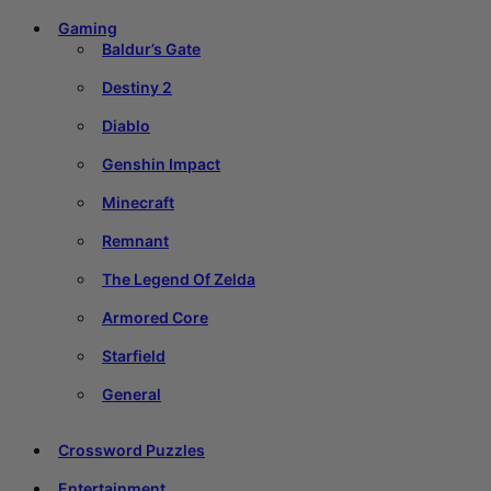
Gaming
Baldur’s Gate
Destiny 2
Diablo
Genshin Impact
Minecraft
Remnant
The Legend Of Zelda
Armored Core
Starfield
General
Crossword Puzzles
Entertainment