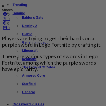
Trending
0
Shares
Gaming
0
Baldur’s Gate
0
0
Destiny 2
0
Diablo
Players are trying to get their hands on a
Genshin Impact
purple sword in Lego Fortnite by crafting it.
Minecraft
There are various types of swords in Lego
Remnant
Fortnite, among which the purple swords
The Legend Of Zelda
have epic rarity.
Armored Core
Starfield
General
Crossword Puzzles