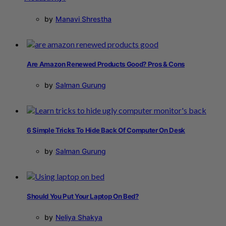
by
Manavi Shrestha
Are Amazon Renewed Products Good? Pros & Cons
by
Salman Gurung
6 Simple Tricks To Hide Back Of Computer On Desk
by
Salman Gurung
Should You Put Your Laptop On Bed?
by
Neliya Shakya