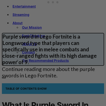
Entertainment
Streaming
About
Our Mission
Purple sword in Lego Fortnite is a
Fact Checking
Longsword type that players can
About Us
specifically use in melee combats and
Contact
close-ranged fights with its high damage
Our Recommended Products
power of 9.
Continue reading more about the purple
swords in Lego Fortnite.
TABLE OF CONTENTS
SHOW
What Is Purple Sword In