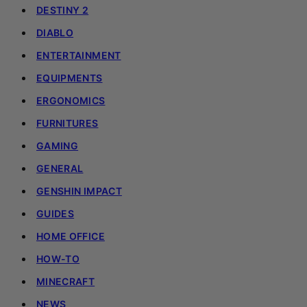
DESTINY 2
DIABLO
ENTERTAINMENT
EQUIPMENTS
ERGONOMICS
FURNITURES
GAMING
GENERAL
GENSHIN IMPACT
GUIDES
HOME OFFICE
HOW-TO
MINECRAFT
NEWS