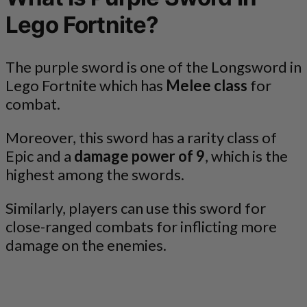
Lego Fortnite?
The purple sword is one of the Longsword in
Lego Fortnite which has
Melee class
for
combat.
Moreover, this sword has a rarity class of
Epic and a
damage power of 9
, which is the
highest among the swords.
Similarly, players can use this sword for
close-ranged combats for inflicting more
damage on the enemies.