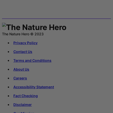
The Nature Hero © 2023
Privacy Policy
Contact Us
Terms and Conditions
About Us
Careers
Accessibility Statement
Fact Checking
Disclaimer