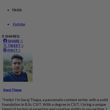
TAGS:
Fortnite
0 SHARES:
SHARE
0
TWEET
0
PIN IT
0
Suraj Thapa
"Hello! I'm Suraj Thapa, a passionate content writer with a solid
foundation in B.Sc CSIT. With a degree in CSIT, I bring a unique
blend of technical expertise and creative ability to my writing. I