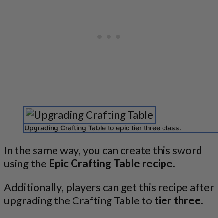
Upgrading Crafting Table to epic tier three class.
In the same way, you can create this sword
using the
Epic Crafting Table recipe
.
Additionally, players can get this recipe after
upgrading the Crafting Table to
tier three
.