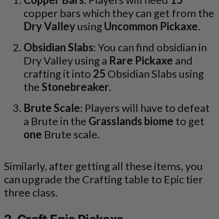
copper bars which they can get from the
Dry Valley
using
Uncommon Pickaxe
.
Obsidian Slabs
: You can find obsidian in
Dry Valley using a
Rare Pickaxe
and
crafting it into
25
Obsidian Slabs using
the
Stonebreaker
.
Brute Scale
: Players will have to defeat
a Brute in the
Grasslands biome
to get
one
Brute scale.
Similarly, after getting all these items, you
can upgrade the Crafting table to Epic tier
three class.