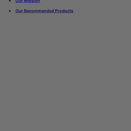
Our Mission
Our Recommended Products