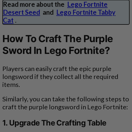
Read more about the
Lego Fortnite
Desert Seed
and
Lego Fortnite Tabby
Cat
.
How To Craft The Purple
Sword In Lego Fortnite?
Players can easily craft the epic purple
longsword if they collect all the required
items.
Similarly, you can take the following steps to
craft the purple longsword in Lego Fortnite:
1. Upgrade The Crafting Table