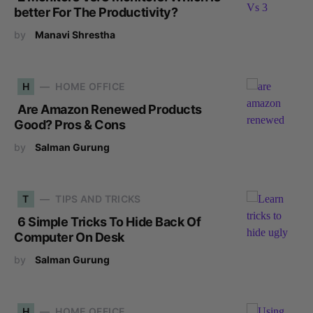
better For The Productivity?
by
Manavi Shrestha
H
HOME OFFICE
Are Amazon Renewed Products
Good? Pros & Cons
by
Salman Gurung
T
TIPS AND TRICKS
6 Simple Tricks To Hide Back Of
Computer On Desk
by
Salman Gurung
H
HOME OFFICE