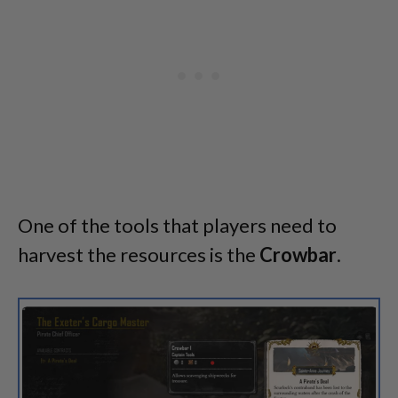
One of the tools that players need to
harvest the resources is the
Crowbar
.