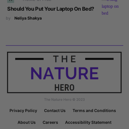
Should You Put Your Laptop On Bed?
by
Neliya Shakya
The Nature Hero © 2023
Privacy Policy
Contact Us
Terms and Conditions
About Us
Careers
Accessibility Statement