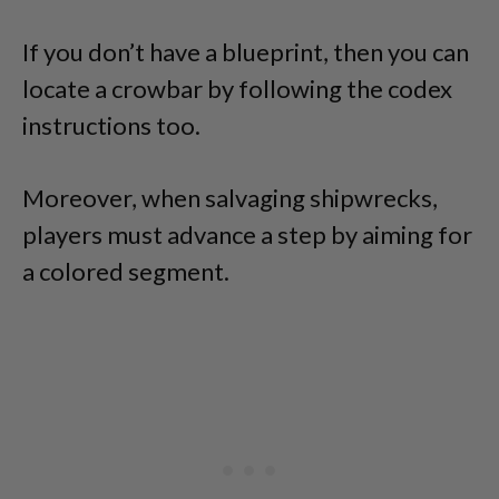
If you don’t have a blueprint, then you can
locate a crowbar by following the codex
instructions too.
Moreover, when salvaging shipwrecks,
players must advance a step by aiming for
a colored segment.