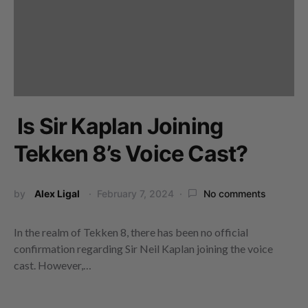
Is Sir Kaplan Joining
Tekken 8’s Voice Cast?
by
Alex Ligal
February 7, 2024
No comments
In the realm of Tekken 8, there has been no official
confirmation regarding Sir Neil Kaplan joining the voice
cast. However,…