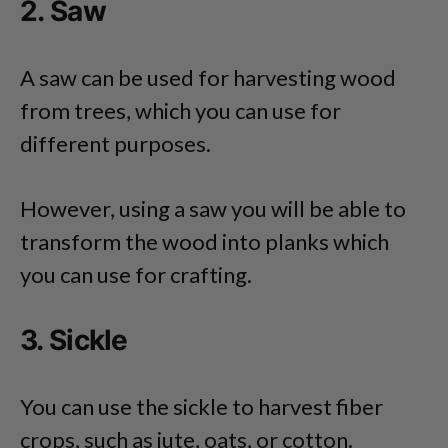
2. Saw
A saw can be used for harvesting wood
from trees, which you can use for
different purposes.
However, using a saw you will be able to
transform the wood into planks which
you can use for crafting.
3. Sickle
You can use the sickle to harvest fiber
crops, such as jute, oats, or cotton.