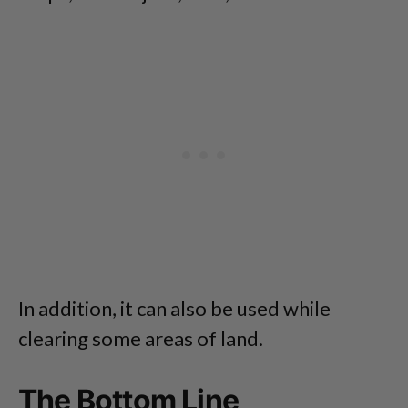
In addition, it can also be used while
clearing some areas of land.
The Bottom Line