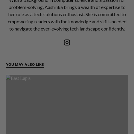
problem-solving, Aashrika brings a wealth of expertise to
her role as a tech solutions enthusiast. She is committed to
empowering readers with the knowledge and skills needed
to navigate the ever-evolving tech landscape confidently.
YOU MAY ALSO LIKE