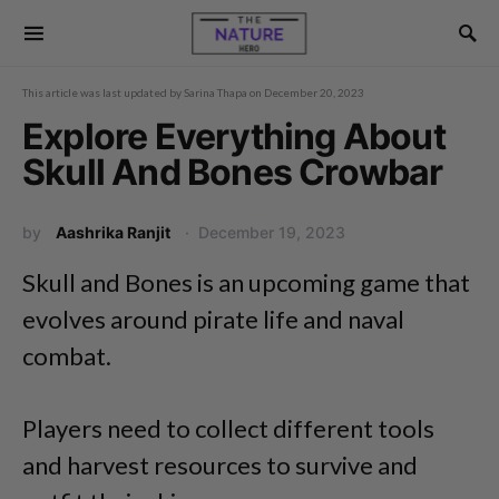
This article was last updated by
Sarina Thapa
on
December 20, 2023
Explore Everything About
Skull And Bones Crowbar
by
Aashrika Ranjit
December 19, 2023
Skull and Bones is an upcoming game that
evolves around pirate life and naval
combat.
Players need to collect different tools
and harvest resources to survive and