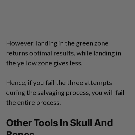
However, landing in the green zone
returns optimal results, while landing in
the yellow zone gives less.
Hence, if you fail the three attempts
during the salvaging process, you will fail
the entire process.
Other Tools In Skull And
Bones