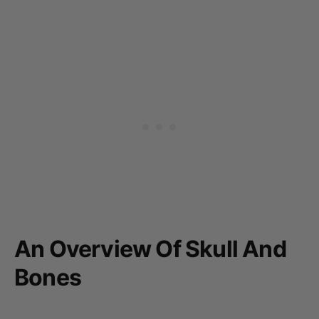
An Overview Of Skull And
Bones