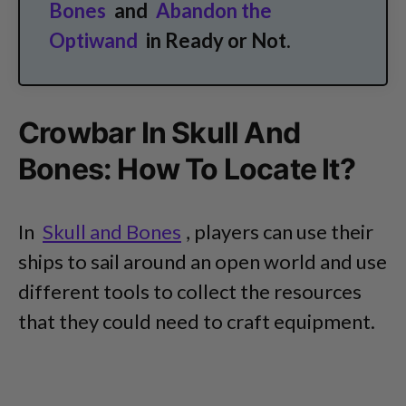
Bones
and
Abandon the
Optiwand
in Ready or Not.
Crowbar In Skull And
Bones: How To Locate It?
In
Skull and Bones
, players can use their
ships to sail around an open world and use
different tools to collect the resources
that they could need to craft equipment.