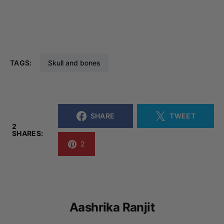
TAGS:
Skull and bones
SHARE
TWEET
2
SHARES:
2
Aashrika Ranjit