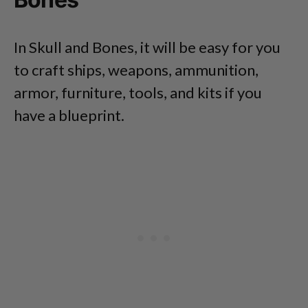
In Skull and Bones, it will be easy for you
to craft ships, weapons, ammunition,
armor, furniture, tools, and kits if you
have a blueprint.