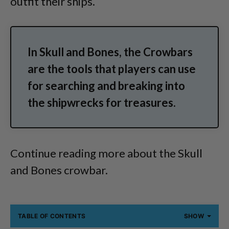
outfit their ships.
In Skull and Bones, the Crowbars
are the tools that players can use
for searching and breaking into
the shipwrecks for treasures.
Continue reading more about the Skull
and Bones crowbar.
TABLE OF CONTENTS
SHOW