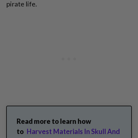
pirate life.
Read more to learn how
to
Harvest Materials In Skull And