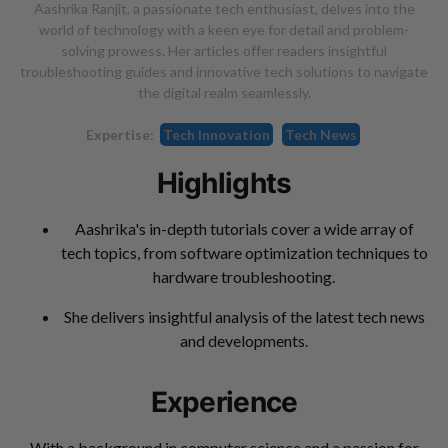
Aashrika Ranjit, a passionate tech enthusiast, delves into the
world of technology with a keen eye for detail and problem-
solving prowess. Her articles offer readers insightful
troubleshooting guides and innovative tech solutions to navigate
the digital realm seamlessly.
Expertise:
Tech Innovation
Tech News
Highlights
Aashrika's in-depth tutorials cover a wide array of
tech topics, from software optimization techniques to
hardware troubleshooting.
She delivers insightful analysis of the latest tech news
and developments.
Experience
With a background in computer science and a passion for