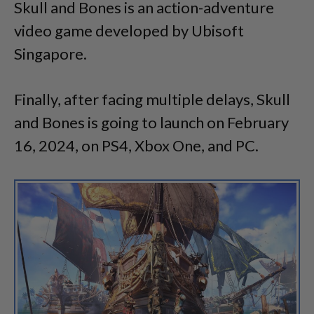
Skull and Bones is an action-adventure
video game developed by Ubisoft
Singapore.
Finally, after facing multiple delays, Skull
and Bones is going to launch on February
16, 2024, on PS4, Xbox One, and PC.