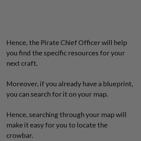
Hence, the Pirate Chief Officer will help
you find the specific resources for your
next craft.
Moreover, if you already have a blueprint,
you can search for it on your map.
Hence, searching through your map will
make it easy for you to locate the
crowbar.