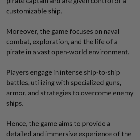
pirate captain and are given control of a
customizable ship.
Moreover, the game focuses on naval
combat, exploration, and the life of a
pirate in a vast open-world environment.
Players engage in intense ship-to-ship
battles, utilizing with specialized guns,
armor, and strategies to overcome enemy
ships.
Hence, the game aims to provide a
detailed and immersive experience of the