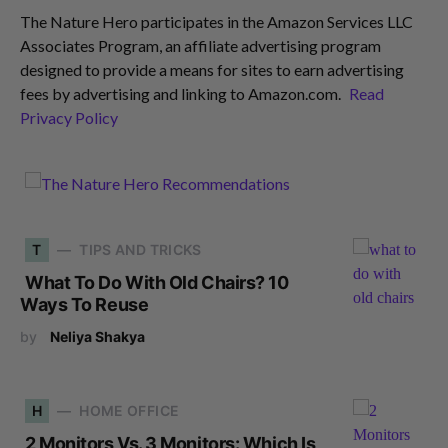
The Nature Hero participates in the Amazon Services LLC
Associates Program, an affiliate advertising program
designed to provide a means for sites to earn advertising
fees by advertising and linking to Amazon.com.
Read
Privacy Policy
T
TIPS AND TRICKS
What To Do With Old Chairs? 10
Ways To Reuse
by
Neliya Shakya
H
HOME OFFICE
2 Monitors Vs. 3 Monitors: Which Is