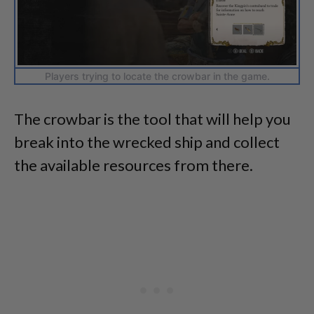
Players trying to locate the crowbar in the game.
The crowbar is the tool that will help you
break into the wrecked ship and collect
the available resources from there.