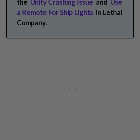
the
Unity Crashing Issue
and
Use
a Remote For Ship Lights
in Lethal
Company.