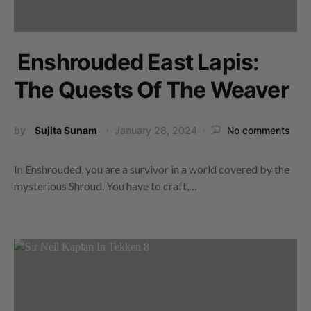
Enshrouded East Lapis:
The Quests Of The Weaver
by
Sujita Sunam
January 28, 2024
No comments
In Enshrouded, you are a survivor in a world covered by the
mysterious Shroud. You have to craft,…