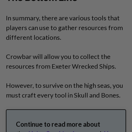
In summary, there are various tools that
players can use to gather resources from
different locations.
Crowbar will allow you to collect the
resources from Exeter Wrecked Ships.
However, to survive on the high seas, you
must craft every tool in Skull and Bones.
Continue to read more about