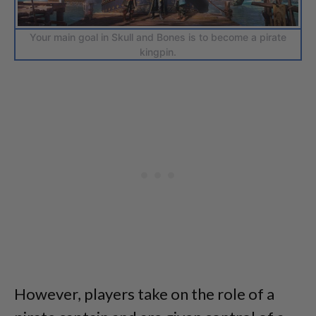
Your main goal in Skull and Bones is to become a pirate
kingpin.
However, players take on the role of a