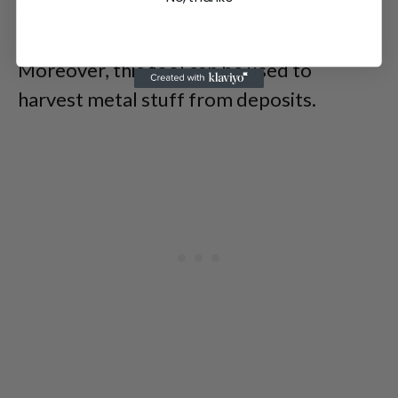
or ores
Moreover, this tool can be used to
harvest metal stuff from deposits.