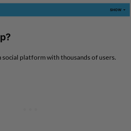
SHOW
pp?
 social platform with thousands of users.