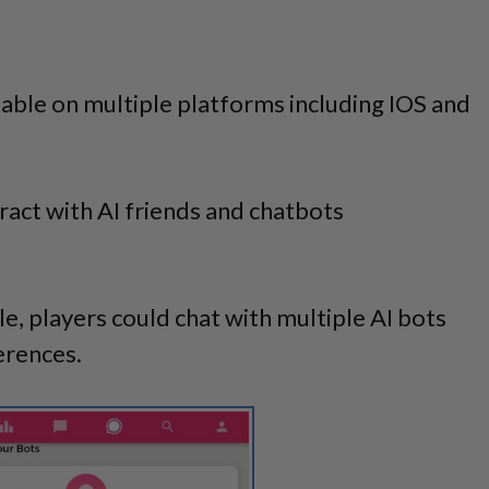
ilable on multiple platforms including IOS and
eract with AI friends and chatbots
, players could chat with multiple AI bots
erences.