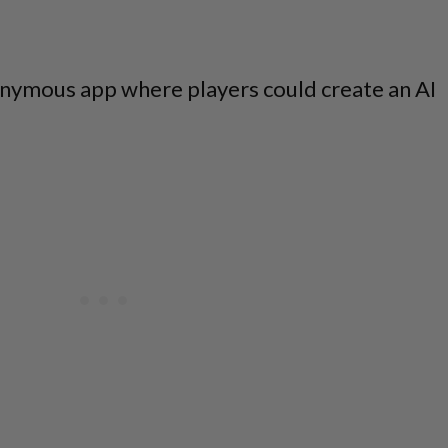
nymous app where players could create an AI