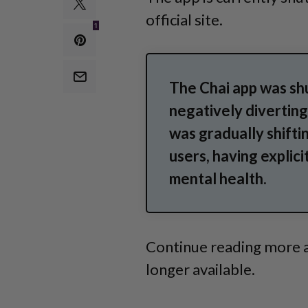
official site.
1
The Chai app was sh
negatively diverting
was gradually shifti
users, having explici
mental health.
Continue reading more a
longer available.