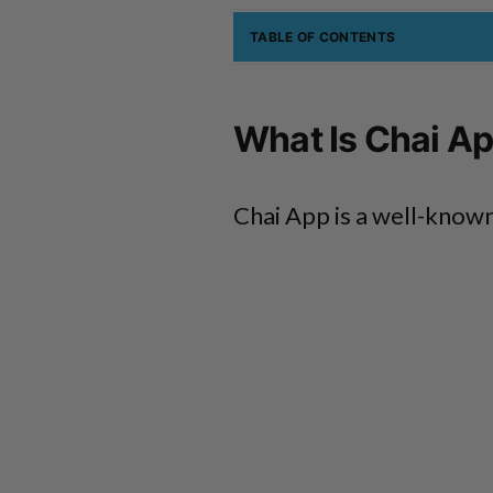
TABLE OF CONTENTS
What Is Chai A
Chai App is a well-known