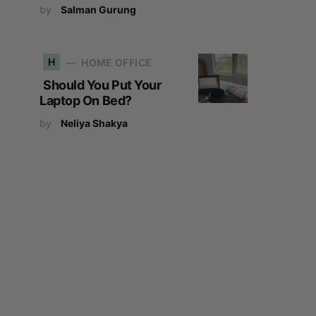
by
Salman Gurung
H
HOME OFFICE
Should You Put Your
Laptop On Bed?
by
Neliya Shakya