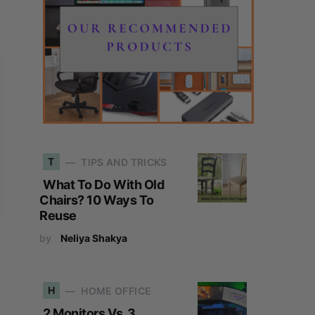
T
TIPS AND TRICKS
What To Do With Old
Chairs? 10 Ways To
Reuse
by
Neliya Shakya
H
HOME OFFICE
2 Monitors Vs. 3