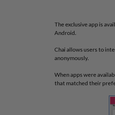
The exclusive app is ava
Android.
Chai allows users to int
anonymously.
When apps were available
that matched their pref