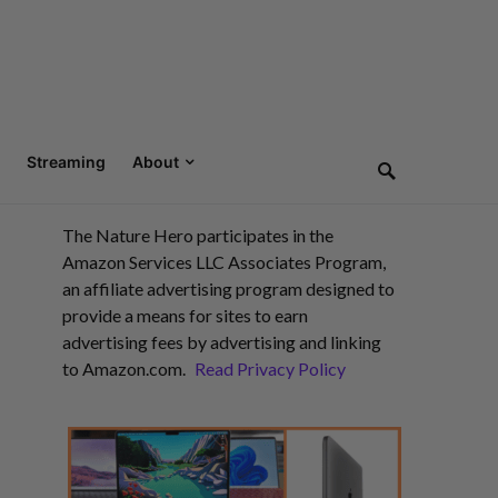
Streaming
About
The Nature Hero participates in the
Amazon Services LLC Associates Program,
an affiliate advertising program designed to
provide a means for sites to earn
advertising fees by advertising and linking
to Amazon.com.
Read Privacy Policy