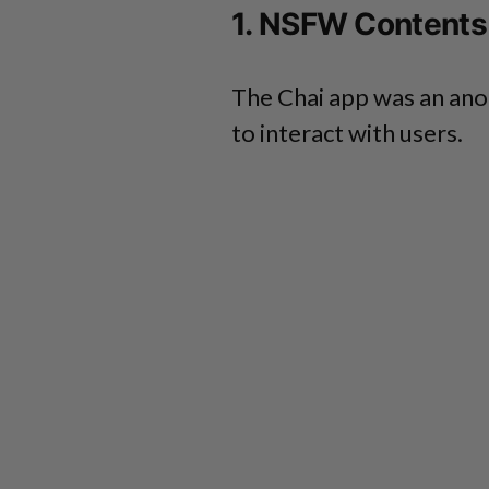
1. NSFW Contents
The Chai app was an ano
to interact with users.