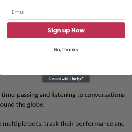
Sign up Now
No, thanks
 time-passing and listening to conversations
ound the globe.
e multiple bots, track their performance and