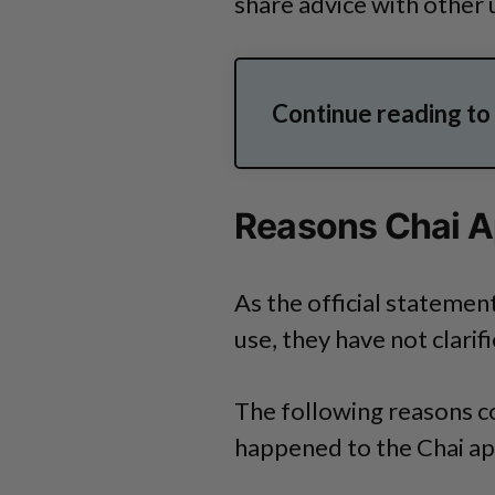
share advice with other 
Continue reading t
Reasons Chai A
As the official statement
use, they have not clarif
The following reasons c
happened to the Chai ap