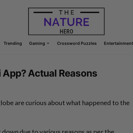
Trending
Gaming
Crossword Puzzles
Entertainment
 App? Actual Reasons
lobe are curious about what happened to the
t down due to various reasons as per the