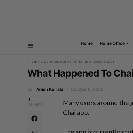
Home
Home Office
This article was last updated by
Anish Koirala
on
October 6, 2023
What Happened To Chai
by
Anish Koirala
October 6, 2023
1
Many users around the g
SHARES
Chai app.
The app is currently shu