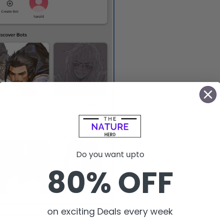
Do you want upto
80% OFF
Use the chat AI bots.
on exciting Deals every week