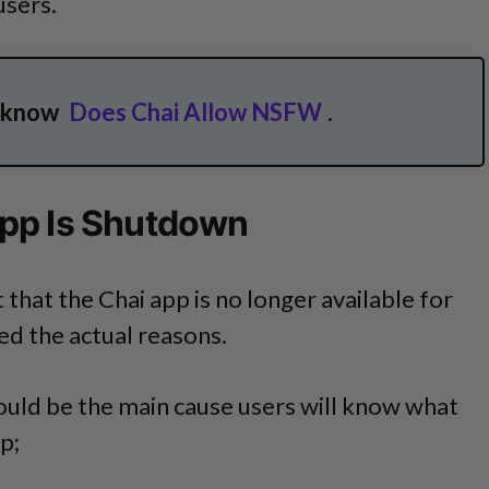
users.
o know
Does Chai Allow NSFW
.
pp Is Shutdown
 that the Chai app is no longer available for
ied the actual reasons.
ould be the main cause users will know what
p;