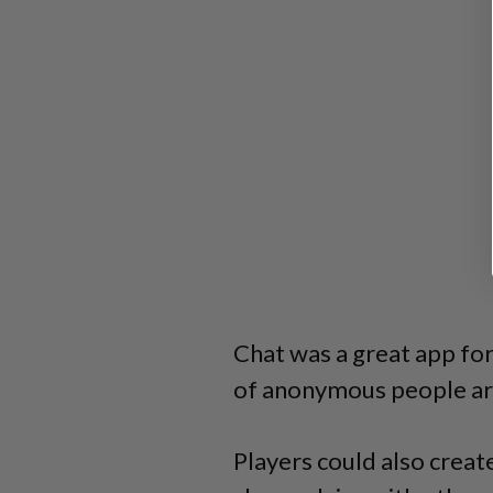
Chat was a great app for
of anonymous people ar
Players could also creat