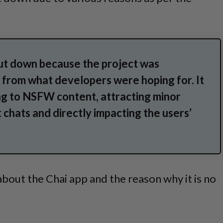
ut down because the project was
 from what developers were hoping for. It
ng to NSFW content, attracting minor
t chats and directly impacting the users’
bout the Chai app and the reason why it is no