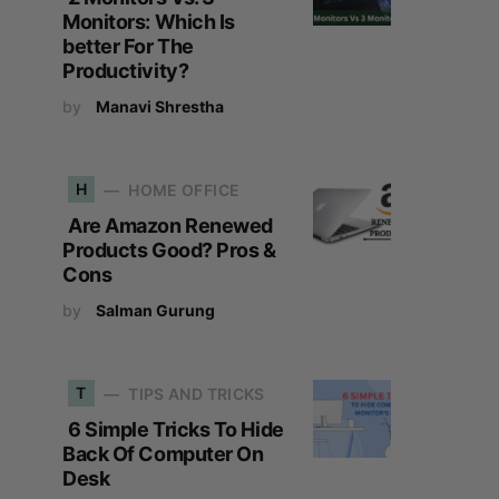
Monitors: Which Is
better For The
Productivity?
by
Manavi Shrestha
H
HOME OFFICE
Are Amazon Renewed
Products Good? Pros &
Cons
by
Salman Gurung
T
TIPS AND TRICKS
6 Simple Tricks To Hide
Back Of Computer On
Desk