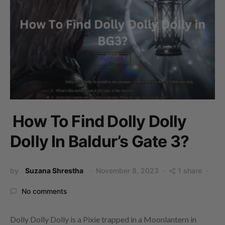
How To Find Dolly Dolly
Dolly In Baldur’s Gate 3?
by
Suzana Shrestha
November 8, 2023
1 share
No comments
Dolly Dolly Dolly is a Pixie trapped in a Moonlantern in