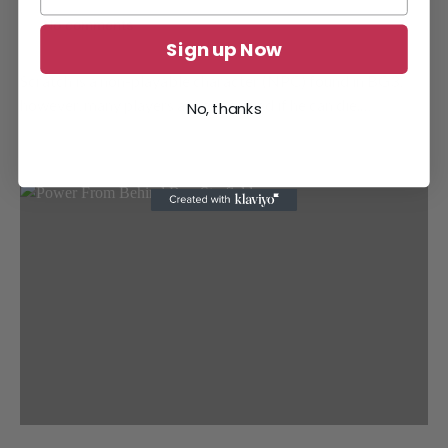
No comments
Sign up Now
Scratch is a non-playable character (NPC) found in BG3;
however, many players are concerned if he can die.…
No, thanks