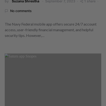
by
Suzana Shrestha
September 7, 2023
1 share
No comments
The Navy Federal mobile app offers secure 24/7 account
access, user-friendly financial management, and helpful
security tips. However,…