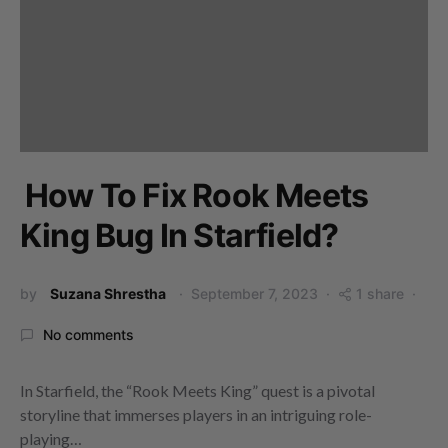
How To Fix Rook Meets
King Bug In Starfield?
by
Suzana Shrestha
September 7, 2023
1 share
No comments
In Starfield, the “Rook Meets King” quest is a pivotal
storyline that immerses players in an intriguing role-
playing…