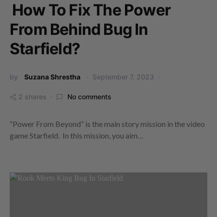
How To Fix The Power
From Behind Bug In
Starfield?
by
Suzana Shrestha
September 7, 2023
2 shares
No comments
“Power From Beyond” is the main story mission in the video
game Starfield. In this mission, you aim…