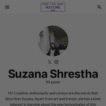
Suzana Shrestha
93 posts
Hi! Creative, enthusiastic and curious are the words that
describes Suzana. Apart from art and travels, she has a keen
interest in learning about the new technologies of this