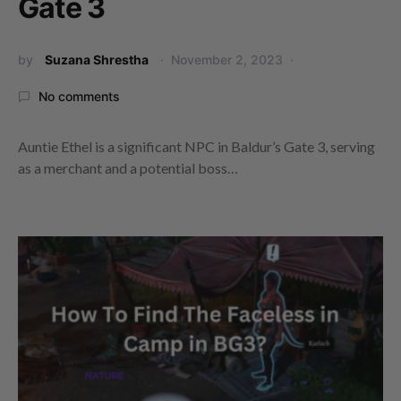
Gate 3
by
Suzana Shrestha
November 2, 2023
No comments
Auntie Ethel is a significant NPC in Baldur’s Gate 3, serving
as a merchant and a potential boss…