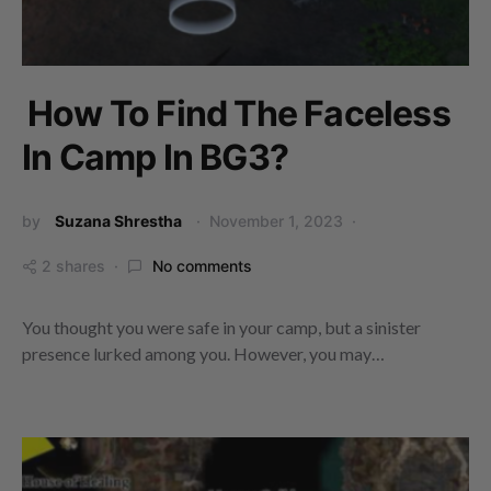
How To Find The Faceless
In Camp In BG3?
by
Suzana Shrestha
November 1, 2023
2 shares
No comments
You thought you were safe in your camp, but a sinister
presence lurked among you. However, you may…