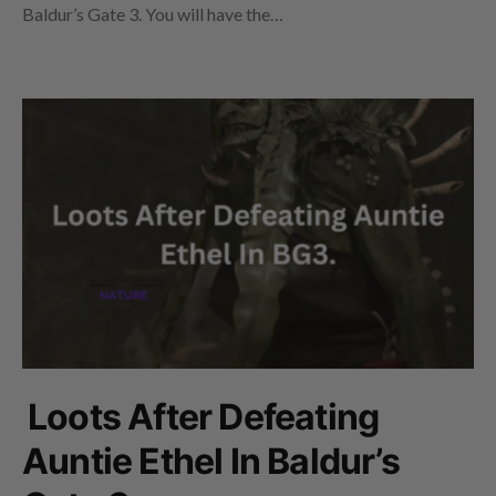
Baldur’s Gate 3. You will have the…
Loots After Defeating
Auntie Ethel In Baldur’s