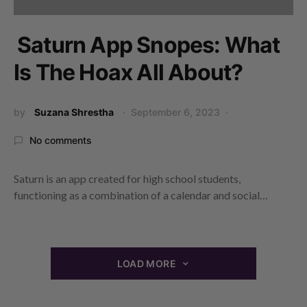
Saturn App Snopes: What
Is The Hoax All About?
by
Suzana Shrestha
September 6, 2023
No comments
Saturn is an app created for high school students,
functioning as a combination of a calendar and social…
LOAD MORE