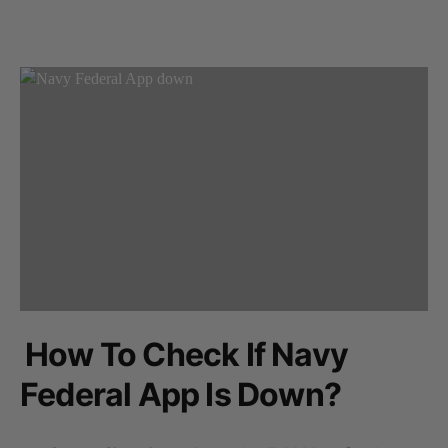
How To Check If Navy
Federal App Is Down?