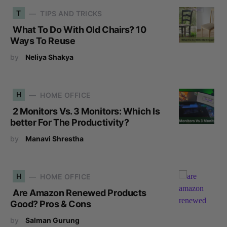
T
TIPS AND TRICKS
What To Do With Old Chairs? 10
Ways To Reuse
by
Neliya Shakya
H
HOME OFFICE
2 Monitors Vs. 3 Monitors: Which Is
better For The Productivity?
by
Manavi Shrestha
H
HOME OFFICE
Are Amazon Renewed Products
Good? Pros & Cons
by
Salman Gurung