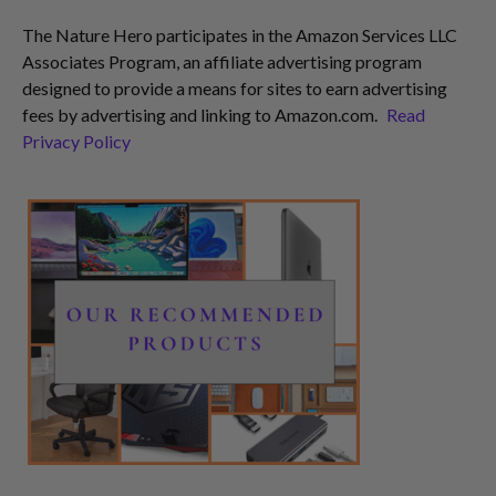
The Nature Hero participates in the Amazon Services LLC
Associates Program, an affiliate advertising program
designed to provide a means for sites to earn advertising
fees by advertising and linking to Amazon.com.
Read
Privacy Policy