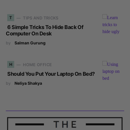
T
TIPS AND TRICKS
6 Simple Tricks To Hide Back Of
Computer On Desk
by
Salman Gurung
H
HOME OFFICE
Should You Put Your Laptop On Bed?
by
Neliya Shakya