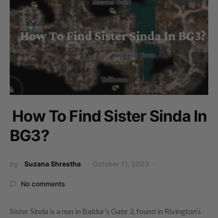
How To Find Sister Sinda In
BG3?
by
Suzana Shrestha
October 11, 2023
No comments
Sister Sinda is a nun in Baldur’s Gate 3, found in Rivington’s