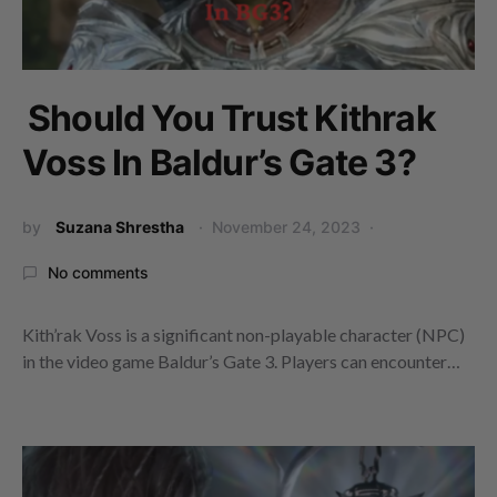
Should You Trust Kithrak
Voss In Baldur’s Gate 3?
by
Suzana Shrestha
November 24, 2023
No comments
Kith’rak Voss is a significant non-playable character (NPC)
in the video game Baldur’s Gate 3. Players can encounter…