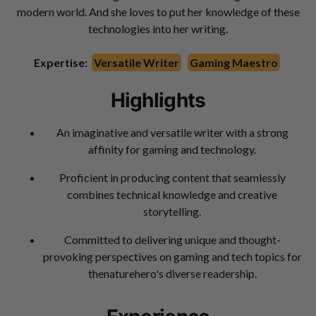
modern world. And she loves to put her knowledge of these
technologies into her writing.
Expertise:
Versatile Writer
Gaming Maestro
Highlights
An imaginative and versatile writer with a strong
affinity for gaming and technology.
Proficient in producing content that seamlessly
combines technical knowledge and creative
storytelling.
Committed to delivering unique and thought-
provoking perspectives on gaming and tech topics for
thenaturehero's diverse readership.