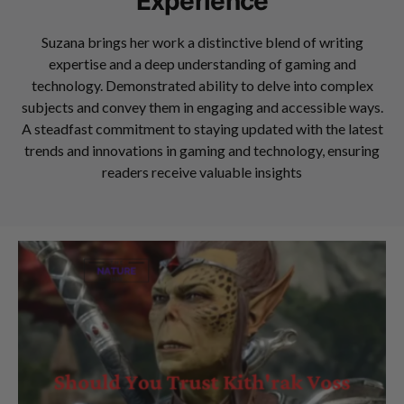
Experience
Suzana brings her work a distinctive blend of writing
expertise and a deep understanding of gaming and
technology. Demonstrated ability to delve into complex
subjects and convey them in engaging and accessible ways.
A steadfast commitment to staying updated with the latest
trends and innovations in gaming and technology, ensuring
readers receive valuable insights