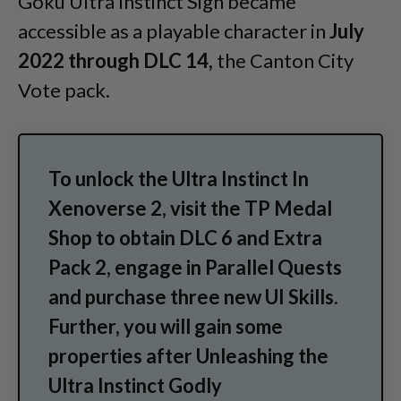
Goku Ultra Instinct Sign became
accessible as a playable character in
July
2022 through DLC 14,
the Canton City
Vote pack.
To unlock the Ultra Instinct In
Xenoverse 2, visit the TP Medal
Shop to obtain DLC 6 and Extra
Pack 2, engage in Parallel Quests
and purchase three new UI Skills.
Further, you will gain some
properties after Unleashing the
Ultra Instinct Godly