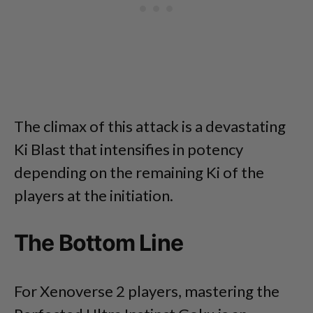
The climax of this attack is a devastating
Ki Blast that intensifies in potency
depending on the remaining Ki of the
players at the initiation.
The Bottom Line
For Xenoverse 2 players, mastering the