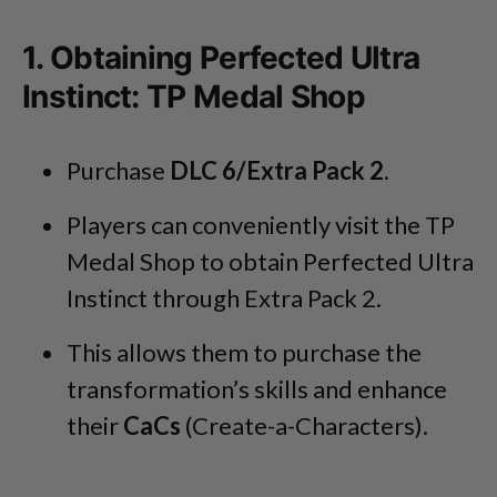
1. Obtaining Perfected Ultra
Instinct: TP Medal Shop
Purchase
DLC 6/Extra Pack 2
.
Players can conveniently visit the TP
Medal Shop to obtain Perfected Ultra
Instinct through Extra Pack 2.
This allows them to purchase the
transformation’s skills and enhance
their
CaCs
(Create-a-Characters).