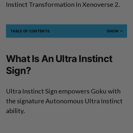
Instinct Transformation In Xenoverse 2.
TABLE OF CONTENTS
SHOW
What Is An Ultra Instinct
Sign?
Ultra Instinct Sign empowers Goku with
the signature Autonomous Ultra Instinct
ability.