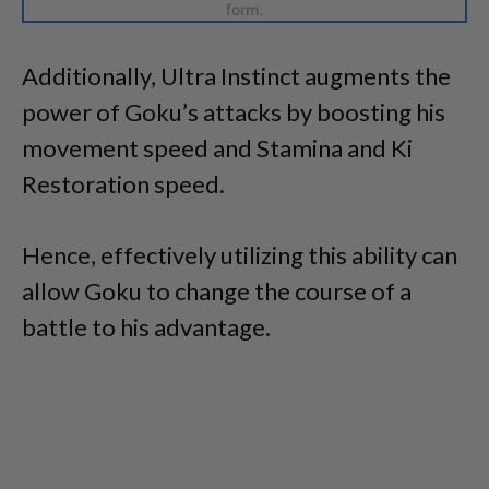
form.
Additionally, Ultra Instinct augments the
power of Goku’s attacks by boosting his
movement speed and Stamina and Ki
Restoration speed.
Hence, effectively utilizing this ability can
allow Goku to change the course of a
battle to his advantage.