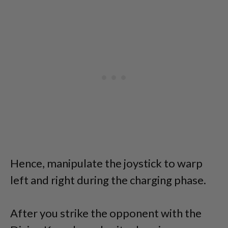
Hence, manipulate the joystick to warp
left and right during the charging phase.
After you strike the opponent with the