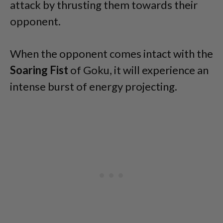
attack by thrusting them towards their
opponent.
When the opponent comes intact with the
Soaring Fist
of Goku, it will experience an
intense burst of energy projecting.