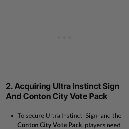
2. Acquiring Ultra Instinct Sign
And Conton City Vote Pack
To secure Ultra Instinct -Sign- and the
Conton City Vote Pack
, players need