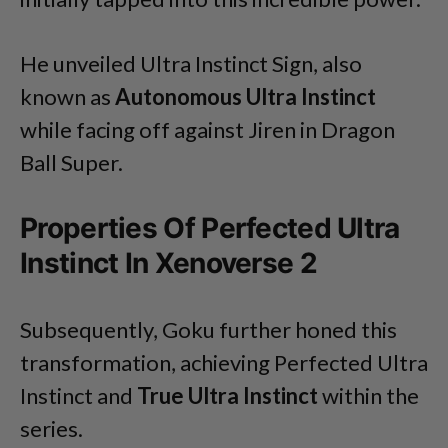
He unveiled Ultra Instinct Sign, also
known as
Autonomous Ultra Instinct
while facing off against Jiren in Dragon
Ball Super.
Properties Of Perfected Ultra
Instinct In Xenoverse 2
Subsequently, Goku further honed this
transformation, achieving Perfected Ultra
Instinct and
True Ultra Instinct
within the
series.