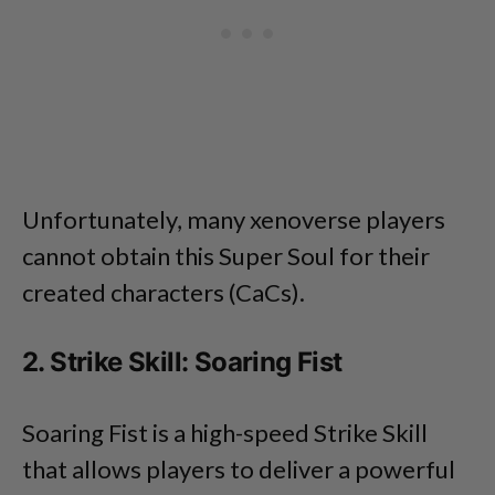
Unfortunately, many xenoverse players
cannot obtain this Super Soul for their
created characters (CaCs).
2. Strike Skill: Soaring Fist
Soaring Fist is a high-speed Strike Skill
that allows players to deliver a powerful