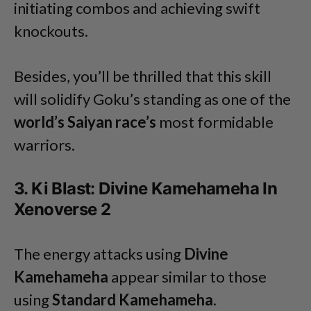
initiating combos and achieving swift
knockouts.
Besides, you’ll be thrilled that this skill
will solidify Goku’s standing as one of the
world’s Saiyan race’s
most formidable
warriors.
3. Ki Blast: Divine Kamehameha In
Xenoverse 2
The energy attacks using
Divine
Kamehameha
appear similar to those
using
Standard Kamehameha
.