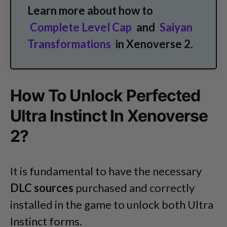
Learn more about how to
Complete Level Cap
and
Saiyan
Transformations
in Xenoverse 2.
How To Unlock Perfected
Ultra Instinct In Xenoverse
2?
It is fundamental to have the necessary
DLC sources
purchased and correctly
installed in the game to unlock both Ultra
Instinct forms.