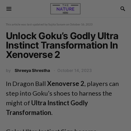
This article was last updated by
Sujita Sunam
on
October 16, 2023
Unlock Goku’s Godly Ultra
Instinct Transformation In
Xenoverse 2
by
Shreeya Shrestha
October 14, 2023
In Dragon Ball
Xenoverse 2
, players can
step into Goku’s shoes to harness the
might of
Ultra Instinct Godly
Transformation.