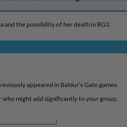
a and the possibility of her death in BG3.
previously appeared in Baldur’s Gate games.
r who might add significantly to your group.