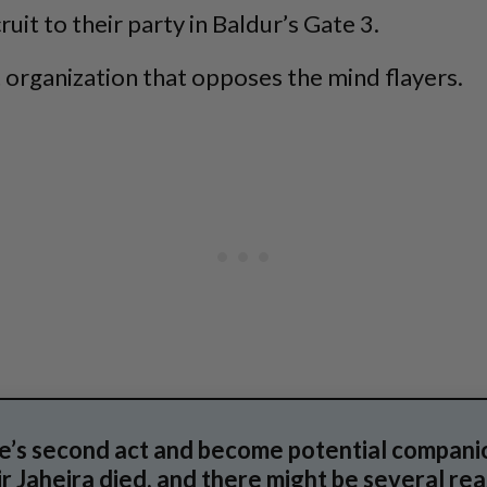
ruit to their party in Baldur’s Gate 3.
et organization that opposes the mind flayers.
e’s second act and become potential companio
r Jaheira died, and there might be several rea