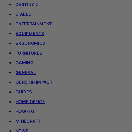
DESTINY 2
DIABLO
ENTERTAINMENT
EQUIPMENTS
ERGONOMICS
FURNITURES
GAMING
GENERAL
GENSHIN IMPACT
GUIDES
HOME OFFICE
HOW-TO
MINECRAFT
NEWS