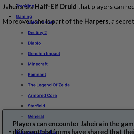
Jaheira is a
Half-Elf Druid
that players can rec
Trending
Gaming
Moreover, she is part of the
Harpers
, a secr
Baldur’s Gate
Destiny 2
Diablo
Genshin Impact
Minecraft
Remnant
The Legend Of Zelda
Armored Core
Starfield
General
Players can encounter Jaheira in the gam
different platforms have shared that thei
Crossword Puzzles