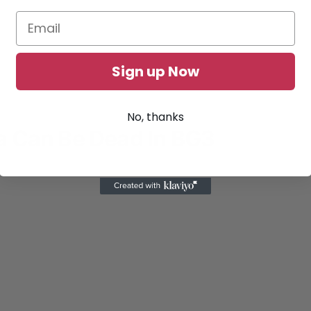
Sign up Now
No, thanks
 Can Be Dead In BG3