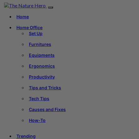
Home
Home Office
Set Up
Furnitures
Equipments
Ergonomics
Productivity
Tips and Tricks
Tech Tips
Causes and Fixes
How-To
Trending