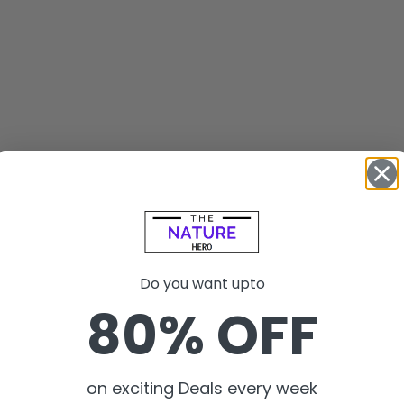
Do you want upto
80% OFF
on exciting Deals every week