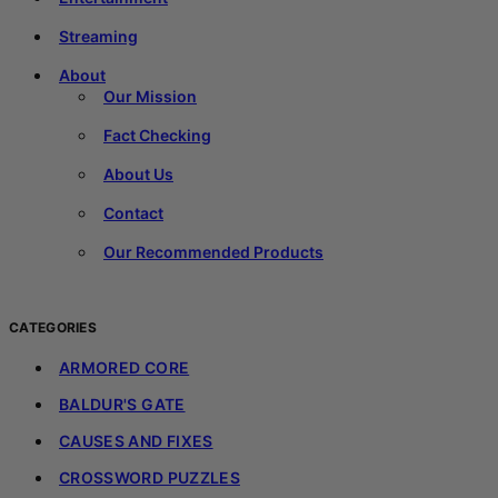
Streaming
About
Our Mission
Fact Checking
About Us
Contact
Our Recommended Products
CATEGORIES
ARMORED CORE
BALDUR'S GATE
CAUSES AND FIXES
CROSSWORD PUZZLES