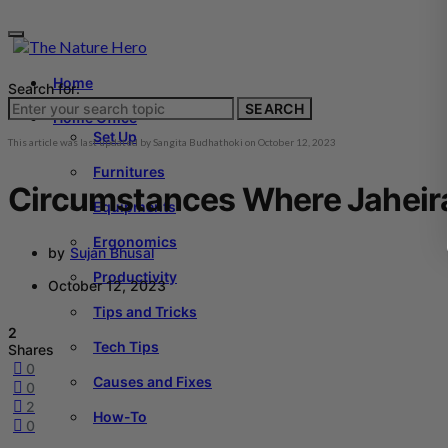
Home
Search for:
SEARCH
Home Office
Set Up
This article was last updated by
Sangita Budhathoki
on
October 12, 2023
Furnitures
Circumstances Where Jaheira
Equipments
Ergonomics
by
Sujan Bhusal
Productivity
October 12, 2023
Tips and Tricks
2
Tech Tips
Shares
0
Causes and Fixes
0
2
How-To
0