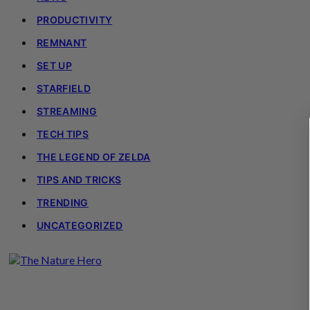
PRODUCTIVITY
REMNANT
SET UP
STARFIELD
STREAMING
TECH TIPS
THE LEGEND OF ZELDA
TIPS AND TRICKS
TRENDING
UNCATEGORIZED