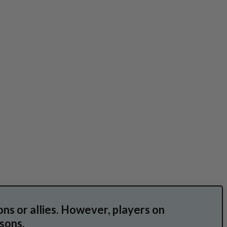
ns or allies. However, players on
sons.