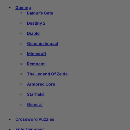
Gaming
Baldur’s Gate
Destiny 2
Diablo
Genshin Impact
Minecraft
Remnant
The Legend Of Zelda
Armored Core
Starfield
General
Crossword Puzzles
Entertainment