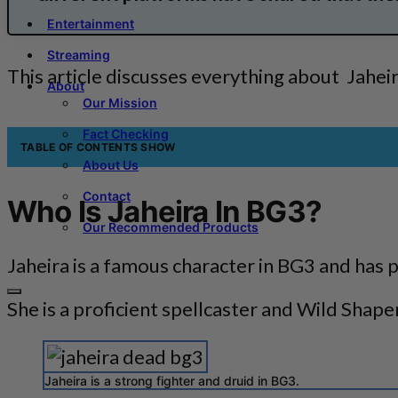
Entertainment
Streaming
This article discusses everything about Jaheir
About
Our Mission
Fact Checking
TABLE OF CONTENTS
SHOW
About Us
Contact
Who Is Jaheira In BG3?
Our Recommended Products
Jaheira is a famous character in BG3 and has 
She is a proficient spellcaster and Wild Shape
Jaheira is a strong fighter and druid in BG3.