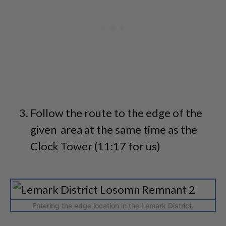
Follow the route to the edge of the
given area at the same time as the
Clock Tower (11:17 for us)
Entering the edge location in the Lemark District.