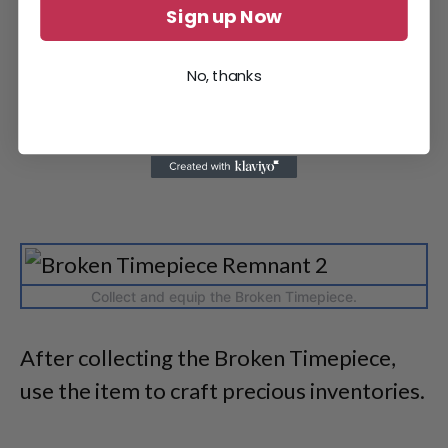
Sign up Now
No, thanks
Collect and equip the Broken Timepiece.
After collecting the Broken Timepiece,
use the item to craft precious inventories.