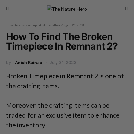
This article was last updated by
d.adh
on
August 24, 2023
How To Find The Broken
Timepiece In Remnant 2?
by
Anish Koirala
July 31, 2023
Broken Timepiece in Remnant 2 is one of
the crafting items.
Moreover, the crafting items can be
traded for an exclusive item to enhance
the inventory.