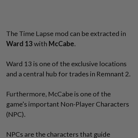
The Time Lapse mod can be extracted in
Ward 13
with
McCabe
.
Ward 13 is one of the exclusive locations
and a central hub for trades in Remnant 2.
Furthermore, McCabe is one of the
game’s important Non-Player Characters
(NPC).
NPCs are the characters that guide