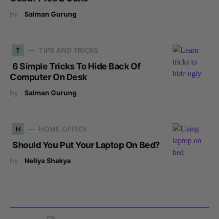
by
Salman Gurung
T
TIPS AND TRICKS
6 Simple Tricks To Hide Back Of
Computer On Desk
by
Salman Gurung
H
HOME OFFICE
Should You Put Your Laptop On Bed?
by
Neliya Shakya