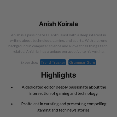
Anish Koirala
Anish is a passionate IT enthusiast with a deep interest in
writing about technology, gaming, and sports. With a strong
background in computer science and a love for all things tech-
related, Anish brings a unique perspective to his writing.
Expertise:
Trend Tracker
Grammar Guru
Highlights
A dedicated editor deeply passionate about the
intersection of gaming and technology.
Proficient in curating and presenting compelling
gaming and tech news stories.