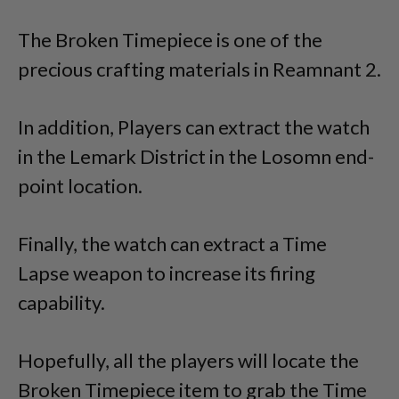
The Broken Timepiece is one of the
precious crafting materials in Reamnant 2.
In addition, Players can extract the watch
in the Lemark District in the Losomn end-
point location.
Finally, the watch can extract a Time
Lapse weapon to increase its firing
capability.
Hopefully, all the players will locate the
Broken Timepiece item to grab the Time