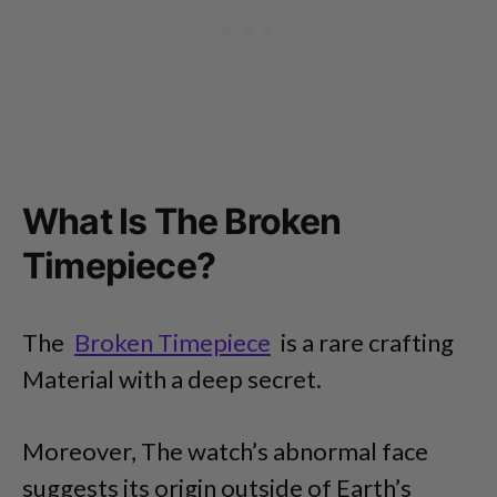
What Is The Broken
Timepiece?
The
Broken Timepiece
is a rare crafting
Material with a deep secret.
Moreover, The watch’s abnormal face
suggests its origin outside of Earth’s