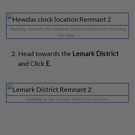
Heading towards the Hewdas Clock location and checking
the time.
Head towards the
Lemark District
and Click
E.
Heading to the Lemark District in Losomn.