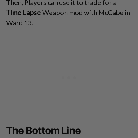
Then, Players can use it to trade for a
Time Lapse
Weapon mod with McCabe in
Ward 13.
The Bottom Line