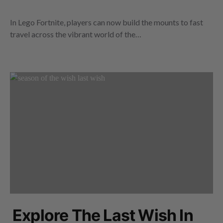
In Lego Fortnite, players can now build the mounts to fast
travel across the vibrant world of the…
Explore The Last Wish In