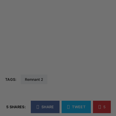
TAGS:
Remnant 2
5 SHARES:
SHARE
TWEET
5