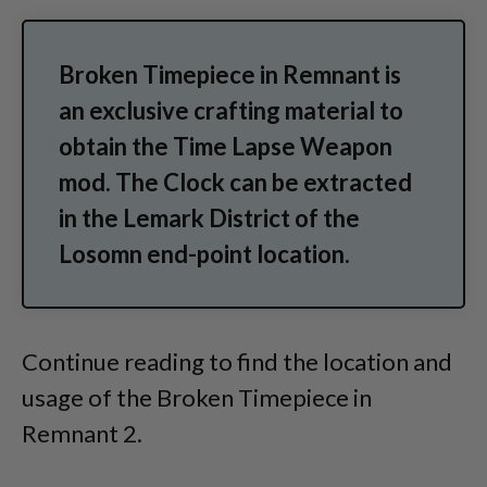
Broken Timepiece in Remnant is
an exclusive crafting material to
obtain the Time Lapse Weapon
mod. The Clock can be extracted
in the Lemark District of the
Losomn end-point location.
Continue reading to find the location and
usage of the Broken Timepiece in
Remnant 2.