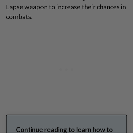
Lapse weapon to increase their chances in
combats.
Continue reading to learn how to