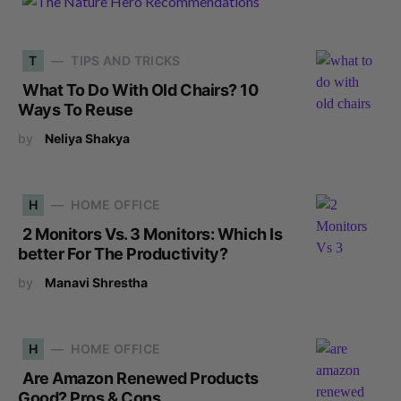
T
TIPS AND TRICKS
What To Do With Old Chairs? 10
Ways To Reuse
by
Neliya Shakya
H
HOME OFFICE
2 Monitors Vs. 3 Monitors: Which Is
better For The Productivity?
by
Manavi Shrestha
H
HOME OFFICE
Are Amazon Renewed Products
Good? Pros & Cons