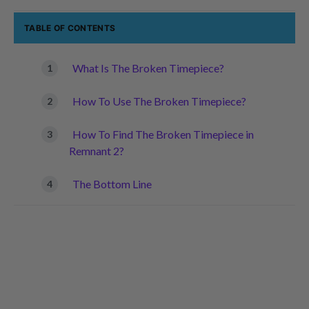
TABLE OF CONTENTS
What Is The Broken Timepiece?
How To Use The Broken Timepiece?
How To Find The Broken Timepiece in
Remnant 2?
The Bottom Line