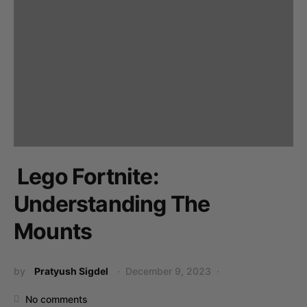
Lego Fortnite:
Understanding The
Mounts
by
Pratyush Sigdel
December 9, 2023
No comments