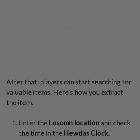
After that, players can start searching for
valuable items. Here’s how you extract
the item.
Enter the
Losomn location
and check
the time in the
Hewdas Clock
.