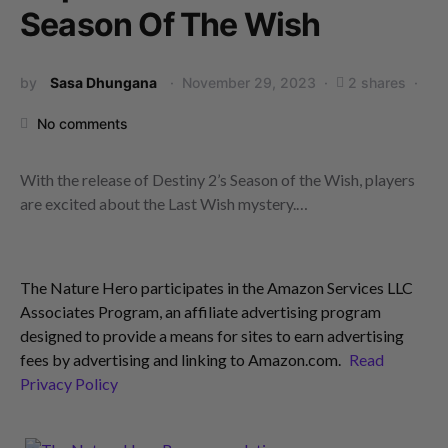
Season Of The Wish
by
Sasa Dhungana
November 29, 2023
2 shares
No comments
With the release of Destiny 2’s Season of the Wish, players
are excited about the Last Wish mystery.…
The Nature Hero participates in the Amazon Services LLC
Associates Program, an affiliate advertising program
designed to provide a means for sites to earn advertising
fees by advertising and linking to Amazon.com.
Read
Privacy Policy