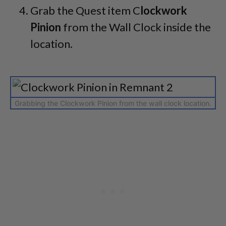
Grab the Quest item C
lockwork
Pinion
from the Wall Clock inside the
location.
Grabbing the Clockwork Pinion from the wall clock location.