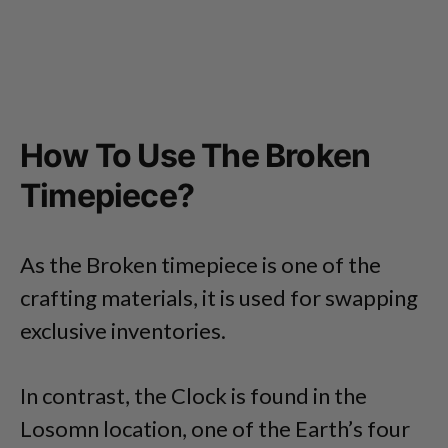
How To Use The Broken
Timepiece?
As the Broken timepiece is one of the
crafting materials, it is used for swapping
exclusive inventories.
In contrast, the Clock is found in the
Losomn location, one of the Earth’s four