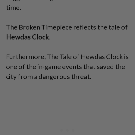
time.
The Broken Timepiece reflects the tale of
Hewdas Clock
.
Furthermore, The Tale of Hewdas Clock is
one of the in-game events that saved the
city from a dangerous threat.