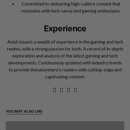
Committed to delivering high-calibre content that
resonates with tech-savvy and gaming enthusiasts.
Experience
Anish boasts a wealth of experience in the gaming and tech
realms, with a strong passion for both. A record of in-depth
exploration and analysis of the latest gaming and tech
developments. Continuously updated with industry trends
to provide thenaturehero's readers with cutting-edge and
captivating content.
YOU MAY ALSO LIKE