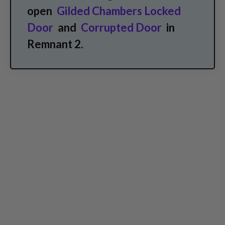
open
Gilded Chambers Locked
Door
and
Corrupted Door
in
Remnant 2.