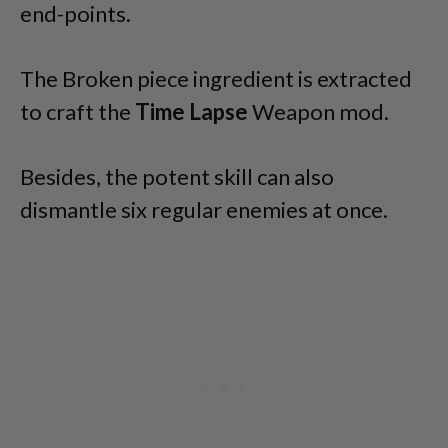
end-points.
The Broken piece ingredient is extracted
to craft the
Time Lapse
Weapon mod.
Besides, the potent skill can also
dismantle six regular enemies at once.