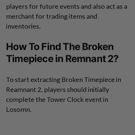
players for future events and also act as a
merchant for trading items and
inventories.
How To Find The Broken
Timepiece in Remnant 2?
To start extracting Broken Timepiece in
Reamnant 2, players should initially
complete the Tower Clock event in
Losomn.