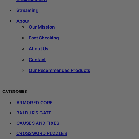
Streaming
About
Our Mission
Fact Checking
About Us
Contact
Our Recommended Products
CATEGORIES
ARMORED CORE
BALDUR'S GATE
CAUSES AND FIXES
CROSSWORD PUZZLES