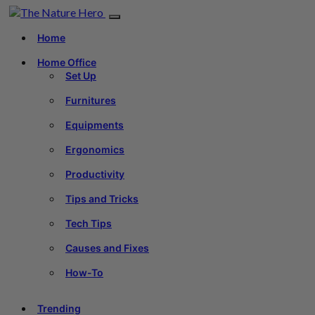
Home
Home Office
Set Up
Furnitures
Equipments
Ergonomics
Productivity
Tips and Tricks
Tech Tips
Causes and Fixes
How-To
Trending