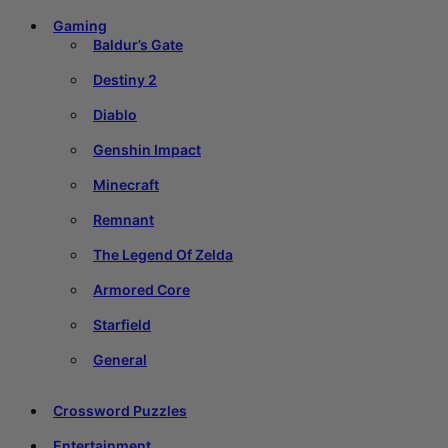
Gaming
Baldur’s Gate
Destiny 2
Diablo
Genshin Impact
Minecraft
Remnant
The Legend Of Zelda
Armored Core
Starfield
General
Crossword Puzzles
Entertainment