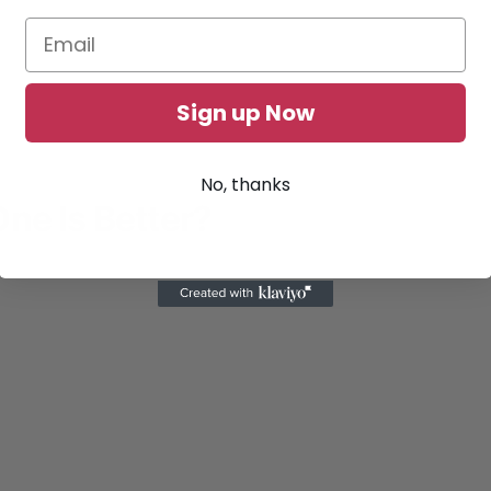
Sign up Now
No, thanks
ne Is Better?