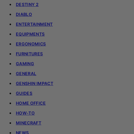
DESTINY 2
DIABLO
ENTERTAINMENT
EQUIPMENTS
ERGONOMICS
FURNITURES
GAMING
GENERAL
GENSHIN IMPACT
GUIDES
HOME OFFICE
HOW-TO
MINECRAFT
NEWS