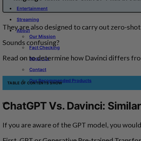
Entertainment
Streaming
They are also designed to carry out zero-shot c
About
Our Mission
Sounds confusing?
Fact Checking
Read on to determine how Davinci differs f
About Us
Contact
Our Recommended Products
TABLE OF CONTENTS
SHOW
ChatGPT Vs. Davinci: Similar
If you are aware of the GPT model, you would 
First, GPT or Generative Pre-trained Transfo