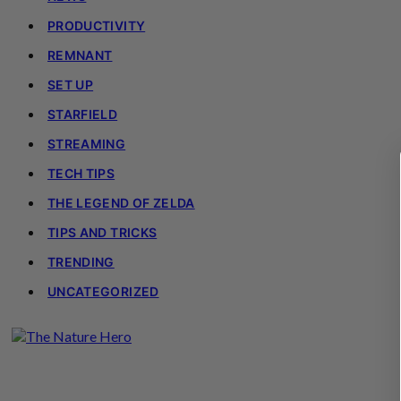
PRODUCTIVITY
REMNANT
SET UP
STARFIELD
STREAMING
TECH TIPS
THE LEGEND OF ZELDA
TIPS AND TRICKS
TRENDING
UNCATEGORIZED