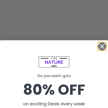
Do you want upto
80% OFF
on exciting Deals every week