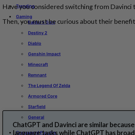
Have you considered switching from Davinci 
Trending
Gaming
Then, you must be curious about their benefi
Baldur’s Gate
Destiny 2
Diablo
Genshin Impact
Minecraft
Remnant
The Legend Of Zelda
Armored Core
Starfield
General
ChatGPT and Davinci are similar because 
language tasks while ChatGPT has broade
Crossword Puzzles