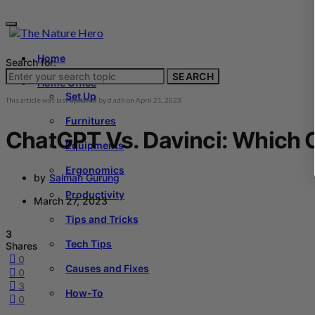
Home
Search for:
SEARCH
Home Office
Set Up
This article was last updated by
d.adh
on
April 21, 2023
Furnitures
ChatGPT Vs. Davinci: Which O
Equipments
Ergonomics
by
Salman Gurung
Productivity
March 27, 2023
Tips and Tricks
3
Tech Tips
Shares
0
Causes and Fixes
0
3
How-To
0