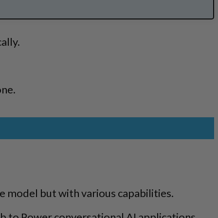
ally.
one.
 model but with various capabilities.
b to Power conversational AI applications.