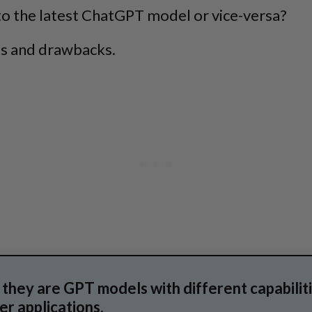
to the latest ChatGPT model or vice-versa?
ts and drawbacks.
they are GPT models with different capabilitie
r applications.