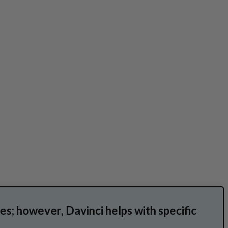
s; however, Davinci helps with specific