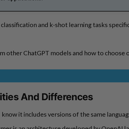
lassification and k-shot learning tasks specific
rom other ChatGPT models and how to choose 
ities And Differences
know it includes versions of the same language
rmer is an architecture developed by OpenAI la