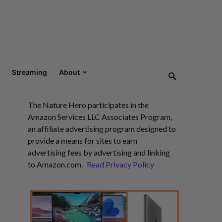
Streaming
About
The Nature Hero participates in the
Amazon Services LLC Associates Program,
an affiliate advertising program designed to
provide a means for sites to earn
advertising fees by advertising and linking
to Amazon.com.
Read Privacy Policy