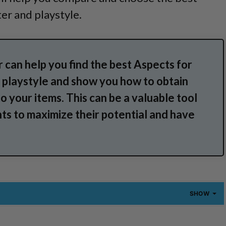
er and playstyle.
 can help you find the best Aspects for
nd playstyle and show you how to obtain
o your items. This can be a valuable tool
ts to maximize their potential and have
SHOW