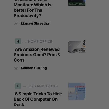
Monitors: Which Is
better For The
Productivity?
by
Manavi Shrestha
H
HOME OFFICE
Are Amazon Renewed
Products Good? Pros &
Cons
by
Salman Gurung
T
TIPS AND TRICKS
6 Simple Tricks To Hide
Back Of Computer On
Desk