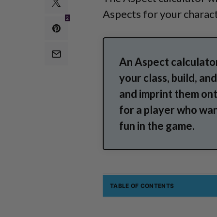
Aspects for your charact
2
An Aspect calculator
your class, build, a
and imprint them ont
for a player who wan
fun in the game.
TABLE OF CONTENTS