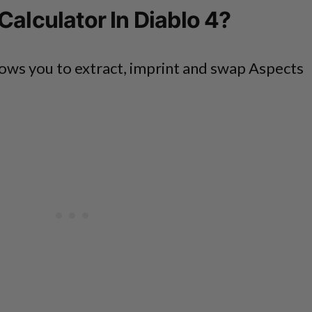
Calculator In Diablo 4?
ows you to extract, imprint and swap Aspects