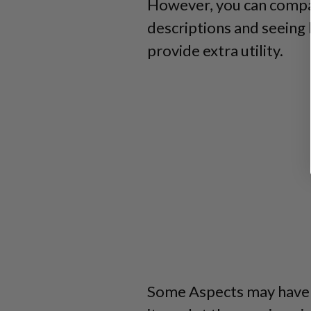
However, you can compar
descriptions and seeing 
provide extra utility.
Some Aspects may have a