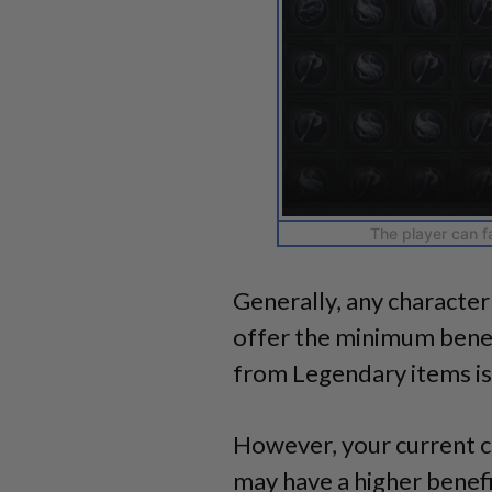
The player can f
Generally, any character
offer the minimum benef
from Legendary items is
However, your current c
may have a higher benefi