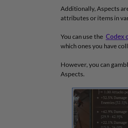
Additionally, Aspects are
attributes or items in v
You can use the
Codex 
which ones you have col
However, you can gamble
Aspects.