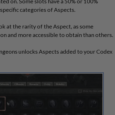
inted on. Some slots have a 50% or 100%
specific categories of Aspects.
ook at the rarity of the Aspect, as some
 and more accessible to obtain than others.
ungeons unlocks Aspects added to your Codex