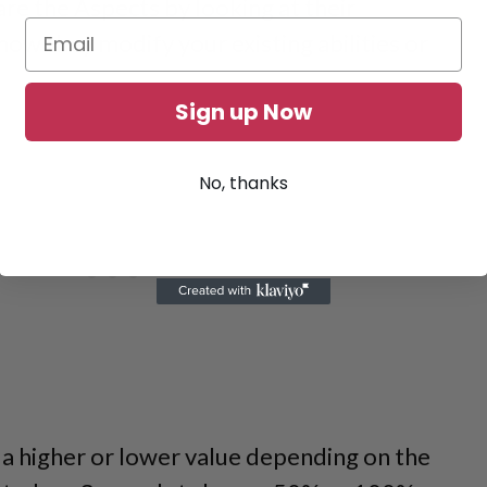
e the Aspects by looking at their
how they modify your existing abilities or
Sign up Now
No, thanks
 higher or lower value depending on the