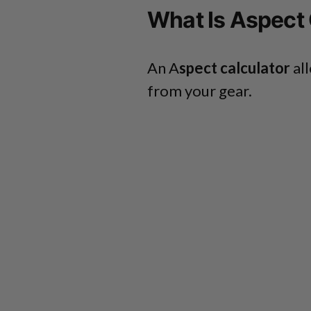
What Is Aspect 
An A
spect calculator
all
from your gear.