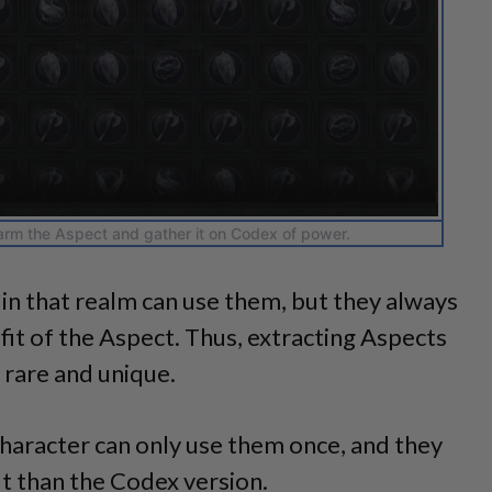
arm the Aspect and gather it on Codex of power.
 in that realm can use them, but they always
it of the Aspect. Thus, extracting Aspects
 rare and unique.
haracter can only use them once, and they
t than the Codex version.