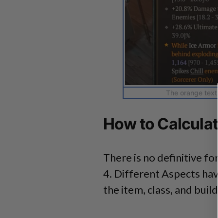
The orange text 
How to Calculat
There is no definitive fo
4. Different Aspects ha
the item, class, and build