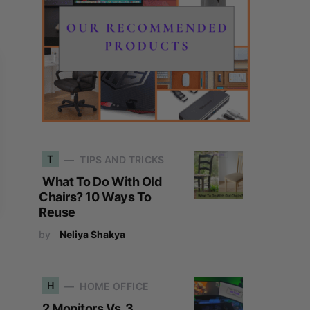
T
TIPS AND TRICKS
What To Do With Old
Chairs? 10 Ways To
Reuse
by
Neliya Shakya
H
HOME OFFICE
2 Monitors Vs. 3