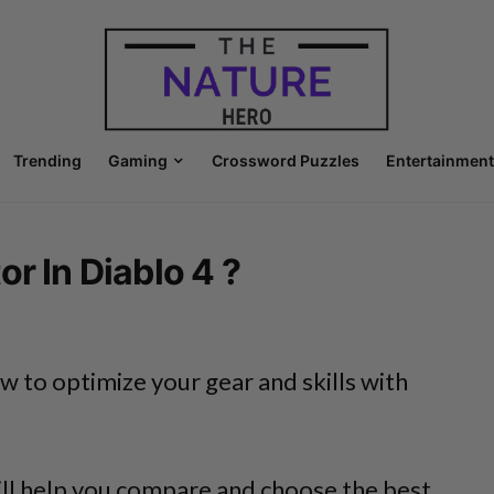
Trending
Gaming
Crossword Puzzles
Entertainment
r In Diablo 4 ?
 to optimize your gear and skills with
ill help you compare and choose the best