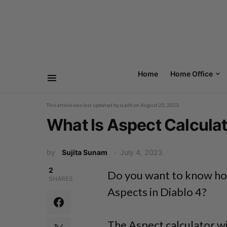
Home
Home Office
This article was last updated by
d.adh
on
August 25, 2023
What Is Aspect Calculato
by
Sujita Sunam
July 4, 2023
2
Do you want to know how
SHARES
Aspects in Diablo 4?
The Aspect calculator w