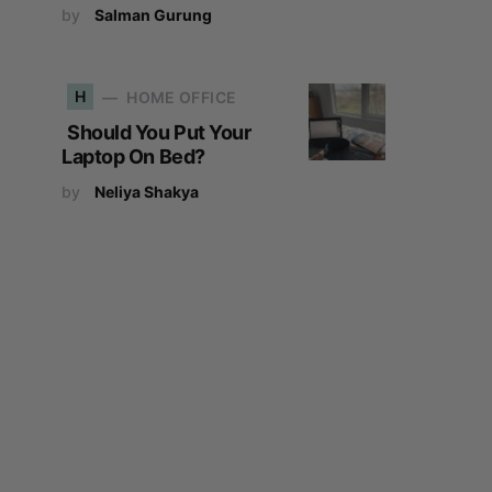
by
Salman Gurung
H
HOME OFFICE
Should You Put Your
Laptop On Bed?
by
Neliya Shakya