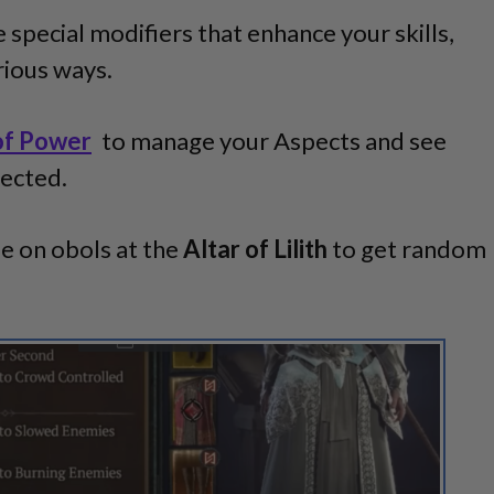
 special modifiers that enhance your skills,
arious ways.
of Power
to manage your Aspects and see
lected.
 on obols at the
Altar of Lilith
to get random