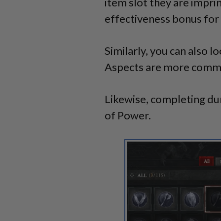
item slot they are impr
effectiveness bonus for 
Similarly, you can also l
Aspects are more common
Likewise, completing d
of Power.