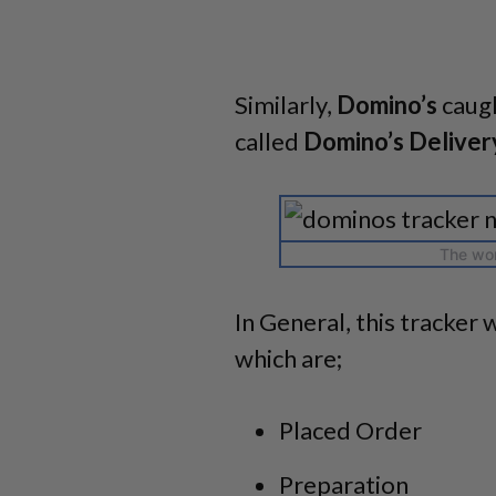
Similarly,
Domino’s
caugh
called
Domino’s Deliver
The wor
In General, this tracker w
which are;
Placed Order
Preparation