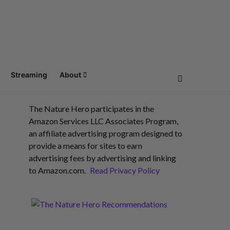
Streaming
About
The Nature Hero participates in the
Amazon Services LLC Associates Program,
an affiliate advertising program designed to
provide a means for sites to earn
advertising fees by advertising and linking
to Amazon.com.
Read Privacy Policy