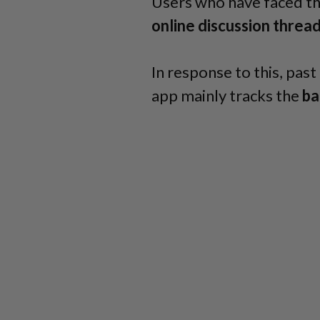
Users who have faced th
online discussion threa
In response to this, pa
app mainly tracks the
ba