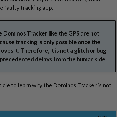
e faulty tracking app.
e Dominos Tracker like the GPS are not
ause tracking is only possible once the
oves it.
Therefore, it is not a glitch or bug
unprecedented delays from the human side.
ticle to learn why the Dominos Tracker is not