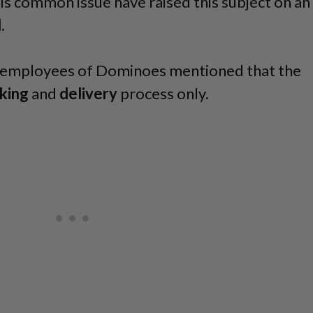
is common issue have raised this subject on an
d
.
st employees of Dominoes mentioned that the
king
and
delivery
process only.