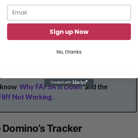
Sign up Now
No, thanks
o know
Why FAFSA Is Down
and the
Fliff Not Working
.
 Domino’s Tracker