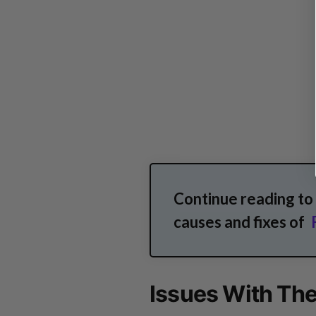
Continue reading t
causes and fixes of
Issues With The