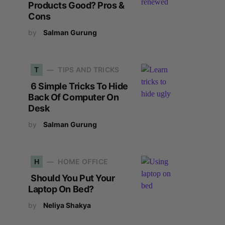
Products Good? Pros &
Cons
by
Salman Gurung
T
TIPS AND TRICKS
6 Simple Tricks To Hide
Back Of Computer On
Desk
by
Salman Gurung
H
HOME OFFICE
Should You Put Your
Laptop On Bed?
by
Neliya Shakya