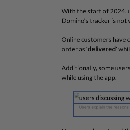
With the start of 2024
,
Domino’s tracker is not 
Online customers have c
order as ‘
delivered
‘ whi
Additionally, some users
while using the app.
Users explain the reasons