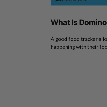
TABLE OF CONTENTS
What Is Domino
A good food tracker allo
happening with their fo