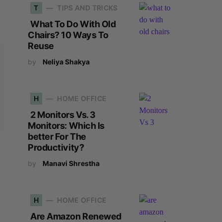
T
TIPS AND TRICKS
What To Do With Old
Chairs? 10 Ways To
Reuse
by
Neliya Shakya
H
HOME OFFICE
2 Monitors Vs. 3
Monitors: Which Is
better For The
Productivity?
by
Manavi Shrestha
H
HOME OFFICE
Are Amazon Renewed