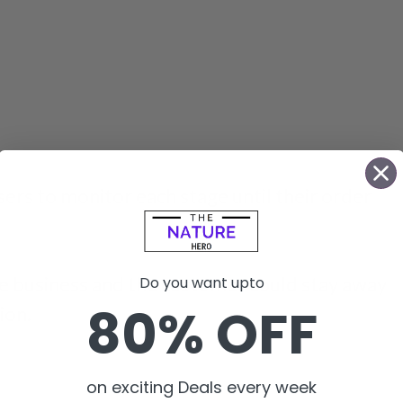
sers to monitor each stage until their order
e business and the customer could stay away
Do you want upto
80% OFF
ion.
on exciting Deals every week