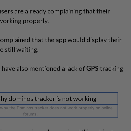
 users are already complaining that their
working properly.
omplained that the app would display their
le still waiting.
 have also mentioned a lack of
GPS
tracking
 why the Dominos tracker does not work properly on online
forums.