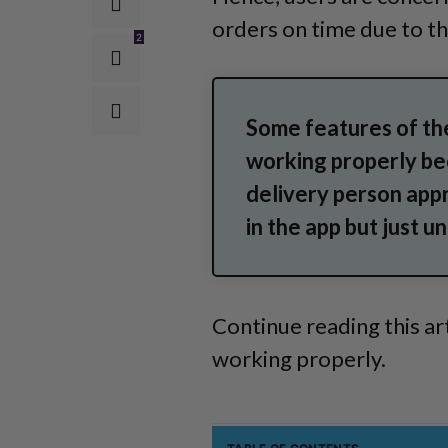
orders on time due to th
2
Some features of th
working properly bec
delivery person appr
in the app but just 
Continue reading this ar
working properly.