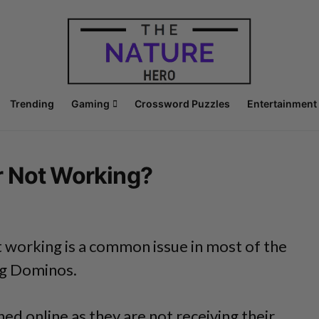
Trending
Gaming
Crossword Puzzles
Entertainment
r Not Working?
 working is a common issue in most of the
ng Dominos.
ed online as they are not receiving their