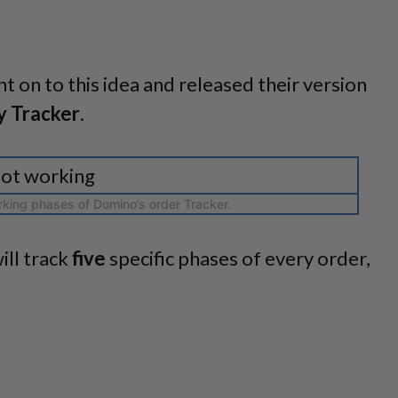
t on to this idea and released their version
y Tracker
.
king phases of Domino’s order Tracker.
ill track
five
specific phases of every order,