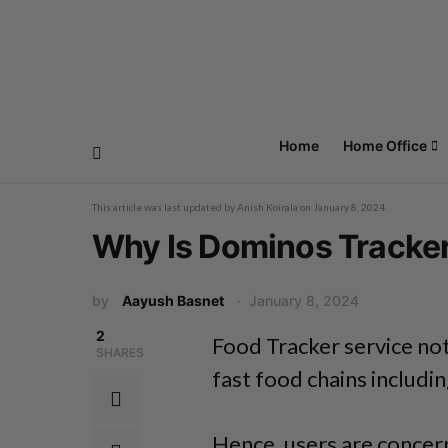
Home
Home Office
This article was last updated by
Anish Koirala
on
January 8, 2024
Why Is Dominos Tracke
by
Aayush Basnet
January 8, 2024
2
Food Tracker service not
SHARES
fast food chains includi
Hence, users are concern