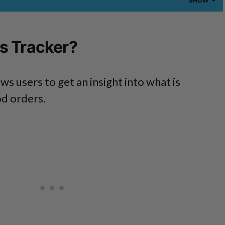
SHOW
s Tracker?
ws users to get an insight into what is
od orders.