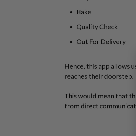
Bake
Quality Check
Out For Delivery
Hence, this app allows u
reaches their doorstep.
This would mean that th
from direct communicat