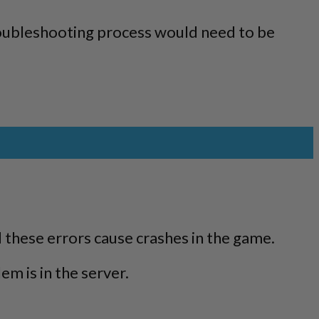
troubleshooting process would need to be
.
 these errors cause crashes in the game.
m is in the server.