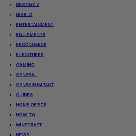
DESTINY 2
DIABLO
ENTERTAINMENT
EQUIPMENTS
ERGONOMICS
FURNITURES
GAMING
GENERAL
GENSHIN IMPACT
GUIDES
HOME OFFICE
HOW-TO
MINECRAFT
NEWS