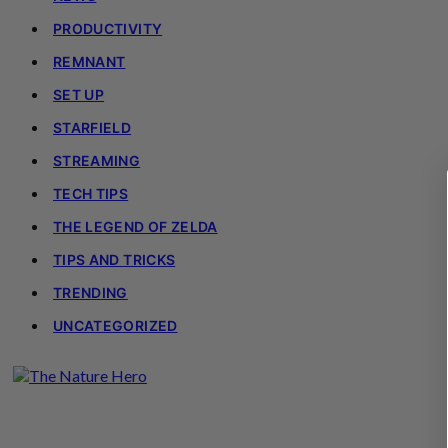
PRODUCTIVITY
REMNANT
SET UP
STARFIELD
STREAMING
TECH TIPS
THE LEGEND OF ZELDA
TIPS AND TRICKS
TRENDING
UNCATEGORIZED