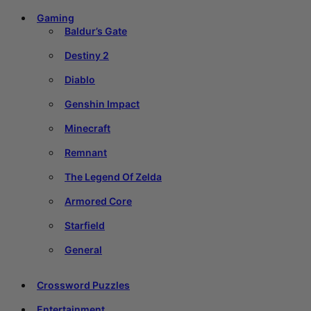
Gaming
Baldur’s Gate
Destiny 2
Diablo
Genshin Impact
Minecraft
Remnant
The Legend Of Zelda
Armored Core
Starfield
General
Crossword Puzzles
Entertainment