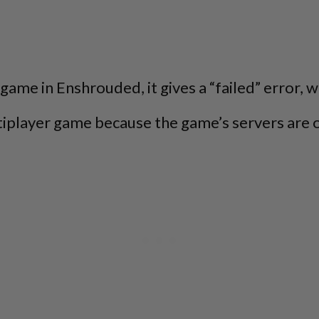
 game in Enshrouded, it gives a “failed” error, 
ltiplayer game because the game’s servers are 