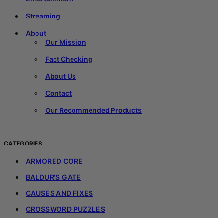
Streaming
About
Our Mission
Fact Checking
About Us
Contact
Our Recommended Products
CATEGORIES
ARMORED CORE
BALDUR'S GATE
CAUSES AND FIXES
CROSSWORD PUZZLES