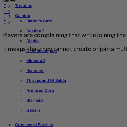
Shares
Trending
0
0
Gaming
0
Baldur’s Gate
0
Destiny 2
Players are complaining that while joining the
Diablo
It means that they cannot create or join a mu
Genshin Impact
Minecraft
Remnant
The Legend Of Zelda
Armored Core
Starfield
General
Crossword Puzzles