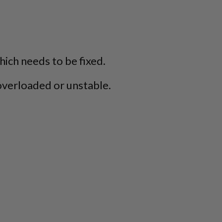
which needs to be fixed.
overloaded or unstable.