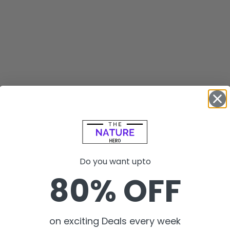
Do you want upto
80% OFF
on exciting Deals every week