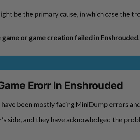
might be the primary cause, in which case the 
e game or game creation failed in Enshrouded
 Game Erorr In Enshrouded
ne have been mostly facing MiniDump errors and
’s side, and they have acknowledged the proble