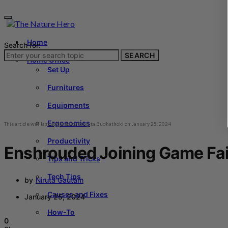
Home
Search for:
SEARCH
Home Office
Set Up
Furnitures
Equipments
Ergonomics
This article was last updated by
Sangita Budhathoki
on
January 25, 2024
Productivity
Enshrouded Joining Game Fai
Tips and Tricks
Tech Tips
by
Niruta Gautam
Causes and Fixes
January 25, 2024
How-To
0