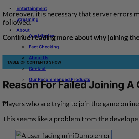
Entertainment
Moreover, it is necessary that server errors 
Streaming
followed.
About
Continue reading more about why joining th
Our Mission
Fact Checking
About Us
TABLE OF CONTENTS
SHOW
Contact
Our Recommended Products
Reason For Failed Joining A
Players who are trying to join the game onli
This seems like a problem from the developer