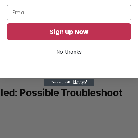
Sign up Now
No, thanks
led: Possible Troubleshoot