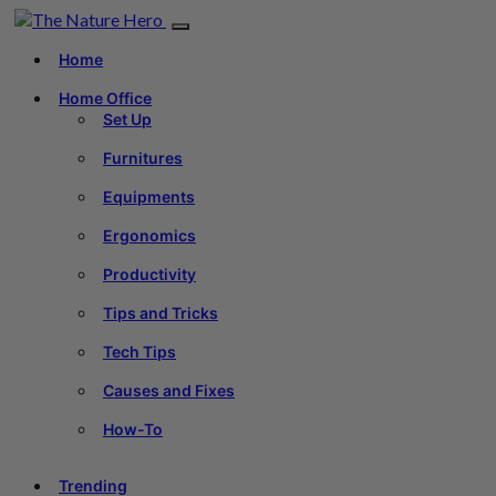
Home
Home Office
Set Up
Furnitures
Equipments
Ergonomics
Productivity
Tips and Tricks
Tech Tips
Causes and Fixes
How-To
Trending