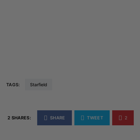
TAGS:
Starfield
2 SHARES:
SHARE
TWEET
2