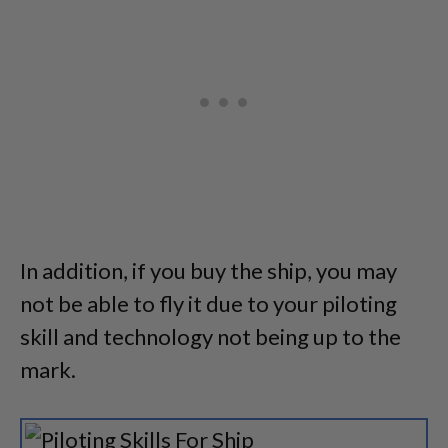
In addition, if you buy the ship, you may
not be able to fly it due to your piloting
skill and technology not being up to the
mark.