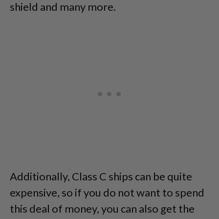
shield and many more.
Additionally, Class C ships can be quite
expensive, so if you do not want to spend
this deal of money, you can also get the