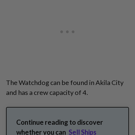
The Watchdog can be found in Akila City
and has a crew capacity of 4.
Continue reading to discover
whether you can
Sell Ships