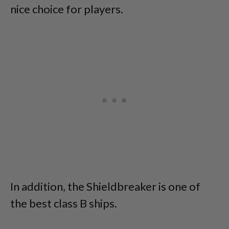
nice choice for players.
In addition, the Shieldbreaker is one of
the best class B ships.