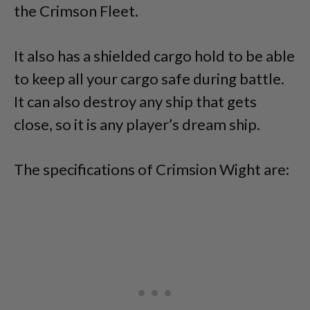
the Crimson Fleet.
It also has a shielded cargo hold to be able
to keep all your cargo safe during battle.
It can also destroy any ship that gets
close, so it is any player’s dream ship.
The specifications of Crimsion Wight are: