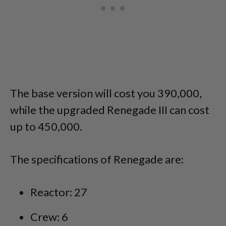
The base version will cost you 390,000,
while the upgraded Renegade III can cost
up to 450,000.
The specifications of Renegade are:
Reactor: 27
Crew: 6