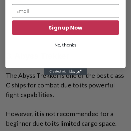
Sign up Now
No, thanks
3. Abyss Trekker
The Abyss Trekker is one of the best class
C ships for combat due to its powerful
fight capabilities.
However, it is not recommended for a
beginner due to its limited cargo space.