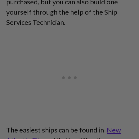
purchased, but you can also build one
yourself through the help of the Ship
Services Technician.
The easiest ships can be found in
New