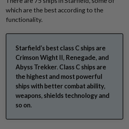
There are 75 ships in Starfield, some of
which are the best according to the
functionality.
Starfield’s best class C ships are
Crimson Wight II, Renegade, and
Abyss Trekker. Class C ships are
the highest and most powerful
ships with better combat ability,
weapons, shields technology and
so on.