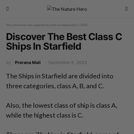
This article was last updated by
d.adh
on
September 7, 2023
Discover The Best Class C
Ships In Starfield
by
Prerana Mali
September 6, 2023
The Ships in Starfield are divided into
three categories, class A, B, and C.
Also, the lowest class of ship is class A,
while the highest class is C.