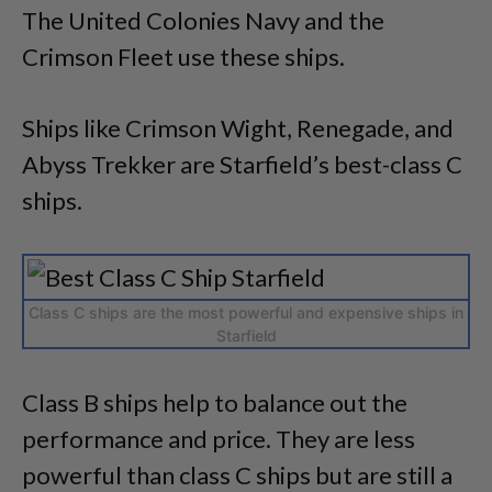
The United Colonies Navy and the
Crimson Fleet use these ships.
Ships like Crimson Wight, Renegade, and
Abyss Trekker are Starfield’s best-class C
ships.
Class C ships are the most powerful and expensive ships in
Starfield
Class B ships help to balance out the
performance and price. They are less
powerful than class C ships but are still a