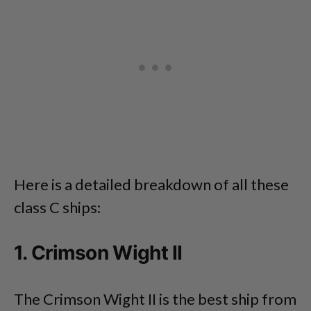
Here is a detailed breakdown of all these
class C ships:
1. Crimson Wight II
The Crimson Wight II is the best ship from