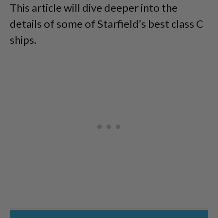
This article will dive deeper into the
details of some of Starfield’s best class C
ships.