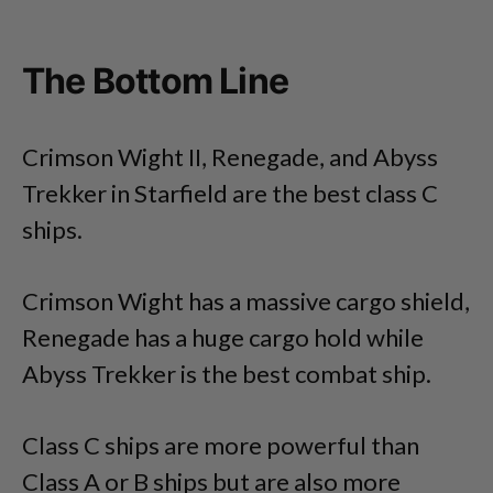
The Bottom Line
Crimson Wight II, Renegade, and Abyss
Trekker in Starfield are the best class C
ships.
Crimson Wight has a massive cargo shield,
Renegade has a huge cargo hold while
Abyss Trekker is the best combat ship.
Class C ships are more powerful than
Class A or B ships but are also more