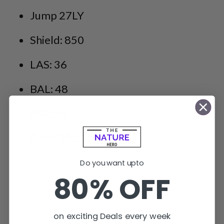
Jump 27LY
Shield: 850
LAS: 36
BAL: 48
MSL: 96
Cost: 390,000+
Do you want upto
80% OFF
on exciting Deals every week