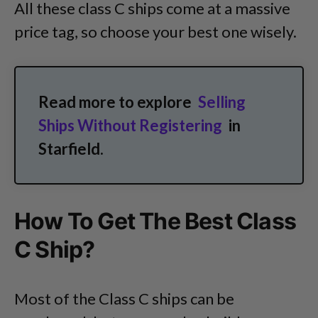
All these class C ships come at a massive
price tag, so choose your best one wisely.
Read more to explore
Selling
Ships Without Registering
in
Starfield.
How To Get The Best Class
C Ship?
Most of the Class C ships can be