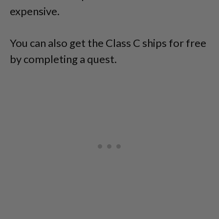
expensive.
You can also get the Class C ships for free
by completing a quest.