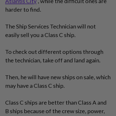
Atlantis City
, while the difficult ones are
harder to find.
The Ship Services Technician will not
easily sell you a Class C ship.
To check out different options through
the technician, take off and land again.
Then, he will have new ships on sale, which
may have a Class C ship.
Class C ships are better than Class A and
B ships because of the crew size, power,