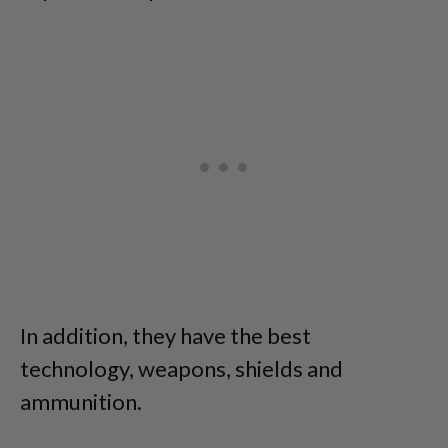
In addition, they have the best
technology, weapons, shields and
ammunition.