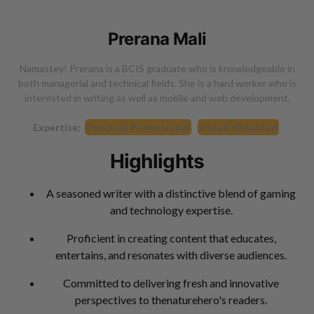
Prerana Mali
Namastey! Prerana is a BCIS graduate who is knowledgeable in
both managerial and technical fields. She is a hard worker who is
interested in writing as well as mobile and web development.
Expertise:
Punctual Professional
Detail-Oriented
Highlights
A seasoned writer with a distinctive blend of gaming
and technology expertise.
Proficient in creating content that educates,
entertains, and resonates with diverse audiences.
Committed to delivering fresh and innovative
perspectives to thenaturehero's readers.