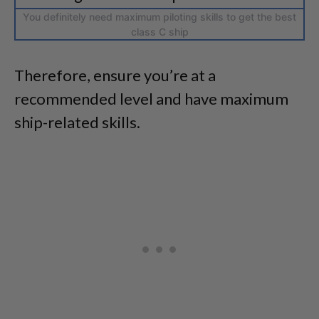
You definitely need maximum piloting skills to get the best
class C ship
Therefore, ensure you’re at a
recommended level and have maximum
ship-related skills.