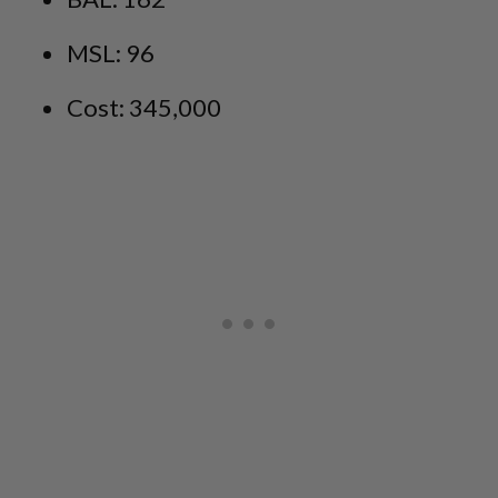
MSL: 96
Cost: 345,000