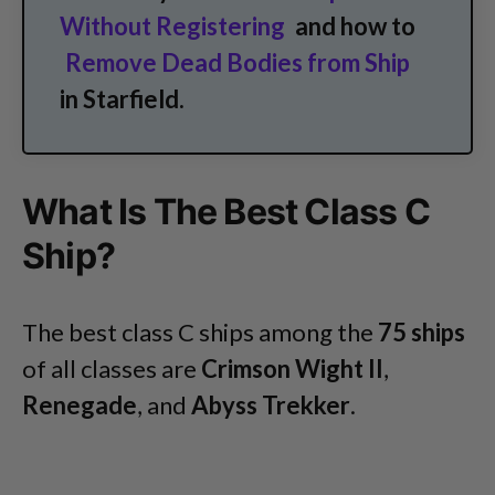
Without Registering
and how to
Remove Dead Bodies from Ship
in Starfield.
What Is The Best Class C
Ship?
The best class C ships among the
75 ships
of all classes are
Crimson Wight II
,
Renegade
, and
Abyss Trekker
.