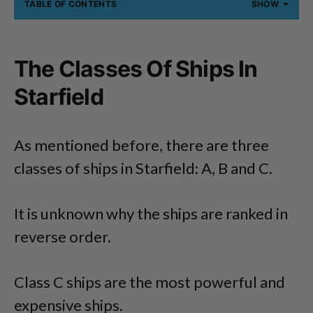
TABLE OF CONTENTS
SHOW
The Classes Of Ships In
Starfield
As mentioned before, there are three
classes of ships in Starfield: A, B and C.
It is unknown why the ships are ranked in
reverse order.
Class C ships are the most powerful and
expensive ships.