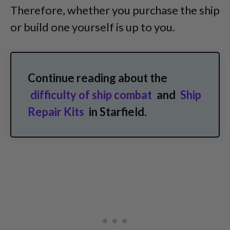
Therefore, whether you purchase the ship
or build one yourself is up to you.
Continue reading about the
difficulty of ship combat
and
Ship
Repair Kits
in Starfield.