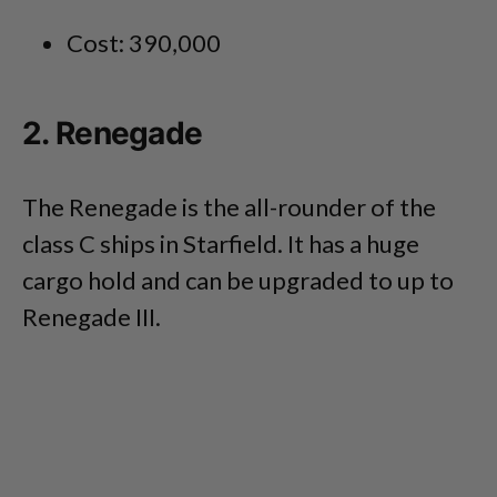
Cost: 390,000
2. Renegade
The Renegade is the all-rounder of the
class C ships in Starfield. It has a huge
cargo hold and can be upgraded to up to
Renegade III.