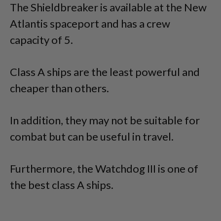
The Shieldbreaker is available at the New
Atlantis spaceport and has a crew
capacity of 5.
Class A ships are the least powerful and
cheaper than others.
In addition, they may not be suitable for
combat but can be useful in travel.
Furthermore, the Watchdog III is one of
the best class A ships.