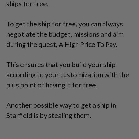
ships for free.
To get the ship for free, you can always
negotiate the budget, missions and aim
during the quest, A High Price To Pay.
This ensures that you build your ship
according to your customization with the
plus point of having it for free.
Another possible way to get a ship in
Starfield is by stealing them.