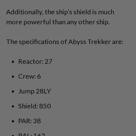
Additionally, the ship’s shield is much
more powerful than any other ship.
The specifications of Abyss Trekker are:
Reactor: 27
Crew: 6
Jump 28LY
Shield: 850
PAR: 38
BAL: 162