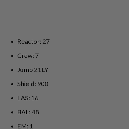
Reactor: 27
Crew: 7
Jump 21LY
Shield: 900
LAS: 16
BAL: 48
EM: 1