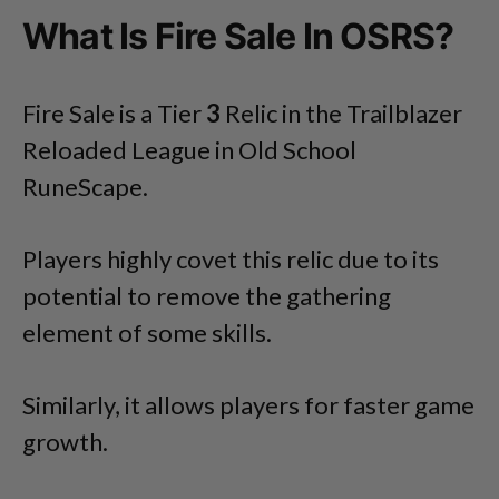
What Is Fire Sale In OSRS?
Fire Sale is a Tier
3
Relic in the Trailblazer
Reloaded League in Old School
RuneScape.
Players highly covet this relic due to its
potential to remove the gathering
element of some skills.
Similarly, it allows players for faster game
growth.