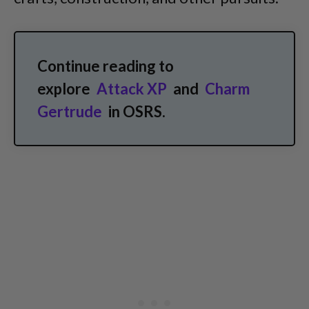
Continue reading to
explore
Attack XP
and
Charm
Gertrude
in OSRS.