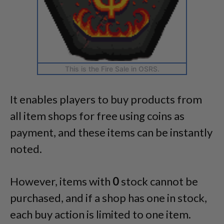
This is the Fire Sale in OSRS.
It enables players to buy products from
all item shops for free using coins as
payment, and these items can be instantly
noted.
However, items with
0
stock cannot be
purchased, and if a shop has one in stock,
each buy action is limited to one item.