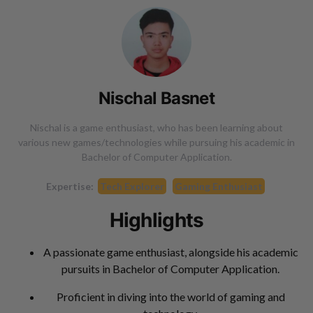
Nischal Basnet
Nischal is a game enthusiast, who has been learning about
various new games/technologies while pursuing his academic in
Bachelor of Computer Application.
Expertise:
Tech Explorer
Gaming Enthusiast
Highlights
A passionate game enthusiast, alongside his academic
pursuits in Bachelor of Computer Application.
Proficient in diving into the world of gaming and