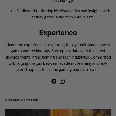
technology.
Dedicated to sharing his discoveries and insights with
fellow gamers and tech enthusiasts.
Experience
Hands-on experience in exploring the dynamic landscape of
games and technology. Stay up-to-date with the latest
developments in the gaming and tech industries. Committed
to bridging the gap between academic learning and real-
world application in the gaming and tech realm.
YOU MAY ALSO LIKE