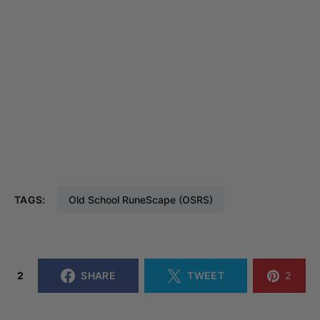
TAGS:
Old School RuneScape (OSRS)
2
SHARE
TWEET
2