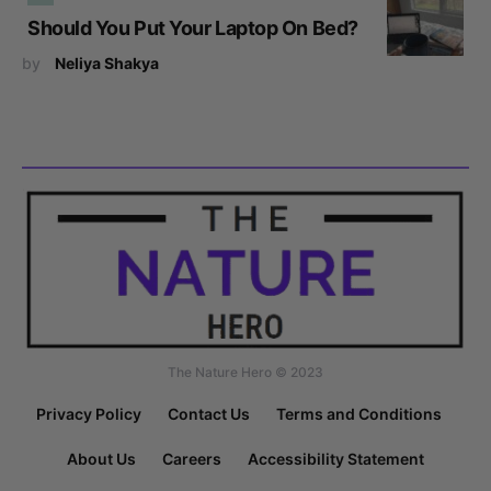
Should You Put Your Laptop On Bed?
by
Neliya Shakya
The Nature Hero © 2023
Privacy Policy
Contact Us
Terms and Conditions
About Us
Careers
Accessibility Statement