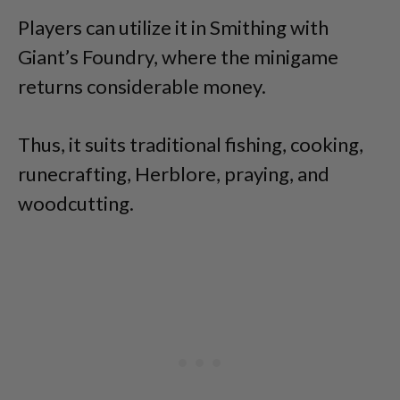
Players can utilize it in Smithing with
Giant’s Foundry, where the minigame
returns considerable money.
Thus, it suits traditional fishing, cooking,
runecrafting, Herblore, praying, and
woodcutting.