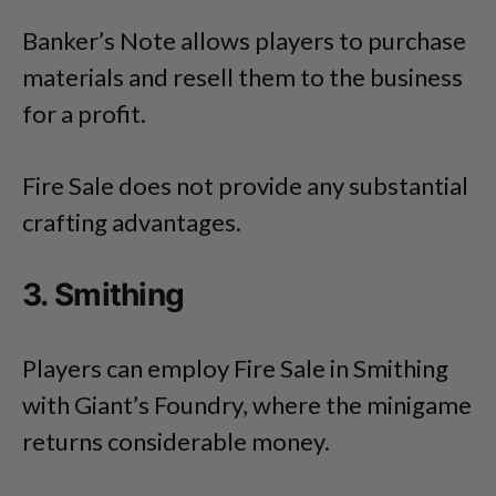
Banker’s Note allows players to purchase
materials and resell them to the business
for a profit.
Fire Sale does not provide any substantial
crafting advantages.
3. Smithing
Players can employ Fire Sale in Smithing
with Giant’s Foundry, where the minigame
returns considerable money.