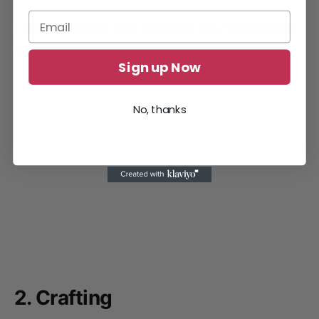
Fire Sale does not provide any significant
construction benefits.
Sign up Now
No, thanks
2. Crafting