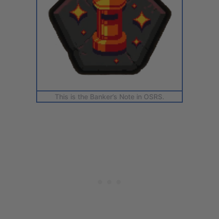
This is the Banker’s Note in OSRS.