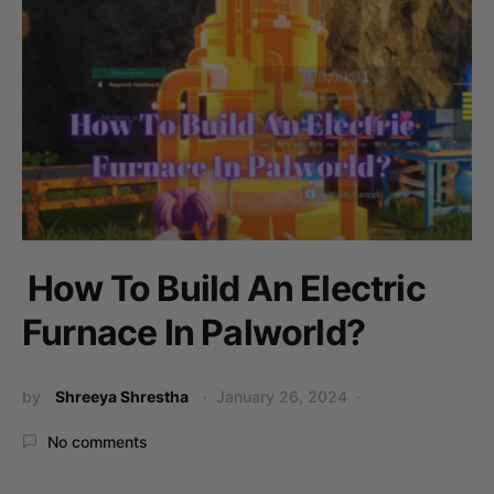
How To Build An Electric
Furnace In Palworld?
by
Shreeya Shrestha
January 26, 2024
No comments