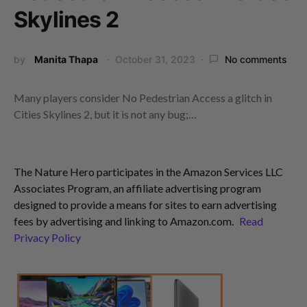
Skylines 2
by
Manita Thapa
October 31, 2023
No comments
Many players consider No Pedestrian Access a glitch in
Cities Skylines 2, but it is not any bug;…
The Nature Hero participates in the Amazon Services LLC
Associates Program, an affiliate advertising program
designed to provide a means for sites to earn advertising
fees by advertising and linking to Amazon.com.
Read
Privacy Policy