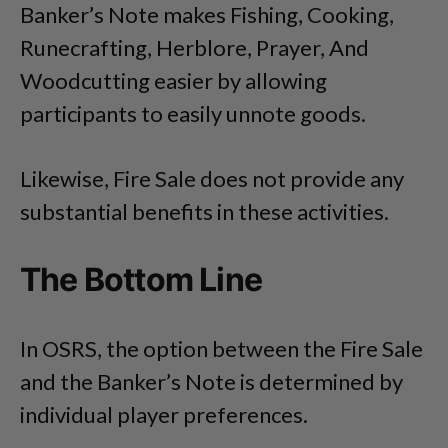
Banker’s Note makes Fishing, Cooking,
Runecrafting, Herblore, Prayer, And
Woodcutting easier by allowing
participants to easily unnote goods.
Likewise, Fire Sale does not provide any
substantial benefits in these activities.
The Bottom Line
In OSRS, the option between the Fire Sale
and the Banker’s Note is determined by
individual player preferences.