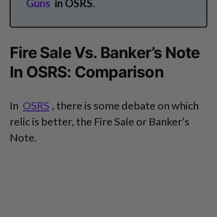
Guns
in OSRS.
Fire Sale Vs. Banker’s Note
In OSRS: Comparison
In
OSRS
, there is some debate on which
relic is better, the Fire Sale or Banker’s
Note.