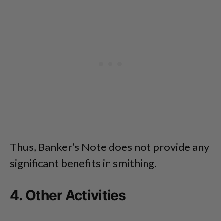
Thus, Banker’s Note does not provide any
significant benefits in smithing.
4. Other Activities