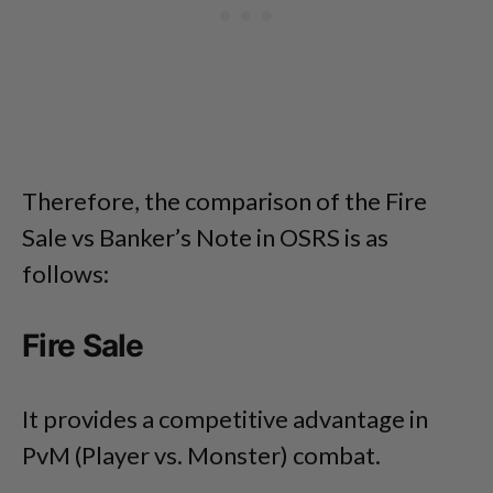
Therefore, the comparison of the Fire
Sale vs Banker’s Note in OSRS is as
follows:
Fire Sale
It provides a competitive advantage in
PvM (Player vs. Monster) combat.