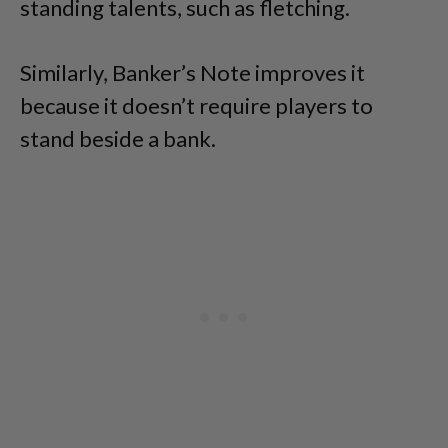
standing talents, such as fletching.
Similarly, Banker’s Note improves it
because it doesn’t require players to
stand beside a bank.