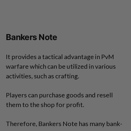
Bankers Note
It provides a tactical advantage in PvM
warfare which can be utilized in various
activities, such as crafting.
Players can purchase goods and resell
them to the shop for profit.
Therefore, Bankers Note has many bank-