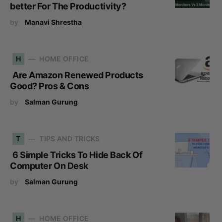
better For The Productivity?
by
Manavi Shrestha
H
HOME OFFICE
Are Amazon Renewed Products
Good? Pros & Cons
by
Salman Gurung
T
TIPS AND TRICKS
6 Simple Tricks To Hide Back Of
Computer On Desk
by
Salman Gurung
H
HOME OFFICE