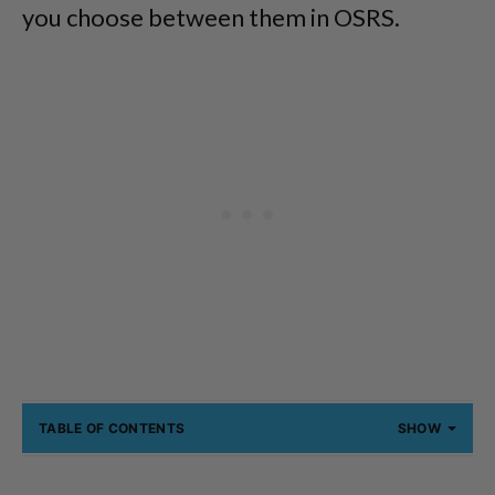
you choose between them in OSRS.
TABLE OF CONTENTS
SHOW