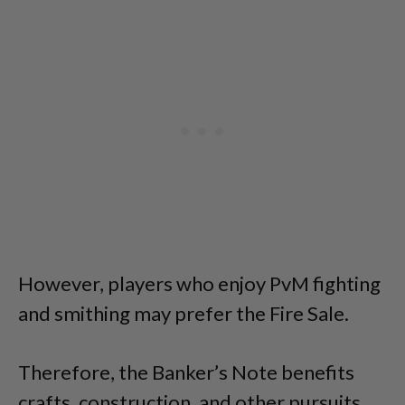
However, players who enjoy PvM fighting
and smithing may prefer the Fire Sale.
Therefore, the Banker’s Note benefits
crafts, construction, and other pursuits.