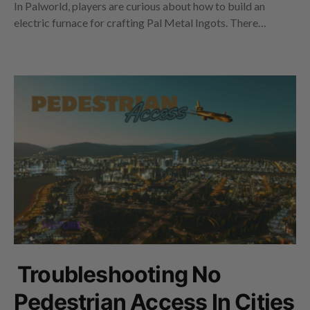
In Palworld, players are curious about how to build an
electric furnace for crafting Pal Metal Ingots. There…
Troubleshooting No
Pedestrian Access In Cities