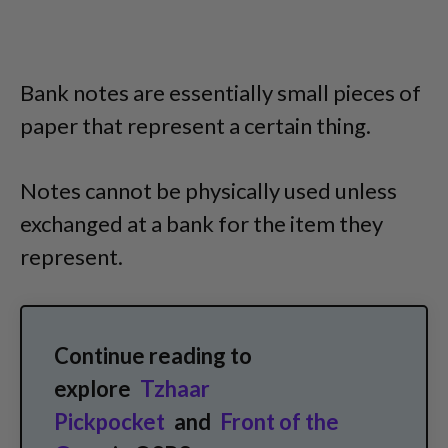
Bank notes are essentially small pieces of
paper that represent a certain thing.
Notes cannot be physically used unless
exchanged at a bank for the item they
represent.
Continue reading to
explore
Tzhaar
Pickpocket
and
Front of the