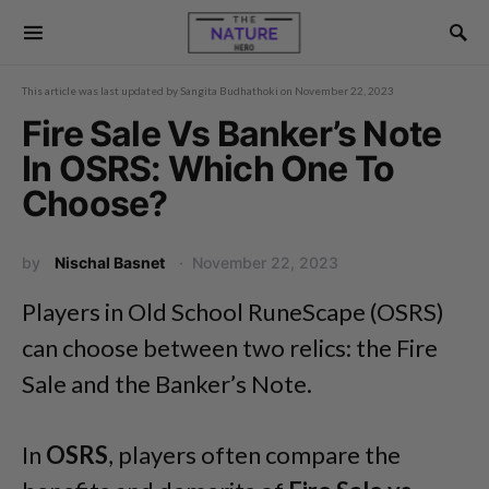
This article was last updated by
Sangita Budhathoki
on
November 22, 2023
Fire Sale Vs Banker’s Note
In OSRS: Which One To
Choose?
by
Nischal Basnet
November 22, 2023
Players in Old School RuneScape (OSRS)
can choose between two relics: the Fire
Sale and the Banker’s Note.
In
OSRS
, players often compare the