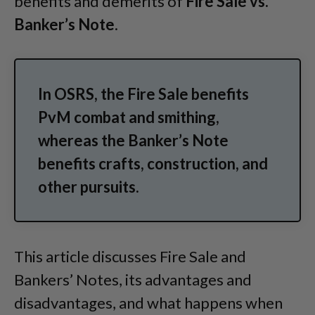
benefits and demerits of
Fire Sale vs.
Banker’s Note
.
In OSRS, the Fire Sale benefits
PvM combat and smithing,
whereas the Banker’s Note
benefits crafts, construction, and
other pursuits.
This article discusses Fire Sale and
Bankers’ Notes, its advantages and
disadvantages, and what happens when