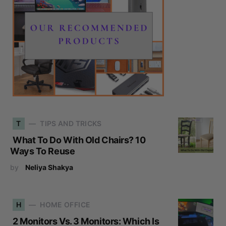
T
TIPS AND TRICKS
What To Do With Old Chairs? 10
Ways To Reuse
by
Neliya Shakya
H
HOME OFFICE
2 Monitors Vs. 3 Monitors: Which Is