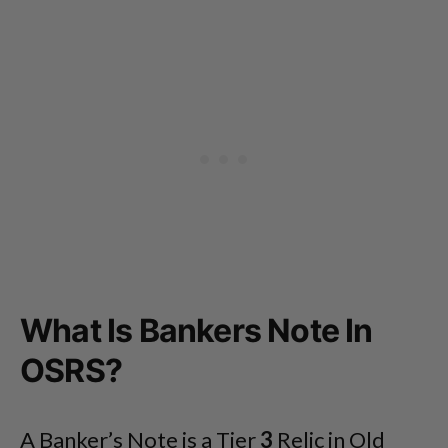
What Is Bankers Note In
OSRS?
A Banker’s Note is a Tier
3
Relic in Old