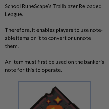
School RuneScape’s Trailblazer Reloaded
League.
Therefore, it enables players to use note-
able items on it to convert or unnote
them.
An item must first be used on the banker’s
note for this to operate.