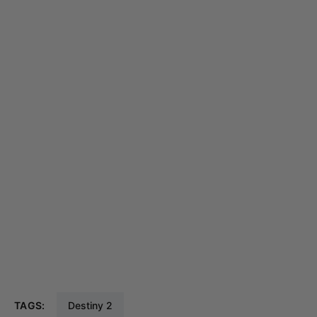
TAGS:
Destiny 2