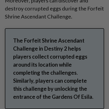
Moreover, players can discover and
destroy corrupted eggs during the Forfeit
Shrine Ascendant Challenge.
The Forfeit Shrine Ascendant
Challenge in Destiny 2 helps
players collect corrupted eggs
around its location while
completing the challenges.
Similarly, players can complete
this challenge by unlocking the
entrance of the Gardens Of Esila.