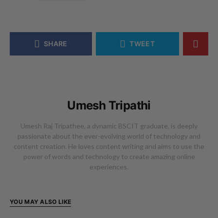
SHARE
TWEET
Umesh Tripathi
Umesh Raj Tripathee, a dynamic BSCIT graduate, is deeply
passionate about the ever-evolving world of technology and
content creation. He loves content writing and aims to use the
power of words and technology to create amazing online
experiences.
YOU MAY ALSO LIKE