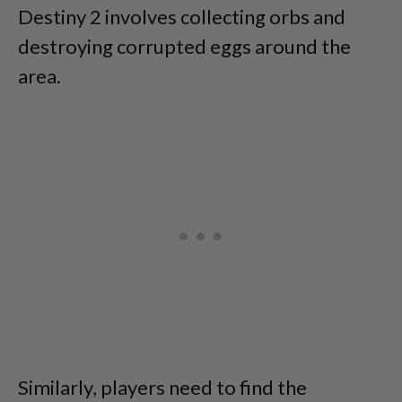
Destiny 2 involves collecting orbs and
destroying corrupted eggs around the
area.
Similarly, players need to find the