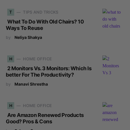
T
TIPS AND TRICKS
What To Do With Old Chairs? 10
Ways To Reuse
by
Neliya Shakya
H
HOME OFFICE
2 Monitors Vs. 3 Monitors: Which Is
better For The Productivity?
by
Manavi Shrestha
H
HOME OFFICE
Are Amazon Renewed Products
Good? Pros & Cons