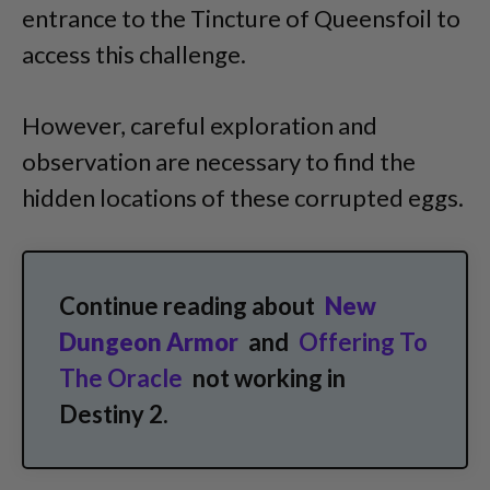
entrance to the Tincture of Queensfoil to
access this challenge.
However, careful exploration and
observation are necessary to find the
hidden locations of these corrupted eggs.
Continue reading about
New
Dungeon Armor
and
Offering To
The Oracle
not working in
Destiny 2.