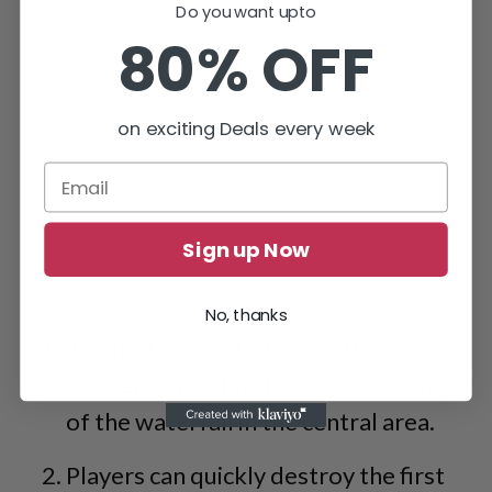
Do you want upto
80% OFF
on exciting Deals every week
Sign up Now
No, thanks
The first corrupted egg in the
Gardens of Esila is located at the top
of the waterfall in the central area.
Players can quickly destroy the first