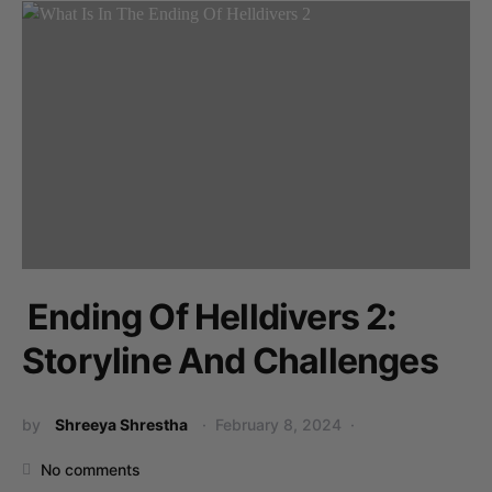
Ending Of Helldivers 2:
Storyline And Challenges
by
Shreeya Shrestha
February 8, 2024
No comments