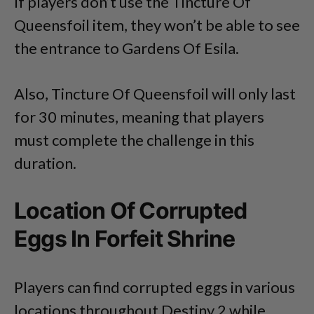
If players don’t use the Tincture Of
Queensfoil item, they won’t be able to see
the entrance to Gardens Of Esila.
Also, Tincture Of Queensfoil will only last
for 30 minutes, meaning that players
must complete the challenge in this
duration.
Location Of Corrupted
Eggs In Forfeit Shrine
Players can find corrupted eggs in various
locations throughout Destiny 2 while