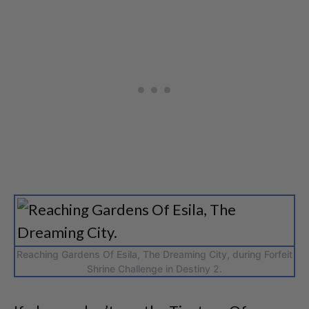
Reaching Gardens Of Esila, The Dreaming City, during Forfeit
Shrine Challenge in Destiny 2.