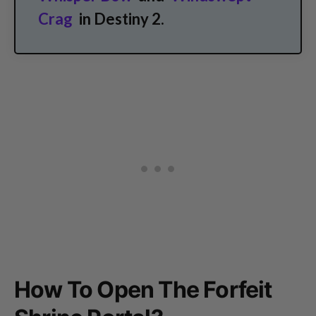
Crag
in Destiny 2.
How To Open The Forfeit