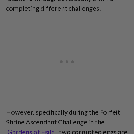
completing different challenges.
However, specifically during the Forfeit
Shrine Ascendant Challenge in the
Gardens of Esila
, two corrupted eggs are