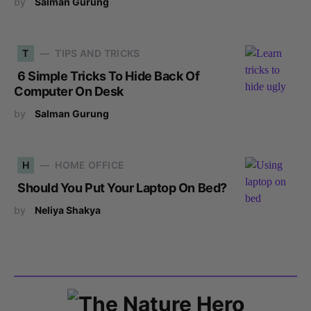
by
Salman Gurung
T
TIPS AND TRICKS
6 Simple Tricks To Hide Back Of
Computer On Desk
by
Salman Gurung
H
HOME OFFICE
Should You Put Your Laptop On Bed?
by
Neliya Shakya