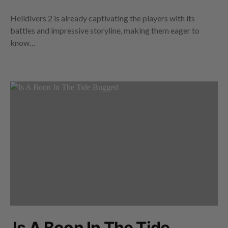
Helldivers 2 is already captivating the players with its
battles and impressive storyline, making them eager to
know…
Is A Boon In The Tide