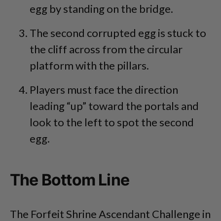
egg by standing on the bridge.
The second corrupted egg is stuck to
the cliff across from the circular
platform with the pillars.
Players must face the direction
leading “up” toward the portals and
look to the left to spot the second
egg.
The Bottom Line
The Forfeit Shrine Ascendant Challenge in