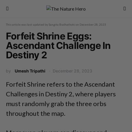
This article was last updated by
Sangita Budhathoki
on
December 28, 2023
Forfeit Shrine Eggs:
Ascendant Challenge In
Destiny 2
by
Umesh Tripathi
December 28, 2023
Forfeit Shrine refers to the Ascendant
Challenges in Destiny 2, where players
must randomly grab the three orbs
throughout the map.