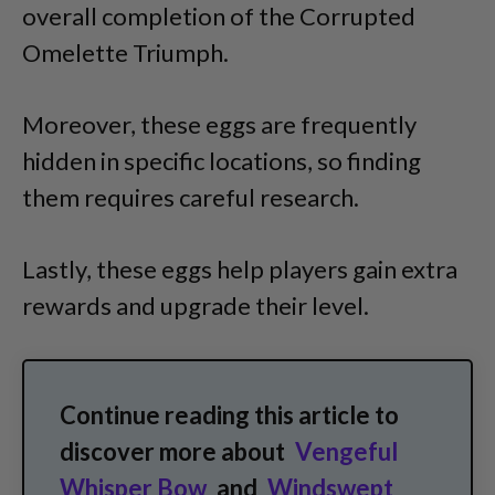
overall completion of the Corrupted
Omelette Triumph.
Moreover, these eggs are frequently
hidden in specific locations, so finding
them requires careful research.
Lastly, these eggs help players gain extra
rewards and upgrade their level.
Continue reading this article to
discover more about
Vengeful
Whisper Bow
and
Windswept