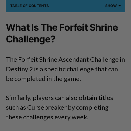
TABLE OF CONTENTS
SHOW
What Is The Forfeit Shrine
Challenge?
The Forfeit Shrine Ascendant Challenge in
Destiny 2 is a specific challenge that can
be completed in the game.
Similarly, players can also obtain titles
such as Cursebreaker by completing
these challenges every week.