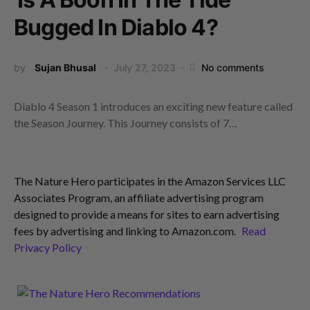
Bugged In Diablo 4?
by
Sujan Bhusal
July 27, 2023
No comments
Diablo 4 Season 1 introduces an exciting new feature called
the Season Journey. This Journey consists of 7…
The Nature Hero participates in the Amazon Services LLC
Associates Program, an affiliate advertising program
designed to provide a means for sites to earn advertising
fees by advertising and linking to Amazon.com.
Read
Privacy Policy