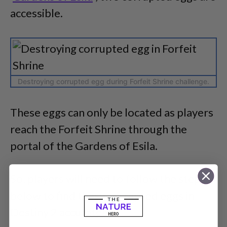
accessible.
Destroying corrupted egg during Forfeit Shrine challenge.
These eggs can only be located as players
reach the Forfeit Shrine through the
portal of the Gardens of Esila.
So, players will need to follow the steps
below to find these corrupted eggs in
Destiny 2 accurately.