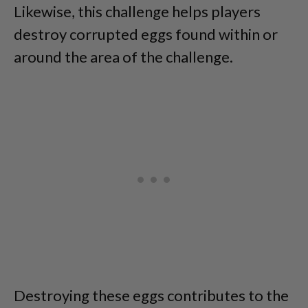
Likewise, this challenge helps players
destroy corrupted eggs found within or
around the area of the challenge.
Destroying these eggs contributes to the