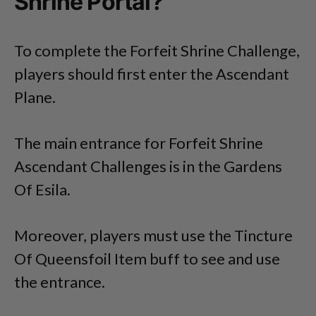
Shrine Portal?
To complete the Forfeit Shrine Challenge,
players should first enter the Ascendant
Plane.
The main entrance for Forfeit Shrine
Ascendant Challenges is in the Gardens
Of Esila.
Moreover, players must use the Tincture
Of Queensfoil Item buff to see and use
the entrance.