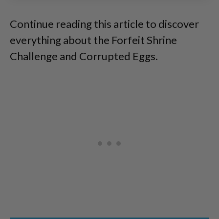
Continue reading this article to discover
everything about the Forfeit Shrine
Challenge and Corrupted Eggs.