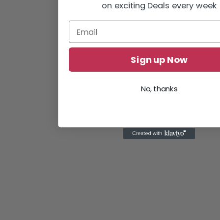
on exciting Deals every week
Sign up Now
No, thanks