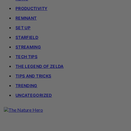
PRODUCTIVITY
REMNANT
SET UP
STARFIELD
STREAMING
TECH TIPS
THE LEGEND OF ZELDA
TIPS AND TRICKS
TRENDING
UNCATEGORIZED