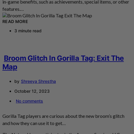
in-game benefits, such as achievements, special items, or other
features.…
READ MORE
3 minute read
Broom Glitch In Gorilla Tag: Exit The
Map
by
Shreeya Shrestha
October 12, 2023
No comments
Gorilla Tag players are curious about the new broom’s glitch
and how they can use it to get…