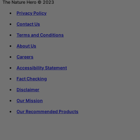
The Nature Hero © 2023
Privacy Policy
Contact Us
Terms and Conditions
About Us
Careers
Accessibility Statement
Fact Checking
Disclaimer
Our Mission
Our Recommended Products