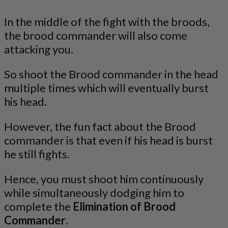
In the middle of the fight with the broods,
the brood commander will also come
attacking you.
So shoot the Brood commander in the head
multiple times which will eventually burst
his head.
However, the fun fact about the Brood
commander is that even if his head is burst
he still fights.
Hence, you must shoot him continuously
while simultaneously dodging him to
complete the
Elimination of Brood
Commander
.