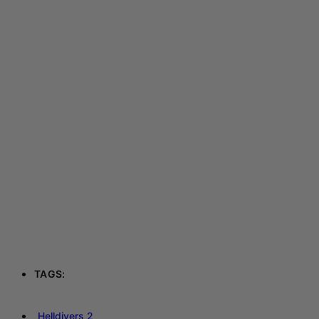
TAGS:
Helldivers 2