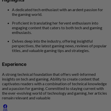
A dedicated tech enthusiast with an ardent passion for
the gaming world.
Proficient in translating her fervent enthusiasm into
engaging content that caters to both tech and gaming
enthusiasts.
Delves deep into the industry, offering insightful
perspectives, the latest gaming news, reviews of popular
titles, and valuable gaming tips and strategies.
Experience
A strong technical foundation that offers well-informed
insights on tech and gaming. Ability to create content that
captivates readers with a combination of technical knowledge
and a passion for gaming. Committed to staying current with
the ever-evolving world of technology and gaming, her articles
remain relevant and valuable