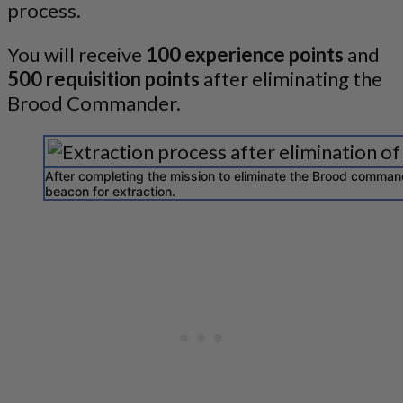
process.
You will receive
100 experience points
and
500 requisition points
after eliminating the
Brood Commander.
After completing the mission to eliminate the Brood command
beacon for extraction.