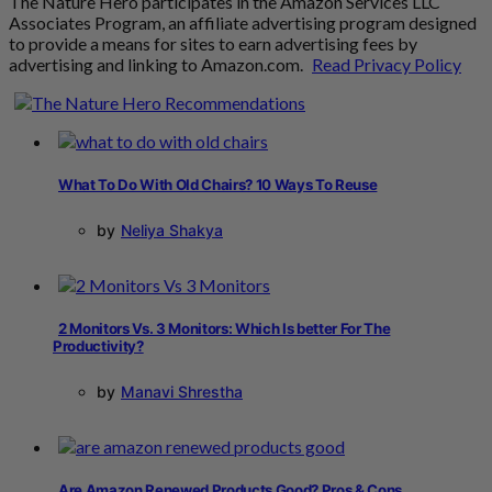
The Nature Hero participates in the Amazon Services LLC
Associates Program, an affiliate advertising program designed
to provide a means for sites to earn advertising fees by
advertising and linking to Amazon.com.
Read Privacy Policy
What To Do With Old Chairs? 10 Ways To Reuse
by
Neliya Shakya
2 Monitors Vs. 3 Monitors: Which Is better For The
Productivity?
by
Manavi Shrestha
Are Amazon Renewed Products Good? Pros & Cons