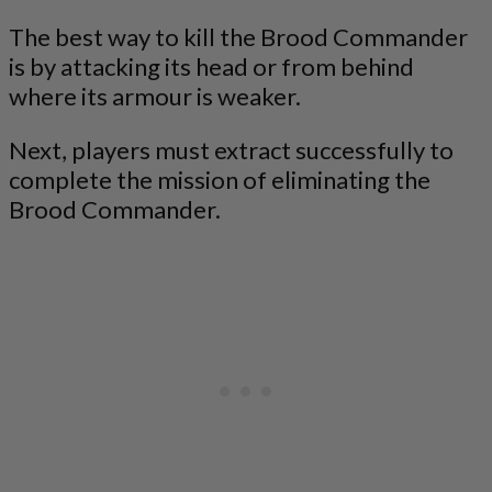
The best way to kill the Brood Commander
is by attacking its head or from behind
where its armour is weaker.
Next, players must extract successfully to
complete the mission of eliminating the
Brood Commander.