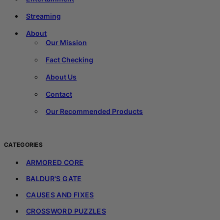
Streaming
About
Our Mission
Fact Checking
About Us
Contact
Our Recommended Products
CATEGORIES
ARMORED CORE
BALDUR'S GATE
CAUSES AND FIXES
CROSSWORD PUZZLES