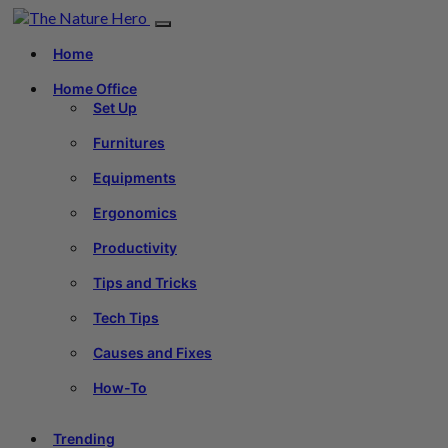
Home
Home Office
Set Up
Furnitures
Equipments
Ergonomics
Productivity
Tips and Tricks
Tech Tips
Causes and Fixes
How-To
Trending