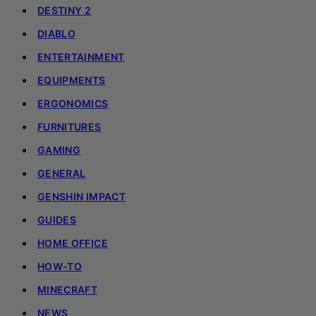
DESTINY 2
DIABLO
ENTERTAINMENT
EQUIPMENTS
ERGONOMICS
FURNITURES
GAMING
GENERAL
GENSHIN IMPACT
GUIDES
HOME OFFICE
HOW-TO
MINECRAFT
NEWS