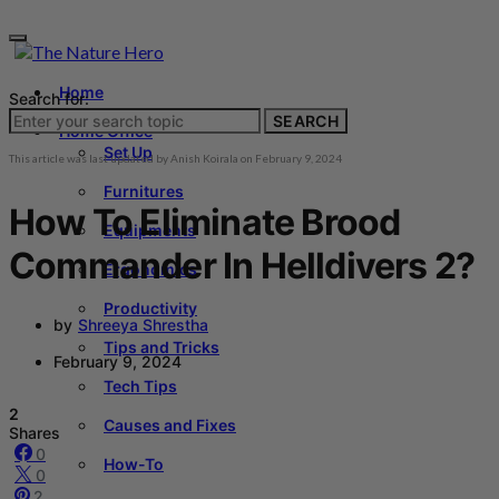
Home
Search for:
SEARCH
Home Office
Set Up
This article was last updated by
Anish Koirala
on
February 9, 2024
Furnitures
How To Eliminate Brood
Equipments
Commander In Helldivers 2?
Ergonomics
Productivity
by
Shreeya Shrestha
Tips and Tricks
February 9, 2024
Tech Tips
2
Causes and Fixes
Shares
0
How-To
0
2