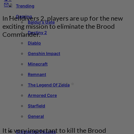
0
Trending
Gaming
In Helldivers 2, players are up for the new
Baldur’s Gate
exciting mission to eliminate the Brood
Destiny 2
Commander.
Diablo
Genshin Impact
Minecraft
Remnant
The Legend Of Zelda
Armored Core
Starfield
General
It is very important to kill the Brood
Crossword Puzzles