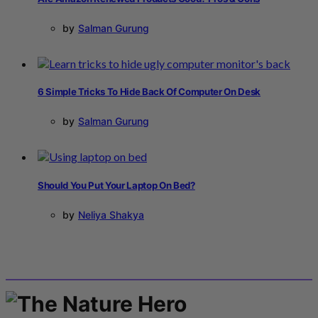
by
Salman Gurung
6 Simple Tricks To Hide Back Of Computer On Desk
by
Salman Gurung
Should You Put Your Laptop On Bed?
by
Neliya Shakya