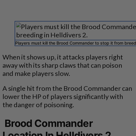
Players must kill the Brood Commander to stop it from breedi
When it shows up, it attacks players right
away with its sharp claws that can poison
and make players slow.
A single hit from the Brood Commander can
lower the HP of players significantly with
the danger of poisoning.
Brood Commander
Location In Helldivers 2