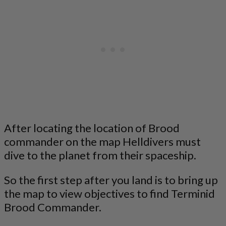
After locating the location of Brood
commander on the map Helldivers must
dive to the planet from their spaceship.
So the first step after you land is to bring up
the map to view objectives to find Terminid
Brood Commander.