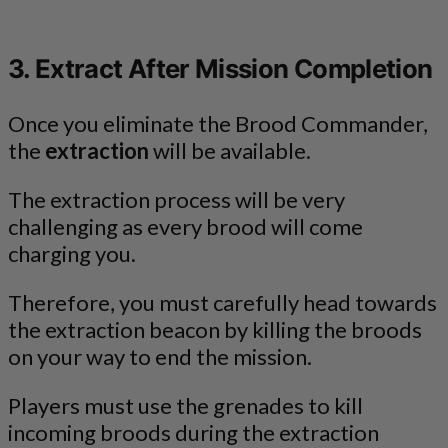
3. Extract After Mission Completion
Once you eliminate the Brood Commander,
the
extraction
will be available.
The extraction process will be very
challenging as every brood will come
charging you.
Therefore, you must carefully head towards
the extraction beacon by killing the broods
on your way to end the mission.
Players must use the grenades to kill
incoming broods during the extraction