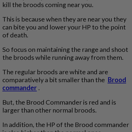
kill the broods coming near you.
This is because when they are near you they
can bite you and lower your HP to the point
of death.
So focus on maintaining the range and shoot
the broods while running away from them.
The regular broods are white and are
comparatively a bit smaller than the
Brood
commander
.
But, the Brood Commander is red and is
larger than other normal broods.
In addition, the HP of the Brood commander