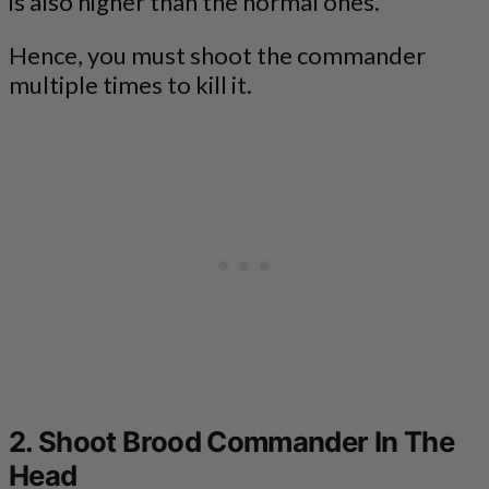
is also higher than the normal ones.
Hence, you must shoot the commander
multiple times to kill it.
2. Shoot Brood Commander In The
Head