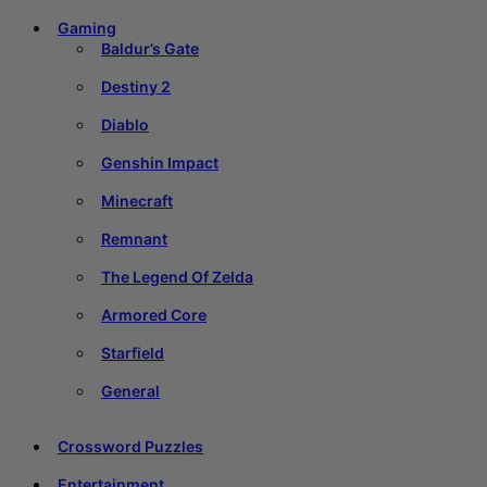
Gaming
Baldur’s Gate
Destiny 2
Diablo
Genshin Impact
Minecraft
Remnant
The Legend Of Zelda
Armored Core
Starfield
General
Crossword Puzzles
Entertainment