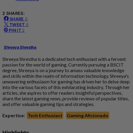
2 SHARES:
SHARE
0
TWEET
0
PIN IT
2
Shreeya Shrestha
Shreeya Shrestha is a dedicated tech enthusiast with a fervent
passion for the world of gaming. Currently pursuing a BSCIT
degree, Shreeya is on a journey to amass valuable knowledge
and skills within the realm of information technology. Shreeya's
unwavering enthusiasm for gaming has driven her to delve deep
into the various facets of this exhilarating industry. Through her
articles, she aspires to offer readers insightful perspectives,
share the latest gaming news, provide reviews of popular titles,
and offer valuable gaming tips and strategies.
Expertise:
Tech Enthusiast
Gaming Aficionado
Highlights