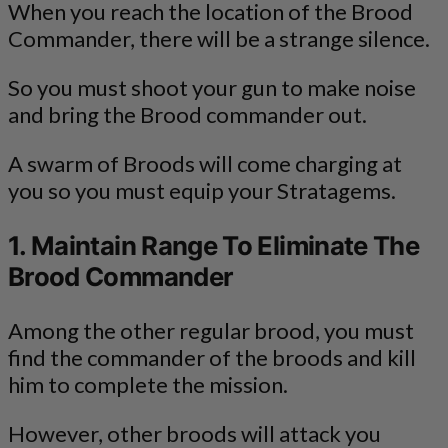
When you reach the location of the Brood
Commander, there will be a strange silence.
So you must shoot your gun to make noise
and bring the Brood commander out.
A swarm of Broods will come charging at
you so you must equip your Stratagems.
1. Maintain Range To Eliminate The
Brood Commander
Among the other regular brood, you must
find the commander of the broods and kill
him to complete the mission.
However, other broods will attack you