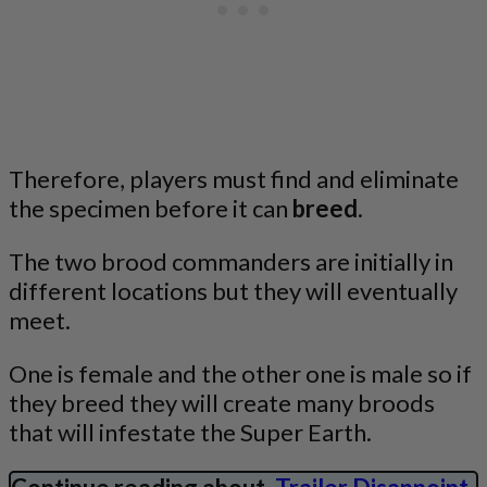
Therefore, players must find and eliminate
the specimen before it can
breed
.
The two brood commanders are initially in
different locations but they will eventually
meet.
One is female and the other one is male so if
they breed they will create many broods
that will infestate the Super Earth.