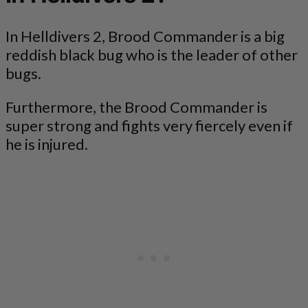
In Helldivers 2, Brood Commander is a big
reddish black bug who is the leader of other
bugs.
Furthermore, the Brood Commander is
super strong and fights very fiercely even if
he is injured.