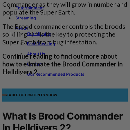
Commander as they will grow in number and
Entertainment
populate the Super Earth.
Streaming
The Brood commander controls the broods
About
so killing him is the key to protecting the
Our Mission
Super Earth from bug infestation.
Fact Checking
About Us
Continue reading to find out more about
how to eliminate the Brood Commander in
Contact
Helldivers 2.
Our Recommended Products
TABLE OF CONTENTS
SHOW
What Is Brood Commander
In Helldivers 2?