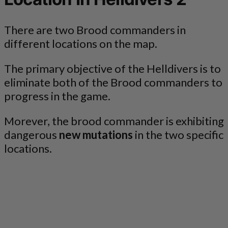
There are two Brood commanders in
different locations on the map.
The primary objective of the Helldivers is to
eliminate both of the Brood commanders to
progress in the game.
Morever, the brood commander is exhibiting
dangerous
new mutations
in the two specific
locations.