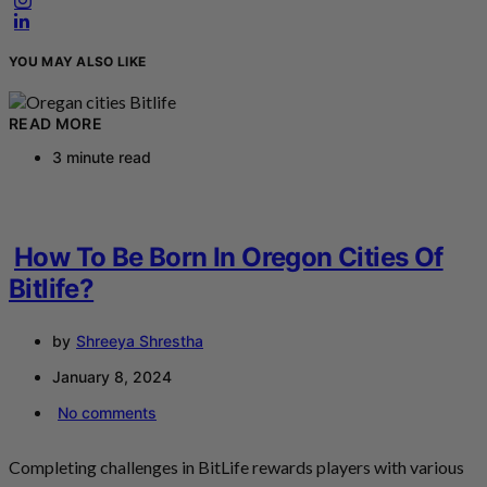
YOU MAY ALSO LIKE
READ MORE
3 minute read
How To Be Born In Oregon Cities Of
Bitlife?
by
Shreeya Shrestha
January 8, 2024
No comments
Completing challenges in BitLife rewards players with various