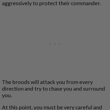
aggressively to protect their commander.
The broods will attack you from every
direction and try to chase you and surround
you.
At this point, you must be very careful and