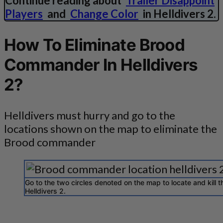
Continue reading about
Trailer Disappoint
Players
and
Change Color
in Helldivers 2.
How To Eliminate Brood
Commander In Helldivers
2?
Helldivers must hurry and go to the
locations shown on the map to eliminate the
Brood commander
Go to the two circles denoted on the map to locate and kill
Helldivers 2.