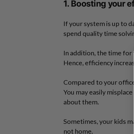
1. Boosting your e
If your system is up to d
spend quality time solv
In addition, the time for
Hence, efficiency increas
Compared to your office,
You may easily misplace
about them.
Sometimes, your kids ma
not home.