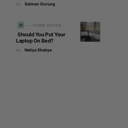
by
Salman Gurung
H
HOME OFFICE
Should You Put Your
Laptop On Bed?
by
Neliya Shakya