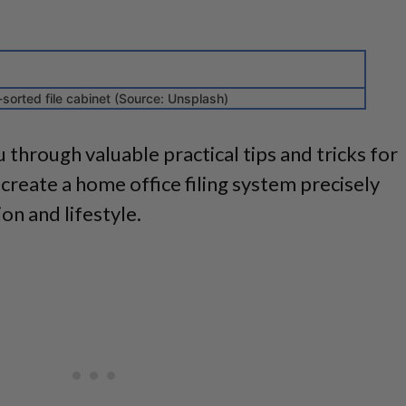
-sorted file cabinet (Source: Unsplash)
ou through valuable practical tips and tricks for
create a home office filing system precisely
on and lifestyle.