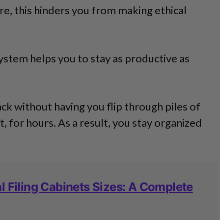
, this hinders you from making ethical
system helps you to stay as productive as
ack without having you flip through piles of
, for hours. As a result, you stay organized
l Filing Cabinets Sizes: A Complete