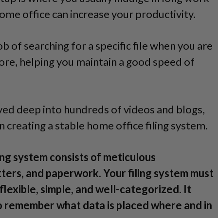
me office can increase your productivity.
b of searching for a specific file when you are
fore, helping you maintain a good speed of
ived deep into hundreds of videos and blogs,
n creating a stable home office filing system.
ing system consists of meticulous
tters, and paperwork. Your filing system must
flexible, simple, and well-categorized. It
 to remember what data is placed where and in