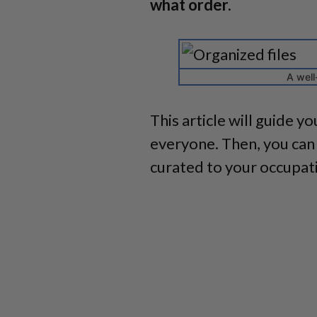
what order.
A well
This article will guide y
everyone. Then, you can 
curated to your occupati