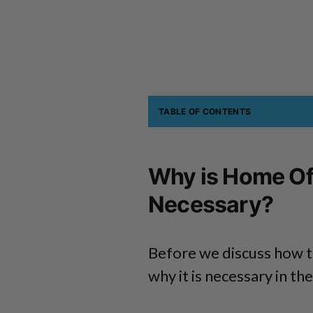
TABLE OF CONTENTS
Why is Home Off
Necessary?
Before we discuss how t
why it is necessary in the