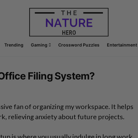
Trending
Gaming
Crossword Puzzles
Entertainment
ffice Filing System?
sive fan of organizing my workspace. It helps
, relieving anxiety about future projects.
tup is where you usually indulge in long work