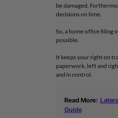
be damaged. Furthermore
decisions on time.
So, a home office filing 
possible.
It keeps your right on tr
paperwork, left and right
and in control.
Read More:
Latera
Guide