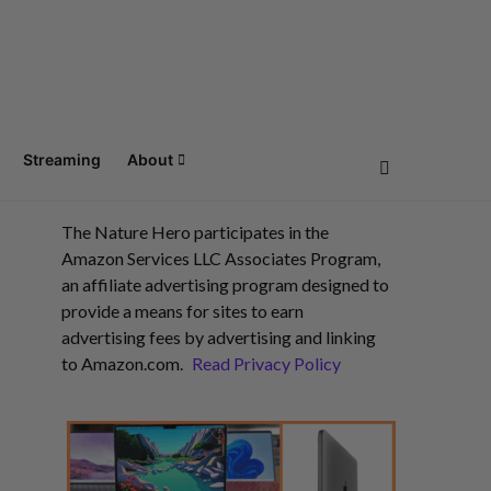
Streaming
About
The Nature Hero participates in the
Amazon Services LLC Associates Program,
an affiliate advertising program designed to
provide a means for sites to earn
advertising fees by advertising and linking
to Amazon.com.
Read Privacy Policy