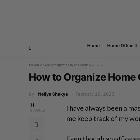
Home
Home Office
This article was last updated by
on
February 23, 2023
How to Organize Home O
by
Neliya Shakya
February 20, 2023
11
I have always been a mas
SHARES
me keep track of my work
Even though an office se