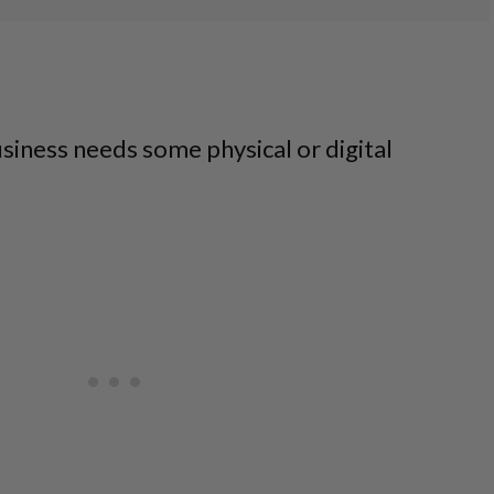
g
siness needs some physical or digital