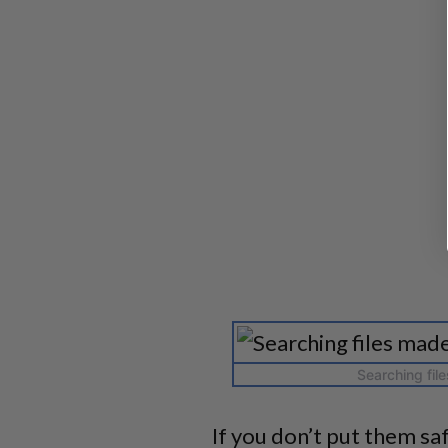
Searching fil
If you don’t put them saf