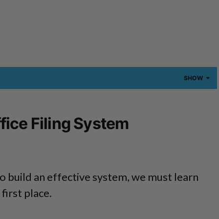
SHOW
ice Filing System
o build an effective system, we must learn
 first place.