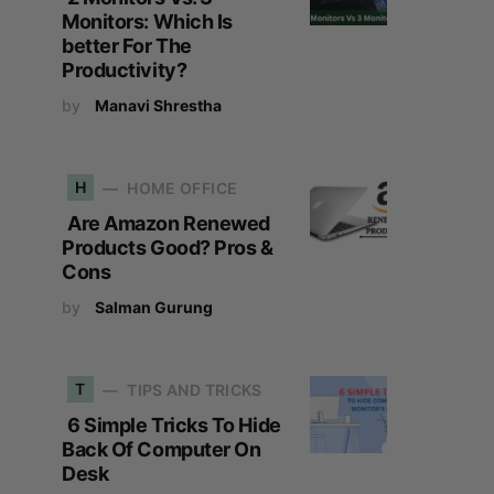
Monitors: Which Is
better For The
Productivity?
by
Manavi Shrestha
H
HOME OFFICE
Are Amazon Renewed
Products Good? Pros &
Cons
by
Salman Gurung
T
TIPS AND TRICKS
6 Simple Tricks To Hide
Back Of Computer On
Desk