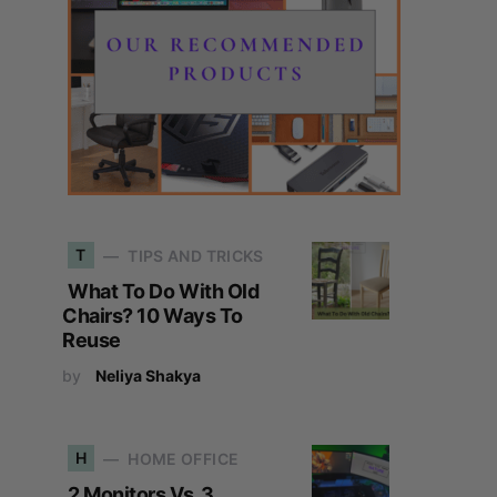
T
TIPS AND TRICKS
What To Do With Old
Chairs? 10 Ways To
Reuse
by
Neliya Shakya
H
HOME OFFICE
2 Monitors Vs. 3