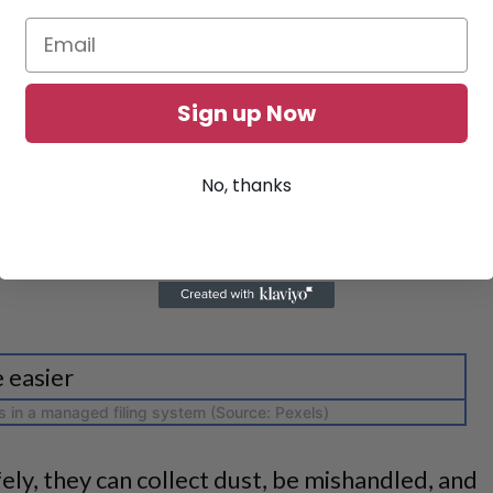
Sign up Now
No, thanks
es in a managed filing system (Source: Pexels)
ely, they can collect dust, be mishandled, and