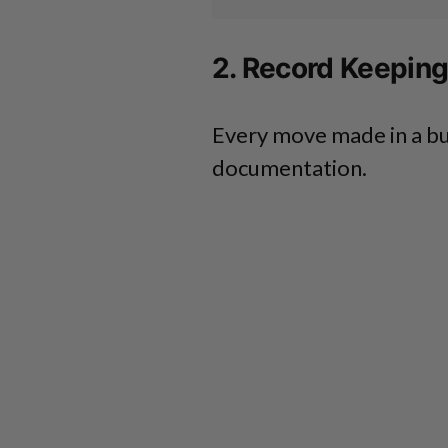
2. Record Keepin
Every move made in a bu
documentation.