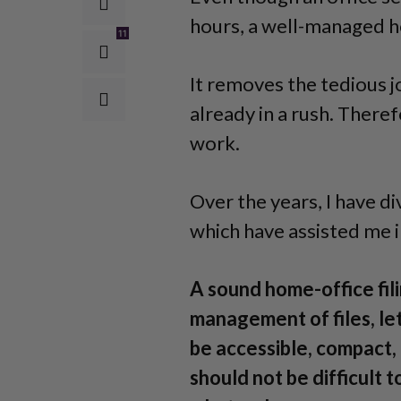
hours, a well-managed ho
11
It removes the tedious jo
already in a rush. There
work.
Over the years, I have d
which have assisted me i
A sound home-office fil
management of files, le
be accessible, compact, 
should not be difficult