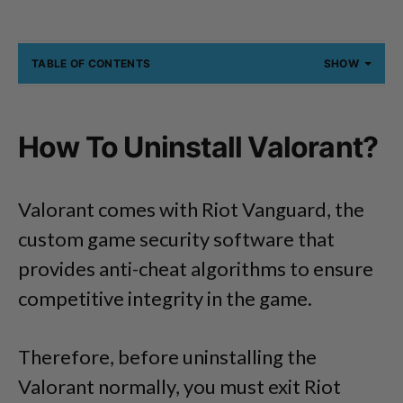
TABLE OF CONTENTS
SHOW
How To Uninstall Valorant?
Valorant comes with Riot Vanguard, the
custom game security software that
provides anti-cheat algorithms to ensure
competitive integrity in the game.
Therefore, before uninstalling the
Valorant normally, you must exit Riot