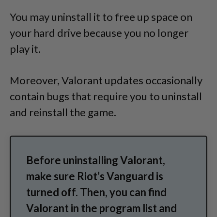
You may uninstall it to free up space on
your hard drive because you no longer
play it.
Moreover, Valorant updates occasionally
contain bugs that require you to uninstall
and reinstall the game.
Before uninstalling Valorant,
make sure Riot’s Vanguard is
turned off. Then, you can find
Valorant in the program list and