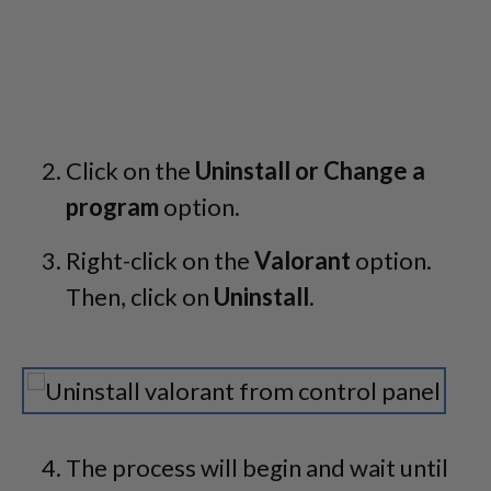
Click on the
Uninstall or Change a
program
option.
Right-click on the
Valorant
option.
Then, click on
Uninstall
.
The process will begin and wait until