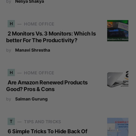
by
Neliya Shakya
H
HOME OFFICE
2 Monitors Vs. 3 Monitors: Which Is
better For The Productivity?
by
Manavi Shrestha
H
HOME OFFICE
Are Amazon Renewed Products
Good? Pros & Cons
by
Salman Gurung
T
TIPS AND TRICKS
6 Simple Tricks To Hide Back Of