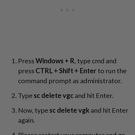
Press
Windows + R
, type cmd and
press
CTRL + Shift + Enter
to run the
command prompt as administrator.
Type
sc delete vgc
and hit Enter.
Now, type
sc delete vgk
and hit Enter
again.
Please restart your computer and go