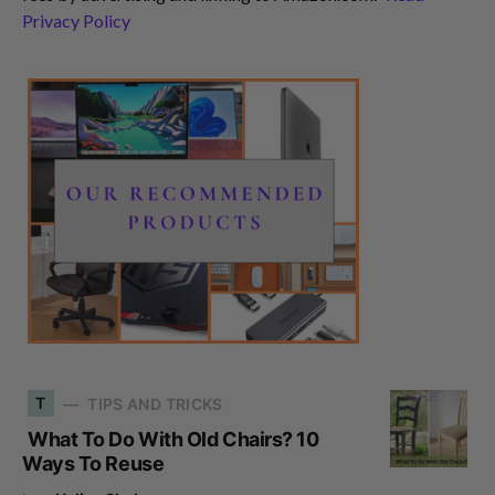
Privacy Policy
T
TIPS AND TRICKS
What To Do With Old Chairs? 10
Ways To Reuse