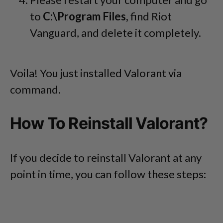
to
C:\Program Files,
find Riot
Vanguard, and delete it completely.
Voila! You just installed Valorant via
command.
How To Reinstall Valorant?
If you decide to reinstall Valorant at any
point in time, you can follow these steps: