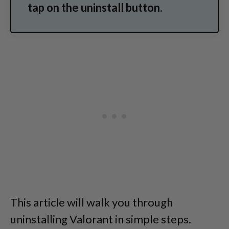
tap on the uninstall button.
This article will walk you through
uninstalling Valorant in simple steps.