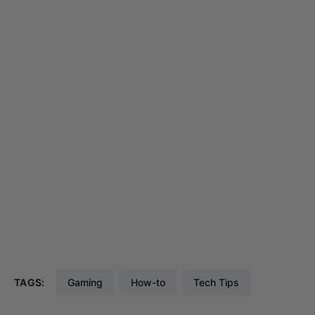
TAGS:
Gaming
How-to
Tech Tips