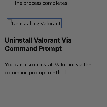
the process completes.
Uninstall Valorant Via
Command Prompt
You can also uninstall Valorant via the
command prompt method.