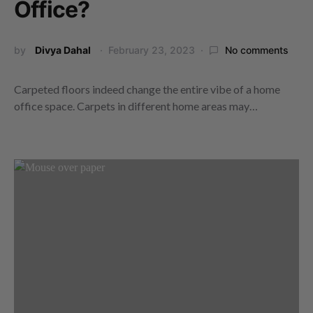
Office?
by
Divya Dahal
February 23, 2023
No comments
Carpeted floors indeed change the entire vibe of a home
office space. Carpets in different home areas may…