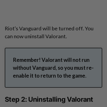
Riot’s Vanguard will be turned off. You
can now uninstall Valorant.
Remember! Valorant will not run
without Vanguard, so you must re-
enable it to return to the game.
Step 2: Uninstalling Valorant