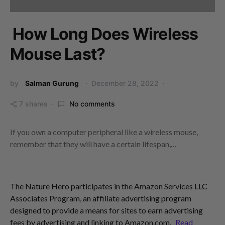
How Long Does Wireless
Mouse Last?
by
Salman Gurung
December 28, 2022
7 shares
No comments
If you own a computer peripheral like a wireless mouse,
remember that they will have a certain lifespan,…
The Nature Hero participates in the Amazon Services LLC
Associates Program, an affiliate advertising program
designed to provide a means for sites to earn advertising
fees by advertising and linking to Amazon.com.
Read