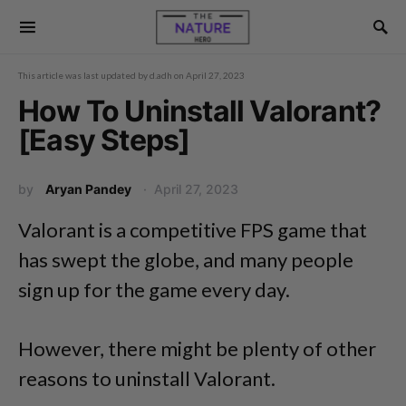
This article was last updated by
d.adh
on
April 27, 2023
How To Uninstall Valorant?
[Easy Steps]
by
Aryan Pandey
April 27, 2023
Valorant is a competitive FPS game that
has swept the globe, and many people
sign up for the game every day.
However, there might be plenty of other
reasons to uninstall Valorant.