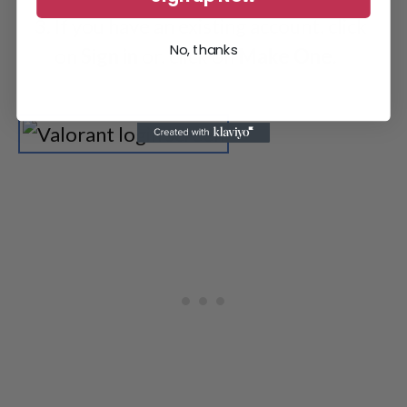
If you have an existing account, click
No, thanks
on
Sign
in
or, click on
Make
One
.