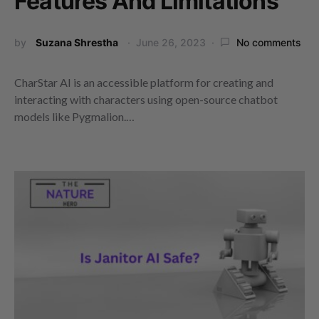
Features And Limitations
by
Suzana Shrestha
June 26, 2023
No comments
CharStar AI is an accessible platform for creating and
interacting with characters using open-source chatbot
models like Pygmalion.…