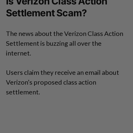
Is Verizon Class Action
Settlement Scam?
The news about the Verizon Class Action
Settlement is buzzing all over the
internet.
Users claim they receive an email about
Verizon’s proposed class action
settlement.