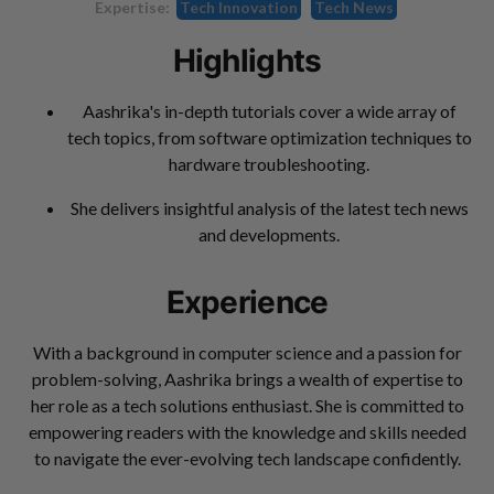
Expertise:
Tech Innovation
Tech News
Highlights
Aashrika's in-depth tutorials cover a wide array of
tech topics, from software optimization techniques to
hardware troubleshooting.
She delivers insightful analysis of the latest tech news
and developments.
Experience
With a background in computer science and a passion for
problem-solving, Aashrika brings a wealth of expertise to
her role as a tech solutions enthusiast. She is committed to
empowering readers with the knowledge and skills needed
to navigate the ever-evolving tech landscape confidently.