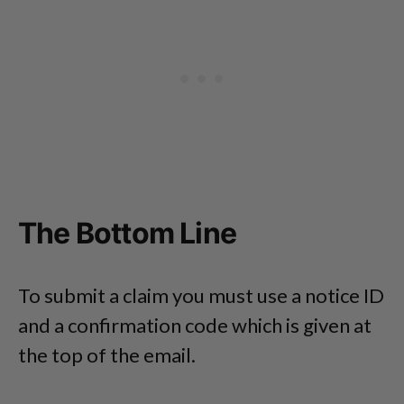
The Bottom Line
To submit a claim you must use a notice ID
and a confirmation code which is given at
the top of the email.