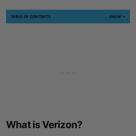
TABLE OF CONTENTS
SHOW
What is Verizon?