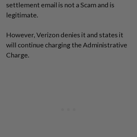
settlement email is not a Scam and is
legitimate.
However, Verizon denies it and states it
will continue charging the Administrative
Charge.