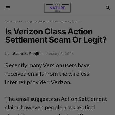
This article was last updated by
Anish Koirala
on
January 5, 2024
Is Verizon Class Action
Settlement Scam Or Legit?
by
Aashrika Ranjit
January 5, 2024
Recently many Version users have
received emails from the wireless
internet provider: Verizon.
The email suggests an Action Settlement
claim; however, people are skeptical