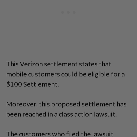
This Verizon settlement states that
mobile customers could be eligible for a
$100 Settlement.
Moreover, this proposed settlement has
been reached in a class action lawsuit.
The customers who filed the lawsuit