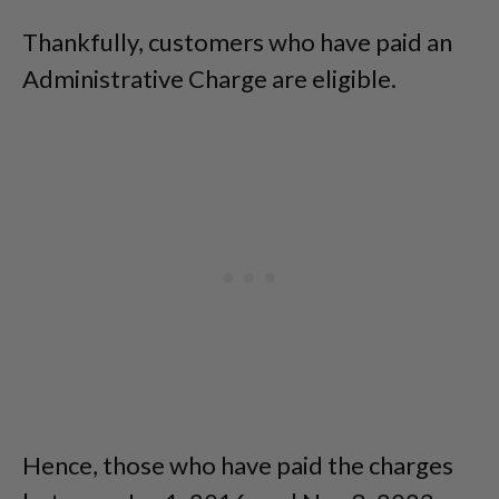
Thankfully, customers who have paid an
Administrative Charge are eligible.
Hence, those who have paid the charges