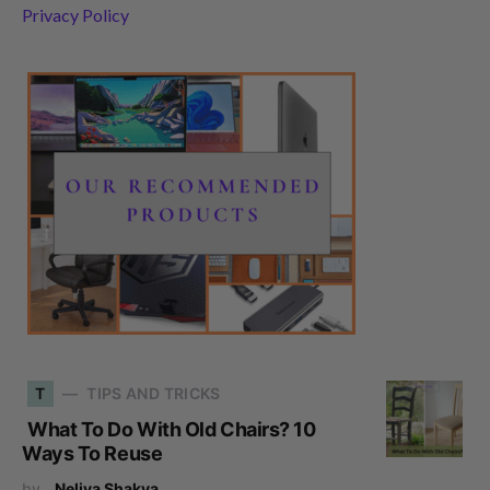
Privacy Policy
T
TIPS AND TRICKS
What To Do With Old Chairs? 10
Ways To Reuse
by
Neliya Shakya