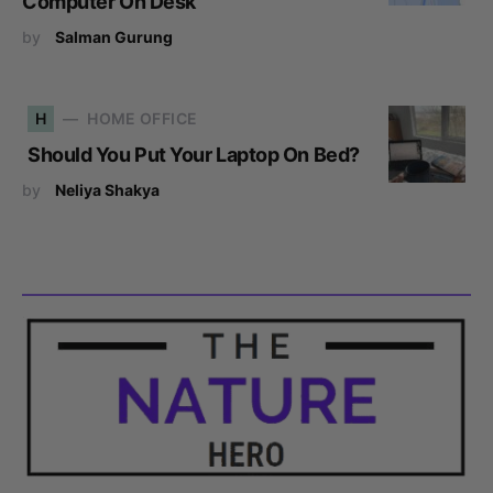
Computer On Desk
by
Salman Gurung
H
HOME OFFICE
Should You Put Your Laptop On Bed?
by
Neliya Shakya