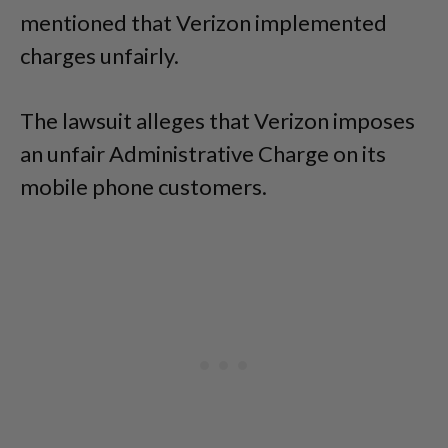
mentioned that Verizon implemented
charges unfairly.
The lawsuit alleges that Verizon imposes
an unfair Administrative Charge on its
mobile phone customers.