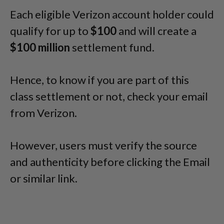
Each eligible Verizon account holder could
qualify for up to
$100
and will create a
$100 million
settlement fund.
Hence, to know if you are part of this
class settlement or not, check your email
from Verizon.
However, users must verify the source
and authenticity before clicking the Email
or similar link.