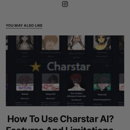
YOU MAY ALSO LIKE
How To Use Charstar AI?