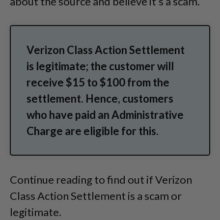
about the source and believe it’s a scam.
Verizon Class Action Settlement
is legitimate; the customer will
receive $15 to $100 from the
settlement. Hence, customers
who have paid an Administrative
Charge are eligible for this.
Continue reading to find out if Verizon
Class Action Settlement is a scam or
legitimate.