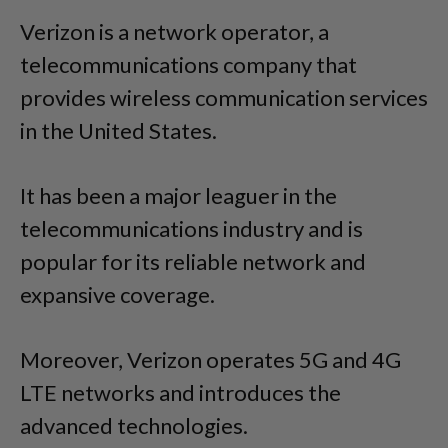
Verizon is a network operator, a
telecommunications company that
provides wireless communication services
in the United States.
It has been a major leaguer in the
telecommunications industry and is
popular for its reliable network and
expansive coverage.
Moreover, Verizon operates 5G and 4G
LTE networks and introduces the
advanced technologies.