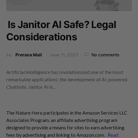
Is Janitor AI Safe? Legal
Considerations
by
Prerana Mali
June 11, 2023
No comments
Artificial intelligence has revolutionized one of the most
remarkable applications: the development of AI-powered
Chatbots. Janitor AI is…
The Nature Hero participates in the Amazon Services LLC
Associates Program, an affiliate advertising program
designed to provide a means for sites to earn advertising
fees by advertising and linking to Amazon.com.
Read