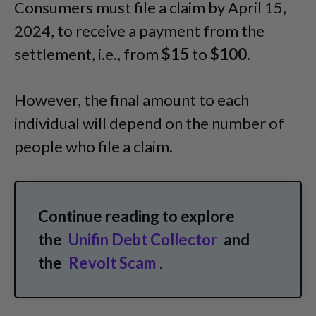
Consumers must file a claim by April 15,
2024, to receive a payment from the
settlement, i.e., from
$15
to
$100
.
However, the final amount to each
individual will depend on the number of
people who file a claim.
Continue reading to explore
the
Unifin Debt Collector
and
the
Revolt Scam
.