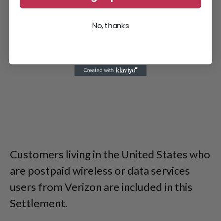
No, thanks
Customers living in the United States who
are postpaid wireless or data services
users from Verizon are included in this
Settlement.