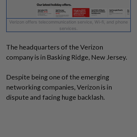
Verizon offers telecommunication service, Wi-fi, and phone
services.
The headquarters of the Verizon
company is in Basking Ridge, New Jersey.
Despite being one of the emerging
networking companies, Verizon is in
dispute and facing huge backlash.