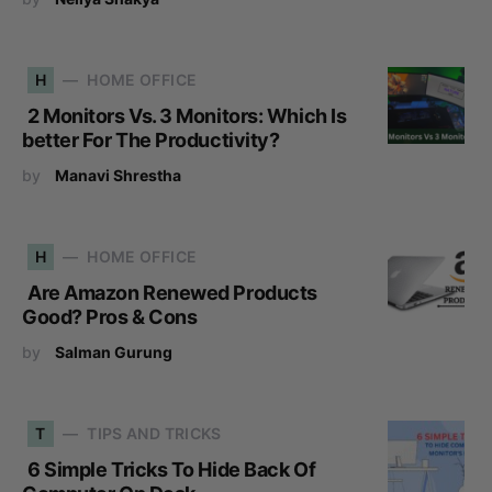
H
HOME OFFICE
2 Monitors Vs. 3 Monitors: Which Is
better For The Productivity?
by
Manavi Shrestha
H
HOME OFFICE
Are Amazon Renewed Products
Good? Pros & Cons
by
Salman Gurung
T
TIPS AND TRICKS
6 Simple Tricks To Hide Back Of