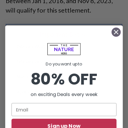
between Jan 1, 2016, and Nov 8, 2023,
will qualify for this settlement.
Do you want upto
80% OFF
on exciting Deals every week
File a claim by April 15, 2024, and get entitled to a payment
from a class action settlement.
Sign up Now