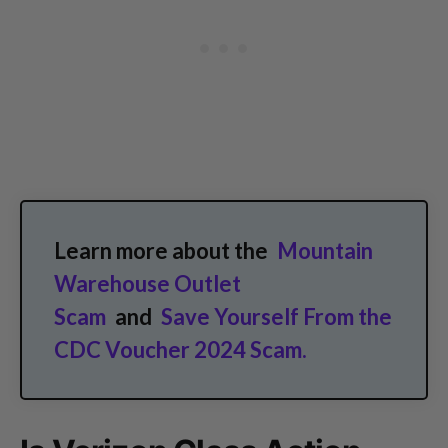
Learn more about the
Mountain
Warehouse Outlet
Scam
and
Save Yourself From the
CDC Voucher 2024 Scam.