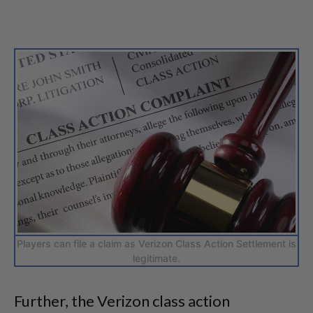
Players can file a claim as Verizon Class Action Settlement is
legitimate.
Further, the Verizon class action