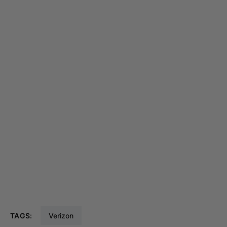
TAGS:
Verizon