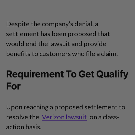
Despite the company’s denial, a
settlement has been proposed that
would end the lawsuit and provide
benefits to customers who file a claim.
Requirement To Get Qualify
For
Upon reaching a proposed settlement to
resolve the
Verizon lawsuit
on a class-
action basis.