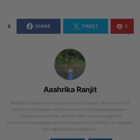
3
SHARE
TWEET
3
Aashrika Ranjit
Aashrika Ranjit, a passionate tech enthusiast, delves into the
world of technology with a keen eye for detail and problem-
solving prowess. Her articles offer readers insightful
troubleshooting guides and innovative tech solutions to navigate
the digital realm seamlessly.