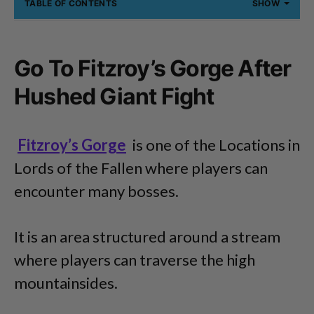
TABLE OF CONTENTS
SHOW
Go To Fitzroy’s Gorge After
Hushed Giant Fight
Fitzroy’s Gorge
is one of the Locations in
Lords of the Fallen where players can
encounter many bosses.
It is an area structured around a stream
where players can traverse the high
mountainsides.