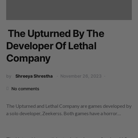
The Upturned By The
Developer Of Lethal
Company
by
Shreeya Shrestha
November 26, 2023
No comments
The Upturned and Lethal Company are games developed by
a solo developer, Zeekerss. Both games have a horror…