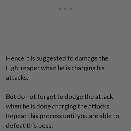
Hence it is suggested to damage the
Lightreaper when he is charging his
attacks.
But do not forget to dodge the attack
when he is done charging the attacks.
Repeat this process until you are able to
defeat this boss.