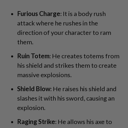
Furious Charge
: It is a body rush
attack where he rushes in the
direction of your character to ram
them.
Ruin Totem
: He creates totems from
his shield and strikes them to create
massive explosions.
Shield Blow
: He raises his shield and
slashes it with his sword, causing an
explosion.
Raging Strike
: He allows his axe to