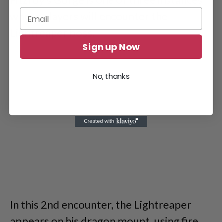
where players will encounter the
Lightreaper boss.
Sign up Now
No, thanks
In this 2nd encounter, the Lightreaper
appears on his dragon mount, using fire