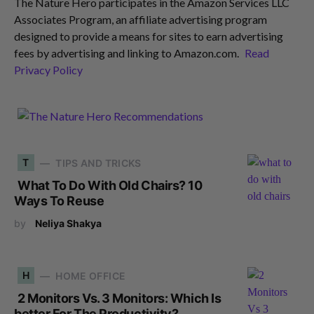
The Nature Hero participates in the Amazon Services LLC
Associates Program, an affiliate advertising program
designed to provide a means for sites to earn advertising
fees by advertising and linking to Amazon.com.
Read
Privacy Policy
T
TIPS AND TRICKS
What To Do With Old Chairs? 10
Ways To Reuse
by
Neliya Shakya
H
HOME OFFICE
2 Monitors Vs. 3 Monitors: Which Is
better For The Productivity?