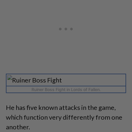
Ruiner Boss Fight in Lords of Fallen.
He has five known attacks in the game,
which function very differently from one
another.