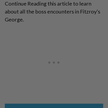
Continue Reading this article to learn
about all the boss encounters in Fitzroy’s
George.