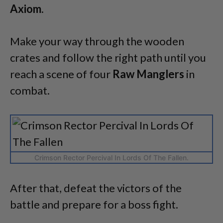
Axiom.
Make your way through the wooden
crates and follow the right path until you
reach a scene of four
Raw Manglers
in
combat.
Crimson Rector Percival In Lords Of The Fallen.
After that, defeat the victors of the
battle and prepare for a boss fight.