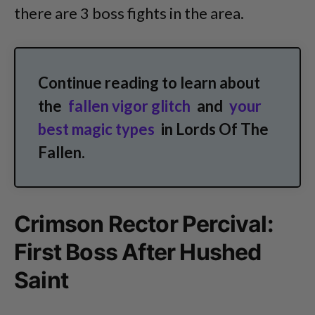
there are 3 boss fights in the area.
Continue reading to learn about
the
fallen vigor glitch
and
your
best magic types
in Lords Of The
Fallen.
Crimson Rector Percival:
First Boss After Hushed
Saint