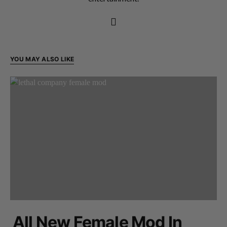
YOU MAY ALSO LIKE
All New Female Mod In