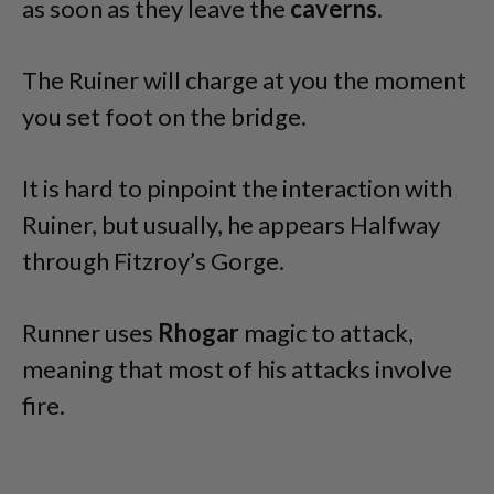
as soon as they leave the
caverns
.
The Ruiner will charge at you the moment
you set foot on the bridge.
It is hard to pinpoint the interaction with
Ruiner, but usually, he appears Halfway
through Fitzroy’s Gorge.
Runner uses
Rhogar
magic to attack,
meaning that most of his attacks involve
fire.