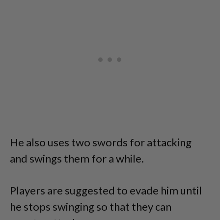
He also uses two swords for attacking
and swings them for a while.
Players are suggested to evade him until
he stops swinging so that they can