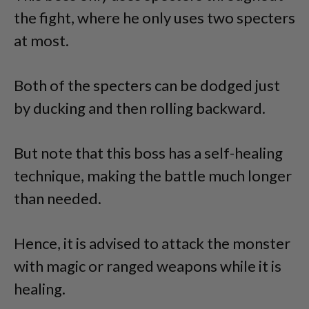
the fight, where he only uses two specters
at most.
Both of the specters can be dodged just
by ducking and then rolling backward.
But note that this boss has a self-healing
technique, making the battle much longer
than needed.
Hence, it is advised to attack the monster
with magic or ranged weapons while it is
healing.