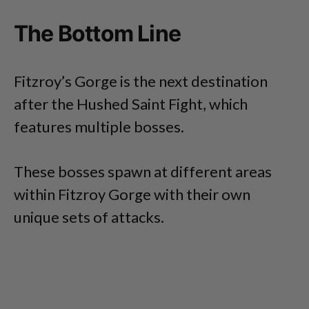
The Bottom Line
Fitzroy’s Gorge is the next destination
after the Hushed Saint Fight, which
features multiple bosses.
These bosses spawn at different areas
within Fitzroy Gorge with their own
unique sets of attacks.