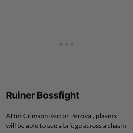
Ruiner Bossfight
After Crimson Rector Percival, players
will be able to see a bridge across a chasm