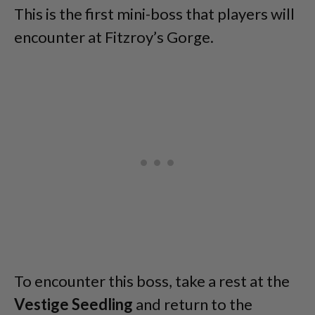
This is the first mini-boss that players will
encounter at Fitzroy’s Gorge.
To encounter this boss, take a rest at the
Vestige Seedling
and return to the