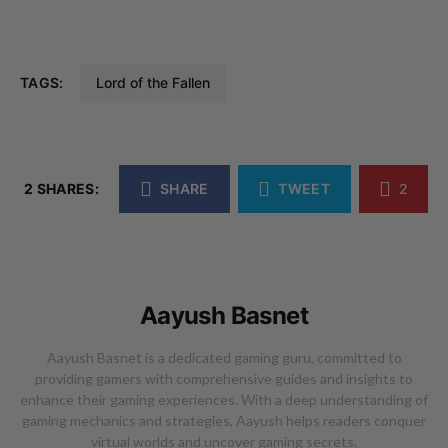
TAGS:
Lord of the Fallen
2 SHARES:
SHARE
TWEET
2
Aayush Basnet
Aayush Basnet is a dedicated gaming guru, committed to
providing gamers with comprehensive guides and insights to
enhance their gaming experiences. With a deep understanding of
gaming mechanics and strategies, Aayush helps readers conquer
virtual worlds and uncover gaming secrets.