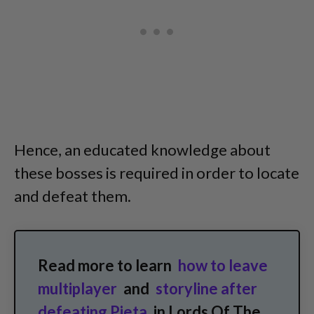
Hence, an educated knowledge about
these bosses is required in order to locate
and defeat them.
Read more to learn
how to leave
multiplayer
and
storyline after
defeating Pieta
in Lords Of The