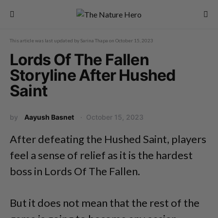
This article was last updated by
Sarina Thapa
on
October 15, 2023
Lords Of The Fallen
Storyline After Hushed
Saint
by
Aayush Basnet
October 15, 2023
After defeating the Hushed Saint, players
feel a sense of relief as it is the hardest
boss in Lords Of The Fallen.
But it does not mean that the rest of the