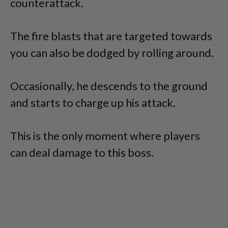
counterattack.
The fire blasts that are targeted towards
you can also be dodged by rolling around.
Occasionally, he descends to the ground
and starts to charge up his attack.
This is the only moment where players
can deal damage to this boss.