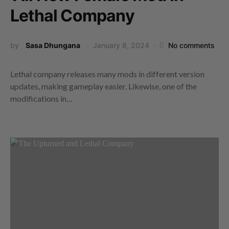
Lethal Company
by
Sasa Dhungana
January 8, 2024
No comments
Lethal company releases many mods in different version
updates, making gameplay easier. Likewise, one of the
modifications in…