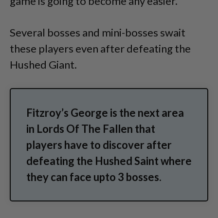
game is going to become any easier.
Several bosses and mini-bosses swait
these players even after defeating the
Hushed Giant.
Fitzroy’s George is the next area
in Lords Of The Fallen that
players have to discover after
defeating the Hushed Saint where
they can face upto 3 bosses.