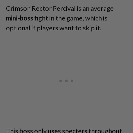
Crimson Rector Percival is an average
mini-boss
fight in the game, which is
optional if players want to skip it.
This boss only uses specters throughout