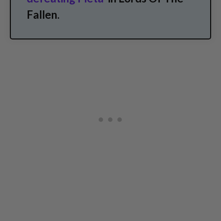
Fallen.