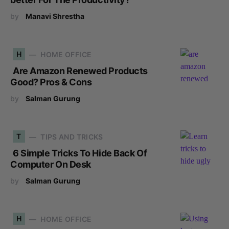
by
Manavi Shrestha
H
HOME OFFICE
Are Amazon Renewed Products
Good? Pros & Cons
by
Salman Gurung
T
TIPS AND TRICKS
6 Simple Tricks To Hide Back Of
Computer On Desk
by
Salman Gurung
H
HOME OFFICE