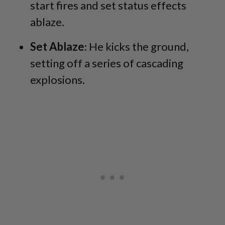
start fires and set status effects
ablaze.
Set Ablaze
: He kicks the ground,
setting off a series of cascading
explosions.