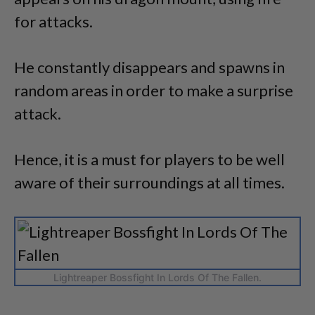
for attacks.
He constantly disappears and spawns in
random areas in order to make a surprise
attack.
Hence, it is a must for players to be well
aware of their surroundings at all times.
Lightreaper Bossfight In Lords Of The Fallen.