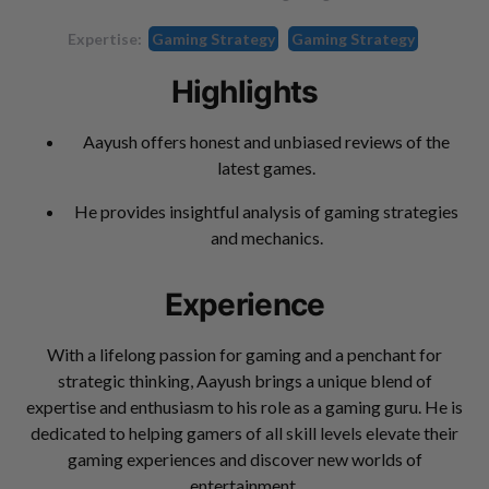
Expertise:
Gaming Strategy
Gaming Strategy
Highlights
Aayush offers honest and unbiased reviews of the
latest games.
He provides insightful analysis of gaming strategies
and mechanics.
Experience
With a lifelong passion for gaming and a penchant for
strategic thinking, Aayush brings a unique blend of
expertise and enthusiasm to his role as a gaming guru. He is
dedicated to helping gamers of all skill levels elevate their
gaming experiences and discover new worlds of
entertainment.