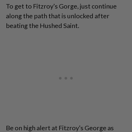
To get to Fitzroy’s Gorge, just continue
along the path that is unlocked after
beating the Hushed Saint.
Be on high alert at Fitzroy’s George as