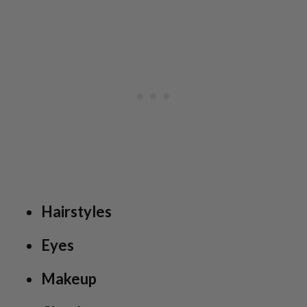
Hairstyles
Eyes
Makeup