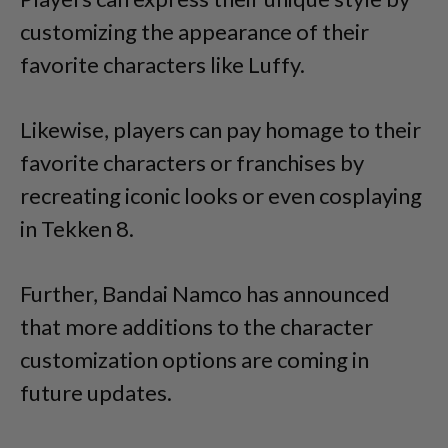
customizing the appearance of their
favorite characters like Luffy.
Likewise, players can pay homage to their
favorite characters or franchises by
recreating iconic looks or even cosplaying
in Tekken 8.
Further, Bandai Namco has announced
that more additions to the character
customization options are coming in
future updates.