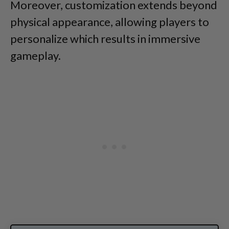
Moreover, customization extends beyond
physical appearance, allowing players to
personalize which results in immersive
gameplay.