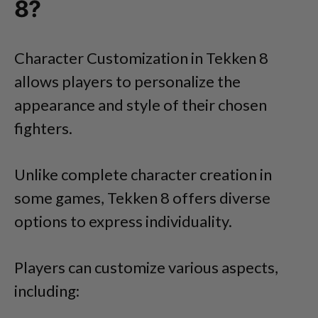
8?
Character Customization in Tekken 8
allows players to personalize the
appearance and style of their chosen
fighters.
Unlike complete character creation in
some games, Tekken 8 offers diverse
options to express individuality.
Players can customize various aspects,
including: