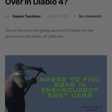
Over In Diablo 4?
by
Sajeen Tandukar
July 5, 2023
No comments
One of the most intriguing aspects of Diablo 4 is the
presence of the Altars of Lilith, the…