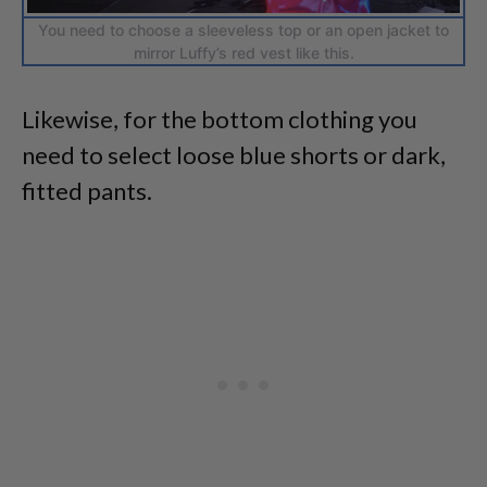
You need to choose a sleeveless top or an open jacket to
mirror Luffy’s red vest like this.
Likewise, for the bottom clothing you
need to select loose blue shorts or dark,
fitted pants.