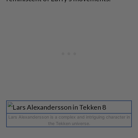
Lars Alexandersson is a complex and intriguing character in
the Tekken universe.