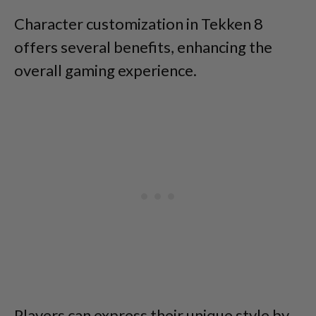
Character customization in Tekken 8
offers several benefits, enhancing the
overall gaming experience.
Players can express their unique style by