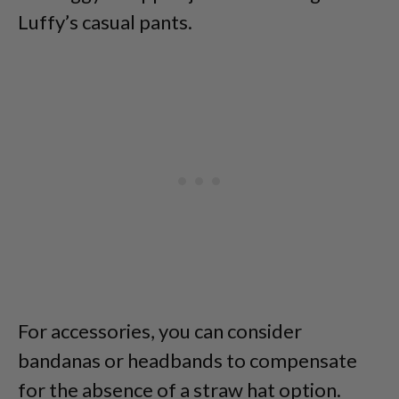
Luffy’s casual pants.
For accessories, you can consider
bandanas or headbands to compensate
for the absence of a straw hat option.