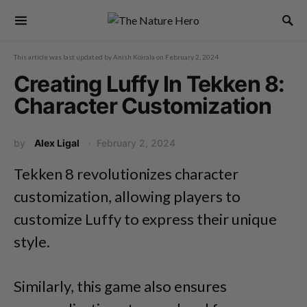
This article was last updated by
Anish Koirala
on
February 2, 2024
Creating Luffy In Tekken 8:
Character Customization
by
Alex Ligal
February 2, 2024
Tekken 8 revolutionizes character
customization, allowing players to
customize Luffy to express their unique
style.
Similarly, this game also ensures