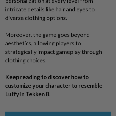
personalization at every level from
intricate details like hair and eyes to
diverse clothing options.
Moreover, the game goes beyond
aesthetics, allowing players to
strategically impact gameplay through
clothing choices.
Keep reading to discover how to
customize your character to resemble
Luffy in Tekken 8.