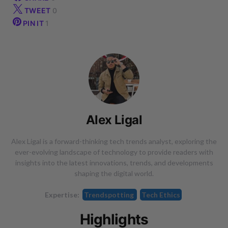
TWEET
0
PIN IT
1
Alex Ligal
Alex Ligal is a forward-thinking tech trends analyst, exploring the
ever-evolving landscape of technology to provide readers with
insights into the latest innovations, trends, and developments
shaping the digital world.
Expertise:
Trendspotting
Tech Ethics
Highlights