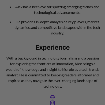
Alex has a keen eye for spotting emerging trends and
technological advancements.
He provides in-depth analysis of key players, market
dynamics, and competitive landscapes within the tech
industry.
Experience
With a background in technology journalism and a passion
for exploring the frontiers of innovation, Alex brings a
wealth of knowledge and insight to his role as a tech trends
analyst. He is committed to keeping readers informed and
inspired as they navigate the ever-changing landscape of
technology.