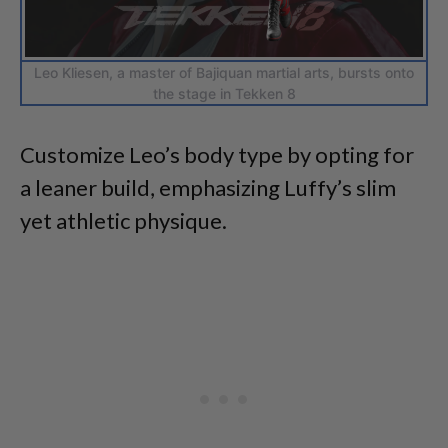
Leo Kliesen, a master of Bajiquan martial arts, bursts onto
the stage in Tekken 8
Customize Leo’s body type by opting for
a leaner build, emphasizing Luffy’s slim
yet athletic physique.