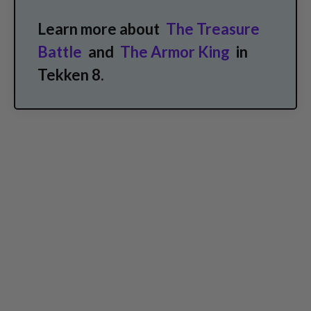
Learn more about
The Treasure
Battle
and
The Armor King
in
Tekken 8.