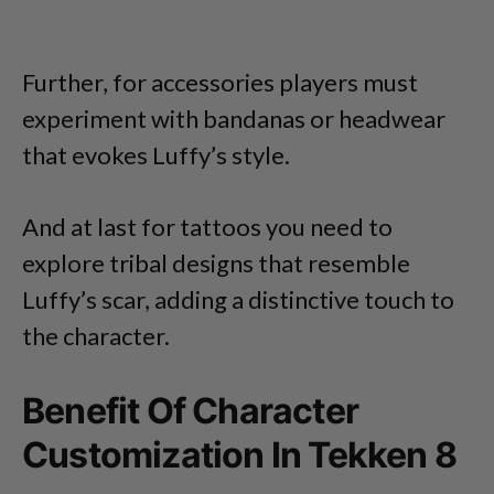
Further, for accessories players must
experiment with bandanas or headwear
that evokes Luffy’s style.
And at last for tattoos you need to
explore tribal designs that resemble
Luffy’s scar, adding a distinctive touch to
the character.
Benefit Of Character
Customization In Tekken 8