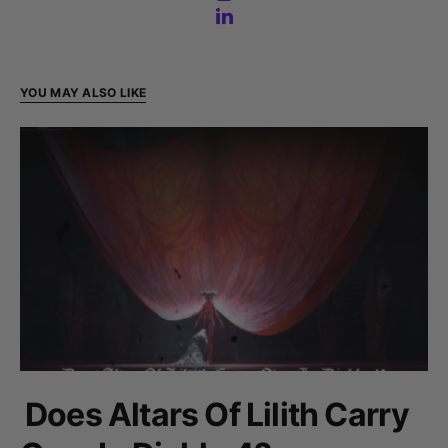
YOU MAY ALSO LIKE
Does Altars Of Lilith Carry