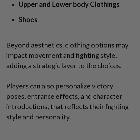
Upper and Lower body Clothings
Shoes
Beyond aesthetics, clothing options may
impact movement and fighting style,
adding a strategic layer to the choices.
Players can also personalize victory
poses, entrance effects, and character
introductions, that reflects their fighting
style and personality.