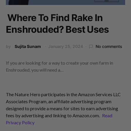
Where To Find Rake In
Enshrouded? Best Uses
by
Sujita Sunam
January 25, 2024
No comments
If you are looking for a way to create your own farm in
Enshrouded, you will need a…
The Nature Hero participates in the Amazon Services LLC
Associates Program, an affiliate advertising program
designed to provide a means for sites to earn advertising
fees by advertising and linking to Amazon.com.
Read
Privacy Policy