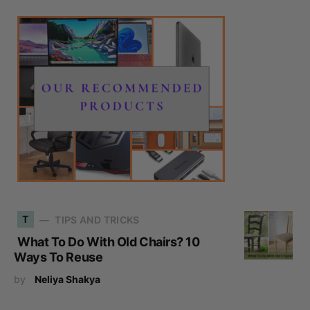
T
TIPS AND TRICKS
What To Do With Old Chairs? 10
Ways To Reuse
by
Neliya Shakya