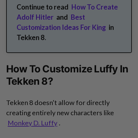
Continue to read
How To Create
Adolf Hitler
and
Best
Customization Ideas For King
in
Tekken 8.
How To Customize Luffy In
Tekken 8?
Tekken 8 doesn’t allow for directly
creating entirely new characters like
Monkey D. Luffy
.