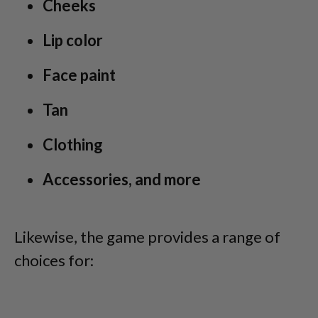
Cheeks
Lip color
Face paint
Tan
Clothing
Accessories, and more
Likewise, the game provides a range of
choices for: