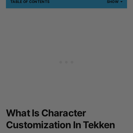
TABLE OF CONTENTS
SHOW
What Is Character
Customization In Tekken