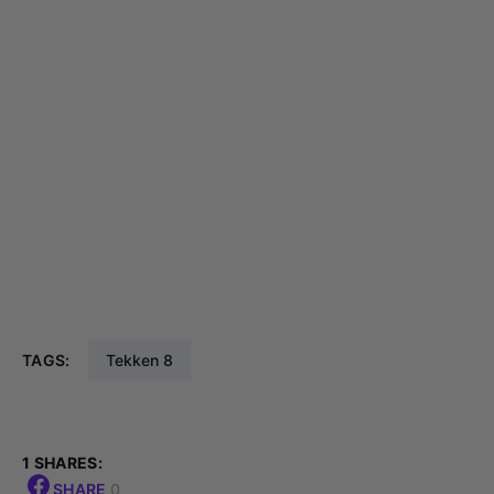
TAGS:
Tekken 8
1 SHARES:
SHARE
0