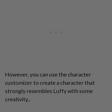
However, you can use the character
customizer to create a character that
strongly resembles Luffy with some
creativity,.