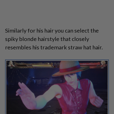
Similarly for his hair you can select the
spiky blonde hairstyle that closely
resembles his trademark straw hat hair.