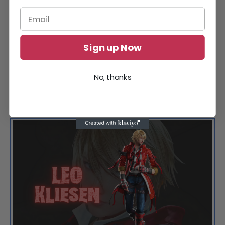
Sign up Now
No, thanks