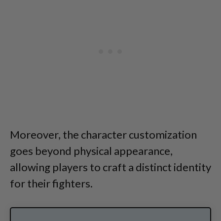
Moreover, the character customization
goes beyond physical appearance,
allowing players to craft a distinct identity
for their fighters.