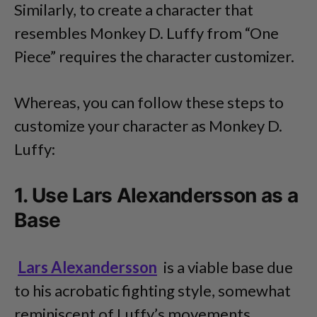
Similarly, to create a character that
resembles Monkey D. Luffy from “One
Piece” requires the character customizer.
Whereas, you can follow these steps to
customize your character as Monkey D.
Luffy:
1. Use Lars Alexandersson as a
Base
Lars Alexandersson
is a viable base due
to his acrobatic fighting style, somewhat
reminiscent of Luffy’s movements.