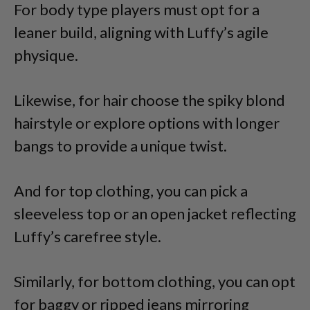
For body type players must opt for a
leaner build, aligning with Luffy’s agile
physique.
Likewise, for hair choose the spiky blond
hairstyle or explore options with longer
bangs to provide a unique twist.
And for top clothing, you can pick a
sleeveless top or an open jacket reflecting
Luffy’s carefree style.
Similarly, for bottom clothing, you can opt
for baggy or ripped jeans mirroring