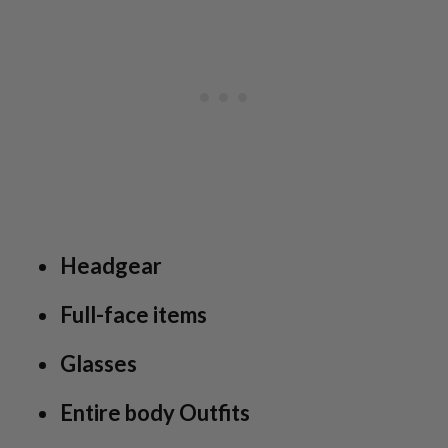
Headgear
Full-face items
Glasses
Entire body Outfits