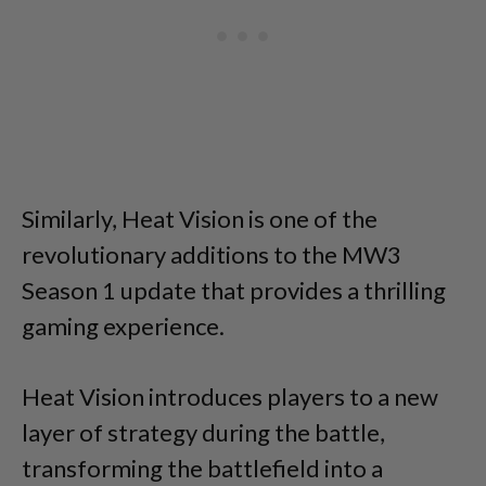
Similarly, Heat Vision is one of the
revolutionary additions to the MW3
Season 1 update that provides a thrilling
gaming experience.
Heat Vision introduces players to a new
layer of strategy during the battle,
transforming the battlefield into a