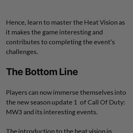
Hence, learn to master the Heat Vision as
it makes the game interesting and
contributes to completing the event’s
challenges.
The Bottom Line
Players can now immerse themselves into
the new season update 1 of Call Of Duty:
MW3 and its interesting events.
The introduction to the heat vision in