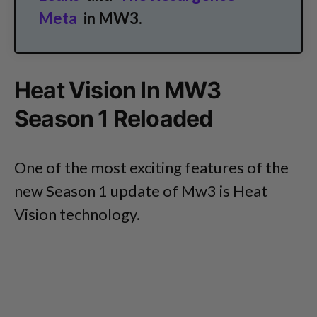
Meta
in MW3.
Heat Vision In MW3
Season 1 Reloaded
One of the most exciting features of the
new Season 1 update of Mw3 is Heat
Vision technology.