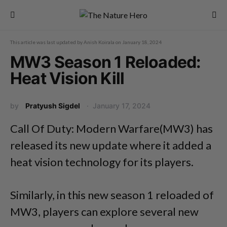
This article was last updated by
Anish Koirala
on
January 18, 2024
MW3 Season 1 Reloaded:
Heat Vision Kill
by
Pratyush Sigdel
January 17, 2024
Call Of Duty: Modern Warfare(MW3) has
released its new update where it added a
heat vision technology for its players.
Similarly, in this new season 1 reloaded of
MW3, players can explore several new