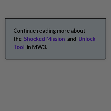
Continue reading more about
the
Shocked Mission
and
Unlock
Tool
in MW3.