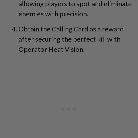
allowing players to spot and eliminate
enemies with precision.
Obtain the Calling Card as a reward
after securing the perfect kill with
Operator Heat Vision.