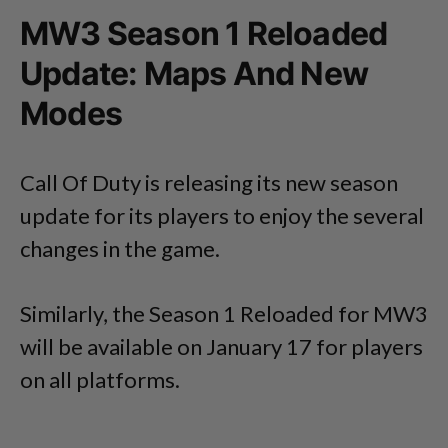
MW3 Season 1 Reloaded
Update: Maps And New
Modes
Call Of Duty is releasing its new season
update for its players to enjoy the several
changes in the game.
Similarly, the Season 1 Reloaded for MW3
will be available on January 17 for players
on all platforms.