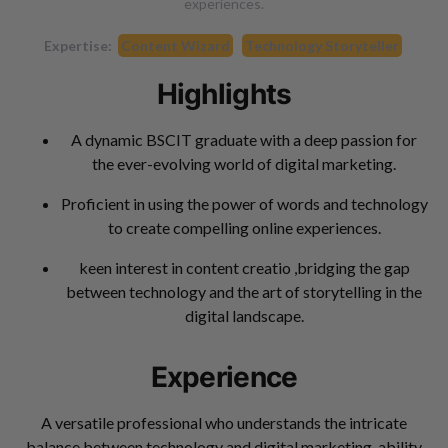
experiences.
Expertise:
Content Wizard
Technology Storyteller
Highlights
A dynamic BSCIT graduate with a deep passion for
the ever-evolving world of digital marketing.
Proficient in using the power of words and technology
to create compelling online experiences.
keen interest in content creatio ,bridging the gap
between technology and the art of storytelling in the
digital landscape.
Experience
A versatile professional who understands the intricate
balance between technology and digital marketing. ability