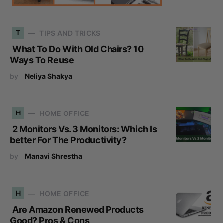
T
TIPS AND TRICKS
What To Do With Old Chairs? 10
Ways To Reuse
by
Neliya Shakya
H
HOME OFFICE
2 Monitors Vs. 3 Monitors: Which Is
better For The Productivity?
by
Manavi Shrestha
H
HOME OFFICE
Are Amazon Renewed Products
Good? Pros & Cons