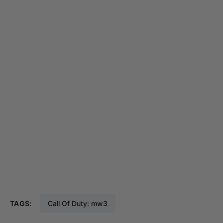
TAGS:
Call Of Duty: mw3