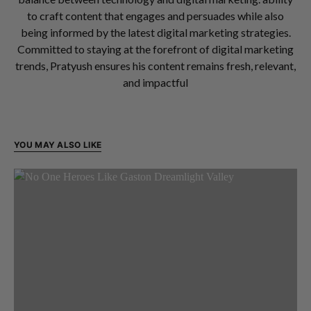
to craft content that engages and persuades while also
being informed by the latest digital marketing strategies.
Committed to staying at the forefront of digital marketing
trends, Pratyush ensures his content remains fresh, relevant,
and impactful
YOU MAY ALSO LIKE