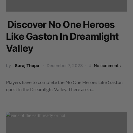
Discover No One Heroes
Like Gaston In Dreamlight
Valley
by
Suraj Thapa
December 7, 2023
No comments
Players have to complete the No One Heroes Like Gaston
quest in the Dreamlight Valley. There are a…