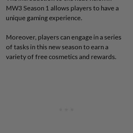
MW3 Season 1 allows players to have a
unique gaming experience.
Moreover, players can engage in a series
of tasks in this new season to earn a
variety of free cosmetics and rewards.