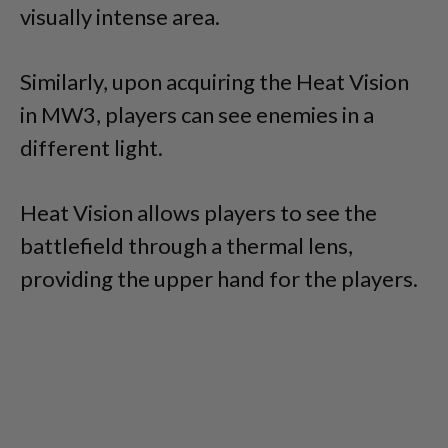
visually intense area.
Similarly, upon acquiring the Heat Vision
in MW3, players can see enemies in a
different light.
Heat Vision allows players to see the
battlefield through a thermal lens,
providing the upper hand for the players.