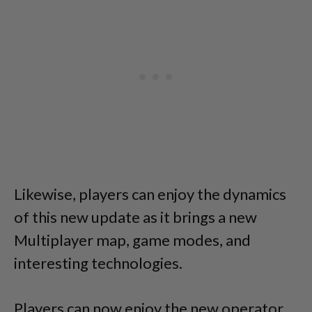
Likewise, players can enjoy the dynamics
of this new update as it brings a new
Multiplayer map, game modes, and
interesting technologies.
Players can now enjoy the new operator