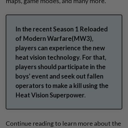
maps, game modes, and many more.
In the recent Season 1 Reloaded
of Modern Warfare(MW3),
players can experience the new
heat vision technology. For that,
players should participate in the
boys’ event and seek out fallen
operators to make a kill using the
Heat Vision Superpower.
Continue reading to learn more about the