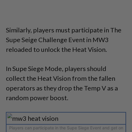
Similarly, players must participate in The
Supe Seige Challenge Event in MW3
reloaded to unlock the Heat Vision.
In Supe Siege Mode, players should
collect the Heat Vision from the fallen
operators as they drop the Temp V as a
random power boost.
Players can participate in the Supe Siege Event and get on