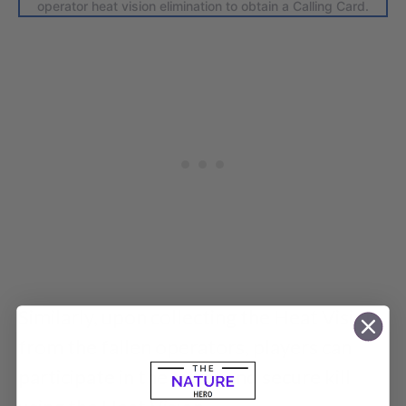
operator heat vision elimination to obtain a Calling Card.
Similarly, upon collecting the Heat Vision
from the fallen operators, players can
participate in the event and secure kill