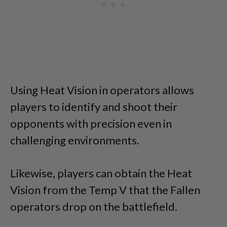
Using Heat Vision in operators allows
players to identify and shoot their
opponents with precision even in
challenging environments.
Likewise, players can obtain the Heat
Vision from the Temp V that the Fallen
operators drop on the battlefield.