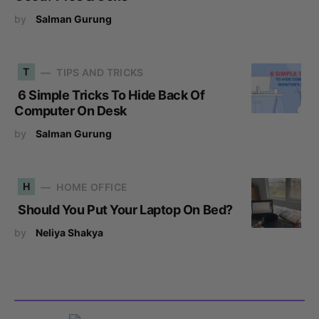
by
Salman Gurung
T
TIPS AND TRICKS
6 Simple Tricks To Hide Back Of
Computer On Desk
by
Salman Gurung
H
HOME OFFICE
Should You Put Your Laptop On Bed?
by
Neliya Shakya