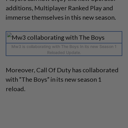
additions, Multiplayer Ranked Play and
immerse themselves in this new season.
Mw3 is collaborating with The Boys In its new Season 1
Reloaded Update.
Moreover, Call Of Duty has collaborated
with “The Boys” in its new season 1
reload.