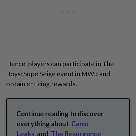
Hence, players can participate in The
Boys: Supe Seige event in MW3 and
obtain enticing rewards.
Continue reading to discover
everything about
Camo
Leaks
and
The Resurgence