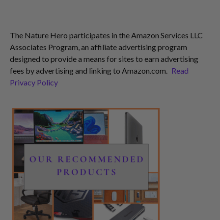
The Nature Hero participates in the Amazon Services LLC
Associates Program, an affiliate advertising program
designed to provide a means for sites to earn advertising
fees by advertising and linking to Amazon.com.
Read
Privacy Policy