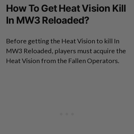
How To Get Heat Vision Kill
In MW3 Reloaded?
Before getting the Heat Vision to kill In
MW3 Reloaded, players must acquire the
Heat Vision from the Fallen Operators.