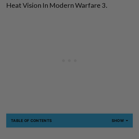
Heat Vision In Modern Warfare 3.
TABLE OF CONTENTS
SHOW