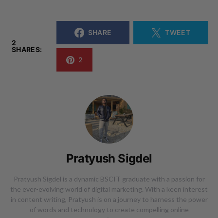
SHARE
TWEET
2
SHARES:
2
Pratyush Sigdel
Pratyush Sigdel is a dynamic BSCIT graduate with a passion for
the ever-evolving world of digital marketing. With a keen interest
in content writing, Pratyush is on a journey to harness the power
of words and technology to create compelling online