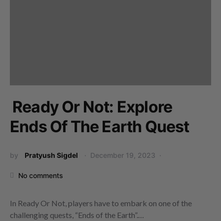
Ready Or Not: Explore
Ends Of The Earth Quest
by
Pratyush Sigdel
December 19, 2023
No comments
In Ready Or Not, players have to embark on one of the
challenging quests, “Ends of the Earth”.…