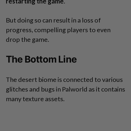
restarting the game
.
But doing so can result in a loss of
progress, compelling players to even
drop the game.
The Bottom Line
The desert biome is connected to various
glitches and bugs in Palworld as it contains
many texture assets.