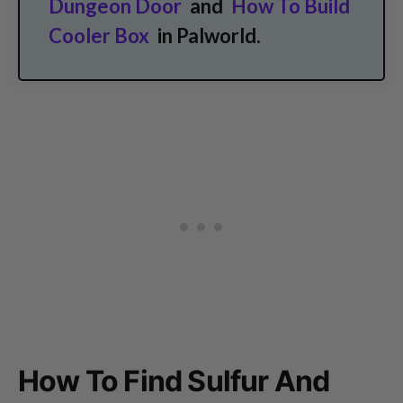
Dungeon Door
and
How To Build
Cooler Box
in Palworld.
How To Find Sulfur And