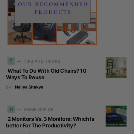
T
TIPS AND TRICKS
What To Do With Old Chairs? 10
Ways To Reuse
by
Neliya Shakya
H
HOME OFFICE
2 Monitors Vs. 3 Monitors: Which Is
better For The Productivity?