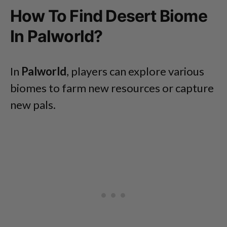
How To Find Desert Biome
In Palworld?
In
Palworld
, players can explore various
biomes to farm new resources or capture
new pals.