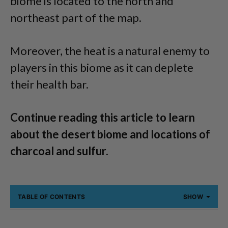
biome is located to the north and
northeast part of the map.
Moreover, the heat is a natural enemy to
players in this biome as it can deplete
their health bar.
Continue reading this article to learn
about the desert biome and locations of
charcoal and sulfur.
TABLE OF CONTENTS
SHOW