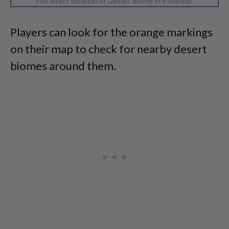
The exact location of Desert Biome in Palworld.
Players can look for the orange markings
on their map to check for nearby desert
biomes around them.