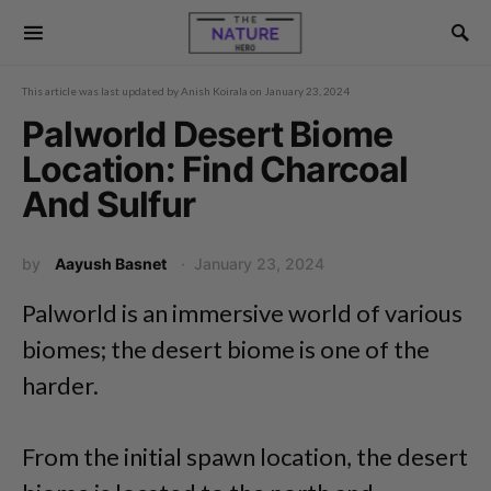
This article was last updated by
Anish Koirala
on
January 23, 2024
Palworld Desert Biome
Location: Find Charcoal
And Sulfur
by
Aayush Basnet
January 23, 2024
Palworld is an immersive world of various
biomes; the desert biome is one of the
harder.
From the initial spawn location, the desert