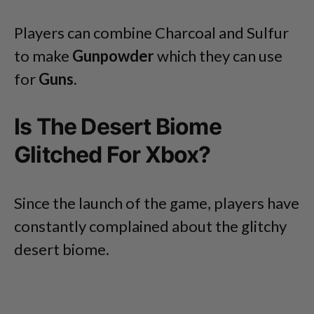
Players can combine Charcoal and Sulfur
to make
Gunpowder
which they can use
for
Guns
.
Is The Desert Biome
Glitched For Xbox?
Since the launch of the game, players have
constantly complained about the glitchy
desert biome.