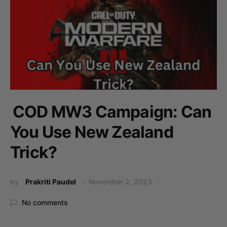
COD MW3 Campaign: Can
You Use New Zealand
Trick?
by
Prakriti Paudel
November 2, 2023
No comments