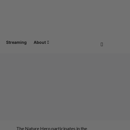
Streaming
About
The Nature Hero participates in the