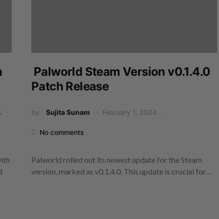
n
Palworld Steam Version v0.1.4.0
Patch Release
s
by
Sujita Sunam
February 1, 2024
No comments
ith
Palworld rolled out its newest update for the Steam
d
version, marked as v0.1.4.0. This update is crucial for…