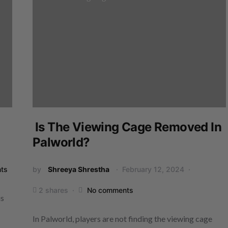
Is The Viewing Cage Removed In
Palworld?
ts
by
Shreeya Shrestha
February 12, 2024
2 shares
No comments
is
In Palworld, players are not finding the viewing cage