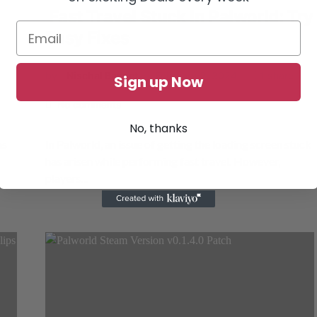
Fast Travel Stuck In Palworld: Try
Easy Fixes
by
Nischal Basnet
February 2, 2024
1 share
Sign up Now
No comments
No, thanks
as
In Palworld, an issue of getting the loading screen stuck
has arisen while performing fast travel. However,
players…