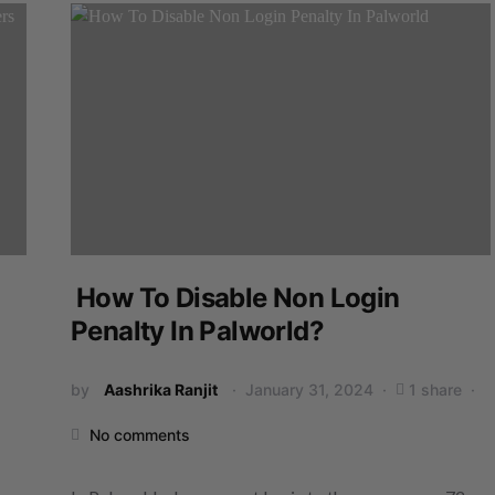
How To Disable Non Login
Penalty In Palworld?
by
Aashrika Ranjit
January 31, 2024
1 share
No comments