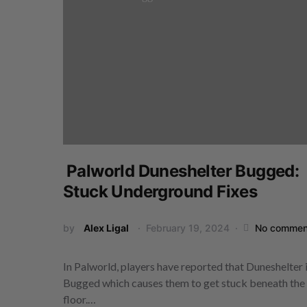
Palworld Duneshelter Bugged:
Stuck Underground Fixes
by
Alex Ligal
February 19, 2024
No commen
In Palworld, players have reported that Duneshelter 
Bugged which causes them to get stuck beneath the
floor.…