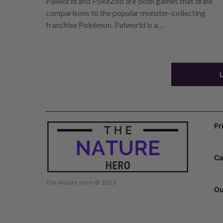
Palworld and PokeZoo are both games that draw
comparisons to the popular monster-collecting
franchise Pokémon. Palworld is a…
Pr
Ca
The Nature Hero © 2023
Ou