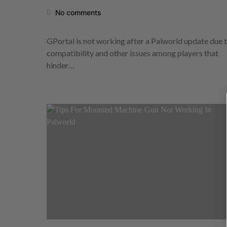
No comments
GPortal is not working after a Palworld update due 
compatibility and other issues among players that
hinder…