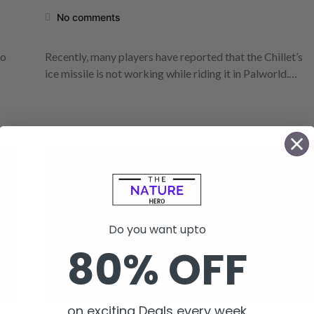
No comments
to
Recently, many players have reported that the Chillet’s
ice missile is not working while riding it in Palworld.…
Do you want upto
80% OFF
on exciting Deals every week