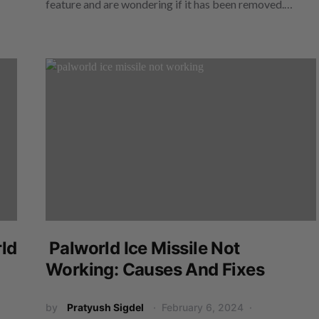
feature and are wondering if it has been removed.…
ld
Palworld Ice Missile Not
Working: Causes And Fixes
by
Pratyush Sigdel
February 6, 2024