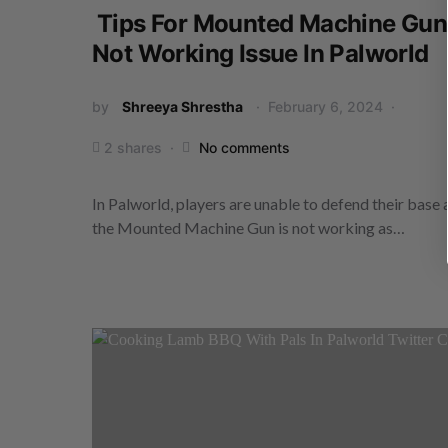
Tips For Mounted Machine Gun
Not Working Issue In Palworld
by
Shreeya Shrestha
February 6, 2024
2 shares
No comments
In Palworld, players are unable to defend their base 
the Mounted Machine Gun is not working as…