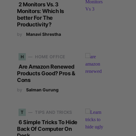
2 Monitors Vs. 3
Monitors: Which Is
better For The
Productivity?
by
Manavi Shrestha
H
HOME OFFICE
Are Amazon Renewed
Products Good? Pros &
Cons
by
Salman Gurung
T
TIPS AND TRICKS
6 Simple Tricks To Hide
Back Of Computer On
Desk