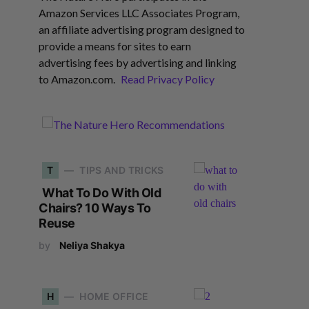
Amazon Services LLC Associates Program,
an affiliate advertising program designed to
provide a means for sites to earn
advertising fees by advertising and linking
to Amazon.com.
Read Privacy Policy
T
TIPS AND TRICKS
What To Do With Old
Chairs? 10 Ways To
Reuse
by
Neliya Shakya
H
HOME OFFICE