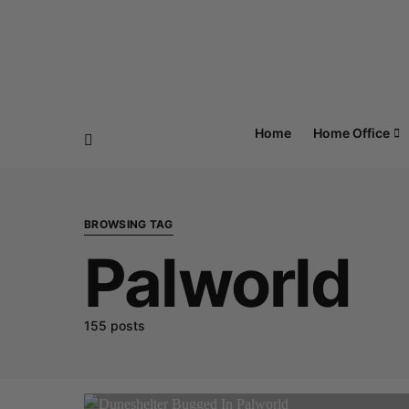
Home
Home Office
BROWSING TAG
Palworld
155 posts