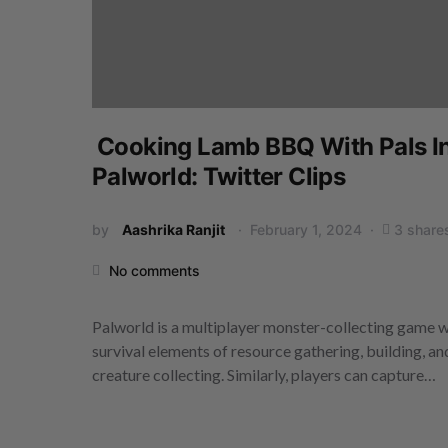
Cooking Lamb BBQ With Pals I
Palworld: Twitter Clips
by
Aashrika Ranjit
February 1, 2024
3 share
No comments
Palworld is a multiplayer monster-collecting game w
survival elements of resource gathering, building, an
creature collecting. Similarly, players can capture…