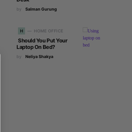
by
Salman Gurung
H
HOME OFFICE
Should You Put Your
Laptop On Bed?
by
Neliya Shakya