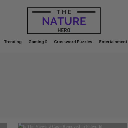
Trending
Gaming
Crossword Puzzles
Entertainment