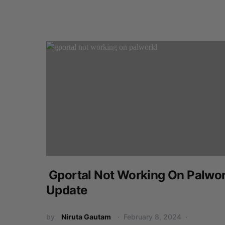
Gportal Not Working On Palwor
Update
by
Niruta Gautam
February 8, 2024