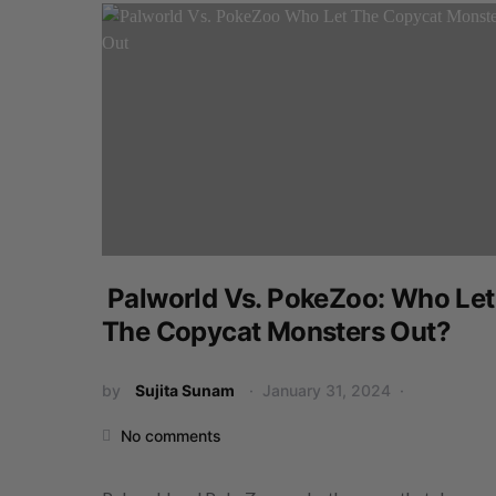
Palworld Vs. PokeZoo: Who Let
The Copycat Monsters Out?
by
Sujita Sunam
January 31, 2024
No comments