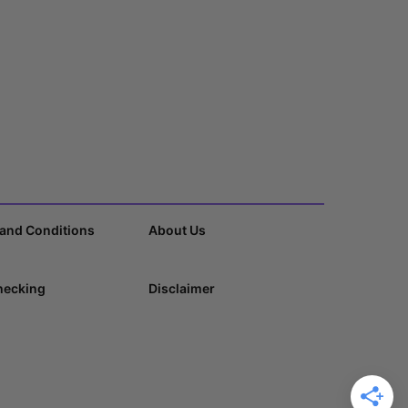
and Conditions
About Us
hecking
Disclaimer