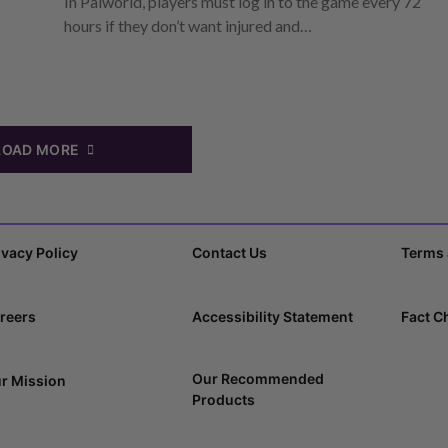
In Palworld, players must log in to the game every 72
hours if they don’t want injured and…
LOAD MORE
ivacy Policy
Contact Us
Terms 
reers
Accessibility Statement
Fact C
Our Recommended
r Mission
Products