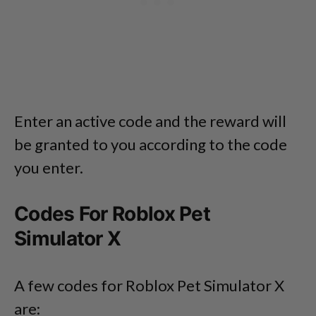
Enter an active code and the reward will
be granted to you according to the code
you enter.
Codes For Roblox Pet
Simulator X
A few codes for Roblox Pet Simulator X
are: