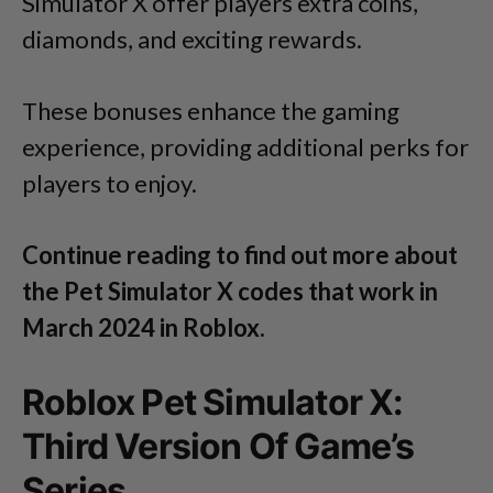
Simulator X offer players extra coins,
diamonds, and exciting rewards.
These bonuses enhance the gaming
experience, providing additional perks for
players to enjoy.
Continue reading to find out more about
the Pet Simulator X codes that work in
March 2024 in Roblox.
Roblox Pet Simulator X:
Third Version Of Game’s
Series