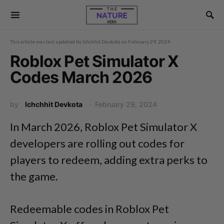
This article was last updated by
Ichchhit Devkota
on
February 29, 2024
Roblox Pet Simulator X
Codes March 2026
by
Ichchhit Devkota
February 29, 2024
In March 2026, Roblox Pet Simulator X
developers are rolling out codes for
players to redeem, adding extra perks to
the game.
Redeemable codes in Roblox Pet