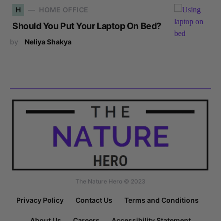
H
HOME OFFICE
Should You Put Your Laptop On Bed?
by
Neliya Shakya
The Nature Hero © 2023
Privacy Policy
Contact Us
Terms and Conditions
About Us
Careers
Accessibility Statement