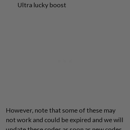
Ultra lucky boost
However, note that some of these may
not work and could be expired and we will
update these codes as soon as new codes