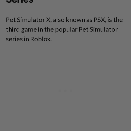
Pet Simulator X, also known as PSX, is the
third game in the popular Pet Simulator
series in Roblox.