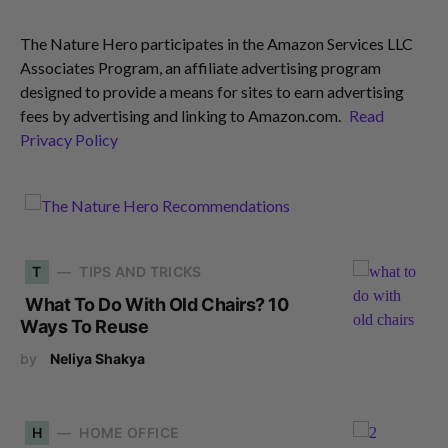
The Nature Hero participates in the Amazon Services LLC
Associates Program, an affiliate advertising program
designed to provide a means for sites to earn advertising
fees by advertising and linking to Amazon.com.
Read
Privacy Policy
T
TIPS AND TRICKS
What To Do With Old Chairs? 10
Ways To Reuse
by
Neliya Shakya
H
HOME OFFICE