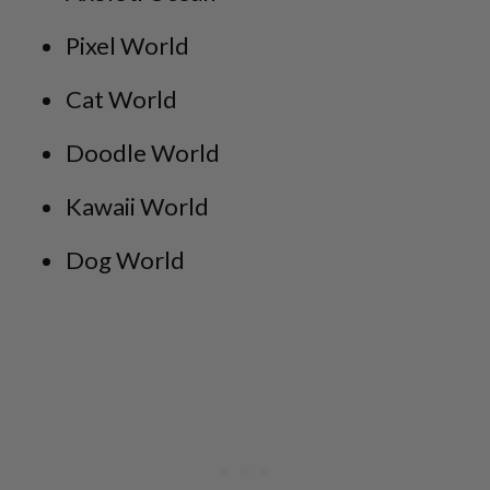
Pixel World
Cat World
Doodle World
Kawaii World
Dog World