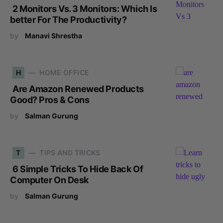
2 Monitors Vs. 3 Monitors: Which Is
better For The Productivity?
by
Manavi Shrestha
H
HOME OFFICE
Are Amazon Renewed Products
Good? Pros & Cons
by
Salman Gurung
T
TIPS AND TRICKS
6 Simple Tricks To Hide Back Of
Computer On Desk
by
Salman Gurung