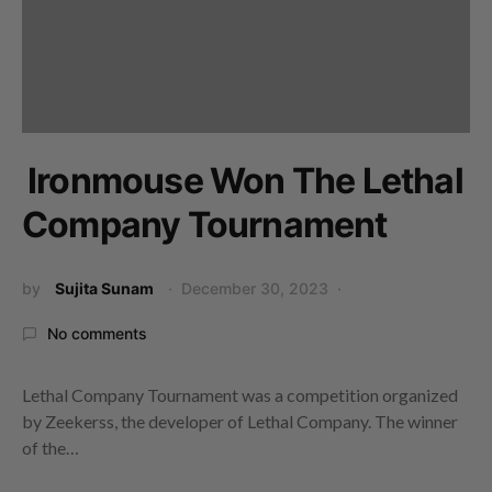
Ironmouse Won The Lethal
Company Tournament
by
Sujita Sunam
December 30, 2023
No comments
Lethal Company Tournament was a competition organized
by Zeekerss, the developer of Lethal Company. The winner
of the…