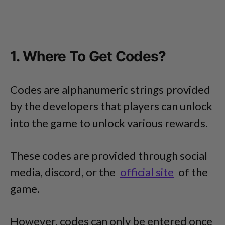
1. Where To Get Codes?
Codes are alphanumeric strings provided
by the developers that players can unlock
into the game to unlock various rewards.
These codes are provided through social
media, discord, or the
official site
of the
game.
However, codes can only be entered once