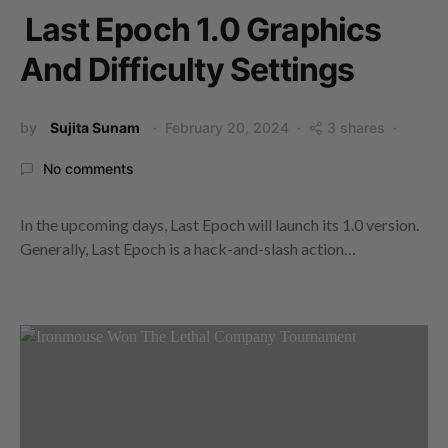
Last Epoch 1.0 Graphics
And Difficulty Settings
by
Sujita Sunam
February 20, 2024
3 shares
No comments
In the upcoming days, Last Epoch will launch its 1.0 version.
Generally, Last Epoch is a hack-and-slash action…