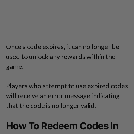
Once a code expires, it can no longer be
used to unlock any rewards within the
game.
Players who attempt to use expired codes
will receive an error message indicating
that the code is no longer valid.
How To Redeem Codes In