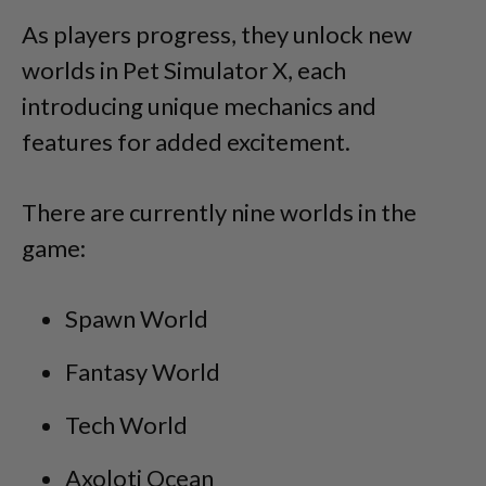
As players progress, they unlock new
worlds in Pet Simulator X, each
introducing unique mechanics and
features for added excitement.
There are currently nine worlds in the
game:
Spawn World
Fantasy World
Tech World
Axoloti Ocean