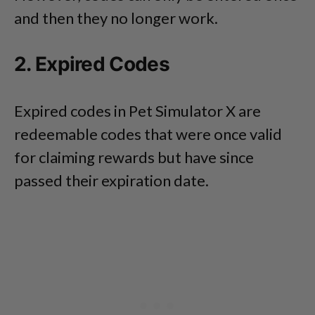
and then they no longer work.
2. Expired Codes
Expired codes in Pet Simulator X are
redeemable codes that were once valid
for claiming rewards but have since
passed their expiration date.