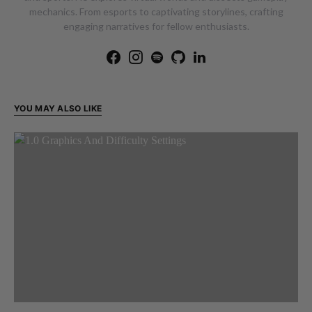
mechanics. From esports to captivating storylines, crafting
engaging narratives for fellow enthusiasts.
YOU MAY ALSO LIKE