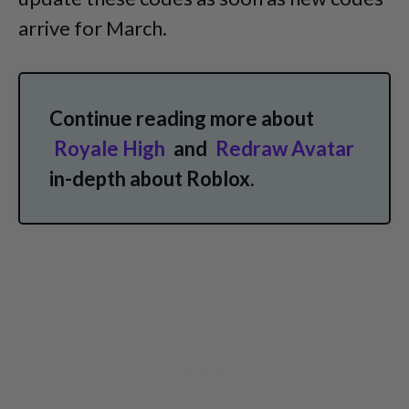
arrive for March.
Continue reading more about
Royale High
and
Redraw Avatar
in-depth about Roblox.