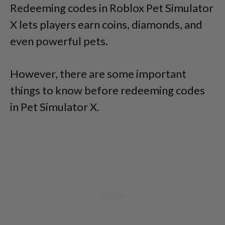
Redeeming codes in Roblox Pet Simulator
X lets players earn coins, diamonds, and
even powerful pets.
However, there are some important
things to know before redeeming codes
in Pet Simulator X.