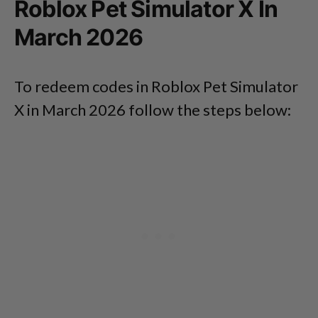
Roblox Pet Simulator X In
March 2026
To redeem codes in Roblox Pet Simulator
X in March 2026 follow the steps below: