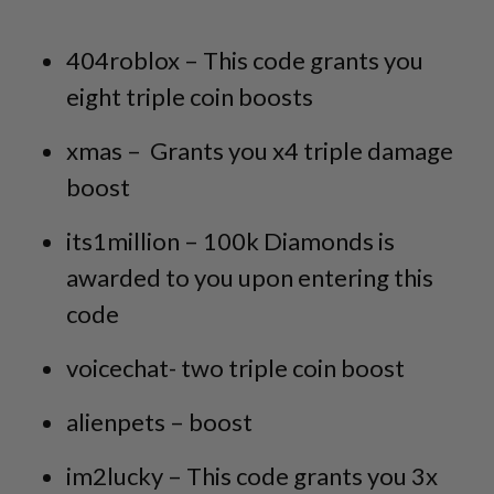
404roblox – This code grants you
eight triple coin boosts
xmas – Grants you x4 triple damage
boost
its1million – 100k Diamonds is
awarded to you upon entering this
code
voicechat- two triple coin boost
alienpets – boost
im2lucky – This code grants you 3x