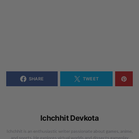
SHARE
TWEET
Ichchhit Devkota
Ichchhit is an enthusiastic writer passionate about games, anime,
and sports. He explores virtual worlds and dissects gameplay