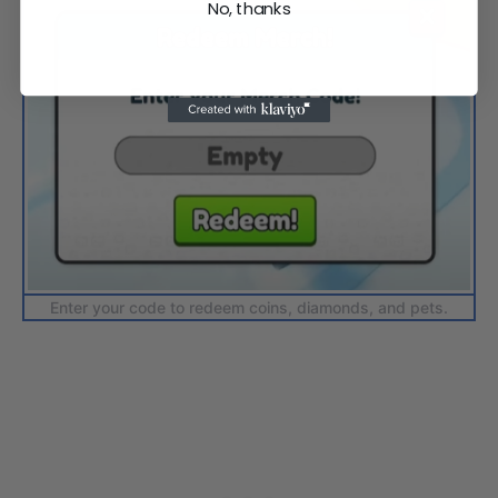
No, thanks
Enter your code to redeem coins, diamonds, and pets.