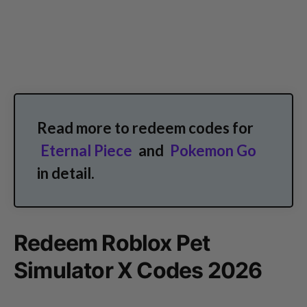
Read more to redeem codes for
Eternal Piece
and
Pokemon Go
in detail.
Redeem Roblox Pet
Simulator X Codes 2026