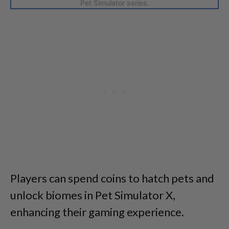
Pet Simulator series.
Players can spend coins to hatch pets and
unlock biomes in Pet Simulator X,
enhancing their gaming experience.