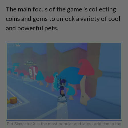
The main focus of the game is collecting
coins and gems to unlock a variety of cool
and powerful pets.
Pet Simulator X is the most popular and latest addition to the