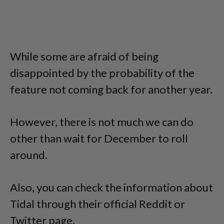
While some are afraid of being
disappointed by the probability of the
feature not coming back for another year.
However, there is not much we can do
other than wait for December to roll
around.
Also, you can check the information about
Tidal through their official Reddit or
Twitter page.