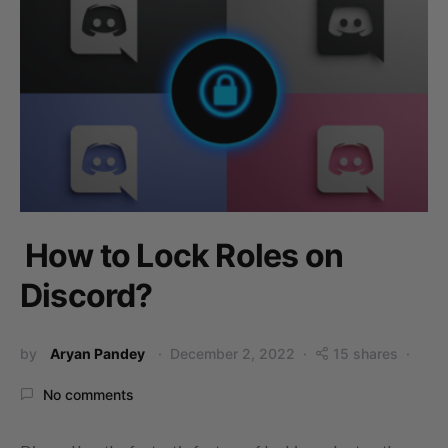
How to Lock Roles on
Discord?
by
Aryan Pandey
December 2, 2022
15 shares
No comments