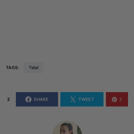
TAGS:
Tidal
2
SHARE
TWEET
2