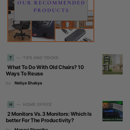
T
TIPS AND TRICKS
What To Do With Old Chairs? 10
Ways To Reuse
by
Neliya Shakya
H
HOME OFFICE
2 Monitors Vs. 3 Monitors: Which Is
better For The Productivity?
by
Manavi Shrestha