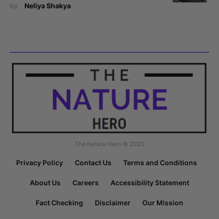
by
Neliya Shakya
The Nature Hero © 2023
Privacy Policy
Contact Us
Terms and Conditions
About Us
Careers
Accessibility Statement
Fact Checking
Disclaimer
Our Mission