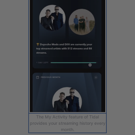
The My Activity feature of Tidal
provides your streaming history every
month.