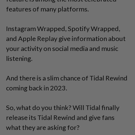
features of many platforms.
Instagram Wrapped, Spotify Wrapped,
and Apple Replay give information about
your activity on social media and music
listening.
And there is a slim chance of Tidal Rewind
coming back in 2023.
So, what do you think? Will Tidal finally
release its Tidal Rewind and give fans
what they are asking for?