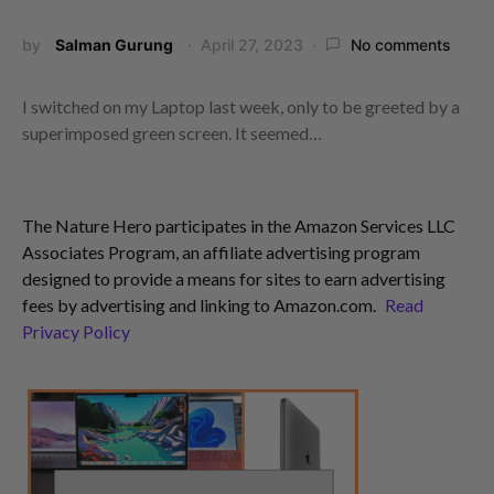
by
Salman Gurung
April 27, 2023
No comments
I switched on my Laptop last week, only to be greeted by a
superimposed green screen. It seemed…
The Nature Hero participates in the Amazon Services LLC
Associates Program, an affiliate advertising program
designed to provide a means for sites to earn advertising
fees by advertising and linking to Amazon.com.
Read
Privacy Policy