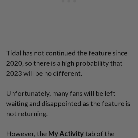
Tidal has not continued the feature since
2020, so there is a high probability that
2023 will be no different.
Unfortunately, many fans will be left
waiting and disappointed as the feature is
not returning.
However, the
My Activity
tab of the