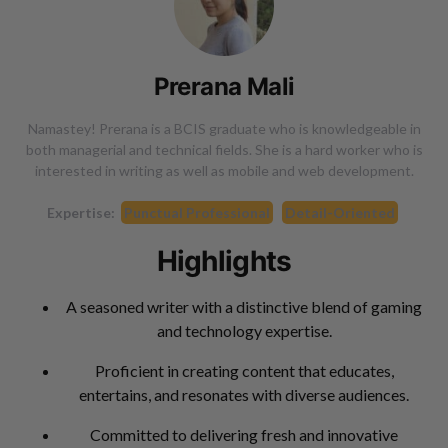
Prerana Mali
Namastey! Prerana is a BCIS graduate who is knowledgeable in
both managerial and technical fields. She is a hard worker who is
interested in writing as well as mobile and web development.
Expertise:
Punctual Professional
Detail-Oriented
Highlights
A seasoned writer with a distinctive blend of gaming
and technology expertise.
Proficient in creating content that educates,
entertains, and resonates with diverse audiences.
Committed to delivering fresh and innovative