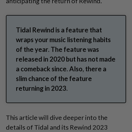
anticipating the return of Rewind.
Tidal Rewind is a feature that
wraps your music listening habits
of the year. The feature was
released in 2020 but has not made
a comeback since. Also, there a
slim chance of the feature
returning in 2023.
This article will dive deeper into the
details of Tidal and its Rewind 2023