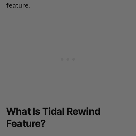
feature.
What Is Tidal Rewind
Feature?