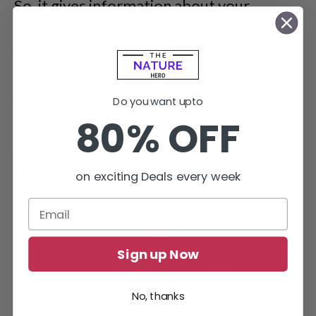
So, it gives information about your
streaming activity every month, which can
be shared with friends.
Some users have taken to Twitter to brag
Do you want upto
80% OFF
about the My Activity feature of the app.
on exciting Deals every week
Sign up Now
No, thanks