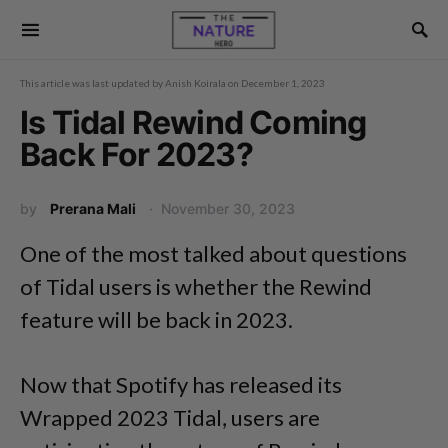
This article was last updated by
Anish Koirala
on
December 1, 2023
Is Tidal Rewind Coming
Back For 2023?
by
Prerana Mali
November 30, 2023
One of the most talked about questions
of Tidal users is whether the Rewind
feature will be back in 2023.
Now that Spotify has released its
Wrapped 2023 Tidal, users are