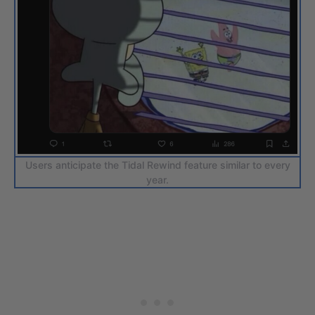
Users anticipate the Tidal Rewind feature similar to every
year.