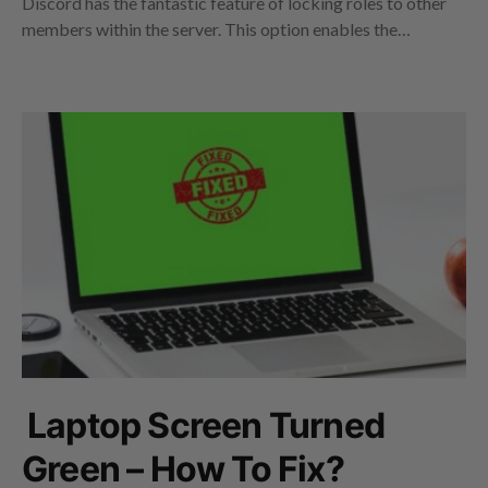
Discord has the fantastic feature of locking roles to other
members within the server. This option enables the…
Laptop Screen Turned
Green – How To Fix?