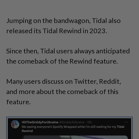
Jumping on the bandwagon, Tidal also
released its Tidal Rewind in 2023.
Since then, Tidal users always anticipated
the comeback of the Rewind feature.
Many users discuss on Twitter, Reddit,
and more about the comeback of this
feature.