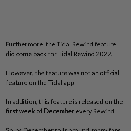
Furthermore, the Tidal Rewind feature
did come back for Tidal Rewind 2022.
However, the feature was not an official
feature on the Tidal app.
In addition, this feature is released on the
first week of December
every Rewind.
So, as December rolls around, many fans