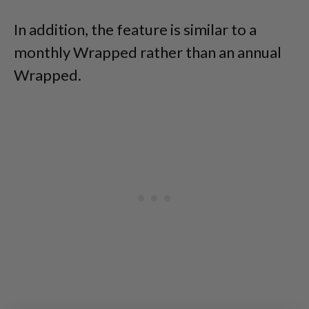
In addition, the feature is similar to a
monthly Wrapped rather than an annual
Wrapped.