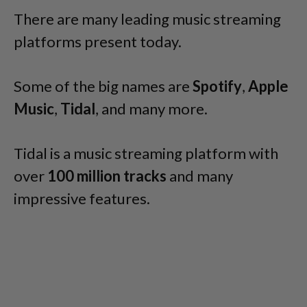
There are many leading music streaming
platforms present today.
Some of the big names are
Spotify
,
Apple
Music
,
Tidal
, and many more.
Tidal is a music streaming platform with
over
100 million tracks
and many
impressive features.