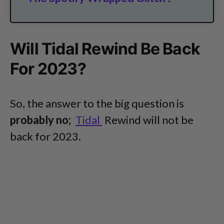
Will Tidal Rewind Be Back
For 2023?
So, the answer to the big question is
probably no;
Tidal
Rewind will not be
back for 2023.