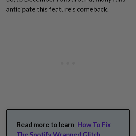
anticipate this feature’s comeback.
Read more to learn
How To Fix
The Spotify Wrapped Glitch
.