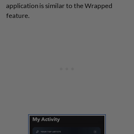
application is similar to the Wrapped
feature.