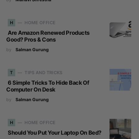
H
HOME OFFICE
Are Amazon Renewed Products
Good? Pros & Cons
by
Salman Gurung
T
TIPS AND TRICKS
6 Simple Tricks To Hide Back Of
Computer On Desk
by
Salman Gurung
H
HOME OFFICE
Should You Put Your Laptop On Bed?