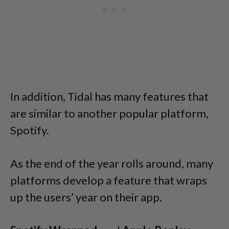
In addition, Tidal has many features that
are similar to another popular platform,
Spotify.
As the end of the year rolls around, many
platforms develop a feature that wraps
up the users’ year on their app.