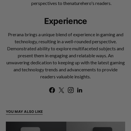
perspectives to thenaturehero's readers.
Experience
Prerana brings a unique blend of experience in gaming and
technology, resulting in a well-rounded perspective.
Demonstrated ability to explore multifaceted subjects and
present them in engaging and relatable ways. An
unwavering dedication to keeping up with the latest gaming
and technology trends and advancements to provide
readers valuable insights.
YOU MAY ALSO LIKE