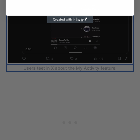
Users teet in X about the My Activity feature.