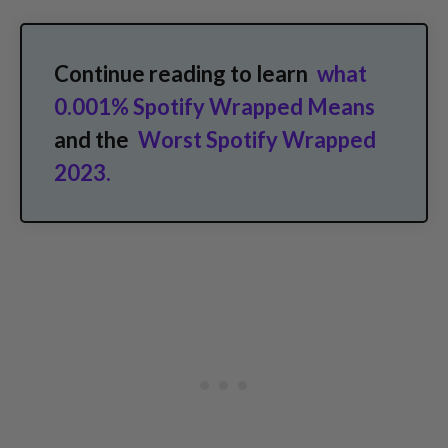
Continue reading to learn
what
0.001% Spotify Wrapped Means
and the
Worst Spotify Wrapped
2023.