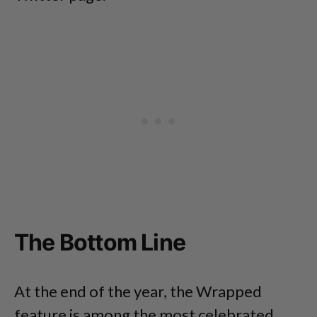
The Bottom Line
At the end of the year, the Wrapped
feature is among the most celebrated