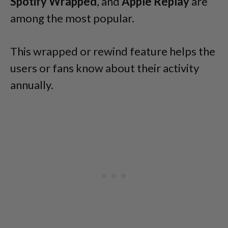
Spotify Wrapped
, and
Apple Replay
are
among the most popular.
This wrapped or rewind feature helps the
users or fans know about their activity
annually.