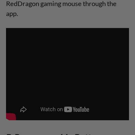
RedDragon gaming mouse through the
app.