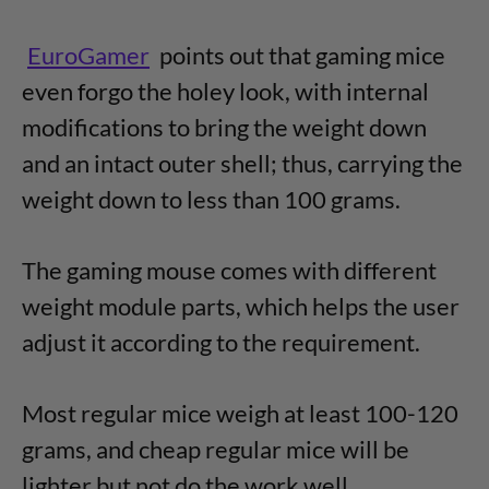
EuroGamer
points out that gaming mice
even forgo the holey look, with internal
modifications to bring the weight down
and an intact outer shell; thus, carrying the
weight down to less than 100 grams.
The gaming mouse comes with different
weight module parts, which helps the user
adjust it according to the requirement.
Most regular mice weigh at least 100-120
grams, and cheap regular mice will be
lighter but not do the work well.