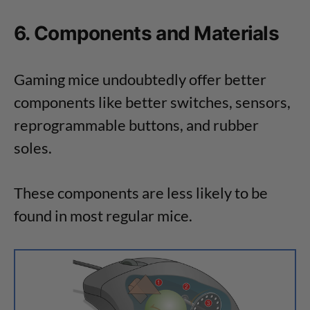
6. Components and Materials
Gaming mice undoubtedly offer better
components like better switches, sensors,
reprogrammable buttons, and rubber
soles.
These components are less likely to be
found in most regular mice.