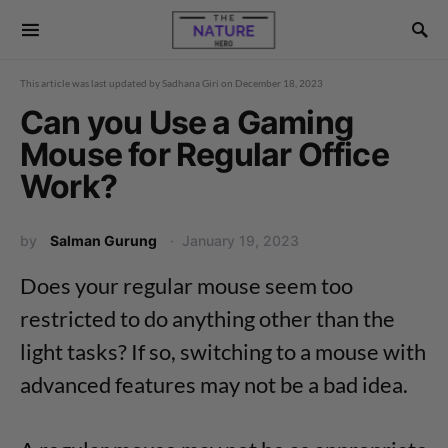
This article was last updated by
Sadhana Giri
on
December 18, 2023
Can you Use a Gaming
Mouse for Regular Office
Work?
by
Salman Gurung
January 19, 2023
Does your regular mouse seem too
restricted to do anything other than the
light tasks? If so, switching to a mouse with
advanced features may not be a bad idea.