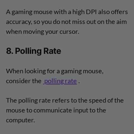
A gaming mouse with a high DPI also offers
accuracy, so you do not miss out on the aim
when moving your cursor.
8. Polling Rate
When looking for a gaming mouse,
consider the
polling rate
.
The polling rate refers to the speed of the
mouse to communicate input to the
computer.