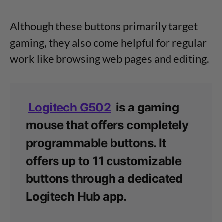
Although these buttons primarily target
gaming, they also come helpful for regular
work like browsing web pages and editing.
Logitech G502
is a gaming
mouse that offers completely
programmable buttons. It
offers up to 11 customizable
buttons through a dedicated
Logitech Hub app.