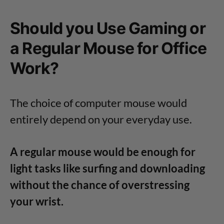
Should you Use Gaming or
a Regular Mouse for Office
Work?
The choice of computer mouse would
entirely depend on your everyday use.
A regular mouse would be enough for
light tasks like surfing and downloading
without the chance of overstressing
your wrist.