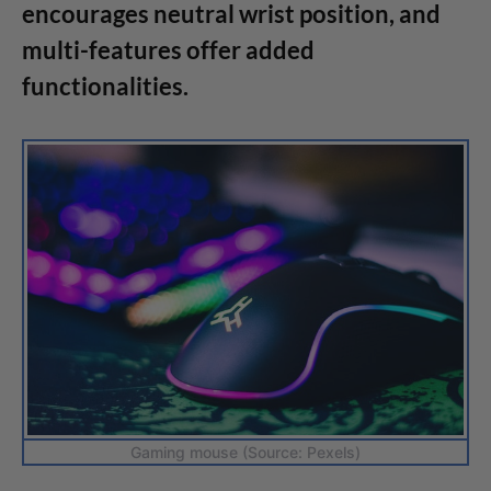
encourages neutral wrist position, and
multi-features offer added
functionalities.
Gaming mouse (Source: Pexels)