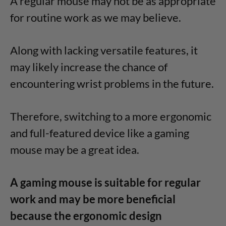
A regular mouse may not be as appropriate
for routine work as we may believe.
Along with lacking versatile features, it
may likely increase the chance of
encountering wrist problems in the future.
Therefore, switching to a more ergonomic
and full-featured device like a gaming
mouse may be a great idea.
A gaming mouse is suitable for regular
work and may be more beneficial
because the ergonomic design