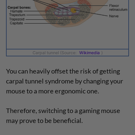
Carpal tunnel (Source:
Wikimedia
)
You can heavily offset the risk of getting
carpal tunnel syndrome by changing your
mouse to a more ergonomic one.
Therefore, switching to a gaming mouse
may prove to be beneficial.