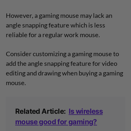
However, a gaming mouse may lack an
angle snapping feature which is less
reliable for a regular work mouse.
Consider customizing a gaming mouse to
add the angle snapping feature for video
editing and drawing when buying a gaming
mouse.
Related Article:
Is wireless
mouse good for gaming?