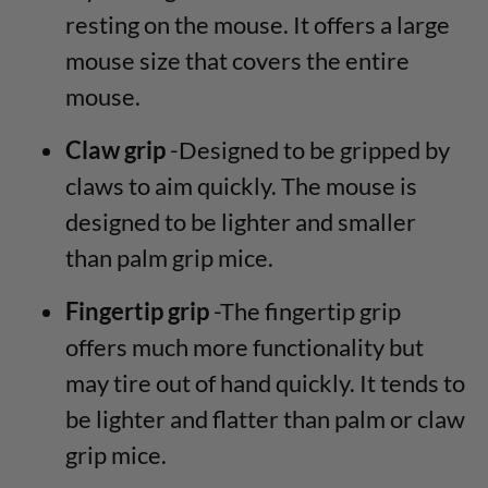
resting on the mouse. It offers a large
mouse size that covers the entire
mouse.
Claw grip
-Designed to be gripped by
claws to aim quickly. The mouse is
designed to be lighter and smaller
than palm grip mice.
Fingertip grip
-The fingertip grip
offers much more functionality but
may tire out of hand quickly. It tends to
be lighter and flatter than palm or claw
grip mice.