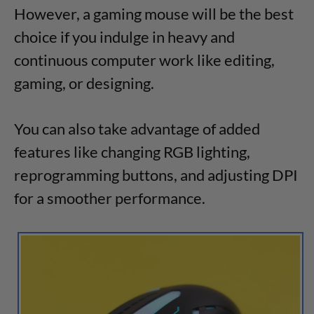
However, a gaming mouse will be the best
choice if you indulge in heavy and
continuous computer work like editing,
gaming, or designing.
You can also take advantage of added
features like changing RGB lighting,
reprogramming buttons, and adjusting DPI
for a smoother performance.