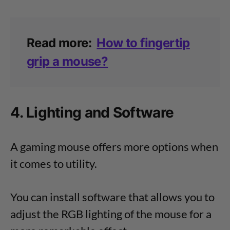
Read more:
How to fingertip
grip a mouse?
4. Lighting and Software
A gaming mouse offers more options when
it comes to utility.
You can install software that allows you to
adjust the RGB lighting of the mouse for a