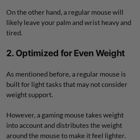
On the other hand, a regular mouse will
likely leave your palm and wrist heavy and
tired.
2. Optimized for Even Weight
As mentioned before, a regular mouse is
built for light tasks that may not consider
weight support.
However, a gaming mouse takes weight
into account and distributes the weight
around the mouse to make it feel lighter.