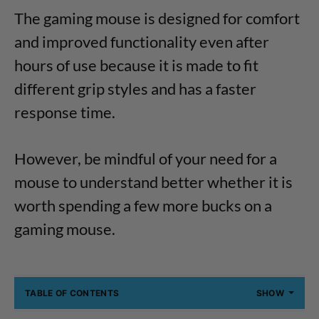
The gaming mouse is designed for comfort
and improved functionality even after
hours of use because it is made to fit
different grip styles and has a faster
response time.
However, be mindful of your need for a
mouse to understand better whether it is
worth spending a few more bucks on a
gaming mouse.
TABLE OF CONTENTS
SHOW