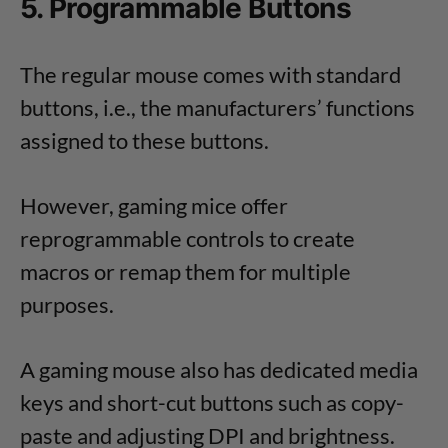
5. Programmable Buttons
The regular mouse comes with standard
buttons, i.e., the manufacturers’ functions
assigned to these buttons.
However, gaming mice offer
reprogrammable controls to create
macros or remap them for multiple
purposes.
A gaming mouse also has dedicated media
keys and short-cut buttons such as copy-
paste and adjusting DPI and brightness.