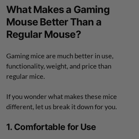
What Makes a Gaming
Mouse Better Than a
Regular Mouse?
Gaming mice are much better in use,
functionality, weight, and price than
regular mice.
If you wonder what makes these mice
different, let us break it down for you.
1. Comfortable for Use