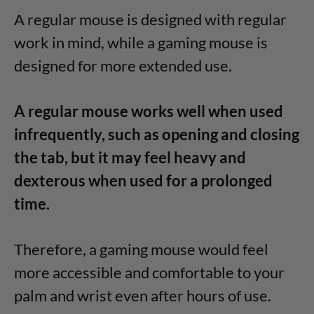
A regular mouse is designed with regular
work in mind, while a gaming mouse is
designed for more extended use.
A regular mouse works well when used
infrequently, such as opening and closing
the tab, but it may feel heavy and
dexterous when used for a prolonged
time.
Therefore, a gaming mouse would feel
more accessible and comfortable to your
palm and wrist even after hours of use.