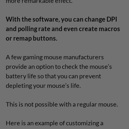
more remarkable effect.
With the software, you can change DPI
and polling rate and even create macros
or remap buttons.
A few gaming mouse manufacturers
provide an option to check the mouse’s
battery life so that you can prevent
depleting your mouse’s life.
This is not possible with a regular mouse.
Here is an example of customizing a