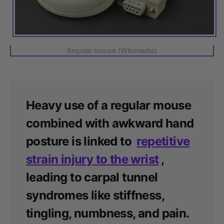
Regular mouse (Wikimedia)
Heavy use of a regular mouse
combined with awkward hand
posture is linked to
repetitive
strain injury to the wrist
,
leading to carpal tunnel
syndromes like stiffness,
tingling, numbness, and pain.