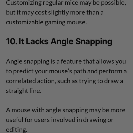
Customizing regular mice may be possible,
but it may cost slightly more than a
customizable gaming mouse.
10. It Lacks Angle Snapping
Angle snapping is a feature that allows you
to predict your mouse’s path and perform a
correlated action, such as trying to draw a
straight line.
A mouse with angle snapping may be more
useful for users involved in drawing or
editing.