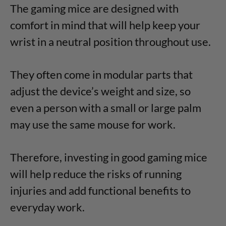
The gaming mice are designed with
comfort in mind that will help keep your
wrist in a neutral position throughout use.
They often come in modular parts that
adjust the device’s weight and size, so
even a person with a small or large palm
may use the same mouse for work.
Therefore, investing in good gaming mice
will help reduce the risks of running
injuries and add functional benefits to
everyday work.