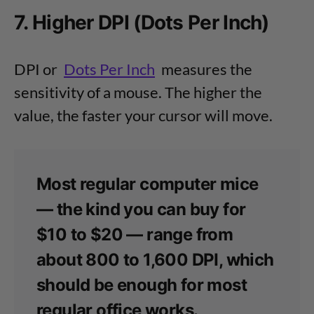
7. Higher DPI (Dots Per Inch)
DPI or
Dots Per Inch
measures the
sensitivity of a mouse. The higher the
value, the faster your cursor will move.
Most regular computer mice
— the kind you can buy for
$10 to $20 — range from
about 800 to 1,600 DPI, which
should be enough for most
regular office works.