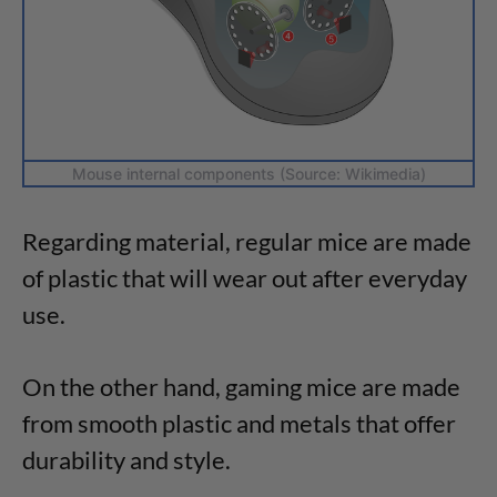
Mouse internal components (Source: Wikimedia)
Regarding material, regular mice are made
of plastic that will wear out after everyday
use.
On the other hand, gaming mice are made
from smooth plastic and metals that offer
durability and style.