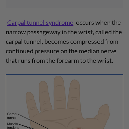
Carpal tunnel syndrome
occurs when the
narrow passageway in the wrist, called the
carpal tunnel, becomes compressed from
continued pressure on the median nerve
that runs from the forearm to the wrist.