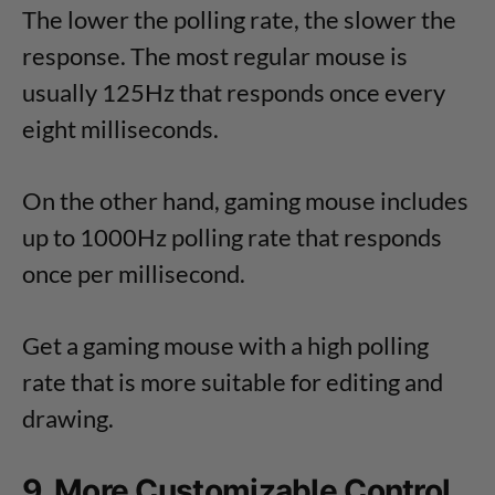
The lower the polling rate, the slower the
response. The most regular mouse is
usually 125Hz that responds once every
eight milliseconds.
On the other hand, gaming mouse includes
up to 1000Hz polling rate that responds
once per millisecond.
Get a gaming mouse with a high polling
rate that is more suitable for editing and
drawing.
9. More Customizable Control