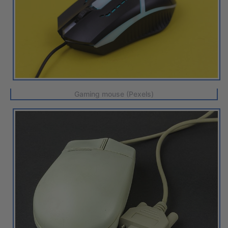
Gaming mouse (Pexels)