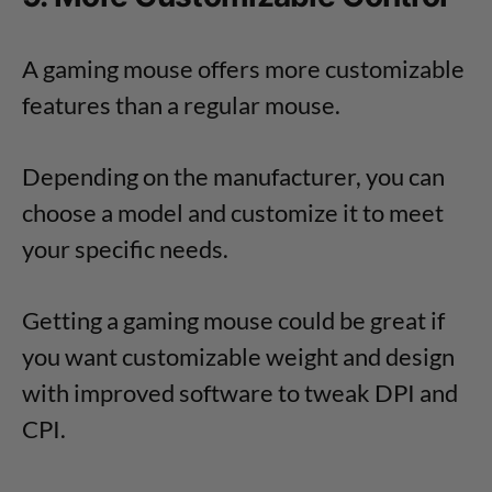
A gaming mouse offers more customizable
features than a regular mouse.
Depending on the manufacturer, you can
choose a model and customize it to meet
your specific needs.
Getting a gaming mouse could be great if
you want customizable weight and design
with improved software to tweak DPI and
CPI.