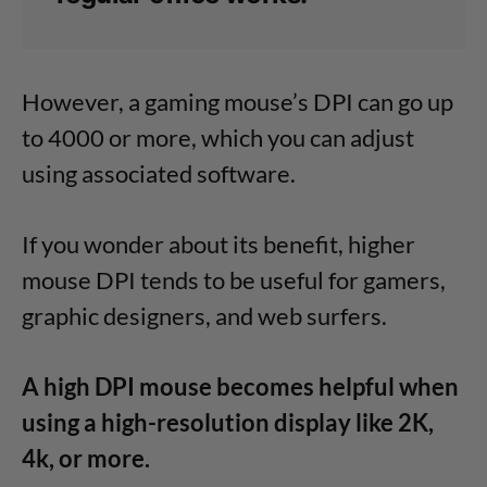
However, a gaming mouse’s DPI can go up
to 4000 or more, which you can adjust
using associated software.
If you wonder about its benefit, higher
mouse DPI tends to be useful for gamers,
graphic designers, and web surfers.
A high DPI mouse becomes helpful when
using a high-resolution display like 2K,
4k, or more.